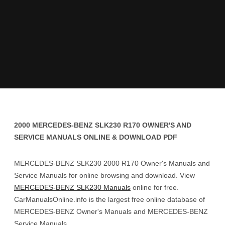
2000 MERCEDES-BENZ SLK230 R170 OWNER'S AND
SERVICE MANUALS ONLINE & DOWNLOAD PDF
MERCEDES-BENZ SLK230 2000 R170 Owner's Manuals and
Service Manuals for online browsing and download. View
MERCEDES-BENZ SLK230 Manuals
online for free.
CarManualsOnline.info is the largest free online database of
MERCEDES-BENZ Owner's Manuals and MERCEDES-BENZ
Service Manuals.