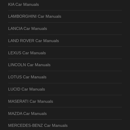
KIA Car Manuals
LAMBORGHINI Car Manuals
LANCIA Car Manuals
LAND ROVER Car Manuals
LEXUS Car Manuals
LINCOLN Car Manuals
LOTUS Car Manuals
LUCID Car Manuals
MASERATI Car Manuals
MAZDA Car Manuals
MERCEDES-BENZ Car Manuals