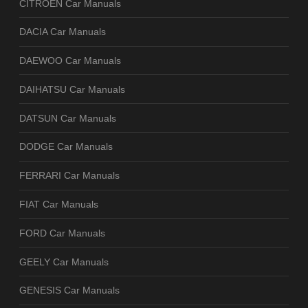
CITROEN Car Manuals
DACIA Car Manuals
DAEWOO Car Manuals
DAIHATSU Car Manuals
DATSUN Car Manuals
DODGE Car Manuals
FERRARI Car Manuals
FIAT Car Manuals
FORD Car Manuals
GEELY Car Manuals
GENESIS Car Manuals