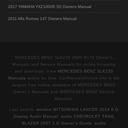
2017 YAMAHA YXZ1000R SS Owners Manual
2011 Alfa Romeo 147 Owners Manual
MERCEDES-BENZ SLK230 2000 R170 Owner's
Manuals and Service Manuals for online browsing
and download. View
MERCEDES-BENZ SLK230
Manuals
online for free. CarManualsOnline.info is the
largest free online database of MERCEDES-BENZ
Owner's Manuals and MERCEDES-BENZ Service
Manuals.
Last search:
window MITSUBISHI LANCER 2014 8.G
Display Audio Manual
,
audio CHEVROLET TRAIL
BLAZER 2007 1.G Owner's Guide
,
audio