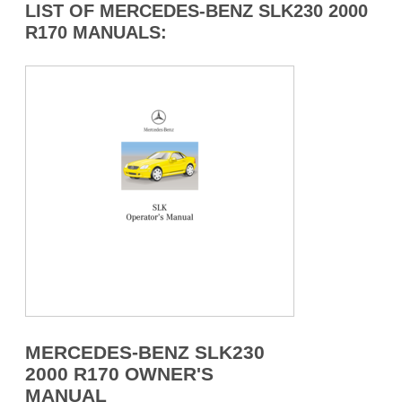
LIST OF MERCEDES-BENZ SLK230 2000
R170 MANUALS:
MERCEDES-BENZ SLK230
2000 R170 OWNER'S
MANUAL