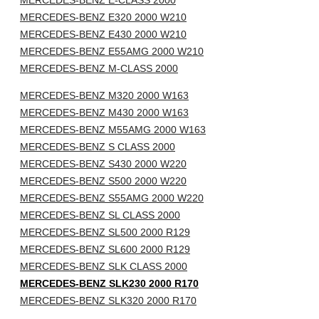
MERCEDES-BENZ E-CLASS 2000
MERCEDES-BENZ E320 2000 W210
MERCEDES-BENZ E430 2000 W210
MERCEDES-BENZ E55AMG 2000 W210
MERCEDES-BENZ M-CLASS 2000
MERCEDES-BENZ M320 2000 W163
MERCEDES-BENZ M430 2000 W163
MERCEDES-BENZ M55AMG 2000 W163
MERCEDES-BENZ S CLASS 2000
MERCEDES-BENZ S430 2000 W220
MERCEDES-BENZ S500 2000 W220
MERCEDES-BENZ S55AMG 2000 W220
MERCEDES-BENZ SL CLASS 2000
MERCEDES-BENZ SL500 2000 R129
MERCEDES-BENZ SL600 2000 R129
MERCEDES-BENZ SLK CLASS 2000
MERCEDES-BENZ SLK230 2000 R170
MERCEDES-BENZ SLK320 2000 R170