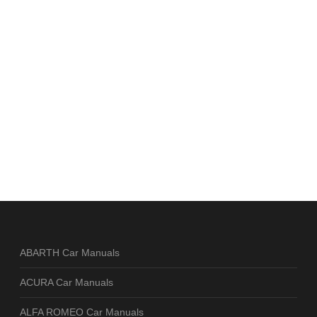
ABARTH Car Manuals
ACURA Car Manuals
ALFA ROMEO Car Manuals