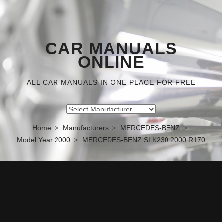
CAR MANUALS
ONLINE
ALL CAR MANUALS IN ONE PLACE FOR FREE
Home
Manufacturers
MERCEDES-BENZ
Model Year 2000
MERCEDES-BENZ SLK230 2000 R170