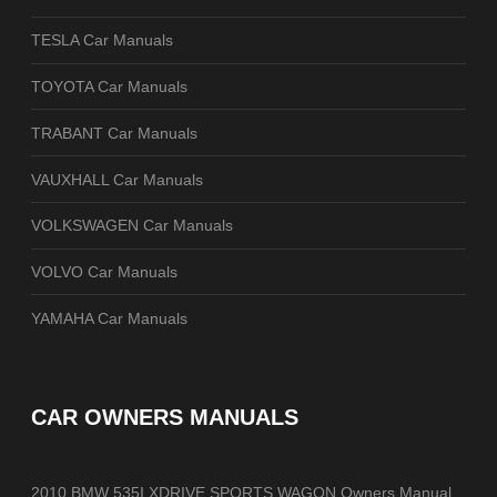
TESLA Car Manuals
TOYOTA Car Manuals
TRABANT Car Manuals
VAUXHALL Car Manuals
VOLKSWAGEN Car Manuals
VOLVO Car Manuals
YAMAHA Car Manuals
CAR OWNERS MANUALS
2010 BMW 535I XDRIVE SPORTS WAGON Owners Manual