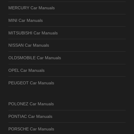
MERCURY Car Manuals
MINI Car Manuals
MITSUBISHI Car Manuals
NISSAN Car Manuals
OLDSMOBILE Car Manuals
OPEL Car Manuals
PEUGEOT Car Manuals
POLONEZ Car Manuals
PONTIAC Car Manuals
PORSCHE Car Manuals