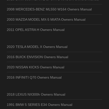
2008 MERCEDES-BENZ ML550 W164 Owners Manual
2003 MAZDA MODEL MX-5 MIATA Owners Manual
2011 OPEL ASTRA H Owners Manual
2020 TESLA MODEL X Owners Manual
2016 BUICK ENVISION Owners Manual
2020 NISSAN KICKS Owners Manual
2016 INFINITI Q70 Owners Manual
2018 LEXUS NX300h Owners Manual
1991 BMW 5 SERIES E34 Owners Manual