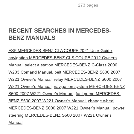
273 pages
RECENT SEARCHES IN MERCEDES-
BENZ MANUALS
ESP MERCEDES-BENZ CLA COUPE 2021 User Guide
,
navigation MERCEDES-BENZ CLS COUPE 2012 Owners
Manual
,
select a station MERCEDES-BENZ C-Class 2006
W203 Comand Manual
,
belt MERCEDES-BENZ S600 2007
W221 Owner's Manual
,
relay MERCEDES-BENZ S600 2007
W221 Owner's Manual
,
navigation system MERCEDES-BENZ
S600 2007 W221 Owner's Manual
,
fuel pump MERCEDES-
BENZ S600 2007 W221 Owner's Manual
,
change wheel
MERCEDES-BENZ S600 2007 W221 Owner's Manual
,
power
steering MERCEDES-BENZ S600 2007 W221 Owner's
Manual