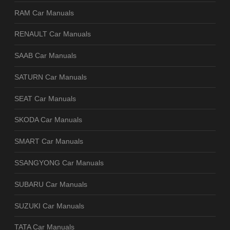
RAM Car Manuals
RENAULT Car Manuals
SAAB Car Manuals
SATURN Car Manuals
SEAT Car Manuals
SKODA Car Manuals
SMART Car Manuals
SSANGYONG Car Manuals
SUBARU Car Manuals
SUZUKI Car Manuals
TATA Car Manuals