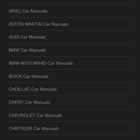
ARIEL Car Manuals
ASTON MARTIN Car Manuals
AUDI Car Manuals
BMW Car Manuals
BMW MOTORRAD Car Manuals
BUICK Car Manuals
CADILLAC Car Manuals
CHERY Car Manuals
CHEVROLET Car Manuals
CHRYSLER Car Manuals