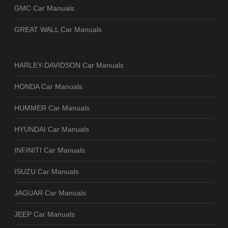
GMC Car Manuals
GREAT WALL Car Manuals
HARLEY-DAVIDSON Car Manuals
HONDA Car Manuals
HUMMER Car Manuals
HYUNDAI Car Manuals
INFINITI Car Manuals
ISUZU Car Manuals
JAGUAR Car Manuals
JEEP Car Manuals