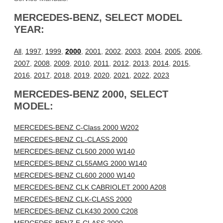
MERCEDES-BENZ, SELECT MODEL
YEAR:
All
,
1997
,
1999
,
2000
,
2001
,
2002
,
2003
,
2004
,
2005
,
2006
,
2007
,
2008
,
2009
,
2010
,
2011
,
2012
,
2013
,
2014
,
2015
,
2016
,
2017
,
2018
,
2019
,
2020
,
2021
,
2022
,
2023
MERCEDES-BENZ 2000, SELECT
MODEL:
MERCEDES-BENZ C-Class 2000 W202
MERCEDES-BENZ CL-CLASS 2000
MERCEDES-BENZ CL500 2000 W140
MERCEDES-BENZ CL55AMG 2000 W140
MERCEDES-BENZ CL600 2000 W140
MERCEDES-BENZ CLK CABRIOLET 2000 A208
MERCEDES-BENZ CLK-CLASS 2000
MERCEDES-BENZ CLK430 2000 C208