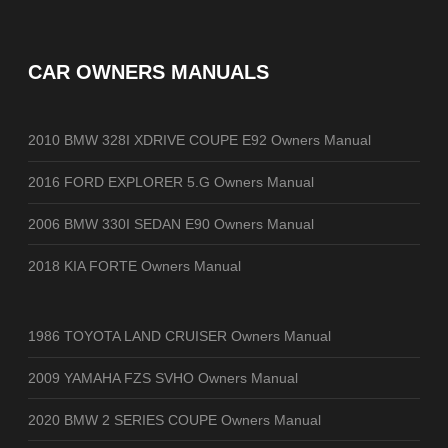
CAR OWNERS MANUALS
2010 BMW 328I XDRIVE COUPE E92 Owners Manual
2016 FORD EXPLORER 5.G Owners Manual
2006 BMW 330I SEDAN E90 Owners Manual
2018 KIA FORTE Owners Manual
1986 TOYOTA LAND CRUISER Owners Manual
2009 YAMAHA FZS SVHO Owners Manual
2020 BMW 2 SERIES COUPE Owners Manual