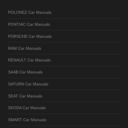
POLONEZ Car Manuals
PONTIAC Car Manuals
PORSCHE Car Manuals
RAM Car Manuals
RENAULT Car Manuals
SAAB Car Manuals
SATURN Car Manuals
SEAT Car Manuals
SKODA Car Manuals
SMART Car Manuals