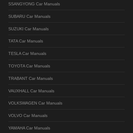
SSANGYONG Car Manuals
SUBARU Car Manuals
SUZUKI Car Manuals
TATA Car Manuals
TESLA Car Manuals
TOYOTA Car Manuals
TRABANT Car Manuals
VAUXHALL Car Manuals
VOLKSWAGEN Car Manuals
VOLVO Car Manuals
YAMAHA Car Manuals