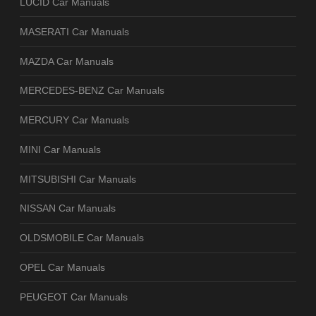
LUCID Car Manuals
MASERATI Car Manuals
MAZDA Car Manuals
MERCEDES-BENZ Car Manuals
MERCURY Car Manuals
MINI Car Manuals
MITSUBISHI Car Manuals
NISSAN Car Manuals
OLDSMOBILE Car Manuals
OPEL Car Manuals
PEUGEOT Car Manuals