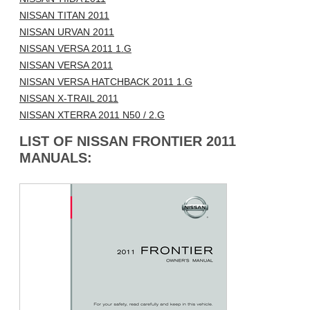
NISSAN TITAN 2011
NISSAN URVAN 2011
NISSAN VERSA 2011 1.G
NISSAN VERSA 2011
NISSAN VERSA HATCHBACK 2011 1.G
NISSAN X-TRAIL 2011
NISSAN XTERRA 2011 N50 / 2.G
LIST OF NISSAN FRONTIER 2011
MANUALS: