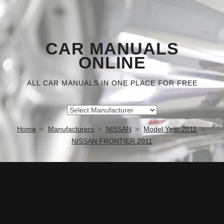
CAR MANUALS
ONLINE
ALL CAR MANUALS IN ONE PLACE FOR FREE
Home
Manufacturers
NISSAN
Model Year 2011
NISSAN FRONTIER 2011