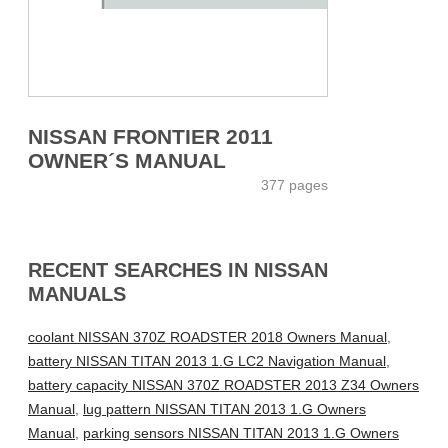
NISSAN FRONTIER 2011
OWNER´S MANUAL
377 pages
RECENT SEARCHES IN NISSAN
MANUALS
coolant NISSAN 370Z ROADSTER 2018 Owners Manual
,
battery NISSAN TITAN 2013 1.G LC2 Navigation Manual
,
battery capacity NISSAN 370Z ROADSTER 2013 Z34 Owners
Manual
,
lug pattern NISSAN TITAN 2013 1.G Owners
Manual
,
parking sensors NISSAN TITAN 2013 1.G Owners