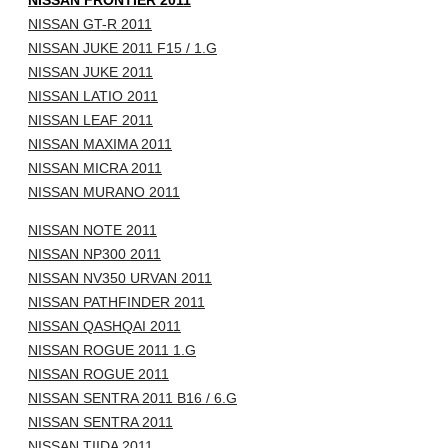
NISSAN FRONTIER 2011
NISSAN GT-R 2011
NISSAN JUKE 2011 F15 / 1.G
NISSAN JUKE 2011
NISSAN LATIO 2011
NISSAN LEAF 2011
NISSAN MAXIMA 2011
NISSAN MICRA 2011
NISSAN MURANO 2011
NISSAN NOTE 2011
NISSAN NP300 2011
NISSAN NV350 URVAN 2011
NISSAN PATHFINDER 2011
NISSAN QASHQAI 2011
NISSAN ROGUE 2011 1.G
NISSAN ROGUE 2011
NISSAN SENTRA 2011 B16 / 6.G
NISSAN SENTRA 2011
NISSAN TIIDA 2011