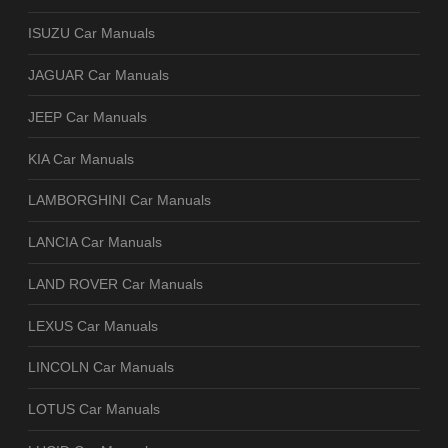
ISUZU Car Manuals
JAGUAR Car Manuals
JEEP Car Manuals
KIA Car Manuals
LAMBORGHINI Car Manuals
LANCIA Car Manuals
LAND ROVER Car Manuals
LEXUS Car Manuals
LINCOLN Car Manuals
LOTUS Car Manuals