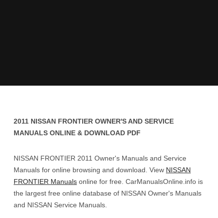
2011 NISSAN FRONTIER OWNER'S AND SERVICE
MANUALS ONLINE & DOWNLOAD PDF
NISSAN FRONTIER 2011 Owner's Manuals and Service
Manuals for online browsing and download. View
NISSAN
FRONTIER Manuals
online for free. CarManualsOnline.info is
the largest free online database of NISSAN Owner's Manuals
and NISSAN Service Manuals.