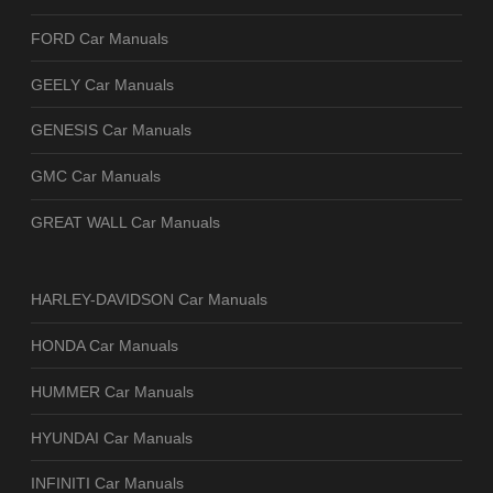
FORD Car Manuals
GEELY Car Manuals
GENESIS Car Manuals
GMC Car Manuals
GREAT WALL Car Manuals
HARLEY-DAVIDSON Car Manuals
HONDA Car Manuals
HUMMER Car Manuals
HYUNDAI Car Manuals
INFINITI Car Manuals