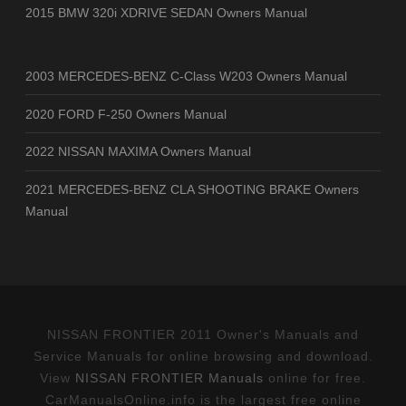
2015 BMW 320i XDRIVE SEDAN Owners Manual
2003 MERCEDES-BENZ C-Class W203 Owners Manual
2020 FORD F-250 Owners Manual
2022 NISSAN MAXIMA Owners Manual
2021 MERCEDES-BENZ CLA SHOOTING BRAKE Owners
Manual
NISSAN FRONTIER 2011 Owner's Manuals and
Service Manuals for online browsing and download.
View
NISSAN FRONTIER Manuals
online for free.
CarManualsOnline.info is the largest free online