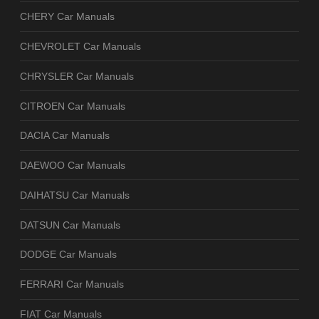
CHERY Car Manuals
CHEVROLET Car Manuals
CHRYSLER Car Manuals
CITROEN Car Manuals
DACIA Car Manuals
DAEWOO Car Manuals
DAIHATSU Car Manuals
DATSUN Car Manuals
DODGE Car Manuals
FERRARI Car Manuals
FIAT Car Manuals