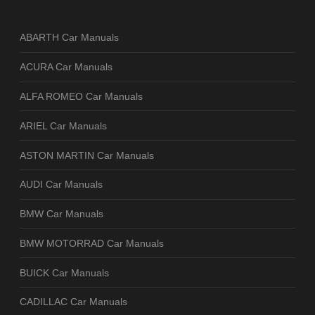
ABARTH Car Manuals
ACURA Car Manuals
ALFA ROMEO Car Manuals
ARIEL Car Manuals
ASTON MARTIN Car Manuals
AUDI Car Manuals
BMW Car Manuals
BMW MOTORRAD Car Manuals
BUICK Car Manuals
CADILLAC Car Manuals