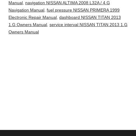
Manual
,
navigation NISSAN ALTIMA 2008 L32A / 4.G
Navigation Manual
,
fuel pressure NISSAN PRIMERA 1999
Electronic Repair Manual
,
dashboard NISSAN TITAN 2013
1.G Owners Manual
,
service interval NISSAN TITAN 2013 1.G
Owners Manual