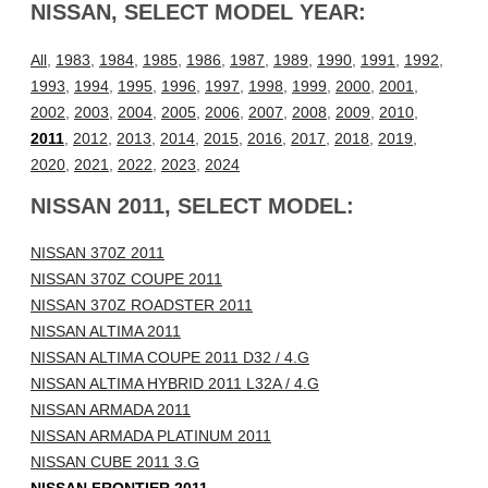
NISSAN, SELECT MODEL YEAR:
All
,
1983
,
1984
,
1985
,
1986
,
1987
,
1989
,
1990
,
1991
,
1992
,
1993
,
1994
,
1995
,
1996
,
1997
,
1998
,
1999
,
2000
,
2001
,
2002
,
2003
,
2004
,
2005
,
2006
,
2007
,
2008
,
2009
,
2010
,
2011
,
2012
,
2013
,
2014
,
2015
,
2016
,
2017
,
2018
,
2019
,
2020
,
2021
,
2022
,
2023
,
2024
NISSAN 2011, SELECT MODEL:
NISSAN 370Z 2011
NISSAN 370Z COUPE 2011
NISSAN 370Z ROADSTER 2011
NISSAN ALTIMA 2011
NISSAN ALTIMA COUPE 2011 D32 / 4.G
NISSAN ALTIMA HYBRID 2011 L32A / 4.G
NISSAN ARMADA 2011
NISSAN ARMADA PLATINUM 2011
NISSAN CUBE 2011 3.G