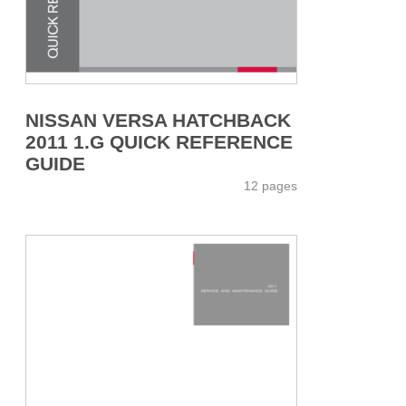
NISSAN VERSA HATCHBACK
2011 1.G QUICK REFERENCE
GUIDE
12 pages