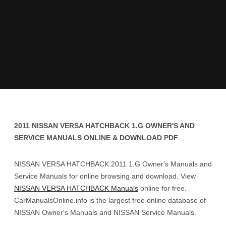
2011 NISSAN VERSA HATCHBACK 1.G OWNER'S AND
SERVICE MANUALS ONLINE & DOWNLOAD PDF
NISSAN VERSA HATCHBACK 2011 1.G Owner's Manuals and
Service Manuals for online browsing and download. View
NISSAN VERSA HATCHBACK Manuals
online for free.
CarManualsOnline.info is the largest free online database of
NISSAN Owner's Manuals and NISSAN Service Manuals.