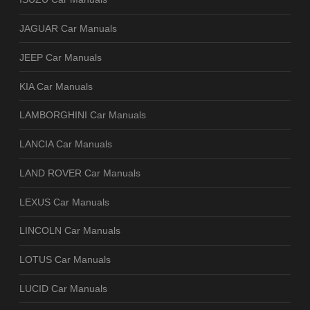
JAGUAR Car Manuals
JEEP Car Manuals
KIA Car Manuals
LAMBORGHINI Car Manuals
LANCIA Car Manuals
LAND ROVER Car Manuals
LEXUS Car Manuals
LINCOLN Car Manuals
LOTUS Car Manuals
LUCID Car Manuals