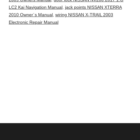
LC2 Kai Navigation Manual
,
jack points NISSAN XTERRA
2010 Owner´s Manual
,
wiring NISSAN X-TRAIL 2003
Electronic Repair Manual