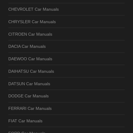
CHEVROLET Car Manuals
CHRYSLER Car Manuals
CITROEN Car Manuals
DACIA Car Manuals
DAEWOO Car Manuals
DAIHATSU Car Manuals
DATSUN Car Manuals
DODGE Car Manuals
FERRARI Car Manuals
FIAT Car Manuals