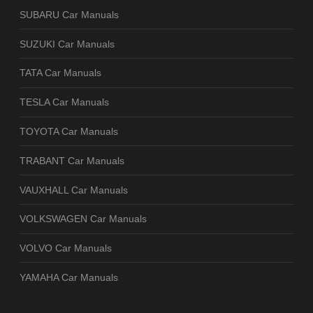
SUBARU Car Manuals
SUZUKI Car Manuals
TATA Car Manuals
TESLA Car Manuals
TOYOTA Car Manuals
TRABANT Car Manuals
VAUXHALL Car Manuals
VOLKSWAGEN Car Manuals
VOLVO Car Manuals
YAMAHA Car Manuals