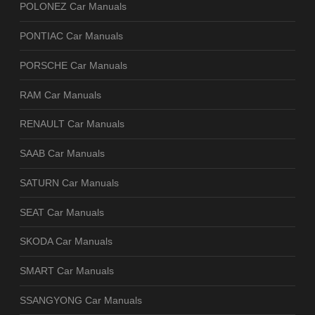
POLONEZ Car Manuals
PONTIAC Car Manuals
PORSCHE Car Manuals
RAM Car Manuals
RENAULT Car Manuals
SAAB Car Manuals
SATURN Car Manuals
SEAT Car Manuals
SKODA Car Manuals
SMART Car Manuals
SSANGYONG Car Manuals