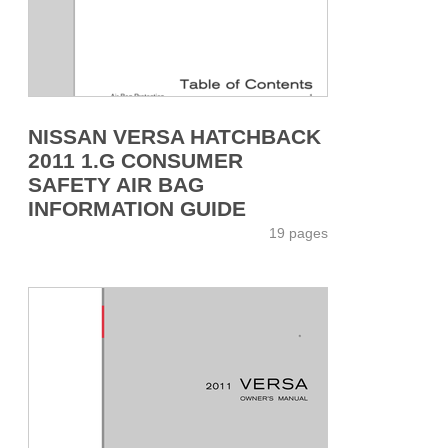
NISSAN VERSA HATCHBACK
2011 1.G CONSUMER
SAFETY AIR BAG
INFORMATION GUIDE
19 pages