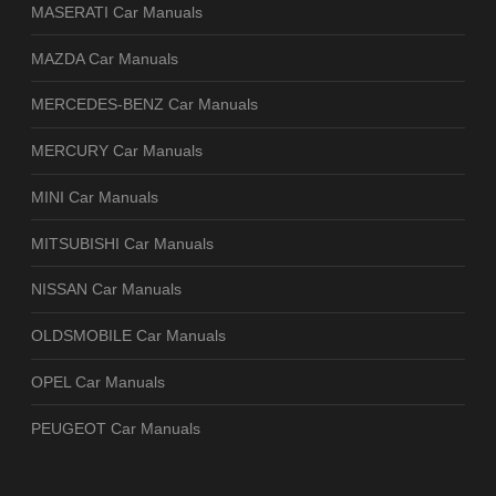
MASERATI Car Manuals
MAZDA Car Manuals
MERCEDES-BENZ Car Manuals
MERCURY Car Manuals
MINI Car Manuals
MITSUBISHI Car Manuals
NISSAN Car Manuals
OLDSMOBILE Car Manuals
OPEL Car Manuals
PEUGEOT Car Manuals