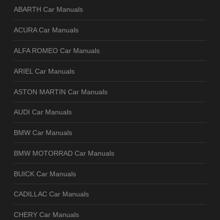
ABARTH Car Manuals
ACURA Car Manuals
ALFA ROMEO Car Manuals
ARIEL Car Manuals
ASTON MARTIN Car Manuals
AUDI Car Manuals
BMW Car Manuals
BMW MOTORRAD Car Manuals
BUICK Car Manuals
CADILLAC Car Manuals
CHERY Car Manuals