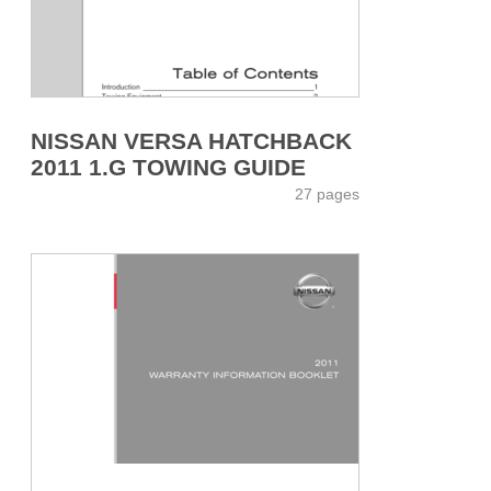
NISSAN VERSA HATCHBACK
2011 1.G TOWING GUIDE
27 pages