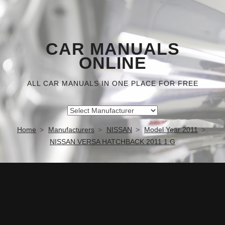
CAR MANUALS
ONLINE
ALL CAR MANUALS IN ONE PLACE FOR FREE
Home
Manufacturers
NISSAN
Model Year 2011
NISSAN VERSA HATCHBACK 2011 1.G