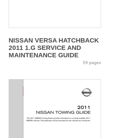
NISSAN VERSA HATCHBACK
2011 1.G SERVICE AND
MAINTENANCE GUIDE
59 pages