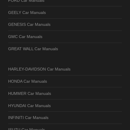
FORD Car Manuals
GEELY Car Manuals
GENESIS Car Manuals
GMC Car Manuals
GREAT WALL Car Manuals
HARLEY-DAVIDSON Car Manuals
HONDA Car Manuals
HUMMER Car Manuals
HYUNDAI Car Manuals
INFINITI Car Manuals
ISUZU Car Manuals