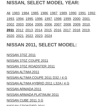
NISSAN, SELECT MODEL YEAR:
All
,
1983
,
1984
,
1985
,
1986
,
1987
,
1989
,
1990
,
1991
,
1992
,
1993
,
1994
,
1995
,
1996
,
1997
,
1998
,
1999
,
2000
,
2001
,
2002
,
2003
,
2004
,
2005
,
2006
,
2007
,
2008
,
2009
,
2010
,
2011
,
2012
,
2013
,
2014
,
2015
,
2016
,
2017
,
2018
,
2019
,
2020
,
2021
,
2022
,
2023
,
2024
NISSAN 2011, SELECT MODEL:
NISSAN 370Z 2011
NISSAN 370Z COUPE 2011
NISSAN 370Z ROADSTER 2011
NISSAN ALTIMA 2011
NISSAN ALTIMA COUPE 2011 D32 / 4.G
NISSAN ALTIMA HYBRID 2011 L32A / 4.G
NISSAN ARMADA 2011
NISSAN ARMADA PLATINUM 2011
NISSAN CUBE 2011 3.G