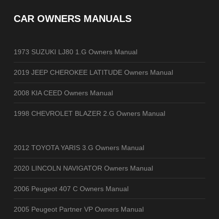
CAR OWNERS MANUALS
1973 SUZUKI LJ80 1.G Owners Manual
2019 JEEP CHEROKEE LATITUDE Owners Manual
2008 KIA CEED Owners Manual
1998 CHEVROLET BLAZER 2.G Owners Manual
2012 TOYOTA YARIS 3.G Owners Manual
2020 LINCOLN NAVIGATOR Owners Manual
2006 Peugeot 407 C Owners Manual
2005 Peugeot Partner VP Owners Manual