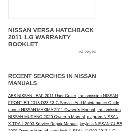
NISSAN VERSA HATCHBACK
2011 1.G WARRANTY
BOOKLET
61 pages
RECENT SEARCHES IN NISSAN
MANUALS
ABS NISSAN LEAF 2011 User Guide
,
transmission NISSAN
FRONTIER 2015 D23 / 3.G Service And Maintenance Guide
,
phone NISSAN MAXIMA 2011 Owner´s Manual
,
transmission
NISSAN MURANO 2020 Owner´s Manual
,
diagram NISSAN
X-TRAIL 2003 Service Repair Manual
,
keyless NISSAN CUBE
2009 Owners Manual
,
door lock NISSAN NV200 2017 1.G