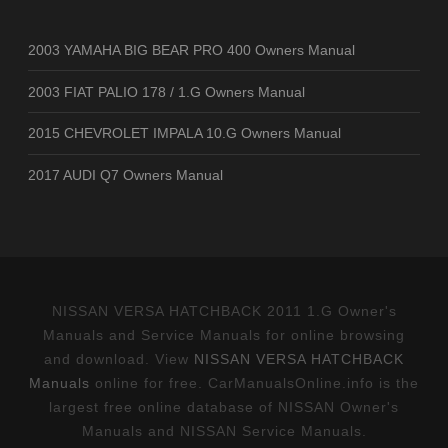
2003 YAMAHA BIG BEAR PRO 400 Owners Manual
2003 FIAT PALIO 178 / 1.G Owners Manual
2015 CHEVROLET IMPALA 10.G Owners Manual
2017 AUDI Q7 Owners Manual
NISSAN VERSA HATCHBACK 2011 1.G Owner's
Manuals and Service Manuals for online browsing
and download. View
NISSAN VERSA HATCHBACK
Manuals
online for free. CarManualsOnline.info is the
largest free online database of NISSAN Owner's
Manuals and NISSAN Service Manuals.