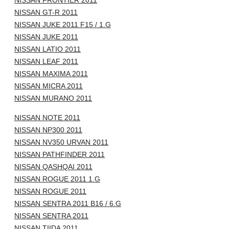
NISSAN FRONTIER 2011
NISSAN GT-R 2011
NISSAN JUKE 2011 F15 / 1.G
NISSAN JUKE 2011
NISSAN LATIO 2011
NISSAN LEAF 2011
NISSAN MAXIMA 2011
NISSAN MICRA 2011
NISSAN MURANO 2011
NISSAN NOTE 2011
NISSAN NP300 2011
NISSAN NV350 URVAN 2011
NISSAN PATHFINDER 2011
NISSAN QASHQAI 2011
NISSAN ROGUE 2011 1.G
NISSAN ROGUE 2011
NISSAN SENTRA 2011 B16 / 6.G
NISSAN SENTRA 2011
NISSAN TIIDA 2011