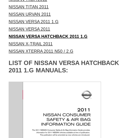
NISSAN TITAN 2011
NISSAN URVAN 2011
NISSAN VERSA 2011 1.G
NISSAN VERSA 2011
NISSAN VERSA HATCHBACK 2011 1.G
NISSAN X-TRAIL 2011
NISSAN XTERRA 2011 N50 / 2.G
LIST OF NISSAN VERSA HATCHBACK
2011 1.G MANUALS: