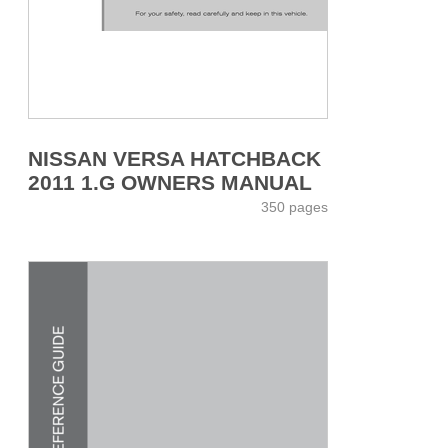
NISSAN VERSA HATCHBACK
2011 1.G OWNERS MANUAL
350 pages