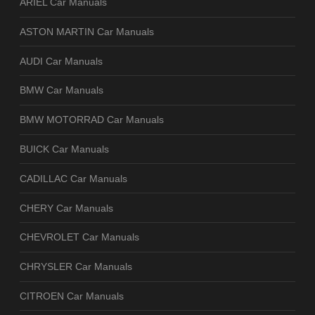
ARIEL Car Manuals
ASTON MARTIN Car Manuals
AUDI Car Manuals
BMW Car Manuals
BMW MOTORRAD Car Manuals
BUICK Car Manuals
CADILLAC Car Manuals
CHERY Car Manuals
CHEVROLET Car Manuals
CHRYSLER Car Manuals
CITROEN Car Manuals