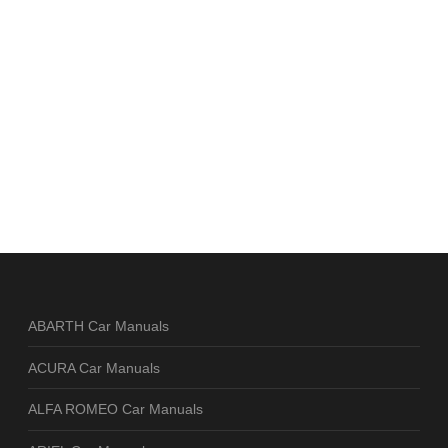
ABARTH Car Manuals
ACURA Car Manuals
ALFA ROMEO Car Manuals