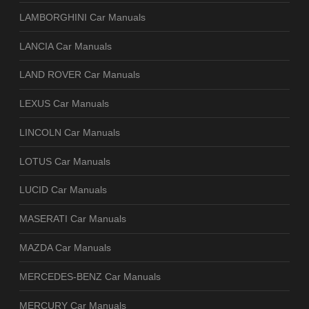
LAMBORGHINI Car Manuals
LANCIA Car Manuals
LAND ROVER Car Manuals
LEXUS Car Manuals
LINCOLN Car Manuals
LOTUS Car Manuals
LUCID Car Manuals
MASERATI Car Manuals
MAZDA Car Manuals
MERCEDES-BENZ Car Manuals
MERCURY Car Manuals