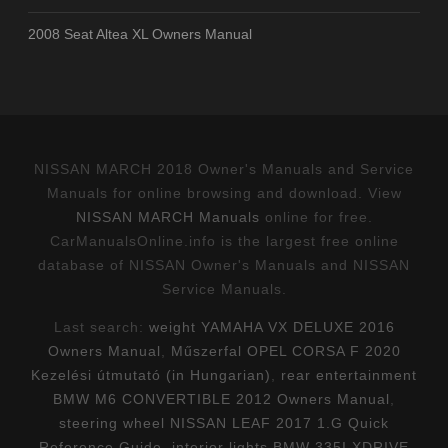
2008 Seat Altea XL Owners Manual
NISSAN MARCH 2018 Owner's Manuals and Service
Manuals for online browsing and download. View
NISSAN MARCH Manuals
online for free.
CarManualsOnline.info is the largest free online
database of NISSAN Owner's Manuals and NISSAN
Service Manuals.
Last search:
weight YAMAHA VX DELUXE 2016
Owners Manual
,
Műszerfal OPEL CORSA F 2020
Kezelési útmutató (in Hungarian)
,
rear entertainment
BMW M6 CONVERTIBLE 2012 Owners Manual
,
steering wheel NISSAN LEAF 2017 1.G Quick
Reference Guide
,
interior lights BMW 335I XDRIVE