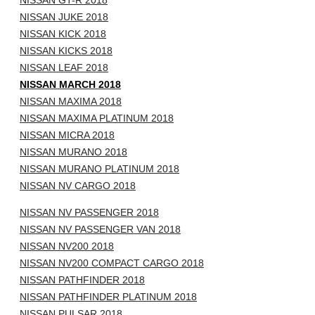
NISSAN GT-R 2018
NISSAN JUKE 2018
NISSAN KICK 2018
NISSAN KICKS 2018
NISSAN LEAF 2018
NISSAN MARCH 2018
NISSAN MAXIMA 2018
NISSAN MAXIMA PLATINUM 2018
NISSAN MICRA 2018
NISSAN MURANO 2018
NISSAN MURANO PLATINUM 2018
NISSAN NV CARGO 2018
NISSAN NV PASSENGER 2018
NISSAN NV PASSENGER VAN 2018
NISSAN NV200 2018
NISSAN NV200 COMPACT CARGO 2018
NISSAN PATHFINDER 2018
NISSAN PATHFINDER PLATINUM 2018
NISSAN PULSAR 2018