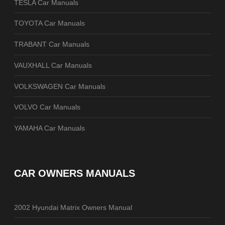
TESLA Car Manuals
TOYOTA Car Manuals
TRABANT Car Manuals
VAUXHALL Car Manuals
VOLKSWAGEN Car Manuals
VOLVO Car Manuals
YAMAHA Car Manuals
CAR OWNERS MANUALS
2002 Hyundai Matrix Owners Manual