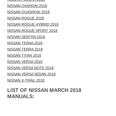
NISSAN QASHQAI 2018
NISSAN QUASHQAI 2018
NISSAN ROGUE 2018
NISSAN ROGUE HYBRID 2018
NISSAN ROGUE SPORT 2018
NISSAN SENTRA 2018
NISSAN TEANA 2018
NISSAN TERRA 2018
NISSAN TITAN 2018
NISSAN VERSA 2018
NISSAN VERSA NOTE 2018
NISSAN VERSA SEDAN 2018
NISSAN X-TRAIL 2018
LIST OF NISSAN MARCH 2018
MANUALS: