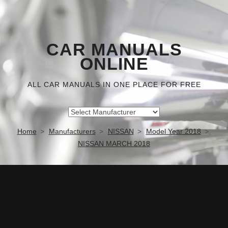
CAR MANUALS
ONLINE
ALL CAR MANUALS IN ONE PLACE FOR FREE
Home
Manufacturers
NISSAN
Model Year 2018
NISSAN MARCH 2018