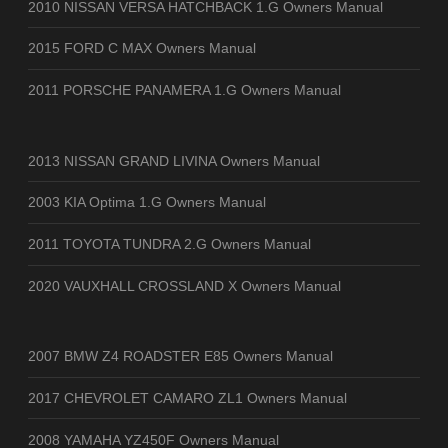
2010 NISSAN VERSA HATCHBACK 1.G Owners Manual
2015 FORD C MAX Owners Manual
2011 PORSCHE PANAMERA 1.G Owners Manual
2013 NISSAN GRAND LIVINA Owners Manual
2003 KIA Optima 1.G Owners Manual
2011 TOYOTA TUNDRA 2.G Owners Manual
2020 VAUXHALL CROSSLAND X Owners Manual
2007 BMW Z4 ROADSTER E85 Owners Manual
2017 CHEVROLET CAMARO ZL1 Owners Manual
2008 YAMAHA YZ450F Owners Manual