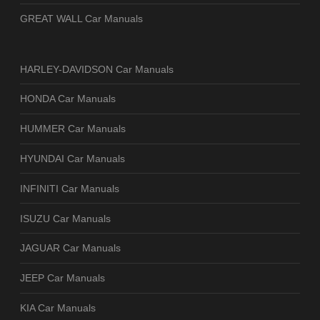
GREAT WALL Car Manuals
HARLEY-DAVIDSON Car Manuals
HONDA Car Manuals
HUMMER Car Manuals
HYUNDAI Car Manuals
INFINITI Car Manuals
ISUZU Car Manuals
JAGUAR Car Manuals
JEEP Car Manuals
KIA Car Manuals