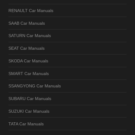
RENAULT Car Manuals
SAAB Car Manuals
SATURN Car Manuals
SEAT Car Manuals
SKODA Car Manuals
SMART Car Manuals
SSANGYONG Car Manuals
SUBARU Car Manuals
SUZUKI Car Manuals
TATA Car Manuals