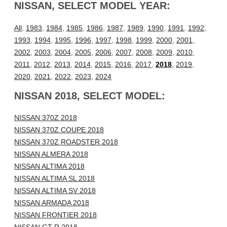
NISSAN, SELECT MODEL YEAR:
All
,
1983
,
1984
,
1985
,
1986
,
1987
,
1989
,
1990
,
1991
,
1992
,
1993
,
1994
,
1995
,
1996
,
1997
,
1998
,
1999
,
2000
,
2001
,
2002
,
2003
,
2004
,
2005
,
2006
,
2007
,
2008
,
2009
,
2010
,
2011
,
2012
,
2013
,
2014
,
2015
,
2016
,
2017
,
2018
,
2019
,
2020
,
2021
,
2022
,
2023
,
2024
NISSAN 2018, SELECT MODEL:
NISSAN 370Z 2018
NISSAN 370Z COUPE 2018
NISSAN 370Z ROADSTER 2018
NISSAN ALMERA 2018
NISSAN ALTIMA 2018
NISSAN ALTIMA SL 2018
NISSAN ALTIMA SV 2018
NISSAN ARMADA 2018
NISSAN FRONTIER 2018