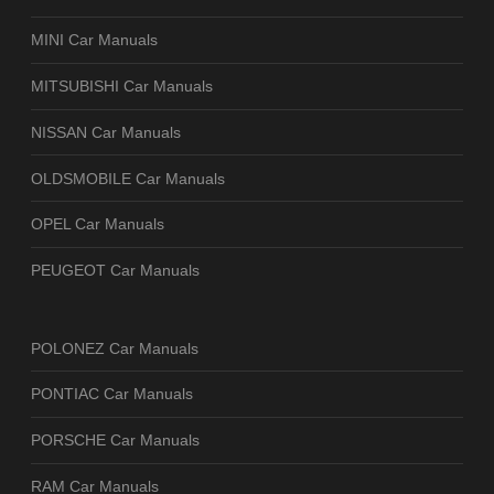
MINI Car Manuals
MITSUBISHI Car Manuals
NISSAN Car Manuals
OLDSMOBILE Car Manuals
OPEL Car Manuals
PEUGEOT Car Manuals
POLONEZ Car Manuals
PONTIAC Car Manuals
PORSCHE Car Manuals
RAM Car Manuals