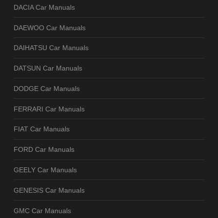
DACIA Car Manuals
DAEWOO Car Manuals
DAIHATSU Car Manuals
DATSUN Car Manuals
DODGE Car Manuals
FERRARI Car Manuals
FIAT Car Manuals
FORD Car Manuals
GEELY Car Manuals
GENESIS Car Manuals
GMC Car Manuals