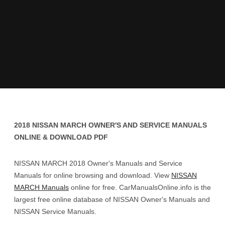
2018 NISSAN MARCH OWNER'S AND SERVICE MANUALS
ONLINE & DOWNLOAD PDF
NISSAN MARCH 2018 Owner's Manuals and Service
Manuals for online browsing and download. View
NISSAN
MARCH Manuals
online for free. CarManualsOnline.info is the
largest free online database of NISSAN Owner's Manuals and
NISSAN Service Manuals.