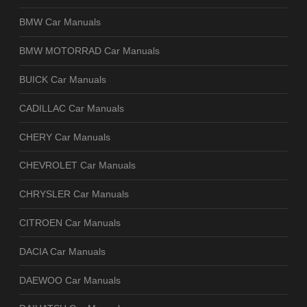
BMW Car Manuals
BMW MOTORRAD Car Manuals
BUICK Car Manuals
CADILLAC Car Manuals
CHERY Car Manuals
CHEVROLET Car Manuals
CHRYSLER Car Manuals
CITROEN Car Manuals
DACIA Car Manuals
DAEWOO Car Manuals