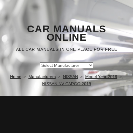
CAR MANUALS
ONLINE
ALL CAR MANUALS IN ONE PLACE FOR FREE
Home
Manufacturers
NISSAN
Model Year 2019
NISSAN NV CARGO 2019