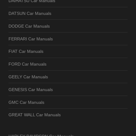
DAIHATSU Car Manuals
DATSUN Car Manuals
DODGE Car Manuals
FERRARI Car Manuals
FIAT Car Manuals
FORD Car Manuals
GEELY Car Manuals
GENESIS Car Manuals
GMC Car Manuals
GREAT WALL Car Manuals