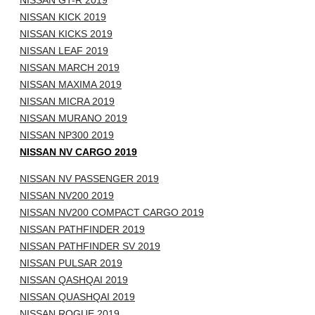
NISSAN GT-R 2019
NISSAN KICK 2019
NISSAN KICKS 2019
NISSAN LEAF 2019
NISSAN MARCH 2019
NISSAN MAXIMA 2019
NISSAN MICRA 2019
NISSAN MURANO 2019
NISSAN NP300 2019
NISSAN NV CARGO 2019
NISSAN NV PASSENGER 2019
NISSAN NV200 2019
NISSAN NV200 COMPACT CARGO 2019
NISSAN PATHFINDER 2019
NISSAN PATHFINDER SV 2019
NISSAN PULSAR 2019
NISSAN QASHQAI 2019
NISSAN QUASHQAI 2019
NISSAN ROGUE 2019