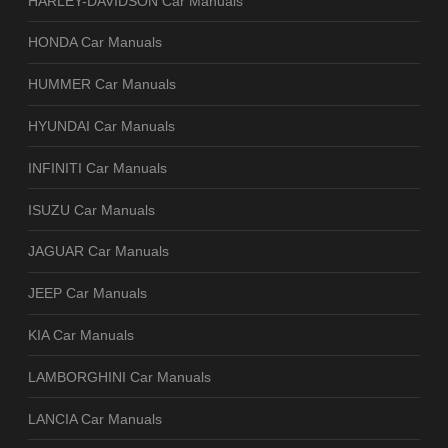
HARLEY-DAVIDSON Car Manuals
HONDA Car Manuals
HUMMER Car Manuals
HYUNDAI Car Manuals
INFINITI Car Manuals
ISUZU Car Manuals
JAGUAR Car Manuals
JEEP Car Manuals
KIA Car Manuals
LAMBORGHINI Car Manuals
LANCIA Car Manuals