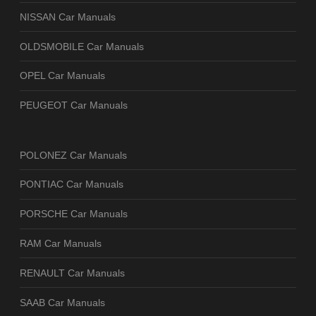
NISSAN Car Manuals
OLDSMOBILE Car Manuals
OPEL Car Manuals
PEUGEOT Car Manuals
POLONEZ Car Manuals
PONTIAC Car Manuals
PORSCHE Car Manuals
RAM Car Manuals
RENAULT Car Manuals
SAAB Car Manuals