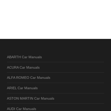
ABARTH Car Manuals
ACURA Car Manuals
ALFA ROMEO Car Manuals
ARIEL Car Manuals
ASTON MARTIN Car Manuals
AUDI Car Manuals