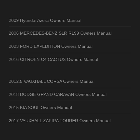
2009 Hyundai Azera Owners Manual
2006 MERCEDES-BENZ SLR R199 Owners Manual
2023 FORD EXPEDITION Owners Manual
2016 CITROEN C4 CACTUS Owners Manual
2012.5 VAUXHALL CORSA Owners Manual
2018 DODGE GRAND CARAVAN Owners Manual
2015 KIA SOUL Owners Manual
2017 VAUXHALL ZAFIRA TOURER Owners Manual