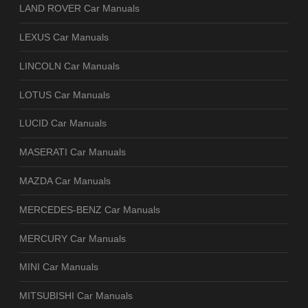
LAND ROVER Car Manuals
LEXUS Car Manuals
LINCOLN Car Manuals
LOTUS Car Manuals
LUCID Car Manuals
MASERATI Car Manuals
MAZDA Car Manuals
MERCEDES-BENZ Car Manuals
MERCURY Car Manuals
MINI Car Manuals
MITSUBISHI Car Manuals