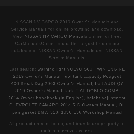
NISSAN NV CARGO 2019 Owner's Manuals and
Service Manuals for online browsing and download.
View
NISSAN NV CARGO Manuals
online for free.
CarManualsOnline.info is the largest free online
database of NISSAN Owner's Manuals and NISSAN
Service Manuals.
Last search:
warning light VOLVO S60 TWIN ENGINE
2019 Owner's Manual
,
fuel tank capacity Peugeot
406 Break Dag 2003 Owner's Manual
,
belt AUDI Q7
2019 Owner´s Manual
,
lock FIAT DOBLO COMBI
2014 Owner handbook (in English)
,
height adjustment
CHEVROLET CAMARO 2014 5.G Owners Manual
,
Oil
pan gasket BMW 318i 1996 E36 Workshop Manual
All product names, logos, and brands are property of
their respective owners.