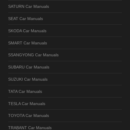
SATURN Car Manuals
SEAT Car Manuals
SKODA Car Manuals
SMART Car Manuals
SSANGYONG Car Manuals
SUBARU Car Manuals
SUZUKI Car Manuals
TATA Car Manuals
TESLA Car Manuals
TOYOTA Car Manuals
TRABANT Car Manuals