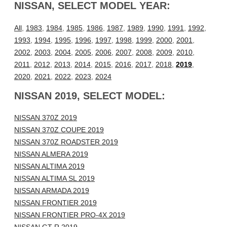
NISSAN, SELECT MODEL YEAR:
All
,
1983
,
1984
,
1985
,
1986
,
1987
,
1989
,
1990
,
1991
,
1992
,
1993
,
1994
,
1995
,
1996
,
1997
,
1998
,
1999
,
2000
,
2001
,
2002
,
2003
,
2004
,
2005
,
2006
,
2007
,
2008
,
2009
,
2010
,
2011
,
2012
,
2013
,
2014
,
2015
,
2016
,
2017
,
2018
,
2019
,
2020
,
2021
,
2022
,
2023
,
2024
NISSAN 2019, SELECT MODEL:
NISSAN 370Z 2019
NISSAN 370Z COUPE 2019
NISSAN 370Z ROADSTER 2019
NISSAN ALMERA 2019
NISSAN ALTIMA 2019
NISSAN ALTIMA SL 2019
NISSAN ARMADA 2019
NISSAN FRONTIER 2019
NISSAN FRONTIER PRO-4X 2019