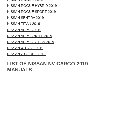
NISSAN ROGUE HYBRID 2019
NISSAN ROGUE SPORT 2019
NISSAN SENTRA 2019
NISSAN TITAN 2019
NISSAN VERSA 2019
NISSAN VERSA NOTE 2019
NISSAN VERSA SEDAN 2019
NISSAN X-TRAIL 2019
NISSAN Z COUPE 2019
LIST OF NISSAN NV CARGO 2019
MANUALS: