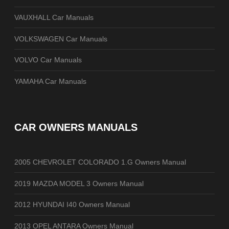
VAUXHALL Car Manuals
VOLKSWAGEN Car Manuals
VOLVO Car Manuals
YAMAHA Car Manuals
CAR OWNERS MANUALS
2005 CHEVROLET COLORADO 1.G Owners Manual
2019 MAZDA MODEL 3 Owners Manual
2012 HYUNDAI I40 Owners Manual
2013 OPEL ANTARA Owners Manual