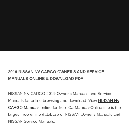
2019 NISSAN NV CARGO OWNER'S AND SERVICE
MANUALS ONLINE & DOWNLOAD PDF
NISSAN NV CARGO 2019 Owner's Manuals and Service
Manuals for online browsing and download. View
NISSAN NV
CARGO Manuals
online for free. CarManualsOnline.info is the
largest free online database of NISSAN Owner's Manuals and
NISSAN Service Manuals.