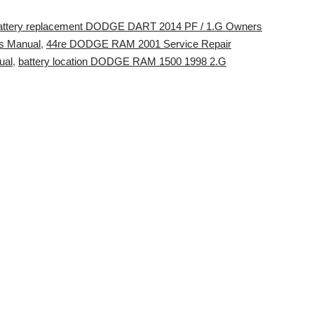
attery replacement DODGE DART 2014 PF / 1.G Owners
s Manual
,
44re DODGE RAM 2001 Service Repair
ual
,
battery location DODGE RAM 1500 1998 2.G