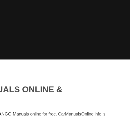
UALS ONLINE &
NGO Manuals
online for free. CarManualsOnline.info is