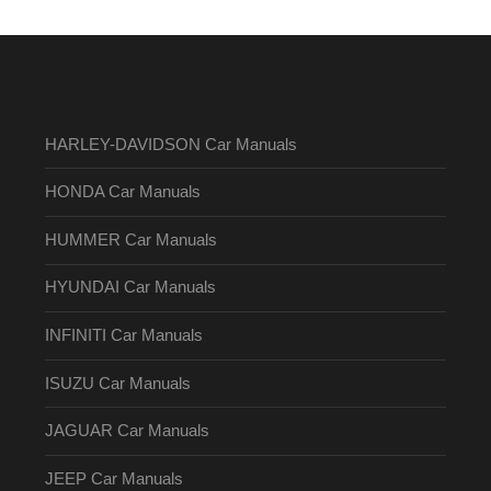
HARLEY-DAVIDSON Car Manuals
HONDA Car Manuals
HUMMER Car Manuals
HYUNDAI Car Manuals
INFINITI Car Manuals
ISUZU Car Manuals
JAGUAR Car Manuals
JEEP Car Manuals