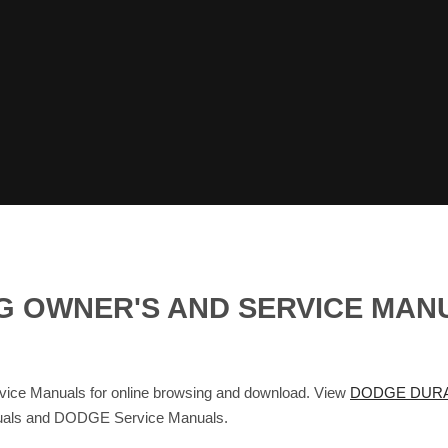
G OWNER'S AND SERVICE MAN
 Manuals for online browsing and download. View
DODGE DURA
nuals and DODGE Service Manuals.