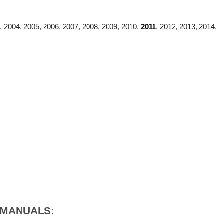
,
2004
,
2005
,
2006
,
2007
,
2008
,
2009
,
2010
,
2011
,
2012
,
2013
,
2014
,
 MANUALS: