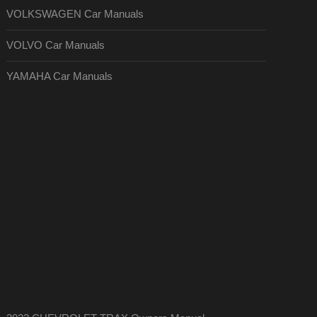
VOLKSWAGEN Car Manuals
VOLVO Car Manuals
YAMAHA Car Manuals