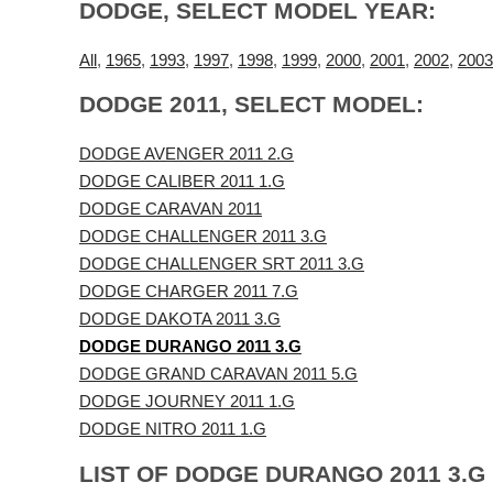
DODGE, SELECT MODEL YEAR:
All
,
1965
,
1993
,
1997
,
1998
,
1999
,
2000
,
2001
,
2002
,
2003
DODGE 2011, SELECT MODEL:
DODGE AVENGER 2011 2.G
DODGE CALIBER 2011 1.G
DODGE CARAVAN 2011
DODGE CHALLENGER 2011 3.G
DODGE CHALLENGER SRT 2011 3.G
DODGE CHARGER 2011 7.G
DODGE DAKOTA 2011 3.G
DODGE DURANGO 2011 3.G
DODGE GRAND CARAVAN 2011 5.G
DODGE JOURNEY 2011 1.G
DODGE NITRO 2011 1.G
LIST OF DODGE DURANGO 2011 3.G