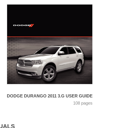
DODGE DURANGO 2011 3.G USER GUIDE
108 pages
UALS