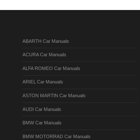
ABARTH Car Manuals
ACURA Car Manuals
ALFA ROMEO Car Manuals
ARIEL Car Manuals
ASTON MARTIN Car Manuals
AUDI Car Manuals
BMW Car Manuals
BMW MOTORRAD Car Manuals