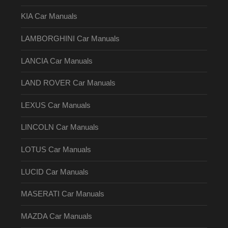
KIA Car Manuals
LAMBORGHINI Car Manuals
LANCIA Car Manuals
LAND ROVER Car Manuals
LEXUS Car Manuals
LINCOLN Car Manuals
LOTUS Car Manuals
LUCID Car Manuals
MASERATI Car Manuals
MAZDA Car Manuals