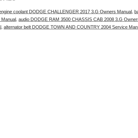
engine coolant DODGE CHALLENGER 2017 3.G Owners Manual
,
b
 Manual
,
audio DODGE RAM 3500 CHASSIS CAB 2008 3.G Owner
l
,
alternator belt DODGE TOWN AND COUNTRY 2004 Service Man