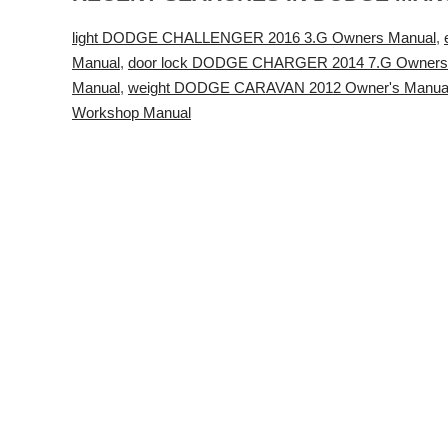
light DODGE CHALLENGER 2016 3.G Owners Manual
,
Manual
,
door lock DODGE CHARGER 2014 7.G Owners
Manual
,
weight DODGE CARAVAN 2012 Owner's Manua
Workshop Manual