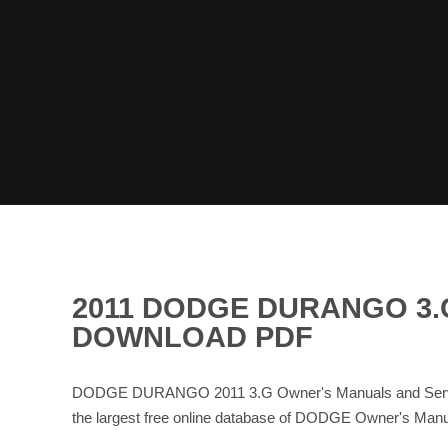
2011 DODGE DURANGO 3.
DOWNLOAD PDF
DODGE DURANGO 2011 3.G Owner's Manuals and Service
the largest free online database of DODGE Owner's Ma