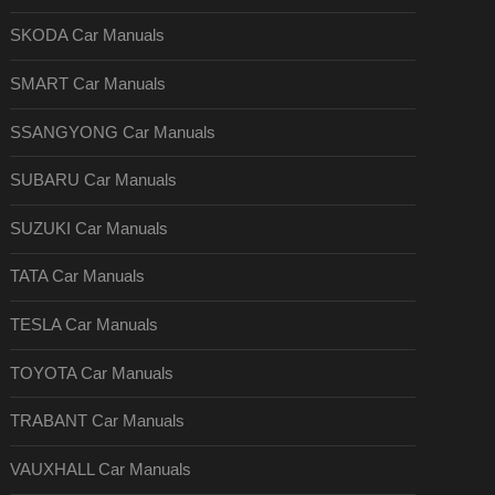
SKODA Car Manuals
SMART Car Manuals
SSANGYONG Car Manuals
SUBARU Car Manuals
SUZUKI Car Manuals
TATA Car Manuals
TESLA Car Manuals
TOYOTA Car Manuals
TRABANT Car Manuals
VAUXHALL Car Manuals