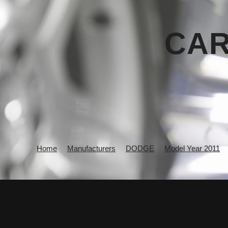
CAR
Home
Manufacturers
DODGE
Model Year 2011