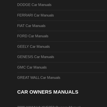
DODGE Car Manuals
FERRARI Car Manuals
FIAT Car Manuals
FORD Car Manuals
GEELY Car Manuals
GENESIS Car Manuals
GMC Car Manuals
GREAT WALL Car Manuals
CAR OWNERS MANUALS