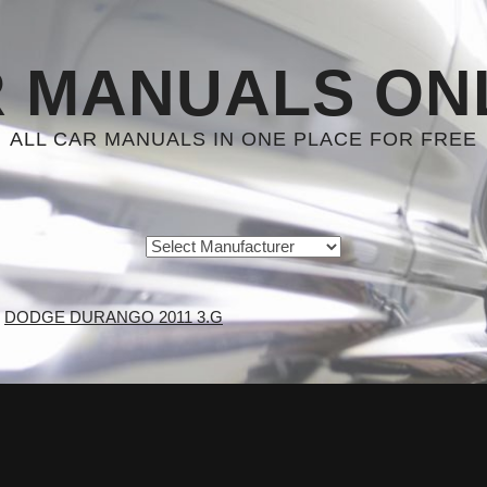
 MANUALS ON
ALL CAR MANUALS IN ONE PLACE FOR FREE
DODGE DURANGO 2011 3.G