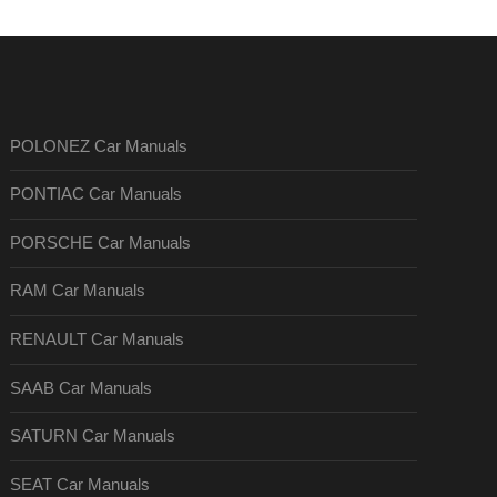
POLONEZ Car Manuals
PONTIAC Car Manuals
PORSCHE Car Manuals
RAM Car Manuals
RENAULT Car Manuals
SAAB Car Manuals
SATURN Car Manuals
SEAT Car Manuals