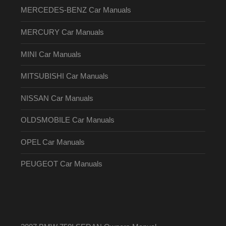
MERCEDES-BENZ Car Manuals
MERCURY Car Manuals
MINI Car Manuals
MITSUBISHI Car Manuals
NISSAN Car Manuals
OLDSMOBILE Car Manuals
OPEL Car Manuals
PEUGEOT Car Manuals