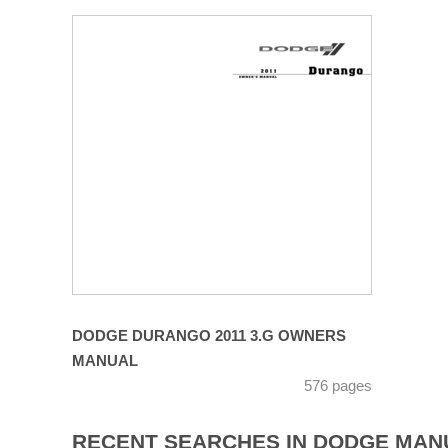
DODGE DURANGO 2011 3.G OWNERS
MANUAL
576 pages
RECENT SEARCHES IN DODGE MAN