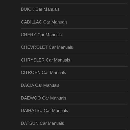
BUICK Car Manuals
CADILLAC Car Manuals
CHERY Car Manuals
CHEVROLET Car Manuals
CHRYSLER Car Manuals
CITROEN Car Manuals
DACIA Car Manuals
DAEWOO Car Manuals
DAIHATSU Car Manuals
DATSUN Car Manuals