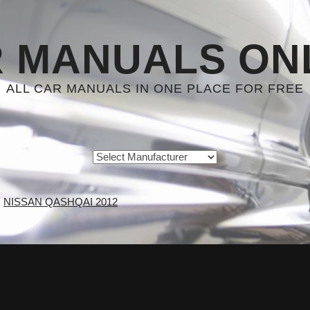
 MANUALS ON
ALL CAR MANUALS IN ONE PLACE FOR FREE
NISSAN QASHQAI 2012