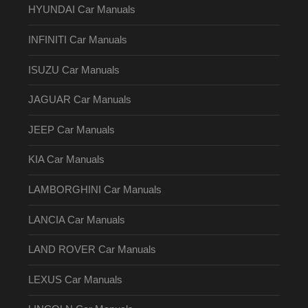
HYUNDAI Car Manuals
INFINITI Car Manuals
ISUZU Car Manuals
JAGUAR Car Manuals
JEEP Car Manuals
KIA Car Manuals
LAMBORGHINI Car Manuals
LANCIA Car Manuals
LAND ROVER Car Manuals
LEXUS Car Manuals