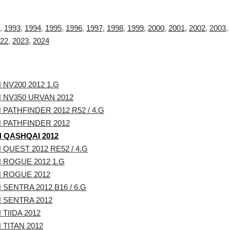
,
1993
,
1994
,
1995
,
1996
,
1997
,
1998
,
1999
,
2000
,
2001
,
2002
,
2003
,
22
,
2023
,
2024
 NV200 2012 1.G
 NV350 URVAN 2012
 PATHFINDER 2012 R52 / 4.G
 PATHFINDER 2012
 QASHQAI 2012
 QUEST 2012 RE52 / 4.G
 ROGUE 2012 1.G
 ROGUE 2012
 SENTRA 2012 B16 / 6.G
 SENTRA 2012
 TIIDA 2012
 TITAN 2012