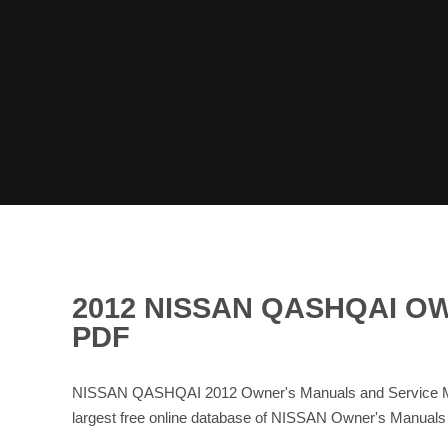
2012 NISSAN QASHQAI O
PDF
NISSAN QASHQAI 2012 Owner's Manuals and Service Man
largest free online database of NISSAN Owner's Manual