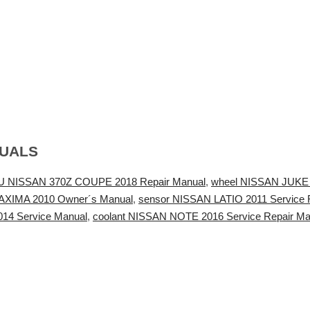
NUALS
 NISSAN 370Z COUPE 2018 Repair Manual
,
wheel NISSAN JUKE 2
MAXIMA 2010 Owner´s Manual
,
sensor NISSAN LATIO 2011 Service 
14 Service Manual
,
coolant NISSAN NOTE 2016 Service Repair Ma