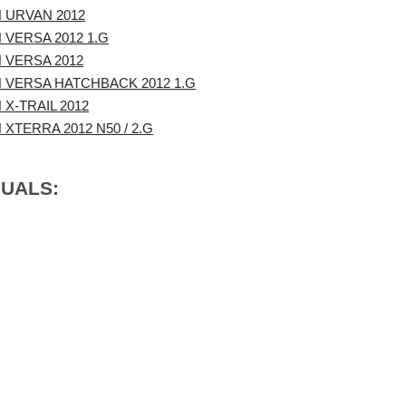
 URVAN 2012
 VERSA 2012 1.G
 VERSA 2012
 VERSA HATCHBACK 2012 1.G
 X-TRAIL 2012
 XTERRA 2012 N50 / 2.G
NUALS: