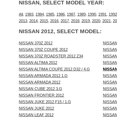
NISSAN, SELECT MODEL YEAR:
All
,
1983
,
1984
,
1985
,
1986
,
1987
,
1989
,
1990
,
1991
,
1992
2013
,
2014
,
2015
,
2016
,
2017
,
2018
,
2019
,
2020
,
2021
,
20
NISSAN 2012, SELECT MODEL:
NISSAN 370Z 2012
NISSAN
NISSAN 370Z COUPE 2012
NISSAN
NISSAN 370Z ROADSTER 2012 Z34
NISSAN
NISSAN ALTIMA 2012
NISSAN
NISSAN ALTIMA COUPE 2012 D32 / 4.G
NISSAN
NISSAN ARMADA 2012 1.G
NISSAN
NISSAN ARMADA 2012
NISSAN
NISSAN CUBE 2012 3.G
NISSAN
NISSAN FRONTIER 2012
NISSAN
NISSAN JUKE 2012 F15 / 1.G
NISSAN
NISSAN JUKE 2012
NISSAN
NISSAN LEAF 2012
NISSAN