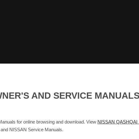
WNER'S AND SERVICE MANUAL
uals for online browsing and download. View
NISSAN QASHQAI 
s and NISSAN Service Manuals.