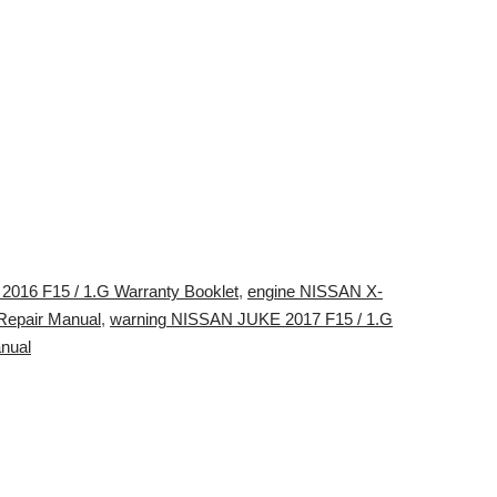
016 F15 / 1.G Warranty Booklet
,
engine NISSAN X-
Repair Manual
,
warning NISSAN JUKE 2017 F15 / 1.G
nual