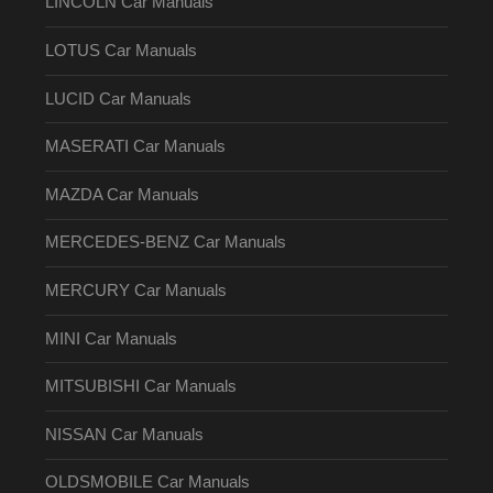
LINCOLN Car Manuals
LOTUS Car Manuals
LUCID Car Manuals
MASERATI Car Manuals
MAZDA Car Manuals
MERCEDES-BENZ Car Manuals
MERCURY Car Manuals
MINI Car Manuals
MITSUBISHI Car Manuals
NISSAN Car Manuals
OLDSMOBILE Car Manuals