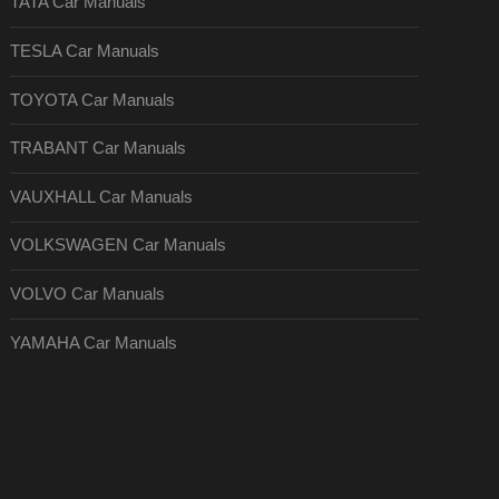
TATA Car Manuals
TESLA Car Manuals
TOYOTA Car Manuals
TRABANT Car Manuals
VAUXHALL Car Manuals
VOLKSWAGEN Car Manuals
VOLVO Car Manuals
YAMAHA Car Manuals