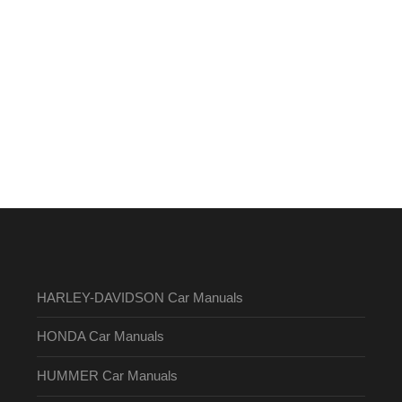
HARLEY-DAVIDSON Car Manuals
HONDA Car Manuals
HUMMER Car Manuals