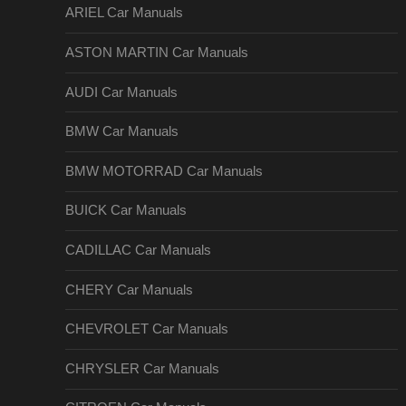
ARIEL Car Manuals
ASTON MARTIN Car Manuals
AUDI Car Manuals
BMW Car Manuals
BMW MOTORRAD Car Manuals
BUICK Car Manuals
CADILLAC Car Manuals
CHERY Car Manuals
CHEVROLET Car Manuals
CHRYSLER Car Manuals