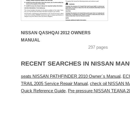
NISSAN QASHQAI 2012 OWNERS
MANUAL
297 pages
RECENT SEARCHES IN NISSAN MA
seats NISSAN PATHFINDER 2010 Owner´s Manual
,
ECU
TRAIL 2005 Service Repair Manual
,
check oil NISSAN 
Quick Reference Guide
,
Pre pressure NISSAN TEANA 20