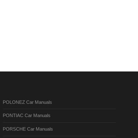
POLONEZ Car Manuals
PONTIAC Car Manuals
PORSCHE Car Manuals