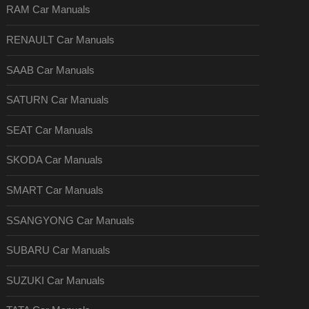
RAM Car Manuals
RENAULT Car Manuals
SAAB Car Manuals
SATURN Car Manuals
SEAT Car Manuals
SKODA Car Manuals
SMART Car Manuals
SSANGYONG Car Manuals
SUBARU Car Manuals
SUZUKI Car Manuals