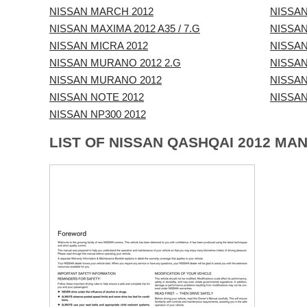
NISSAN MARCH 2012
NISSAN
NISSAN MAXIMA 2012 A35 / 7.G
NISSAN
NISSAN MICRA 2012
NISSAN
NISSAN MURANO 2012 2.G
NISSAN
NISSAN MURANO 2012
NISSAN
NISSAN NOTE 2012
NISSAN
NISSAN NP300 2012
LIST OF NISSAN QASHQAI 2012 MA