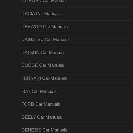
CITROEN Car Manuals
DACIA Car Manuals
DAEWOO Car Manuals
DAIHATSU Car Manuals
DATSUN Car Manuals
DODGE Car Manuals
FERRARI Car Manuals
FIAT Car Manuals
FORD Car Manuals
GEELY Car Manuals
GENESIS Car Manuals