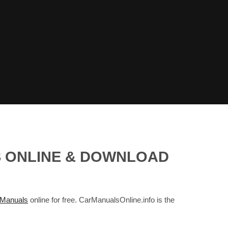
S ONLINE & DOWNLOAD
Manuals
online for free. CarManualsOnline.info is the