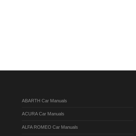
ABARTH Car Manuals
ACURA Car Manuals
ALFA ROMEO Car Manuals