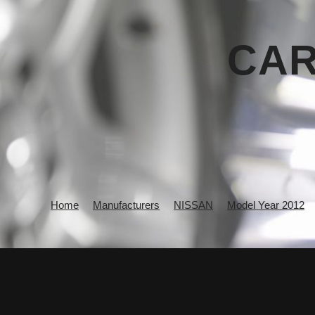
CAR
Home
Manufacturers
NISSAN
Model Year 2012