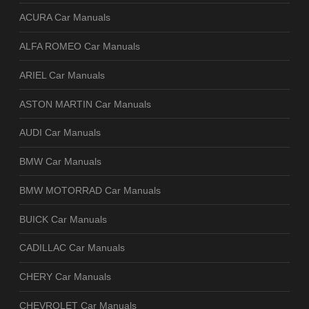
ACURA Car Manuals
ALFA ROMEO Car Manuals
ARIEL Car Manuals
ASTON MARTIN Car Manuals
AUDI Car Manuals
BMW Car Manuals
BMW MOTORRAD Car Manuals
BUICK Car Manuals
CADILLAC Car Manuals
CHERY Car Manuals
CHEVROLET Car Manuals