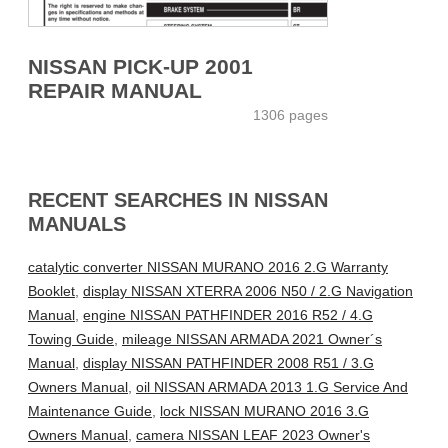
NISSAN PICK-UP 2001
REPAIR MANUAL
1306 pages
RECENT SEARCHES IN NISSAN
MANUALS
catalytic converter NISSAN MURANO 2016 2.G Warranty
Booklet
,
display NISSAN XTERRA 2006 N50 / 2.G Navigation
Manual
,
engine NISSAN PATHFINDER 2016 R52 / 4.G
Towing Guide
,
mileage NISSAN ARMADA 2021 Owner´s
Manual
,
display NISSAN PATHFINDER 2008 R51 / 3.G
Owners Manual
,
oil NISSAN ARMADA 2013 1.G Service And
Maintenance Guide
,
lock NISSAN MURANO 2016 3.G
Owners Manual
,
camera NISSAN LEAF 2023 Owner's