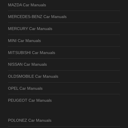
MAZDA Car Manuals
MERCEDES-BENZ Car Manuals
MERCURY Car Manuals
MINI Car Manuals
MITSUBISHI Car Manuals
NISSAN Car Manuals
OLDSMOBILE Car Manuals
OPEL Car Manuals
PEUGEOT Car Manuals
POLONEZ Car Manuals