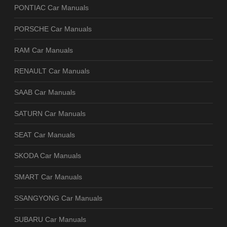
PONTIAC Car Manuals
PORSCHE Car Manuals
RAM Car Manuals
RENAULT Car Manuals
SAAB Car Manuals
SATURN Car Manuals
SEAT Car Manuals
SKODA Car Manuals
SMART Car Manuals
SSANGYONG Car Manuals
SUBARU Car Manuals