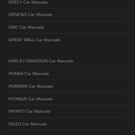
GEELY Car Manuals
GENESIS Car Manuals
GMC Car Manuals
GREAT WALL Car Manuals
HARLEY-DAVIDSON Car Manuals
HONDA Car Manuals
HUMMER Car Manuals
HYUNDAI Car Manuals
INFINITI Car Manuals
ISUZU Car Manuals