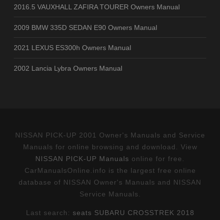
2016.5 VAUXHALL ZAFIRA TOURER Owners Manual
2009 BMW 335D SEDAN E90 Owners Manual
2021 LEXUS ES300h Owners Manual
2002 Lancia Lybra Owners Manual
NISSAN PICK-UP 2001 Owner's Manuals and Service
Manuals for online browsing and download. View
NISSAN PICK-UP Manuals
online for free.
CarManualsOnline.info is the largest free online
database of NISSAN Owner's Manuals and NISSAN
Service Manuals.
Last search:
seats SUBARU CROSSTREK 2018