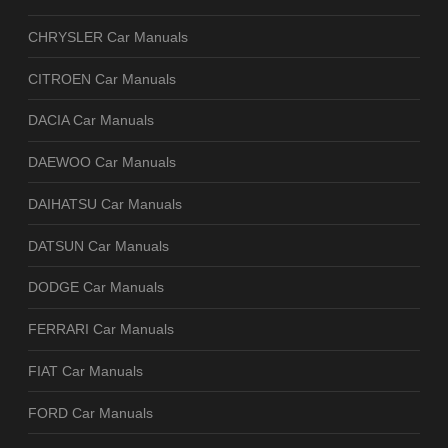
CHRYSLER Car Manuals
CITROEN Car Manuals
DACIA Car Manuals
DAEWOO Car Manuals
DAIHATSU Car Manuals
DATSUN Car Manuals
DODGE Car Manuals
FERRARI Car Manuals
FIAT Car Manuals
FORD Car Manuals