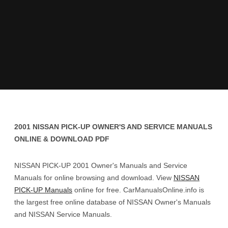
2001 NISSAN PICK-UP OWNER'S AND SERVICE MANUALS
ONLINE & DOWNLOAD PDF
NISSAN PICK-UP 2001 Owner's Manuals and Service
Manuals for online browsing and download. View
NISSAN
PICK-UP Manuals
online for free. CarManualsOnline.info is
the largest free online database of NISSAN Owner's Manuals
and NISSAN Service Manuals.