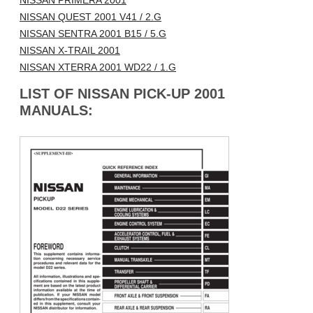
NISSAN PRIMERA 2001
NISSAN QUEST 2001 V41 / 2.G
NISSAN SENTRA 2001 B15 / 5.G
NISSAN X-TRAIL 2001
NISSAN XTERRA 2001 WD22 / 1.G
LIST OF NISSAN PICK-UP 2001
MANUALS: