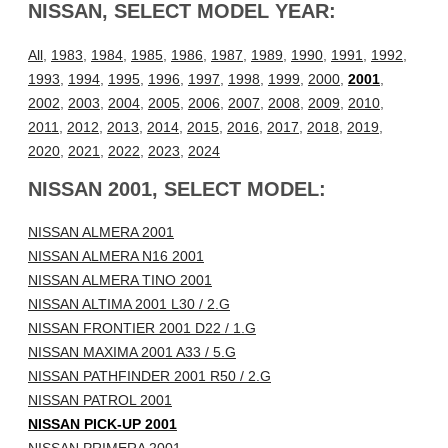
NISSAN, SELECT MODEL YEAR:
All
,
1983
,
1984
,
1985
,
1986
,
1987
,
1989
,
1990
,
1991
,
1992
,
1993
,
1994
,
1995
,
1996
,
1997
,
1998
,
1999
,
2000
,
2001
,
2002
,
2003
,
2004
,
2005
,
2006
,
2007
,
2008
,
2009
,
2010
,
2011
,
2012
,
2013
,
2014
,
2015
,
2016
,
2017
,
2018
,
2019
,
2020
,
2021
,
2022
,
2023
,
2024
NISSAN 2001, SELECT MODEL:
NISSAN ALMERA 2001
NISSAN ALMERA N16 2001
NISSAN ALMERA TINO 2001
NISSAN ALTIMA 2001 L30 / 2.G
NISSAN FRONTIER 2001 D22 / 1.G
NISSAN MAXIMA 2001 A33 / 5.G
NISSAN PATHFINDER 2001 R50 / 2.G
NISSAN PATROL 2001
NISSAN PICK-UP 2001