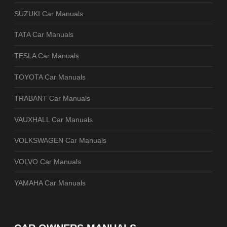
SUZUKI Car Manuals
TATA Car Manuals
TESLA Car Manuals
TOYOTA Car Manuals
TRABANT Car Manuals
VAUXHALL Car Manuals
VOLKSWAGEN Car Manuals
VOLVO Car Manuals
YAMAHA Car Manuals