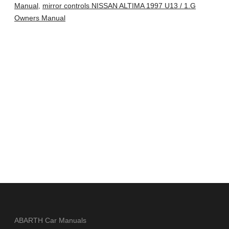
Manual
,
mirror controls NISSAN ALTIMA 1997 U13 / 1.G
Owners Manual
ABARTH Car Manuals