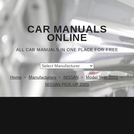
CAR MANUALS
ONLINE
ALL CAR MANUALS IN ONE PLACE FOR FREE
Home
Manufacturers
NISSAN
Model Year 2001
NISSAN PICK-UP 2001