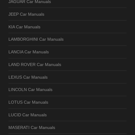
JAGUAR Car Manuals
JEEP Car Manuals
KIA Car Manuals
LAMBORGHINI Car Manuals
LANCIA Car Manuals
LAND ROVER Car Manuals
LEXUS Car Manuals
LINCOLN Car Manuals
LOTUS Car Manuals
LUCID Car Manuals
MASERATI Car Manuals