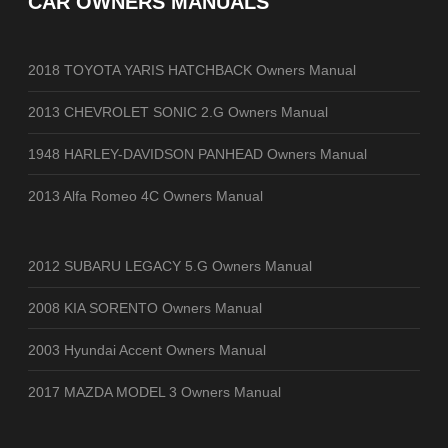
CAR OWNERS MANUALS
2018 TOYOTA YARIS HATCHBACK Owners Manual
2013 CHEVROLET SONIC 2.G Owners Manual
1948 HARLEY-DAVIDSON PANHEAD Owners Manual
2013 Alfa Romeo 4C Owners Manual
2012 SUBARU LEGACY 5.G Owners Manual
2008 KIA SORENTO Owners Manual
2003 Hyundai Accent Owners Manual
2017 MAZDA MODEL 3 Owners Manual