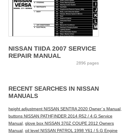
NISSAN TIIDA 2007 SERVICE
REPAIR MANUAL
2896 pages
RECENT SEARCHES IN NISSAN
MANUALS
height adjustment NISSAN SENTRA 2020 Owner´s Manual
,
buttons NISSAN PATHFINDER 2014 R52 / 4.G Service
Manual
,
glove box NISSAN 370Z COUPE 2012 Owners
Manual
,
oil level NISSAN PATROL 1998 Y61 / 5.G Engine