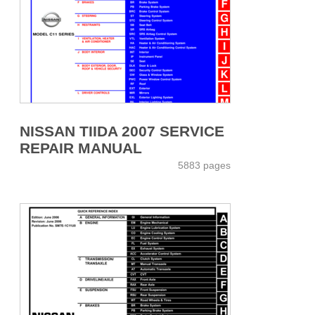
NISSAN TIIDA 2007 SERVICE
REPAIR MANUAL
5883 pages