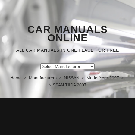
CAR MANUALS
ONLINE
ALL CAR MANUALS IN ONE PLACE FOR FREE
Home
Manufacturers
NISSAN
Model Year 2007
NISSAN TIIDA 2007