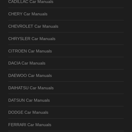
CADILLAC Car Manuals
CHERY Car Manuals
CHEVROLET Car Manuals
CHRYSLER Car Manuals
CITROEN Car Manuals
DACIA Car Manuals
DAEWOO Car Manuals
DAIHATSU Car Manuals
DATSUN Car Manuals
DODGE Car Manuals
FERRARI Car Manuals