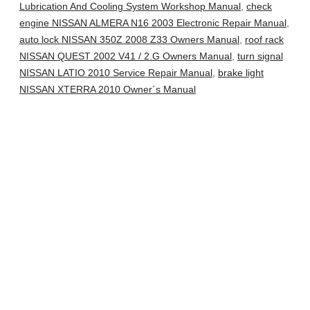
Lubrication And Cooling System Workshop Manual
,
check
engine NISSAN ALMERA N16 2003 Electronic Repair Manual
,
auto lock NISSAN 350Z 2008 Z33 Owners Manual
,
roof rack
NISSAN QUEST 2002 V41 / 2.G Owners Manual
,
turn signal
NISSAN LATIO 2010 Service Repair Manual
,
brake light
NISSAN XTERRA 2010 Owner´s Manual