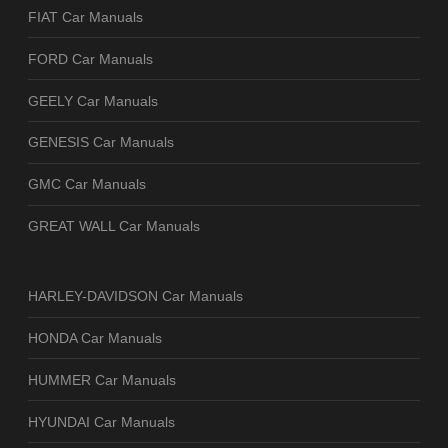
FIAT Car Manuals
FORD Car Manuals
GEELY Car Manuals
GENESIS Car Manuals
GMC Car Manuals
GREAT WALL Car Manuals
HARLEY-DAVIDSON Car Manuals
HONDA Car Manuals
HUMMER Car Manuals
HYUNDAI Car Manuals