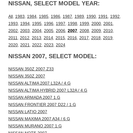
NISSAN, SELECT MODEL YEAR:
All
,
1983
,
1984
,
1985
,
1986
,
1987
,
1989
,
1990
,
1991
,
1992
,
1993
,
1994
,
1995
,
1996
,
1997
,
1998
,
1999
,
2000
,
2001
,
2002
,
2003
,
2004
,
2005
,
2006
,
2007
,
2008
,
2009
,
2010
,
2011
,
2012
,
2013
,
2014
,
2015
,
2016
,
2017
,
2018
,
2019
,
2020
,
2021
,
2022
,
2023
,
2024
NISSAN 2007, SELECT MODEL:
NISSAN 350Z 2007 Z33
NISSAN 350Z 2007
NISSAN ALTIMA 2007 L32A / 4.G
NISSAN ALTIMA HYBRID 2007 L32A / 4.G
NISSAN ARMADA 2007 1.G
NISSAN FRONTIER 2007 D22 / 1.G
NISSAN LATIO 2007
NISSAN MAXIMA 2007 A34 / 6.G
NISSAN MURANO 2007 1.G