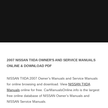
2007 NISSAN TIIDA OWNER'S AND SERVICE MANUALS
ONLINE & DOWNLOAD PDF
NISSAN TIIDA 2007 Owner's Manuals and Service Manuals
for online browsing and download. View
NISSAN TIIDA
Manuals
online for free. CarManualsOnline.info is the largest
free online database of NISSAN Owner's Manuals and
NISSAN Service Manuals.