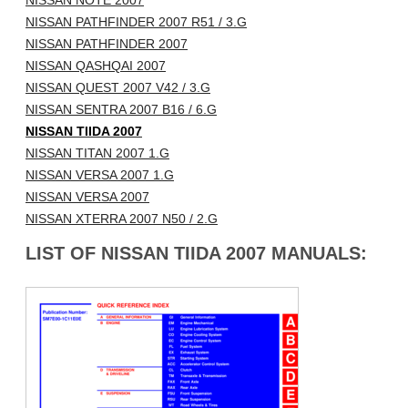
NISSAN NOTE 2007
NISSAN PATHFINDER 2007 R51 / 3.G
NISSAN PATHFINDER 2007
NISSAN QASHQAI 2007
NISSAN QUEST 2007 V42 / 3.G
NISSAN SENTRA 2007 B16 / 6.G
NISSAN TIIDA 2007
NISSAN TITAN 2007 1.G
NISSAN VERSA 2007 1.G
NISSAN VERSA 2007
NISSAN XTERRA 2007 N50 / 2.G
LIST OF NISSAN TIIDA 2007 MANUALS: