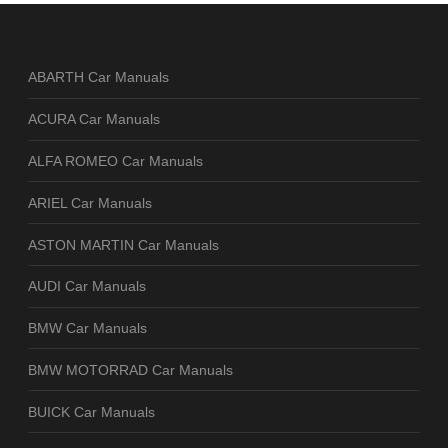
ABARTH Car Manuals
ACURA Car Manuals
ALFA ROMEO Car Manuals
ARIEL Car Manuals
ASTON MARTIN Car Manuals
AUDI Car Manuals
BMW Car Manuals
BMW MOTORRAD Car Manuals
BUICK Car Manuals