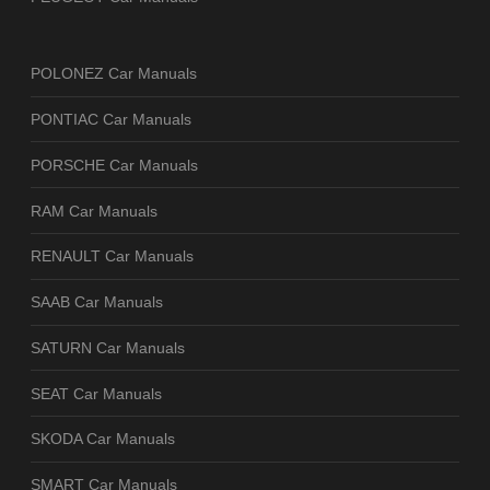
POLONEZ Car Manuals
PONTIAC Car Manuals
PORSCHE Car Manuals
RAM Car Manuals
RENAULT Car Manuals
SAAB Car Manuals
SATURN Car Manuals
SEAT Car Manuals
SKODA Car Manuals
SMART Car Manuals