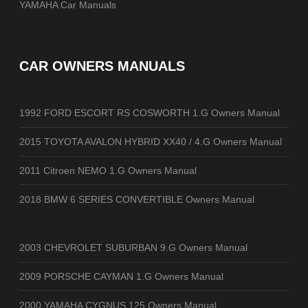
YAMAHA Car Manuals
CAR OWNERS MANUALS
1992 FORD ESCORT RS COSWORTH 1.G Owners Manual
2015 TOYOTA AVALON HYBRID XX40 / 4.G Owners Manual
2011 Citroen NEMO 1.G Owners Manual
2018 BMW 6 SERIES CONVERTIBLE Owners Manual
2003 CHEVROLET SUBURBAN 9.G Owners Manual
2009 PORSCHE CAYMAN 1.G Owners Manual
2000 YAMAHA CYGNUS 125 Owners Manual