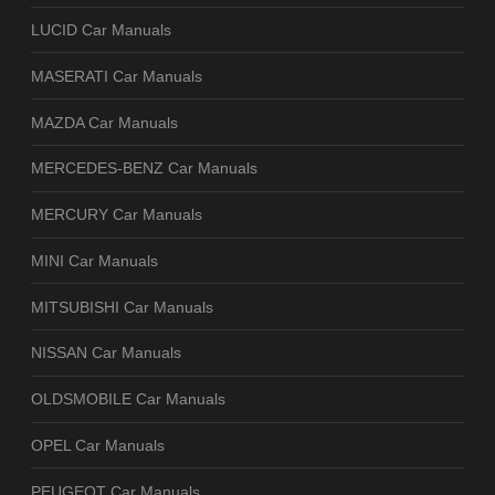
LUCID Car Manuals
MASERATI Car Manuals
MAZDA Car Manuals
MERCEDES-BENZ Car Manuals
MERCURY Car Manuals
MINI Car Manuals
MITSUBISHI Car Manuals
NISSAN Car Manuals
OLDSMOBILE Car Manuals
OPEL Car Manuals
PEUGEOT Car Manuals