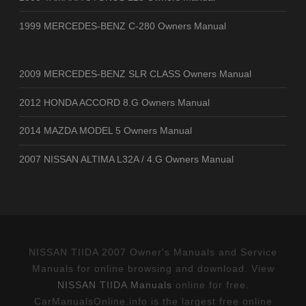
1999 MERCEDES-BENZ C-280 Owners Manual
2009 MERCEDES-BENZ SLR CLASS Owners Manual
2012 HONDA ACCORD 8.G Owners Manual
2014 MAZDA MODEL 5 Owners Manual
2007 NISSAN ALTIMA L32A / 4.G Owners Manual
NISSAN TIIDA 2007 Owner's Manuals and Service
Manuals for online browsing and download. View
NISSAN TIIDA Manuals
online for free.
CarManualsOnline.info is the largest free online