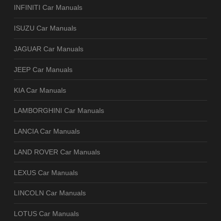
INFINITI Car Manuals
ISUZU Car Manuals
JAGUAR Car Manuals
JEEP Car Manuals
KIA Car Manuals
LAMBORGHINI Car Manuals
LANCIA Car Manuals
LAND ROVER Car Manuals
LEXUS Car Manuals
LINCOLN Car Manuals
LOTUS Car Manuals