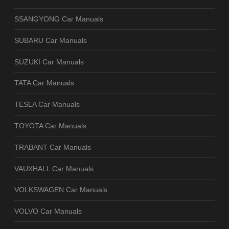
SSANGYONG Car Manuals
SUBARU Car Manuals
SUZUKI Car Manuals
TATA Car Manuals
TESLA Car Manuals
TOYOTA Car Manuals
TRABANT Car Manuals
VAUXHALL Car Manuals
VOLKSWAGEN Car Manuals
VOLVO Car Manuals