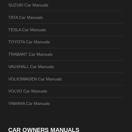
SUZUKI Car Manuals
TATA Car Manuals
TESLA Car Manuals
TOYOTA Car Manuals
TRABANT Car Manuals
VAUXHALL Car Manuals
VOLKSWAGEN Car Manuals
VOLVO Car Manuals
YAMAHA Car Manuals
CAR OWNERS MANUALS