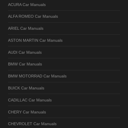
ACURA Car Manuals
ALFA ROMEO Car Manuals
ARIEL Car Manuals
ASTON MARTIN Car Manuals
AUDI Car Manuals
BMW Car Manuals
BMW MOTORRAD Car Manuals
BUICK Car Manuals
CADILLAC Car Manuals
CHERY Car Manuals
CHEVROLET Car Manuals