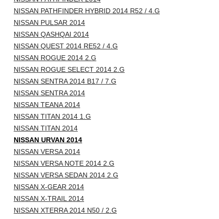
NISSAN PATHFINDER HYBRID 2014 R52 / 4.G
NISSAN PULSAR 2014
NISSAN QASHQAI 2014
NISSAN QUEST 2014 RE52 / 4.G
NISSAN ROGUE 2014 2.G
NISSAN ROGUE SELECT 2014 2.G
NISSAN SENTRA 2014 B17 / 7.G
NISSAN SENTRA 2014
NISSAN TEANA 2014
NISSAN TITAN 2014 1.G
NISSAN TITAN 2014
NISSAN URVAN 2014
NISSAN VERSA 2014
NISSAN VERSA NOTE 2014 2.G
NISSAN VERSA SEDAN 2014 2.G
NISSAN X-GEAR 2014
NISSAN X-TRAIL 2014
NISSAN XTERRA 2014 N50 / 2.G