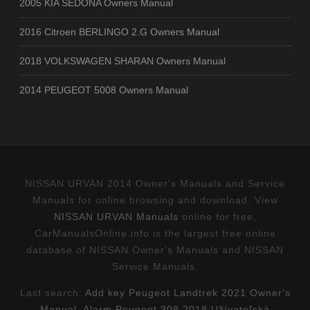
2005 KIA SEDONA Owners Manual
2016 Citroen BERLINGO 2.G Owners Manual
2018 VOLKSWAGEN SHARAN Owners Manual
2014 PEUGEOT 5008 Owners Manual
NISSAN URVAN 2014 Owner's Manuals and Service
Manuals for online browsing and download. View
NISSAN URVAN Manuals
online for free.
CarManualsOnline.info is the largest free online
database of NISSAN Owner's Manuals and NISSAN
Service Manuals.
Last search:
Add key Peugeot Landtrek 2021 Owner's
Manual
,
Alarm Peugeot 308 2018 Užívateľská