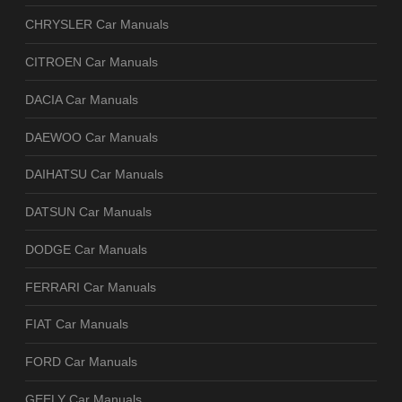
CHRYSLER Car Manuals
CITROEN Car Manuals
DACIA Car Manuals
DAEWOO Car Manuals
DAIHATSU Car Manuals
DATSUN Car Manuals
DODGE Car Manuals
FERRARI Car Manuals
FIAT Car Manuals
FORD Car Manuals
GEELY Car Manuals