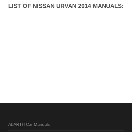
LIST OF NISSAN URVAN 2014 MANUALS:
ABARTH Car Manuals