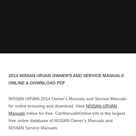
2014 NISSAN URVAN OWNER'S AND SERVICE MANUALS
ONLINE & DOWNLOAD PDF
NISSAN URVAN 2014 Owner's Manuals and Service Manuals
for online browsing and download. View
NISSAN URVAN
Manuals
online for free. CarManualsOnline.info is the largest
free online database of NISSAN Owner's Manuals and
NISSAN Service Manuals.