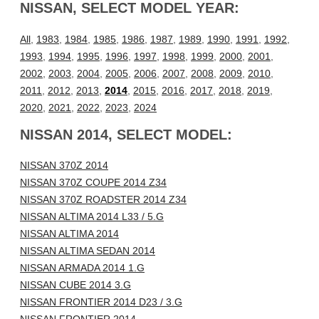
NISSAN, SELECT MODEL YEAR:
All
,
1983
,
1984
,
1985
,
1986
,
1987
,
1989
,
1990
,
1991
,
1992
,
1993
,
1994
,
1995
,
1996
,
1997
,
1998
,
1999
,
2000
,
2001
,
2002
,
2003
,
2004
,
2005
,
2006
,
2007
,
2008
,
2009
,
2010
,
2011
,
2012
,
2013
,
2014
,
2015
,
2016
,
2017
,
2018
,
2019
,
2020
,
2021
,
2022
,
2023
,
2024
NISSAN 2014, SELECT MODEL:
NISSAN 370Z 2014
NISSAN 370Z COUPE 2014 Z34
NISSAN 370Z ROADSTER 2014 Z34
NISSAN ALTIMA 2014 L33 / 5.G
NISSAN ALTIMA 2014
NISSAN ALTIMA SEDAN 2014
NISSAN ARMADA 2014 1.G
NISSAN CUBE 2014 3.G
NISSAN FRONTIER 2014 D23 / 3.G