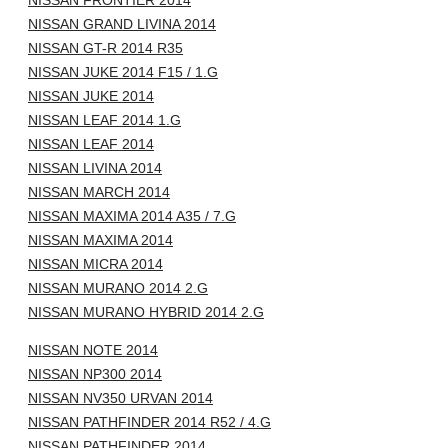
NISSAN FRONTIER 2014
NISSAN GRAND LIVINA 2014
NISSAN GT-R 2014 R35
NISSAN JUKE 2014 F15 / 1.G
NISSAN JUKE 2014
NISSAN LEAF 2014 1.G
NISSAN LEAF 2014
NISSAN LIVINA 2014
NISSAN MARCH 2014
NISSAN MAXIMA 2014 A35 / 7.G
NISSAN MAXIMA 2014
NISSAN MICRA 2014
NISSAN MURANO 2014 2.G
NISSAN MURANO HYBRID 2014 2.G
NISSAN NOTE 2014
NISSAN NP300 2014
NISSAN NV350 URVAN 2014
NISSAN PATHFINDER 2014 R52 / 4.G
NISSAN PATHFINDER 2014