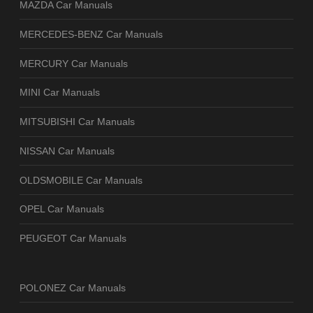
MAZDA Car Manuals
MERCEDES-BENZ Car Manuals
MERCURY Car Manuals
MINI Car Manuals
MITSUBISHI Car Manuals
NISSAN Car Manuals
OLDSMOBILE Car Manuals
OPEL Car Manuals
PEUGEOT Car Manuals
POLONEZ Car Manuals