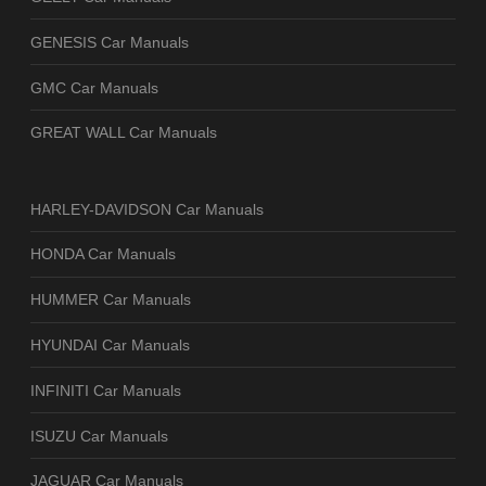
GENESIS Car Manuals
GMC Car Manuals
GREAT WALL Car Manuals
HARLEY-DAVIDSON Car Manuals
HONDA Car Manuals
HUMMER Car Manuals
HYUNDAI Car Manuals
INFINITI Car Manuals
ISUZU Car Manuals
JAGUAR Car Manuals