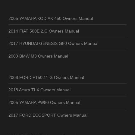
2005 YAMAHA KODIAK 450 Owners Manual
2014 FIAT 500E 2.G Owners Manual
2017 HYUNDAI GENESIS G80 Owners Manual
2009 BMW M3 Owners Manual
2008 FORD F150 11.G Owners Manual
2018 Acura TLX Owners Manual
2005 YAMAHA PW80 Owners Manual
2017 FORD ECOSPORT Owners Manual