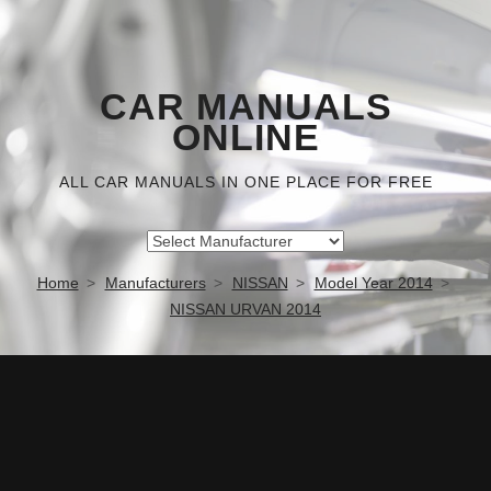
CAR MANUALS
ONLINE
ALL CAR MANUALS IN ONE PLACE FOR FREE
Home
Manufacturers
NISSAN
Model Year 2014
NISSAN URVAN 2014