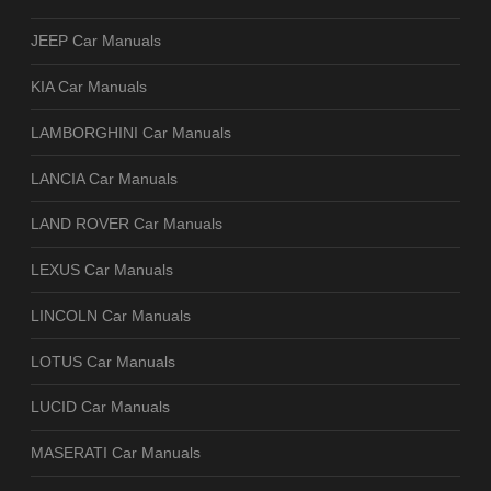
JEEP Car Manuals
KIA Car Manuals
LAMBORGHINI Car Manuals
LANCIA Car Manuals
LAND ROVER Car Manuals
LEXUS Car Manuals
LINCOLN Car Manuals
LOTUS Car Manuals
LUCID Car Manuals
MASERATI Car Manuals