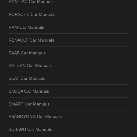
PONTIAC Car Manuals
PORSCHE Car Manuals
RAM Car Manuals
RENAULT Car Manuals
SAAB Car Manuals
SATURN Car Manuals
SEAT Car Manuals
SKODA Car Manuals
SMART Car Manuals
SSANGYONG Car Manuals
SUBARU Car Manuals