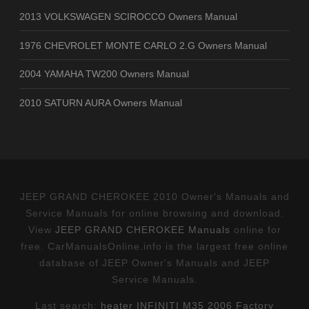
2013 VOLKSWAGEN SCIROCCO Owners Manual
1976 CHEVROLET MONTE CARLO 2.G Owners Manual
2004 YAMAHA TW200 Owners Manual
2010 SATURN AURA Owners Manual
JEEP GRAND CHEROKEE 2010 Owner's Manuals and
Service Manuals for online browsing and download.
View
JEEP GRAND CHEROKEE Manuals
online for
free. CarManualsOnline.info is the largest free online
database of JEEP Owner's Manuals and JEEP
Service Manuals.
Last search:
heater INFINITI M35 2006 Factory