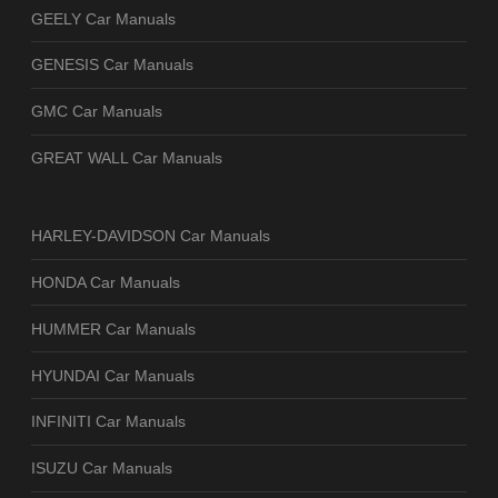
GEELY Car Manuals
GENESIS Car Manuals
GMC Car Manuals
GREAT WALL Car Manuals
HARLEY-DAVIDSON Car Manuals
HONDA Car Manuals
HUMMER Car Manuals
HYUNDAI Car Manuals
INFINITI Car Manuals
ISUZU Car Manuals