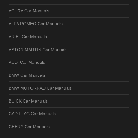
ACURA Car Manuals
ALFA ROMEO Car Manuals
ARIEL Car Manuals
ASTON MARTIN Car Manuals
AUDI Car Manuals
BMW Car Manuals
BMW MOTORRAD Car Manuals
BUICK Car Manuals
CADILLAC Car Manuals
CHERY Car Manuals