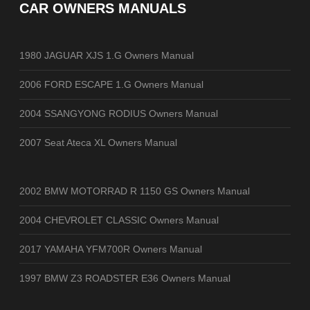
CAR OWNERS MANUALS
1980 JAGUAR XJS 1.G Owners Manual
2006 FORD ESCAPE 1.G Owners Manual
2004 SSANGYONG RODIUS Owners Manual
2007 Seat Ateca XL Owners Manual
2002 BMW MOTORRAD R 1150 GS Owners Manual
2004 CHEVROLET CLASSIC Owners Manual
2017 YAMAHA YFM700R Owners Manual
1997 BMW Z3 ROADSTER E36 Owners Manual