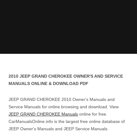
2010 JEEP GRAND CHEROKEE OWNER'S AND SERVICE
MANUALS ONLINE & DOWNLOAD PDF
JEEP GRAND CHEROKEE 2010 Owner's Manuals and
Service Manuals for online browsing and download. View
JEEP GRAND CHEROKEE Manuals
online for free.
CarManualsOnline.info is the largest free online database of
JEEP Owner's Manuals and JEEP Service Manuals.