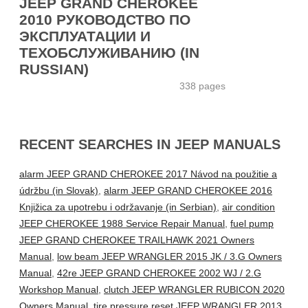
JEEP GRAND CHEROKEE
2010 РУКОВОДСТВО ПО
ЭКСПЛУАТАЦИИ И
ТЕХОБСЛУЖИВАНИЮ (IN
RUSSIAN)
338 pages
RECENT SEARCHES IN JEEP MANUALS
alarm JEEP GRAND CHEROKEE 2017 Návod na použitie a
údržbu (in Slovak)
,
alarm JEEP GRAND CHEROKEE 2016
Knjižica za upotrebu i održavanje (in Serbian)
,
air condition
JEEP CHEROKEE 1988 Service Repair Manual
,
fuel pump
JEEP GRAND CHEROKEE TRAILHAWK 2021 Owners
Manual
,
low beam JEEP WRANGLER 2015 JK / 3.G Owners
Manual
,
42re JEEP GRAND CHEROKEE 2002 WJ / 2.G
Workshop Manual
,
clutch JEEP WRANGLER RUBICON 2020
Owners Manual
,
tire pressure reset JEEP WRANGLER 2013