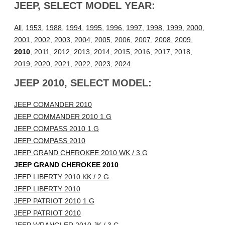
JEEP, SELECT MODEL YEAR:
All
,
1953
,
1988
,
1994
,
1995
,
1996
,
1997
,
1998
,
1999
,
2000
,
2001
,
2002
,
2003
,
2004
,
2005
,
2006
,
2007
,
2008
,
2009
,
2010
,
2011
,
2012
,
2013
,
2014
,
2015
,
2016
,
2017
,
2018
,
2019
,
2020
,
2021
,
2022
,
2023
,
2024
JEEP 2010, SELECT MODEL:
JEEP COMANDER 2010
JEEP COMMANDER 2010 1.G
JEEP COMPASS 2010 1.G
JEEP COMPASS 2010
JEEP GRAND CHEROKEE 2010 WK / 3.G
JEEP GRAND CHEROKEE 2010
JEEP LIBERTY 2010 KK / 2.G
JEEP LIBERTY 2010
JEEP PATRIOT 2010 1.G
JEEP PATRIOT 2010