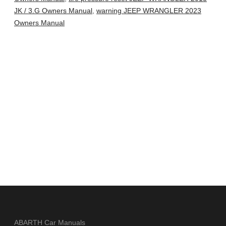
JK / 3.G Owners Manual
,
warning JEEP WRANGLER 2023
Owners Manual
ABARTH Car Manuals