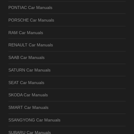
PONTIAC Car Manuals
PORSCHE Car Manuals
RAM Car Manuals
RENAULT Car Manuals
SAAB Car Manuals
SATURN Car Manuals
SEAT Car Manuals
SKODA Car Manuals
SMART Car Manuals
SSANGYONG Car Manuals
SUBARU Car Manuals