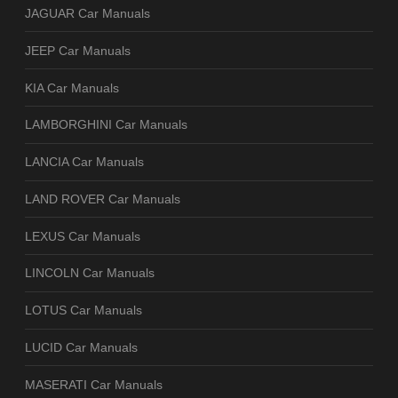
JAGUAR Car Manuals
JEEP Car Manuals
KIA Car Manuals
LAMBORGHINI Car Manuals
LANCIA Car Manuals
LAND ROVER Car Manuals
LEXUS Car Manuals
LINCOLN Car Manuals
LOTUS Car Manuals
LUCID Car Manuals
MASERATI Car Manuals