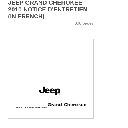
JEEP GRAND CHEROKEE
2010 NOTICE D'ENTRETIEN
(IN FRENCH)
390 pages