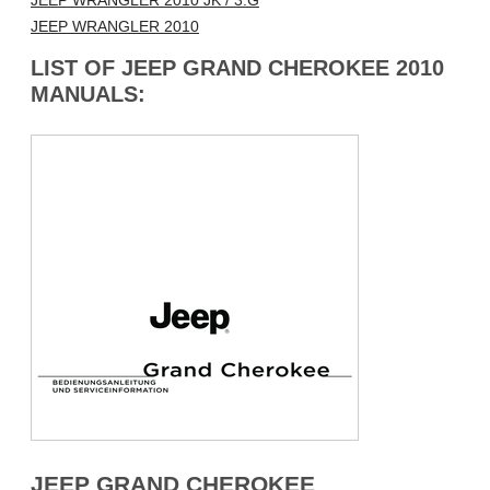
JEEP WRANGLER 2010 JK / 3.G
JEEP WRANGLER 2010
LIST OF JEEP GRAND CHEROKEE 2010
MANUALS:
JEEP GRAND CHEROKEE