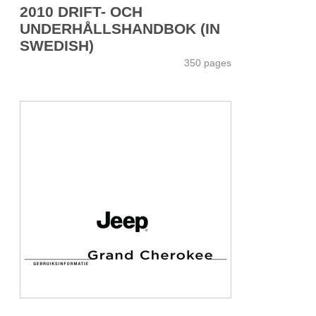
2010 DRIFT- OCH
UNDERHÅLLSHANDBOK (IN
SWEDISH)
350 pages