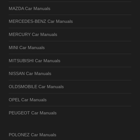
MAZDA Car Manuals
MERCEDES-BENZ Car Manuals
MERCURY Car Manuals
MINI Car Manuals
MITSUBISHI Car Manuals
NISSAN Car Manuals
OLDSMOBILE Car Manuals
OPEL Car Manuals
PEUGEOT Car Manuals
POLONEZ Car Manuals