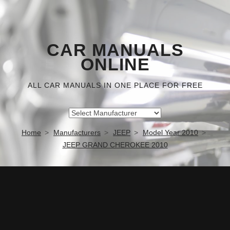
CAR MANUALS
ONLINE
ALL CAR MANUALS IN ONE PLACE FOR FREE
Home
Manufacturers
JEEP
Model Year 2010
JEEP GRAND CHEROKEE 2010