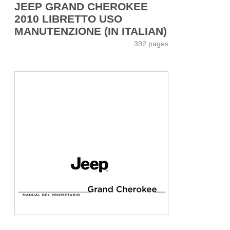
JEEP GRAND CHEROKEE
2010 LIBRETTO USO
MANUTENZIONE (IN ITALIAN)
392 pages