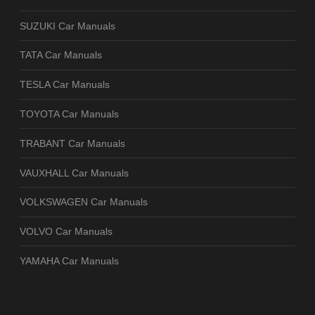
SUZUKI Car Manuals
TATA Car Manuals
TESLA Car Manuals
TOYOTA Car Manuals
TRABANT Car Manuals
VAUXHALL Car Manuals
VOLKSWAGEN Car Manuals
VOLVO Car Manuals
YAMAHA Car Manuals