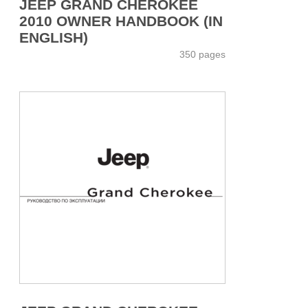
JEEP GRAND CHEROKEE
2010 OWNER HANDBOOK (IN
ENGLISH)
350 pages