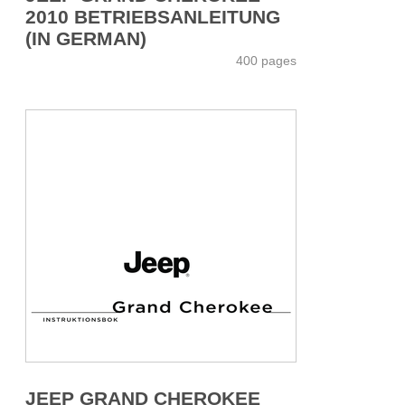
2010 BETRIEBSANLEITUNG
(IN GERMAN)
400 pages
JEEP GRAND CHEROKEE