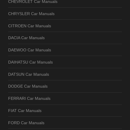
CHEVROLET Car Manuals
CHRYSLER Car Manuals
CITROEN Car Manuals
DACIA Car Manuals
DAEWOO Car Manuals
DAIHATSU Car Manuals
DATSUN Car Manuals
DODGE Car Manuals
FERRARI Car Manuals
FIAT Car Manuals
FORD Car Manuals