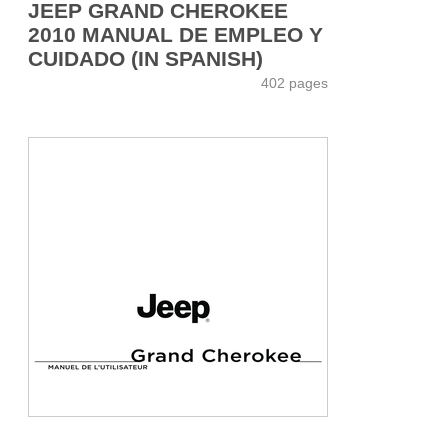
JEEP GRAND CHEROKEE
2010 MANUAL DE EMPLEO Y
CUIDADO (IN SPANISH)
402 pages