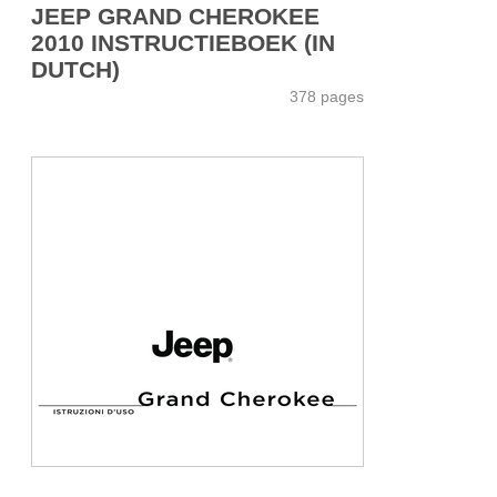
JEEP GRAND CHEROKEE
2010 INSTRUCTIEBOEK (IN
DUTCH)
378 pages