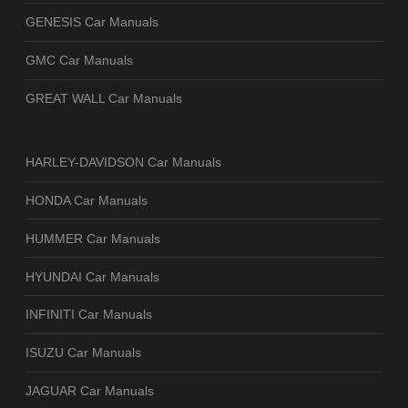
GENESIS Car Manuals
GMC Car Manuals
GREAT WALL Car Manuals
HARLEY-DAVIDSON Car Manuals
HONDA Car Manuals
HUMMER Car Manuals
HYUNDAI Car Manuals
INFINITI Car Manuals
ISUZU Car Manuals
JAGUAR Car Manuals