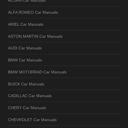
ACURA Car Manuals
ALFA ROMEO Car Manuals
ARIEL Car Manuals
ASTON MARTIN Car Manuals
AUDI Car Manuals
BMW Car Manuals
BMW MOTORRAD Car Manuals
BUICK Car Manuals
CADILLAC Car Manuals
CHERY Car Manuals
CHEVROLET Car Manuals