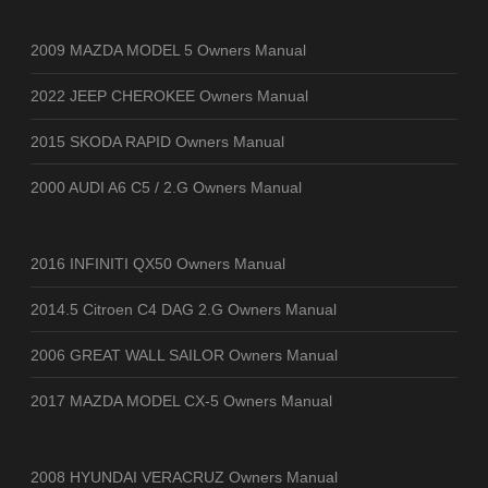
2009 MAZDA MODEL 5 Owners Manual
2022 JEEP CHEROKEE Owners Manual
2015 SKODA RAPID Owners Manual
2000 AUDI A6 C5 / 2.G Owners Manual
2016 INFINITI QX50 Owners Manual
2014.5 Citroen C4 DAG 2.G Owners Manual
2006 GREAT WALL SAILOR Owners Manual
2017 MAZDA MODEL CX-5 Owners Manual
2008 HYUNDAI VERACRUZ Owners Manual