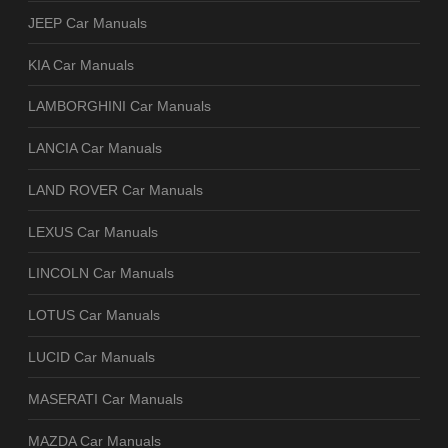
JEEP Car Manuals
KIA Car Manuals
LAMBORGHINI Car Manuals
LANCIA Car Manuals
LAND ROVER Car Manuals
LEXUS Car Manuals
LINCOLN Car Manuals
LOTUS Car Manuals
LUCID Car Manuals
MASERATI Car Manuals
MAZDA Car Manuals