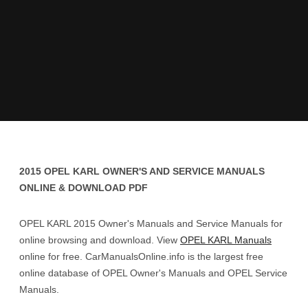
2015 OPEL KARL OWNER'S AND SERVICE MANUALS
ONLINE & DOWNLOAD PDF
OPEL KARL 2015 Owner's Manuals and Service Manuals for
online browsing and download. View
OPEL KARL Manuals
online for free. CarManualsOnline.info is the largest free
online database of OPEL Owner's Manuals and OPEL Service
Manuals.