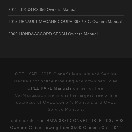
2011 LEXUS RX350 Owners Manual
2015 RENAULT MEGANE COUPE X95 / 3.G Owners Manual
2006 HONDA ACCORD SEDAN Owners Manual
OPEL KARL 2015 Owner's Manuals and Service
Manuals for online browsing and download. View
OPEL KARL Manuals
online for free.
CarManualsOnline.info is the largest free online
database of OPEL Owner's Manuals and OPEL
Service Manuals.
Last search:
roof BMW 335I CONVERTIBLE 2007 E93
Owner's Guide
,
towing Ram 3500 Chassis Cab 2019