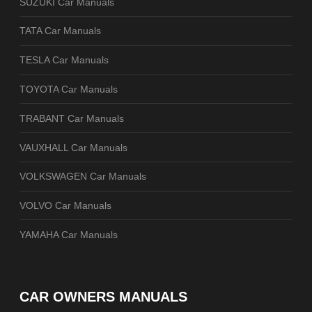
SUZUKI Car Manuals
TATA Car Manuals
TESLA Car Manuals
TOYOTA Car Manuals
TRABANT Car Manuals
VAUXHALL Car Manuals
VOLKSWAGEN Car Manuals
VOLVO Car Manuals
YAMAHA Car Manuals
CAR OWNERS MANUALS