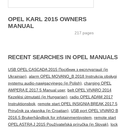
OPEL KARL 2015 OWNERS
MANUAL
217 pages
RECENT SEARCHES IN OPEL MANUALS
USB OPEL CASCADA 2015 Посібник з експлуатації (in
Ukrainian)
,
alarm OPEL MOVANO_B 2018 Instrukcja obsługi
systemu audio-nawigacyjnego (in Polish)
,
charging OPEL
AMPERA E 2017.5 Manual user
,
belt OPEL VIVARO 2014
Kezelési útmutató (in Hungarian)
,
radio OPEL ADAM 2017
Instruktionsbok
,
remote start OPEL INSIGNIA BREAK 2017.5
Priručnik za vlasnika (in Croatian)
,
USB port OPEL VIVARO B
2016.5 Brukerhåndbok for infotainmentsystem
,
remote start
OPEL ASTRA J 2015 Používateľská príručka (in Slovak)
,
lock