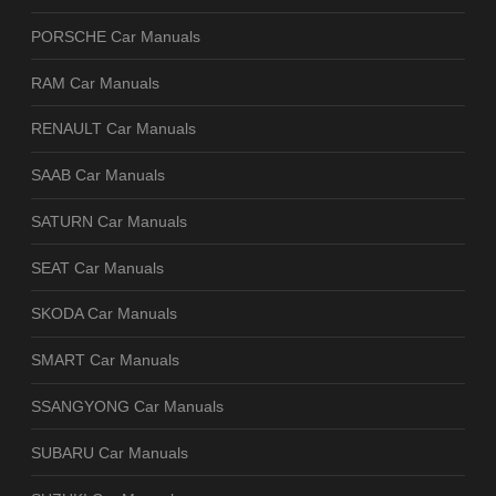
PORSCHE Car Manuals
RAM Car Manuals
RENAULT Car Manuals
SAAB Car Manuals
SATURN Car Manuals
SEAT Car Manuals
SKODA Car Manuals
SMART Car Manuals
SSANGYONG Car Manuals
SUBARU Car Manuals