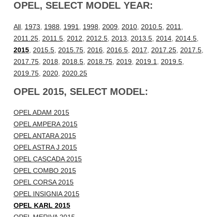
OPEL, SELECT MODEL YEAR:
All
,
1973
,
1988
,
1991
,
1998
,
2009
,
2010
,
2010.5
,
2011
,
2011.25
,
2011.5
,
2012
,
2012.5
,
2013
,
2013.5
,
2014
,
2014.5
,
2015
,
2015.5
,
2015.75
,
2016
,
2016.5
,
2017
,
2017.25
,
2017.5
,
2017.75
,
2018
,
2018.5
,
2018.75
,
2019
,
2019.1
,
2019.5
,
2019.75
,
2020
,
2020.25
OPEL 2015, SELECT MODEL:
OPEL ADAM 2015
OPEL AMPERA 2015
OPEL ANTARA 2015
OPEL ASTRA J 2015
OPEL CASCADA 2015
OPEL COMBO 2015
OPEL CORSA 2015
OPEL INSIGNIA 2015
OPEL KARL 2015