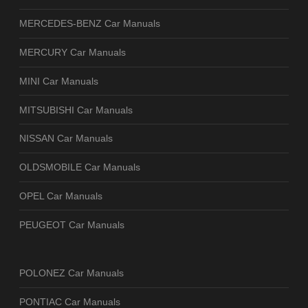
MERCEDES-BENZ Car Manuals
MERCURY Car Manuals
MINI Car Manuals
MITSUBISHI Car Manuals
NISSAN Car Manuals
OLDSMOBILE Car Manuals
OPEL Car Manuals
PEUGEOT Car Manuals
POLONEZ Car Manuals
PONTIAC Car Manuals