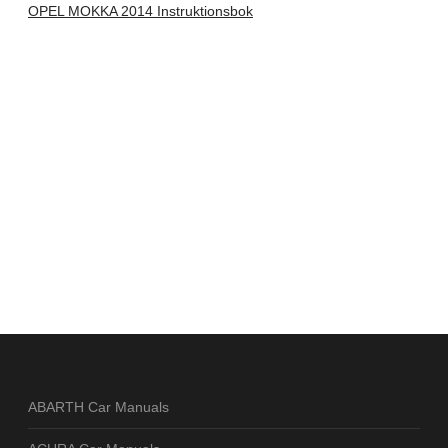
OPEL MOKKA 2014 Instruktionsbok
ABARTH Car Manuals