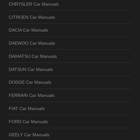
CHRYSLER Car Manuals
CITROEN Car Manuals
DACIA Car Manuals
DAEWOO Car Manuals
DAIHATSU Car Manuals
DATSUN Car Manuals
DODGE Car Manuals
FERRARI Car Manuals
FIAT Car Manuals
FORD Car Manuals
GEELY Car Manuals