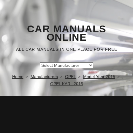
CAR MANUALS
ONLINE
ALL CAR MANUALS IN ONE PLACE FOR FREE
Home
Manufacturers
OPEL
Model Year 2015
OPEL KARL 2015