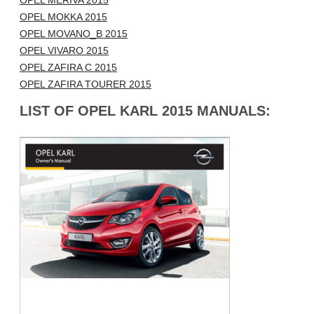
OPEL MERIVA 2015
OPEL MOKKA 2015
OPEL MOVANO_B 2015
OPEL VIVARO 2015
OPEL ZAFIRA C 2015
OPEL ZAFIRA TOURER 2015
LIST OF OPEL KARL 2015 MANUALS: