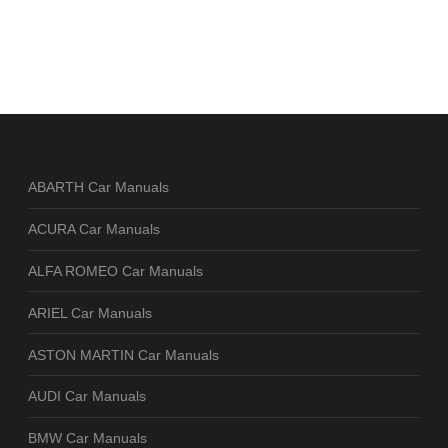
ABARTH Car Manuals
ACURA Car Manuals
ALFA ROMEO Car Manuals
ARIEL Car Manuals
ASTON MARTIN Car Manuals
AUDI Car Manuals
BMW Car Manuals