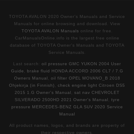
TOYOTA AVALON 2020 Owner's Manuals and Service
Manuals for online browsing and download. View
TOYOTA AVALON Manuals
online for free.
CarManualsOnline.info is the largest free online
database of TOYOTA Owner's Manuals and TOYOTA
Service Manuals.
Last search:
oil pressure GMC YUKON 2004 User
Guide
,
brake fluid HONDA ACCORD 2006 CL7 / 7.G
Owners Manual
,
oil filter OPEL MOVANO_B 2018
Ohjekirja (in Finnish)
,
check engine light Citroen DS5
2015 1.G Owner's Manual
,
sat nav CHEVROLET
SILVERADO 2500HD 2021 Owner's Manual
,
tyre
pressure MERCEDES-BENZ GLA SUV 2020 Service
Manual
All product names, logos, and brands are property of
their respective owners.