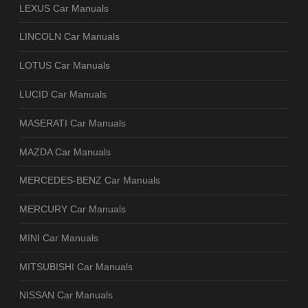
LEXUS Car Manuals
LINCOLN Car Manuals
LOTUS Car Manuals
LUCID Car Manuals
MASERATI Car Manuals
MAZDA Car Manuals
MERCEDES-BENZ Car Manuals
MERCURY Car Manuals
MINI Car Manuals
MITSUBISHI Car Manuals
NISSAN Car Manuals