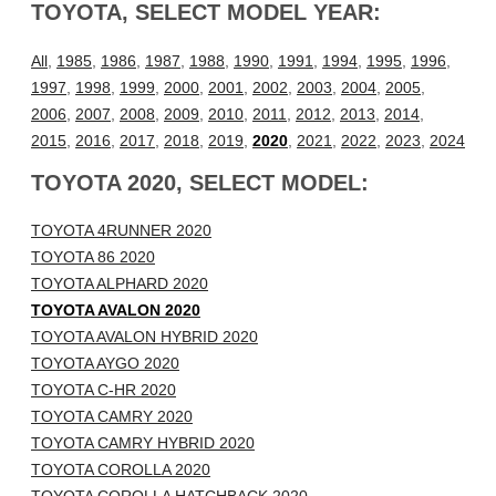
TOYOTA, SELECT MODEL YEAR:
All
,
1985
,
1986
,
1987
,
1988
,
1990
,
1991
,
1994
,
1995
,
1996
,
1997
,
1998
,
1999
,
2000
,
2001
,
2002
,
2003
,
2004
,
2005
,
2006
,
2007
,
2008
,
2009
,
2010
,
2011
,
2012
,
2013
,
2014
,
2015
,
2016
,
2017
,
2018
,
2019
,
2020
,
2021
,
2022
,
2023
,
2024
TOYOTA 2020, SELECT MODEL:
TOYOTA 4RUNNER 2020
TOYOTA 86 2020
TOYOTA ALPHARD 2020
TOYOTA AVALON 2020
TOYOTA AVALON HYBRID 2020
TOYOTA AYGO 2020
TOYOTA C-HR 2020
TOYOTA CAMRY 2020
TOYOTA CAMRY HYBRID 2020
TOYOTA COROLLA 2020