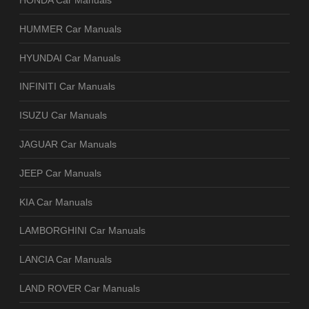
HONDA Car Manuals
HUMMER Car Manuals
HYUNDAI Car Manuals
INFINITI Car Manuals
ISUZU Car Manuals
JAGUAR Car Manuals
JEEP Car Manuals
KIA Car Manuals
LAMBORGHINI Car Manuals
LANCIA Car Manuals
LAND ROVER Car Manuals