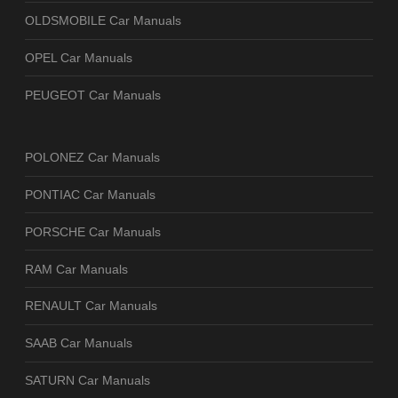
OLDSMOBILE Car Manuals
OPEL Car Manuals
PEUGEOT Car Manuals
POLONEZ Car Manuals
PONTIAC Car Manuals
PORSCHE Car Manuals
RAM Car Manuals
RENAULT Car Manuals
SAAB Car Manuals
SATURN Car Manuals