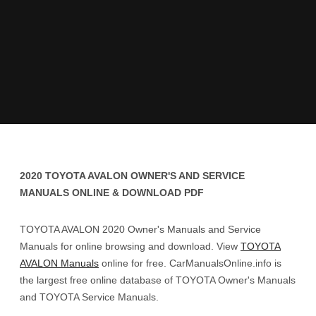
2020 TOYOTA AVALON OWNER'S AND SERVICE
MANUALS ONLINE & DOWNLOAD PDF
TOYOTA AVALON 2020 Owner's Manuals and Service
Manuals for online browsing and download. View
TOYOTA
AVALON Manuals
online for free. CarManualsOnline.info is
the largest free online database of TOYOTA Owner's Manuals
and TOYOTA Service Manuals.