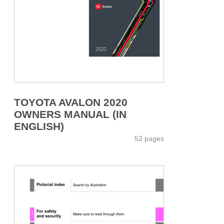
TOYOTA AVALON 2020
OWNERS MANUAL (IN
ENGLISH)
52 pages