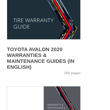
TOYOTA AVALON 2020
WARRANTIES &
MAINTENANCE GUIDES (IN
ENGLISH)
260 pages