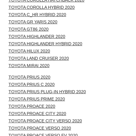
TOYOTA COROLLA HATCHBACK 2020
TOYOTA COROLLA HYBRID 2020
TOYOTA C_HR HYBRID 2020
TOYOTA GR YARIS 2020
TOYOTA GT86 2020
TOYOTA HIGHLANDER 2020
TOYOTA HIGHLANDER HYBRID 2020
TOYOTA HILUX 2020
TOYOTA LAND CRUISER 2020
TOYOTA MIRAI 2020
TOYOTA PRIUS 2020
TOYOTA PRIUS C 2020
TOYOTA PRIUS PLUG-IN HYBRID 2020
TOYOTA PRIUS PRIME 2020
TOYOTA PROACE 2020
TOYOTA PROACE CITY 2020
TOYOTA PROACE CITY VERSO 2020
TOYOTA PROACE VERSO 2020
TOYOTA PROACE VERSO EV 2020