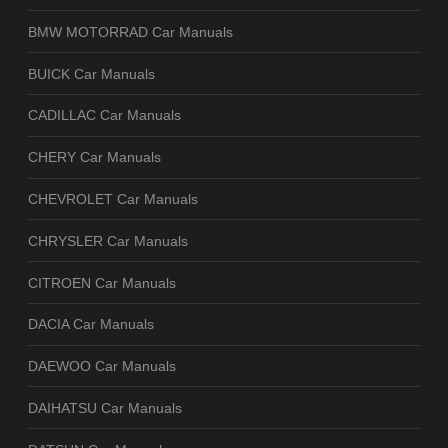
BMW MOTORRAD Car Manuals
BUICK Car Manuals
CADILLAC Car Manuals
CHERY Car Manuals
CHEVROLET Car Manuals
CHRYSLER Car Manuals
CITROEN Car Manuals
DACIA Car Manuals
DAEWOO Car Manuals
DAIHATSU Car Manuals