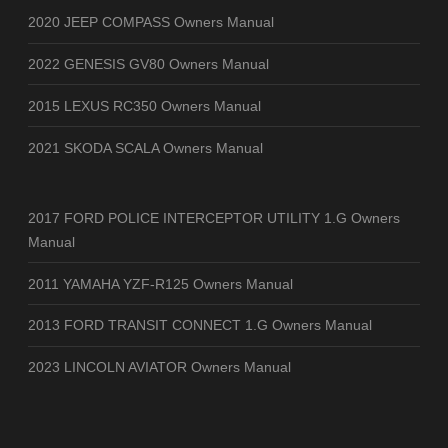
2020 JEEP COMPASS Owners Manual
2022 GENESIS GV80 Owners Manual
2015 LEXUS RC350 Owners Manual
2021 SKODA SCALA Owners Manual
2017 FORD POLICE INTERCEPTOR UTILITY 1.G Owners
Manual
2011 YAMAHA YZF-R125 Owners Manual
2013 FORD TRANSIT CONNECT 1.G Owners Manual
2023 LINCOLN AVIATOR Owners Manual