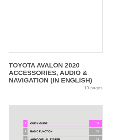
TOYOTA AVALON 2020
ACCESSORIES, AUDIO &
NAVIGATION (IN ENGLISH)
10 pages