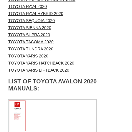
TOYOTA RAV4 2020
TOYOTA RAV4 HYBRID 2020
TOYOTA SEQUOIA 2020
TOYOTA SIENNA 2020
TOYOTA SUPRA 2020
TOYOTA TACOMA 2020
TOYOTA TUNDRA 2020
TOYOTA YARIS 2020
TOYOTA YARIS HATCHBACK 2020
TOYOTA YARIS LIFTBACK 2020
LIST OF TOYOTA AVALON 2020
MANUALS: