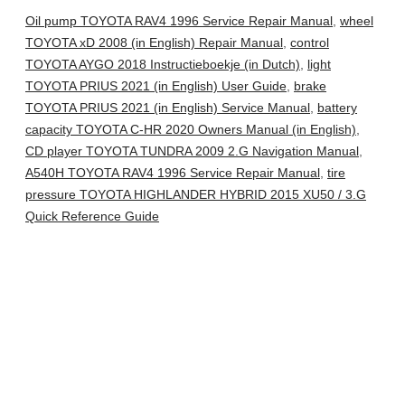
Oil pump TOYOTA RAV4 1996 Service Repair Manual
,
wheel
TOYOTA xD 2008 (in English) Repair Manual
,
control
TOYOTA AYGO 2018 Instructieboekje (in Dutch)
,
light
TOYOTA PRIUS 2021 (in English) User Guide
,
brake
TOYOTA PRIUS 2021 (in English) Service Manual
,
battery
capacity TOYOTA C-HR 2020 Owners Manual (in English)
,
CD player TOYOTA TUNDRA 2009 2.G Navigation Manual
,
A540H TOYOTA RAV4 1996 Service Repair Manual
,
tire
pressure TOYOTA HIGHLANDER HYBRID 2015 XU50 / 3.G
Quick Reference Guide