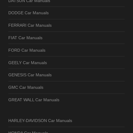
DATSUN Car Manuals
DODGE Car Manuals
FERRARI Car Manuals
FIAT Car Manuals
FORD Car Manuals
GEELY Car Manuals
GENESIS Car Manuals
GMC Car Manuals
GREAT WALL Car Manuals
HARLEY-DAVIDSON Car Manuals