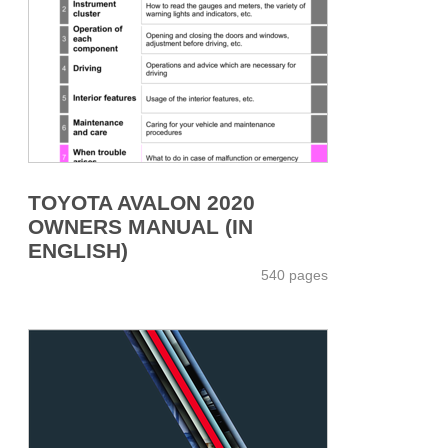
TOYOTA AVALON 2020
OWNERS MANUAL (IN
ENGLISH)
540 pages