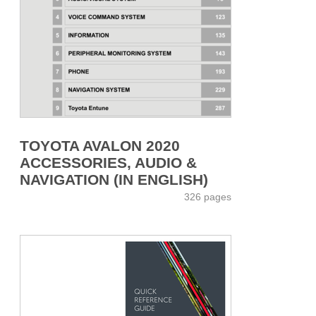
TOYOTA AVALON 2020
ACCESSORIES, AUDIO &
NAVIGATION (IN ENGLISH)
326 pages