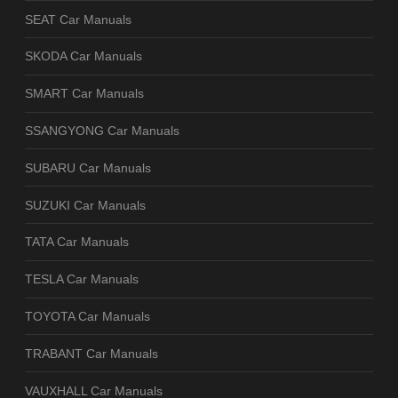
SEAT Car Manuals
SKODA Car Manuals
SMART Car Manuals
SSANGYONG Car Manuals
SUBARU Car Manuals
SUZUKI Car Manuals
TATA Car Manuals
TESLA Car Manuals
TOYOTA Car Manuals
TRABANT Car Manuals
VAUXHALL Car Manuals