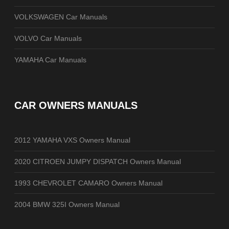
VOLKSWAGEN Car Manuals
VOLVO Car Manuals
YAMAHA Car Manuals
CAR OWNERS MANUALS
2012 YAMAHA VXS Owners Manual
2020 CITROEN JUMPY DISPATCH Owners Manual
1993 CHEVROLET CAMARO Owners Manual
2004 BMW 325I Owners Manual