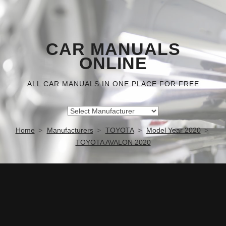
CAR MANUALS
ONLINE
ALL CAR MANUALS IN ONE PLACE FOR FREE
Home
Manufacturers
TOYOTA
Model Year 2020
TOYOTA AVALON 2020