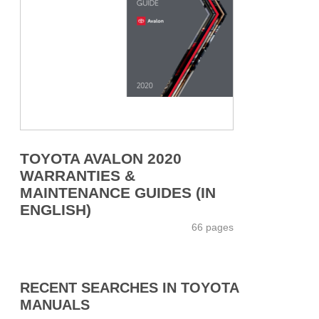
TOYOTA AVALON 2020
WARRANTIES &
MAINTENANCE GUIDES (IN
ENGLISH)
66 pages
RECENT SEARCHES IN TOYOTA
MANUALS