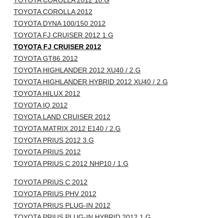
TOYOTA COROLLA 2012 10.G
TOYOTA COROLLA 2012
TOYOTA DYNA 100/150 2012
TOYOTA FJ CRUISER 2012 1.G
TOYOTA FJ CRUISER 2012
TOYOTA GT86 2012
TOYOTA HIGHLANDER 2012 XU40 / 2.G
TOYOTA HIGHLANDER HYBRID 2012 XU40 / 2.G
TOYOTA HILUX 2012
TOYOTA IQ 2012
TOYOTA LAND CRUISER 2012
TOYOTA MATRIX 2012 E140 / 2.G
TOYOTA PRIUS 2012 3.G
TOYOTA PRIUS 2012
TOYOTA PRIUS C 2012 NHP10 / 1.G
TOYOTA PRIUS C 2012
TOYOTA PRIUS PHV 2012
TOYOTA PRIUS PLUG-IN 2012
TOYOTA PRIUS PLUG-IN HYBRID 2012 1.G