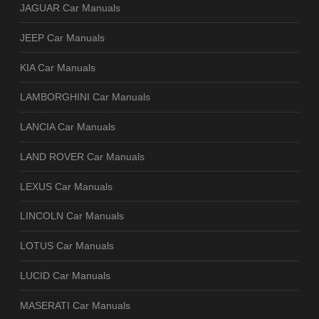
JAGUAR Car Manuals
JEEP Car Manuals
KIA Car Manuals
LAMBORGHINI Car Manuals
LANCIA Car Manuals
LAND ROVER Car Manuals
LEXUS Car Manuals
LINCOLN Car Manuals
LOTUS Car Manuals
LUCID Car Manuals
MASERATI Car Manuals