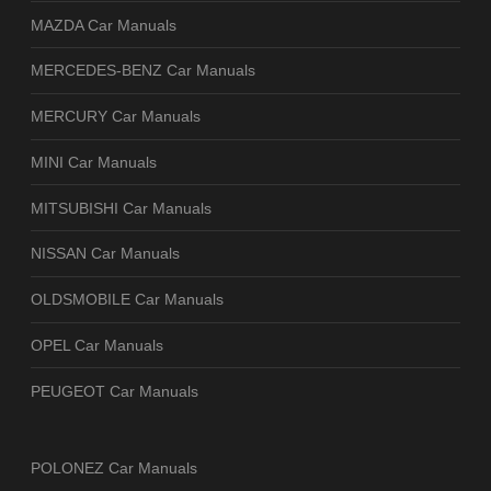
MAZDA Car Manuals
MERCEDES-BENZ Car Manuals
MERCURY Car Manuals
MINI Car Manuals
MITSUBISHI Car Manuals
NISSAN Car Manuals
OLDSMOBILE Car Manuals
OPEL Car Manuals
PEUGEOT Car Manuals
POLONEZ Car Manuals