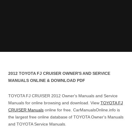
2012 TOYOTA FJ CRUISER OWNER'S AND SERVICE
MANUALS ONLINE & DOWNLOAD PDF
TOYOTA FJ CRUISER 2012 Owner's Manuals and Service
Manuals for online browsing and download. View
TOYOTA FJ
CRUISER Manuals
online for free. CarManualsOnline.info is
the largest free online database of TOYOTA Owner's Manuals
and TOYOTA Service Manuals.