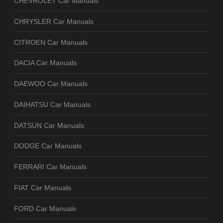
CHEVROLET Car Manuals
CHRYSLER Car Manuals
CITROEN Car Manuals
DACIA Car Manuals
DAEWOO Car Manuals
DAIHATSU Car Manuals
DATSUN Car Manuals
DODGE Car Manuals
FERRARI Car Manuals
FIAT Car Manuals
FORD Car Manuals