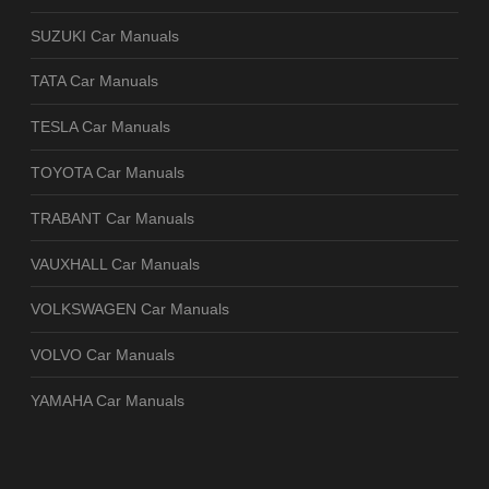
SUZUKI Car Manuals
TATA Car Manuals
TESLA Car Manuals
TOYOTA Car Manuals
TRABANT Car Manuals
VAUXHALL Car Manuals
VOLKSWAGEN Car Manuals
VOLVO Car Manuals
YAMAHA Car Manuals