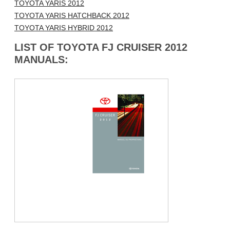
TOYOTA YARIS 2012
TOYOTA YARIS HATCHBACK 2012
TOYOTA YARIS HYBRID 2012
LIST OF TOYOTA FJ CRUISER 2012
MANUALS: