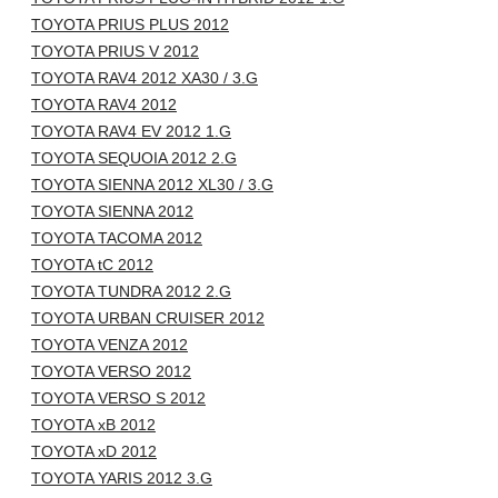
TOYOTA PRIUS PLUS 2012
TOYOTA PRIUS V 2012
TOYOTA RAV4 2012 XA30 / 3.G
TOYOTA RAV4 2012
TOYOTA RAV4 EV 2012 1.G
TOYOTA SEQUOIA 2012 2.G
TOYOTA SIENNA 2012 XL30 / 3.G
TOYOTA SIENNA 2012
TOYOTA TACOMA 2012
TOYOTA tC 2012
TOYOTA TUNDRA 2012 2.G
TOYOTA URBAN CRUISER 2012
TOYOTA VENZA 2012
TOYOTA VERSO 2012
TOYOTA VERSO S 2012
TOYOTA xB 2012
TOYOTA xD 2012
TOYOTA YARIS 2012 3.G