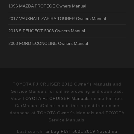
1996 MAZDA PROTEGE Owners Manual
2017 VAUXHALL ZAFIRA TOURER Owners Manual
2013.5 PEUGEOT 5008 Owners Manual
2003 FORD ECONOLINE Owners Manual
TOYOTA FJ CRUISER 2012 Owner's Manuals and
Service Manuals for online browsing and download.
View
TOYOTA FJ CRUISER Manuals
online for free.
CarManualsOnline.info is the largest free online
database of TOYOTA Owner's Manuals and TOYOTA
Service Manuals.
Last search:
airbag FIAT 500L 2019 Návod na