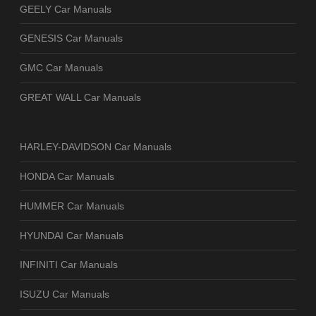
GEELY Car Manuals
GENESIS Car Manuals
GMC Car Manuals
GREAT WALL Car Manuals
HARLEY-DAVIDSON Car Manuals
HONDA Car Manuals
HUMMER Car Manuals
HYUNDAI Car Manuals
INFINITI Car Manuals
ISUZU Car Manuals