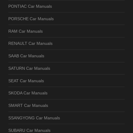
PONTIAC Car Manuals
PORSCHE Car Manuals
RAM Car Manuals
RENAULT Car Manuals
SAAB Car Manuals
SATURN Car Manuals
SEAT Car Manuals
SKODA Car Manuals
SMART Car Manuals
SSANGYONG Car Manuals
SUBARU Car Manuals