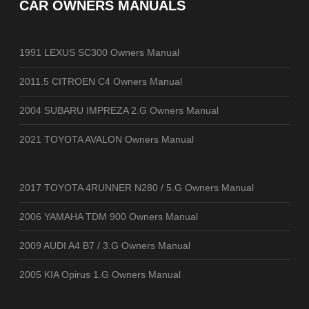
CAR OWNERS MANUALS
1991 LEXUS SC300 Owners Manual
2011.5 CITROEN C4 Owners Manual
2004 SUBARU IMPREZA 2.G Owners Manual
2021 TOYOTA AVALON Owners Manual
2017 TOYOTA 4RUNNER N280 / 5.G Owners Manual
2006 YAMAHA TDM 900 Owners Manual
2009 AUDI A4 B7 / 3.G Owners Manual
2005 KIA Opirus 1.G Owners Manual