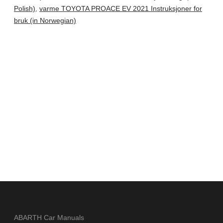
Polish)
,
varme TOYOTA PROACE EV 2021 Instruksjoner for
bruk (in Norwegian)
ABARTH Car Manuals