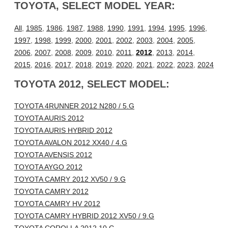
TOYOTA, SELECT MODEL YEAR:
All
,
1985
,
1986
,
1987
,
1988
,
1990
,
1991
,
1994
,
1995
,
1996
,
1997
,
1998
,
1999
,
2000
,
2001
,
2002
,
2003
,
2004
,
2005
,
2006
,
2007
,
2008
,
2009
,
2010
,
2011
,
2012
,
2013
,
2014
,
2015
,
2016
,
2017
,
2018
,
2019
,
2020
,
2021
,
2022
,
2023
,
2024
TOYOTA 2012, SELECT MODEL:
TOYOTA 4RUNNER 2012 N280 / 5.G
TOYOTA AURIS 2012
TOYOTA AURIS HYBRID 2012
TOYOTA AVALON 2012 XX40 / 4.G
TOYOTA AVENSIS 2012
TOYOTA AYGO 2012
TOYOTA CAMRY 2012 XV50 / 9.G
TOYOTA CAMRY 2012
TOYOTA CAMRY HV 2012
TOYOTA CAMRY HYBRID 2012 XV50 / 9.G