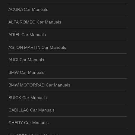
ACURA Car Manuals
ALFA ROMEO Car Manuals
ARIEL Car Manuals
ASTON MARTIN Car Manuals
AUDI Car Manuals
BMW Car Manuals
BMW MOTORRAD Car Manuals
BUICK Car Manuals
CADILLAC Car Manuals
CHERY Car Manuals