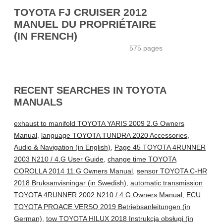
TOYOTA FJ CRUISER 2012
MANUEL DU PROPRIÉTAIRE
(IN FRENCH)
575 pages
RECENT SEARCHES IN TOYOTA
MANUALS
exhaust to manifold TOYOTA YARIS 2009 2.G Owners
Manual
,
language TOYOTA TUNDRA 2020 Accessories,
Audio & Navigation (in English)
,
Page 45 TOYOTA 4RUNNER
2003 N210 / 4.G User Guide
,
change time TOYOTA
COROLLA 2014 11.G Owners Manual
,
sensor TOYOTA C-HR
2018 Bruksanvisningar (in Swedish)
,
automatic transmission
TOYOTA 4RUNNER 2002 N210 / 4.G Owners Manual
,
ECU
TOYOTA PROACE VERSO 2019 Betriebsanleitungen (in
German)
,
tow TOYOTA HILUX 2018 Instrukcja obsługi (in