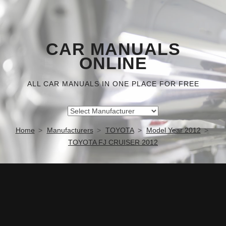
CAR MANUALS
ONLINE
ALL CAR MANUALS IN ONE PLACE FOR FREE
Home
Manufacturers
TOYOTA
Model Year 2012
TOYOTA FJ CRUISER 2012