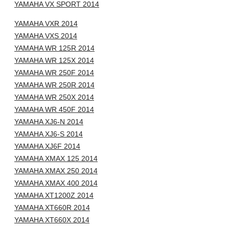
YAMAHA VX SPORT 2014
YAMAHA VXR 2014
YAMAHA VXS 2014
YAMAHA WR 125R 2014
YAMAHA WR 125X 2014
YAMAHA WR 250F 2014
YAMAHA WR 250R 2014
YAMAHA WR 250X 2014
YAMAHA WR 450F 2014
YAMAHA XJ6-N 2014
YAMAHA XJ6-S 2014
YAMAHA XJ6F 2014
YAMAHA XMAX 125 2014
YAMAHA XMAX 250 2014
YAMAHA XMAX 400 2014
YAMAHA XT1200Z 2014
YAMAHA XT660R 2014
YAMAHA XT660X 2014