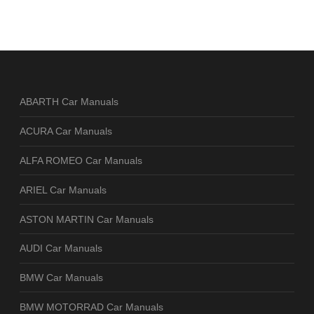
ABARTH Car Manuals
ACURA Car Manuals
ALFA ROMEO Car Manuals
ARIEL Car Manuals
ASTON MARTIN Car Manuals
AUDI Car Manuals
BMW Car Manuals
BMW MOTORRAD Car Manuals