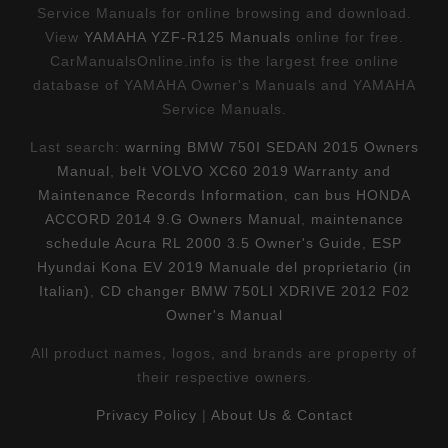
Service Manuals for online browsing and download.
View
YAMAHA YZF-R125 Manuals
online for free.
CarManualsOnline.info is the largest free online
database of YAMAHA Owner's Manuals and YAMAHA
Service Manuals.
Last search:
warning BMW 750I SEDAN 2015 Owners
Manual
,
belt VOLVO XC60 2019 Warranty and
Maintenance Records Information
,
can bus HONDA
ACCORD 2014 9.G Owners Manual
,
maintenance
schedule Acura RL 2000 3.5 Owner's Guide
,
ESP
Hyundai Kona EV 2019 Manuale del proprietario (in
Italian)
,
CD changer BMW 750LI XDRIVE 2012 F02
Owner's Manual
All product names, logos, and brands are property of
their respective owners.
Privacy Policy
|
About Us & Contact