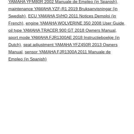
YAMAHA YFM80R 2002 Manuale de Empleo (in Spanish)
,
maintenance YAMAHA YZF-R1 2019 Bruksanvisningar (in
Swedish)
,
ECU YAMAHA SVHO 2011 Notices Demploi (in
French)
,
engine YAMAHA WOLVERINE 350 2008 User Guide
,
oil type YAMAHA TRACER 900 GT 2018 Owners Manual
,
sport mode YAMAHA FJR1300AE 2018 Instructieboekje (in
Dutch)
,
seat adjustment YAMAHA YFZ450R 2013 Owners
Manual
,
sensor YAMAHA FJR1300A 2011 Manuale de
Empleo (in Spanish)