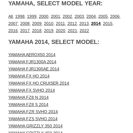
YAMAHA, SELECT MODEL YEAR:
All
,
1998
,
1999
,
2000
,
2001
,
2002
,
2003
,
2004
,
2005
,
2006
,
2007
,
2008
,
2009
,
2010
,
2011
,
2012
,
2013
,
2014
,
2015
,
2016
,
2017
,
2018
,
2019
,
2020
,
2021
,
2022
YAMAHA 2014, SELECT MODEL:
YAMAHA AEROX50 2014
YAMAHA FJR1300A 2014
YAMAHA FJR1300AE 2014
YAMAHA FX HO 2014
YAMAHA FX HO CRUISER 2014
YAMAHA FX SVHO 2014
YAMAHA FZ8 N 2014
YAMAHA FZ8 S 2014
YAMAHA FZR SVHO 2014
YAMAHA FZS SVHO 2014
YAMAHA GRIZZLY 350 2014