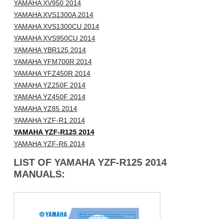
YAMAHA XV950 2014
YAMAHA XVS1300A 2014
YAMAHA XVS1300CU 2014
YAMAHA XVS950CU 2014
YAMAHA YBR125 2014
YAMAHA YFM700R 2014
YAMAHA YFZ450R 2014
YAMAHA YZ250F 2014
YAMAHA YZ450F 2014
YAMAHA YZ85 2014
YAMAHA YZF-R1 2014
YAMAHA YZF-R125 2014
YAMAHA YZF-R6 2014
LIST OF YAMAHA YZF-R125 2014
MANUALS: