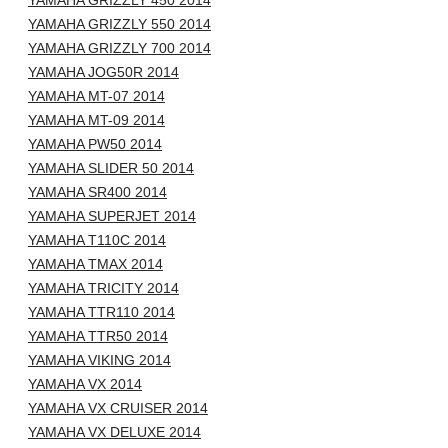
YAMAHA GRIZZLY 450 2014
YAMAHA GRIZZLY 550 2014
YAMAHA GRIZZLY 700 2014
YAMAHA JOG50R 2014
YAMAHA MT-07 2014
YAMAHA MT-09 2014
YAMAHA PW50 2014
YAMAHA SLIDER 50 2014
YAMAHA SR400 2014
YAMAHA SUPERJET 2014
YAMAHA T110C 2014
YAMAHA TMAX 2014
YAMAHA TRICITY 2014
YAMAHA TTR110 2014
YAMAHA TTR50 2014
YAMAHA VIKING 2014
YAMAHA VX 2014
YAMAHA VX CRUISER 2014
YAMAHA VX DELUXE 2014