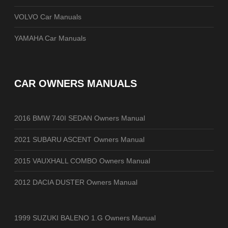
VOLVO Car Manuals
YAMAHA Car Manuals
CAR OWNERS MANUALS
2016 BMW 740I SEDAN Owners Manual
2021 SUBARU ASCENT Owners Manual
2015 VAUXHALL COMBO Owners Manual
2012 DACIA DUSTER Owners Manual
1999 SUZUKI BALENO 1.G Owners Manual