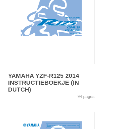
YAMAHA YZF-R125 2014
INSTRUCTIEBOEKJE (IN
DUTCH)
94 pages