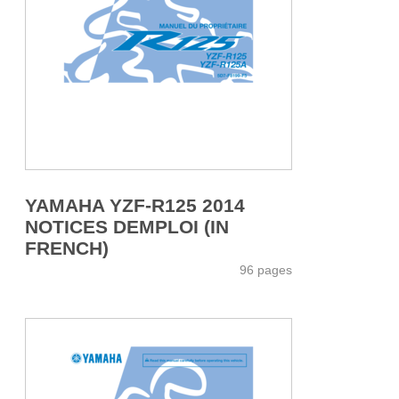
YAMAHA YZF-R125 2014
NOTICES DEMPLOI (IN
FRENCH)
96 pages