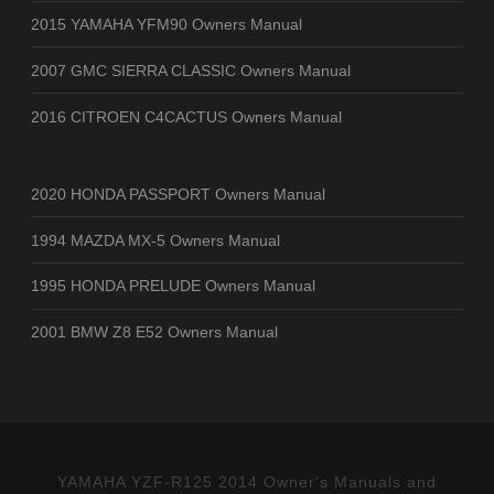
2015 YAMAHA YFM90 Owners Manual
2007 GMC SIERRA CLASSIC Owners Manual
2016 CITROEN C4CACTUS Owners Manual
2020 HONDA PASSPORT Owners Manual
1994 MAZDA MX-5 Owners Manual
1995 HONDA PRELUDE Owners Manual
2001 BMW Z8 E52 Owners Manual
YAMAHA YZF-R125 2014 Owner's Manuals and