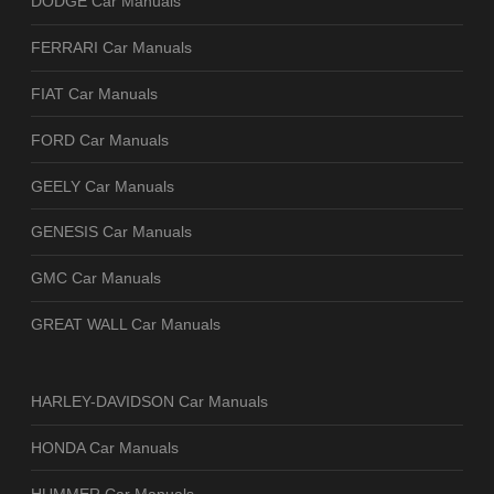
DODGE Car Manuals
FERRARI Car Manuals
FIAT Car Manuals
FORD Car Manuals
GEELY Car Manuals
GENESIS Car Manuals
GMC Car Manuals
GREAT WALL Car Manuals
HARLEY-DAVIDSON Car Manuals
HONDA Car Manuals
HUMMER Car Manuals