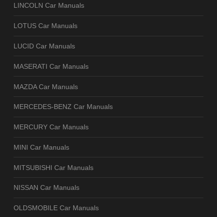
LINCOLN Car Manuals
LOTUS Car Manuals
LUCID Car Manuals
MASERATI Car Manuals
MAZDA Car Manuals
MERCEDES-BENZ Car Manuals
MERCURY Car Manuals
MINI Car Manuals
MITSUBISHI Car Manuals
NISSAN Car Manuals
OLDSMOBILE Car Manuals