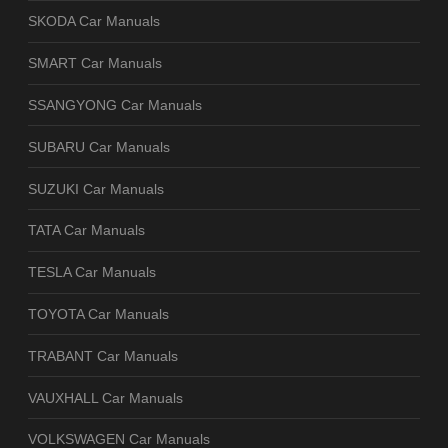
SKODA Car Manuals
SMART Car Manuals
SSANGYONG Car Manuals
SUBARU Car Manuals
SUZUKI Car Manuals
TATA Car Manuals
TESLA Car Manuals
TOYOTA Car Manuals
TRABANT Car Manuals
VAUXHALL Car Manuals
VOLKSWAGEN Car Manuals