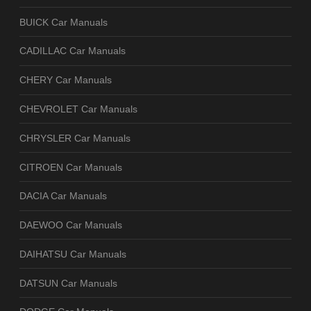
BUICK Car Manuals
CADILLAC Car Manuals
CHERY Car Manuals
CHEVROLET Car Manuals
CHRYSLER Car Manuals
CITROEN Car Manuals
DACIA Car Manuals
DAEWOO Car Manuals
DAIHATSU Car Manuals
DATSUN Car Manuals