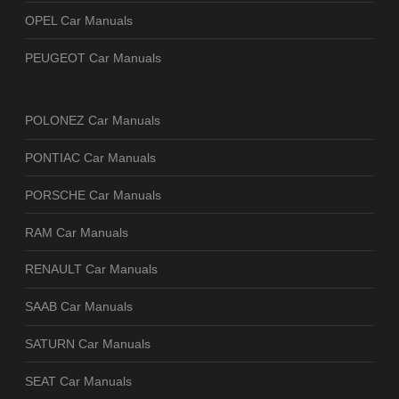
OPEL Car Manuals
PEUGEOT Car Manuals
POLONEZ Car Manuals
PONTIAC Car Manuals
PORSCHE Car Manuals
RAM Car Manuals
RENAULT Car Manuals
SAAB Car Manuals
SATURN Car Manuals
SEAT Car Manuals