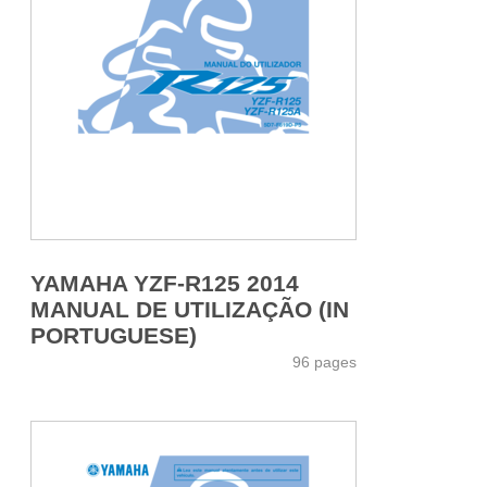
YAMAHA YZF-R125 2014
MANUAL DE UTILIZAÇÃO (IN
PORTUGUESE)
96 pages