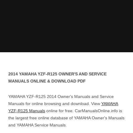
2014 YAMAHA YZF-R125 OWNER'S AND SERVICE
MANUALS ONLINE & DOWNLOAD PDF
YAMAHA YZF-R125 2014 Owner's Manuals and Service
Manuals for online browsing and download. View
YAMAHA
YZF-R125 Manuals
online for free. CarManualsOnline.info is
the largest free online database of YAMAHA Owner's Manuals
and YAMAHA Service Manuals.