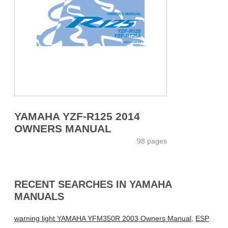
YAMAHA YZF-R125 2014
OWNERS MANUAL
98 pages
RECENT SEARCHES IN YAMAHA
MANUALS
warning light YAMAHA YFM350R 2003 Owners Manual
,
ESP