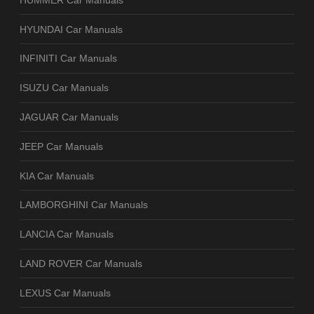
HYUNDAI Car Manuals
INFINITI Car Manuals
ISUZU Car Manuals
JAGUAR Car Manuals
JEEP Car Manuals
KIA Car Manuals
LAMBORGHINI Car Manuals
LANCIA Car Manuals
LAND ROVER Car Manuals
LEXUS Car Manuals