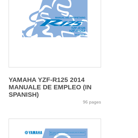
YAMAHA YZF-R125 2014
MANUALE DE EMPLEO (IN
SPANISH)
96 pages