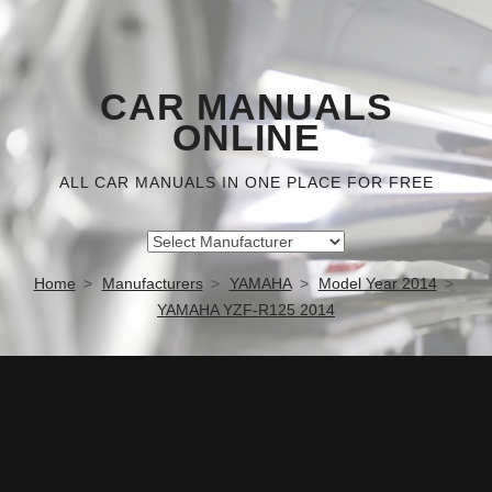
CAR MANUALS
ONLINE
ALL CAR MANUALS IN ONE PLACE FOR FREE
Home
Manufacturers
YAMAHA
Model Year 2014
YAMAHA YZF-R125 2014