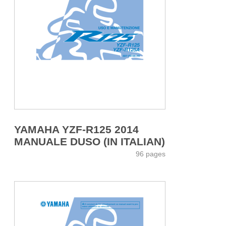
YAMAHA YZF-R125 2014
MANUALE DUSO (IN ITALIAN)
96 pages