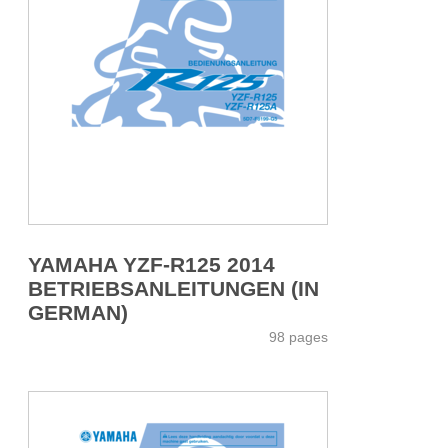
YAMAHA YZF-R125 2014
BETRIEBSANLEITUNGEN (IN
GERMAN)
98 pages