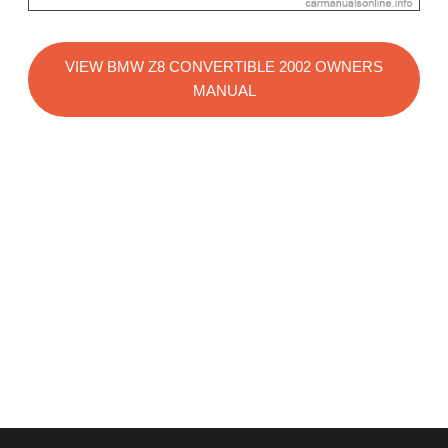
VIEW BMW Z8 CONVERTIBLE 2002 OWNERS
MANUAL