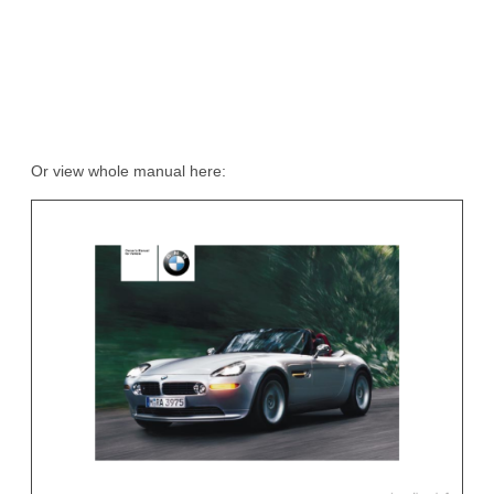
Or view whole manual here: