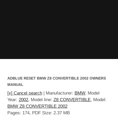
ADBLUE RESET BMW Z8 CONVERTIBLE 2002 OWNERS
MANUAL
[x] Cancel search
| Manufacturer:
BMW
, Model
Year:
2002
, Model line:
Z8 CONVERTIBLE
, Model:
BMW Z8 CONVERTIBLE 2002
Pages: 174, PDF Size: 2.37 MB