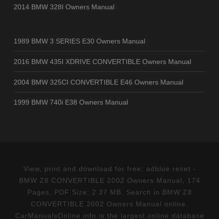
2014 BMW 328I Owners Manual
1989 BMW 3 SERIES E30 Owners Manual
2016 BMW 435I XDRIVE CONVERTIBLE Owners Manual
2004 BMW 325CI CONVERTIBLE E46 Owners Manual
1999 BMW 740i E38 Owners Manual
View, print and download for free: adblue reset -
BMW Z8 CONVERTIBLE 2002 Owners Manual, 174
Pages, PDF Size: 2.37 MB. Search in BMW Z8
CONVERTIBLE 2002 Owners Manual online.
CarManualsOnline.info is the largest online database