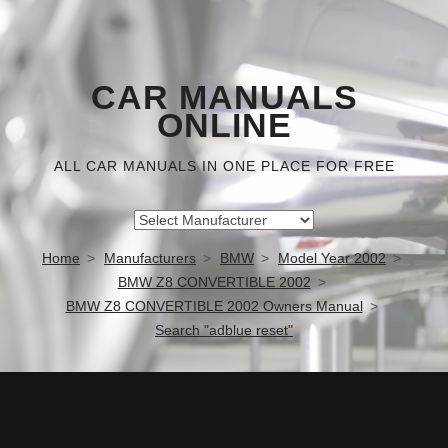
CAR MANUALS
ONLINE
ALL CAR MANUALS IN ONE PLACE FOR FREE
Home
Manufacturers
BMW
Model Year 2002
BMW Z8 CONVERTIBLE 2002
BMW Z8 CONVERTIBLE 2002 Owners Manual
Search "adblue reset"