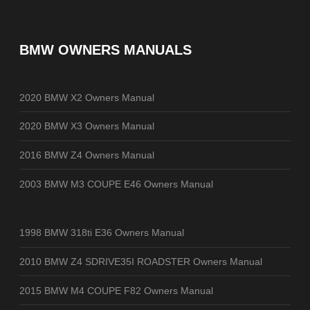
BMW OWNERS MANUALS
2020 BMW X2 Owners Manual
2020 BMW X3 Owners Manual
2016 BMW Z4 Owners Manual
2003 BMW M3 COUPE E46 Owners Manual
1998 BMW 318ti E36 Owners Manual
2010 BMW Z4 SDRIVE35I ROADSTER Owners Manual
2015 BMW M4 COUPE F82 Owners Manual