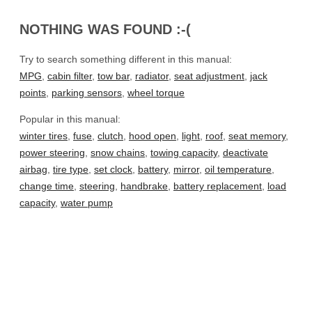
NOTHING WAS FOUND :-(
Try to search something different in this manual:
MPG
,
cabin filter
,
tow bar
,
radiator
,
seat adjustment
,
jack
points
,
parking sensors
,
wheel torque
Popular in this manual:
winter tires
,
fuse
,
clutch
,
hood open
,
light
,
roof
,
seat memory
,
power steering
,
snow chains
,
towing capacity
,
deactivate
airbag
,
tire type
,
set clock
,
battery
,
mirror
,
oil temperature
,
change time
,
steering
,
handbrake
,
battery replacement
,
load
capacity
,
water pump