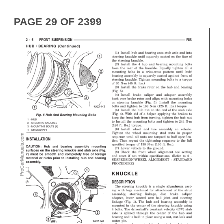
PAGE 29 OF 2399