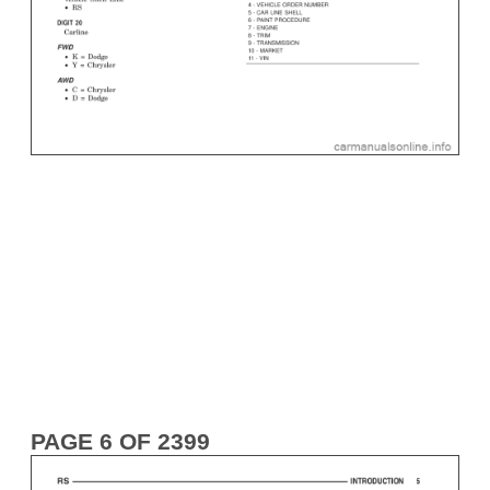
PAGE 6 OF 2399