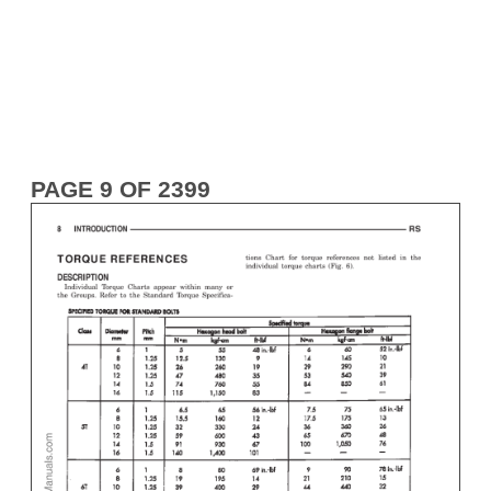
PAGE 9 OF 2399