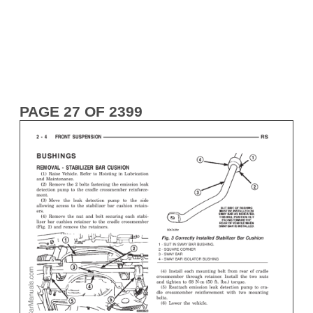
PAGE 27 OF 2399