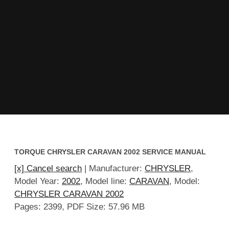
TORQUE CHRYSLER CARAVAN 2002 SERVICE MANUAL
[x] Cancel search
| Manufacturer:
CHRYSLER
,
Model Year:
2002
, Model line:
CARAVAN
, Model:
CHRYSLER CARAVAN 2002
Pages: 2399, PDF Size: 57.96 MB