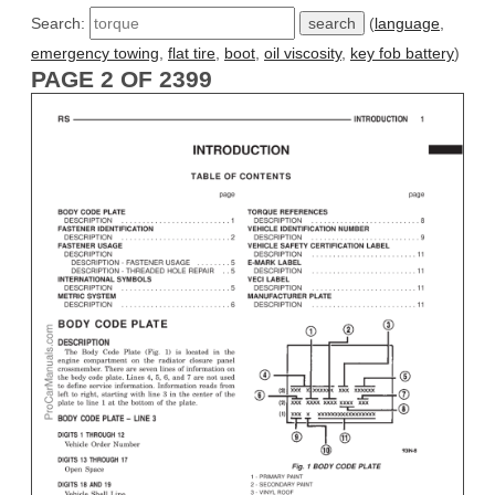
Search:
(
language
,
emergency towing
,
flat tire
,
boot
,
oil viscosity
,
key fob battery
)
PAGE 2 OF 2399