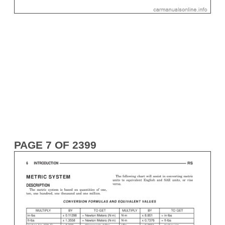
PAGE 7 OF 2399