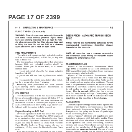
PAGE 17 OF 2399