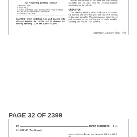
PAGE 32 OF 2399