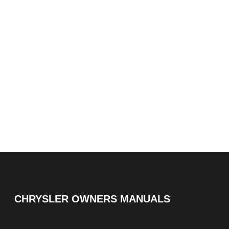
CHRYSLER OWNERS MANUALS