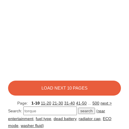
LOAD NEXT 10 PAGES
Page:
1-10
11-20
21-30
31-40
41-50
...
500
next >
Search:
(
rear
entertainment
,
fuel type
,
dead battery
,
radiator cap
,
ECO
mode
,
washer fluid
)