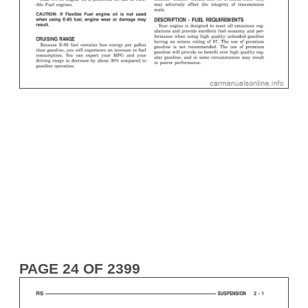
PAGE 24 OF 2399