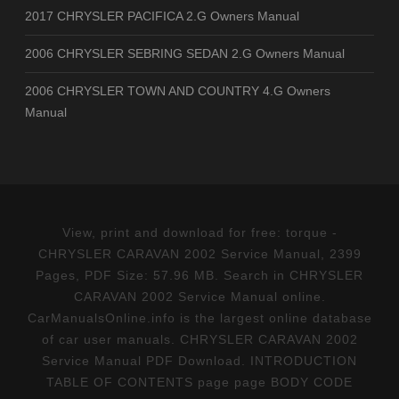
2017 CHRYSLER PACIFICA 2.G Owners Manual
2006 CHRYSLER SEBRING SEDAN 2.G Owners Manual
2006 CHRYSLER TOWN AND COUNTRY 4.G Owners
Manual
View, print and download for free: torque -
CHRYSLER CARAVAN 2002 Service Manual, 2399
Pages, PDF Size: 57.96 MB. Search in CHRYSLER
CARAVAN 2002 Service Manual online.
CarManualsOnline.info is the largest online database
of car user manuals. CHRYSLER CARAVAN 2002
Service Manual PDF Download. INTRODUCTION
TABLE OF CONTENTS page page BODY CODE