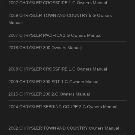
2007 CHRYSLER CROSSFIRE 1.G Owners Manual
2009 CHRYSLER TOWN AND COUNTRY 5.G Owners
Manual
2007 CHRYSLER PACIFICA 1.G Owners Manual
2018 CHRYSLER 300 Owners Manual
2008 CHRYSLER CROSSFIRE 1.G Owners Manual
2009 CHRYSLER 300 SRT 1.G Owners Manual
2015 CHRYSLER 200 2.G Owners Manual
2004 CHRYSLER SEBRING COUPE 2.G Owners Manual
2002 CHRYSLER TOWN AND COUNTRY Owners Manual