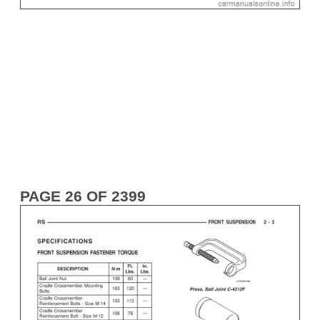
PAGE 26 OF 2399