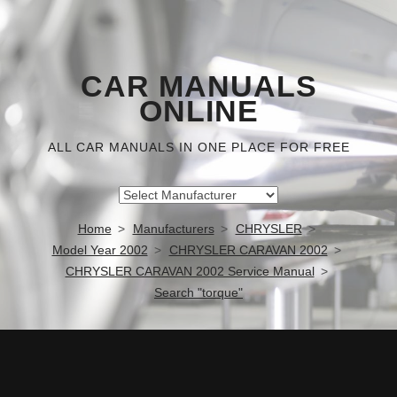
CAR MANUALS
ONLINE
ALL CAR MANUALS IN ONE PLACE FOR FREE
Home
Manufacturers
CHRYSLER
Model Year 2002
CHRYSLER CARAVAN 2002
CHRYSLER CARAVAN 2002 Service Manual
Search "torque"