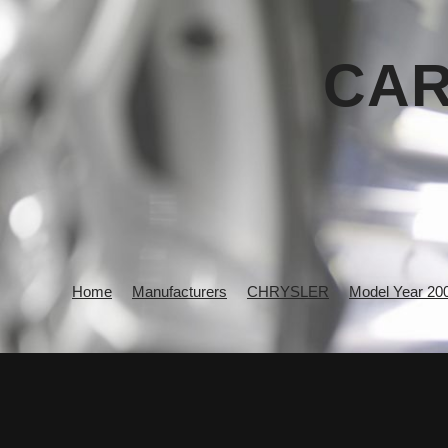
CAR
Home
Manufacturers
CHRYSLER
Model Year 20