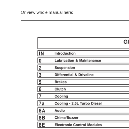
Or view whole manual here: