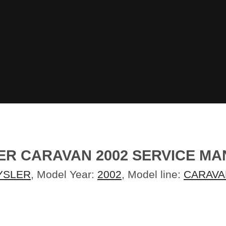
ER CARAVAN 2002 SERVICE M
YSLER
, Model Year:
2002
, Model line:
CARAVA