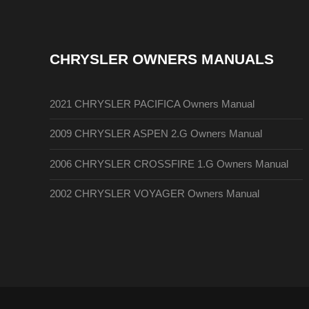
CHRYSLER OWNERS MANUALS
2021 CHRYSLER PACIFICA Owners Manual
2009 CHRYSLER ASPEN 2.G Owners Manual
2006 CHRYSLER CROSSFIRE 1.G Owners Manual
2002 CHRYSLER VOYAGER Owners Manual