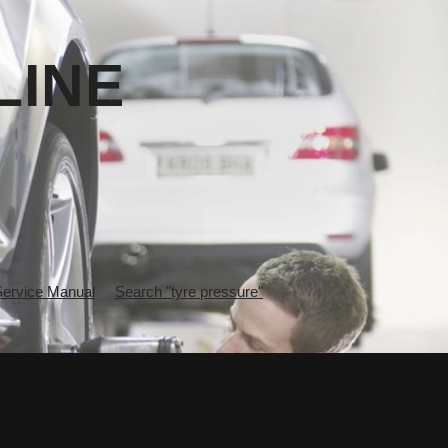
LINE
rvice Manual
Search "tyre pressure"