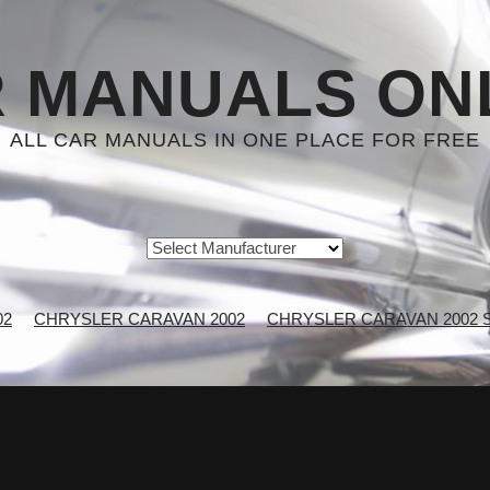
 MANUALS ON
ALL CAR MANUALS IN ONE PLACE FOR FREE
02
CHRYSLER CARAVAN 2002
CHRYSLER CARAVAN 2002 Se