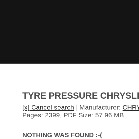
TYRE PRESSURE CHRYSL
[x] Cancel search
| Manufacturer:
CHR
Pages: 2399, PDF Size: 57.96 MB
NOTHING WAS FOUND :-(