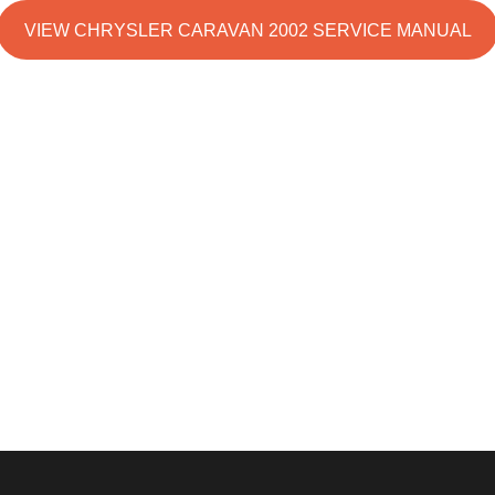
VIEW CHRYSLER CARAVAN 2002 SERVICE MANUAL