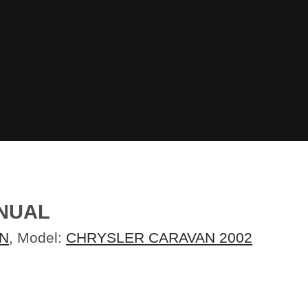
ANUAL
N
, Model:
CHRYSLER CARAVAN 2002