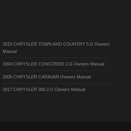
2015 CHRYSLER TOWN AND COUNTRY 5.G Owners
Manual
2004 CHRYSLER CONCORDE 2.G Owners Manual
2005 CHRYSLER CARAVAN Owners Manual
2017 CHRYSLER 300 2.G Owners Manual