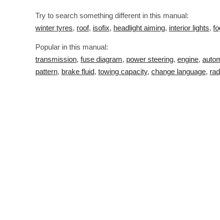
Try to search something different in this manual:
winter tyres
,
roof
,
isofix
,
headlight aiming
,
interior lights
,
fo
Popular in this manual:
transmission
,
fuse diagram
,
power steering
,
engine
,
autom
pattern
,
brake fluid
,
towing capacity
,
change language
,
rad