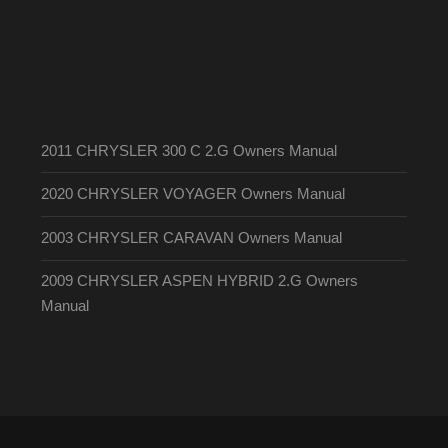
2011 CHRYSLER 300 C 2.G Owners Manual
2020 CHRYSLER VOYAGER Owners Manual
2003 CHRYSLER CARAVAN Owners Manual
2009 CHRYSLER ASPEN HYBRID 2.G Owners
Manual