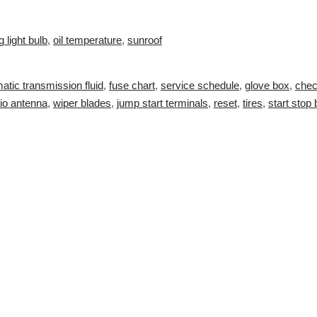
g light bulb
,
oil temperature
,
sunroof
atic transmission fluid
,
fuse chart
,
service schedule
,
glove box
,
chec
io antenna
,
wiper blades
,
jump start terminals
,
reset
,
tires
,
start stop 