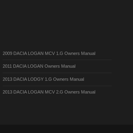
2009 DACIA LOGAN MCV 1.G Owners Manual
2011 DACIA LOGAN Owners Manual
2013 DACIA LODGY 1.G Owners Manual
2013 DACIA LOGAN MCV 2.G Owners Manual