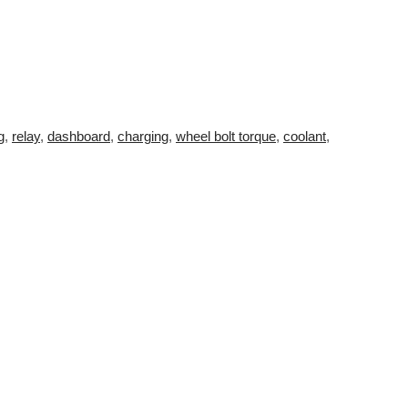
g
,
relay
,
dashboard
,
charging
,
wheel bolt torque
,
coolant
,