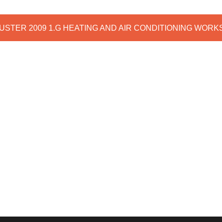
DUSTER 2009 1.G HEATING AND AIR CONDITIONING WOR