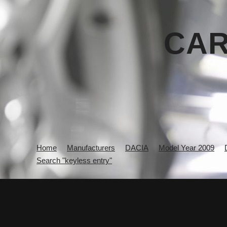
CAR
Home
Manufacturers
DACIA
Model Year 2009
Search "keyless entry"