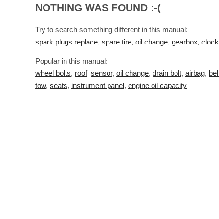
NOTHING WAS FOUND :-(
Try to search something different in this manual:
spark plugs replace
,
spare tire
,
oil change
,
gearbox
,
clock
Popular in this manual:
wheel bolts
,
roof
,
sensor
,
oil change
,
drain bolt
,
airbag
,
bel
tow
,
seats
,
instrument panel
,
engine oil capacity