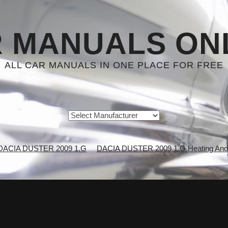
 MANUALS ON
ALL CAR MANUALS IN ONE PLACE FOR FREE
DACIA DUSTER 2009 1.G
DACIA DUSTER 2009 1.G Heating And A