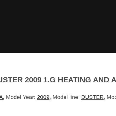
STER 2009 1.G HEATING AND 
A
, Model Year:
2009
, Model line:
DUSTER
, Mo