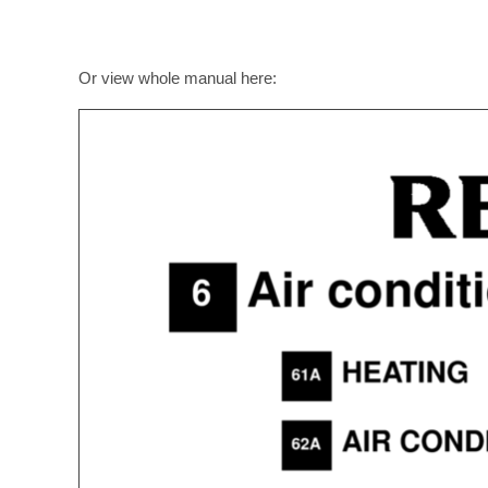
Or view whole manual here: