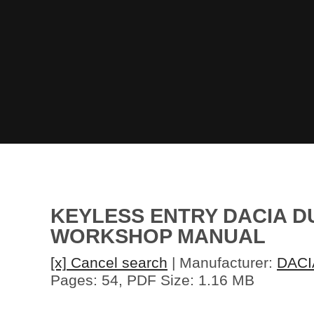
KEYLESS ENTRY DACIA DU
WORKSHOP MANUAL
[x] Cancel search
| Manufacturer:
DACI
Pages: 54, PDF Size: 1.16 MB