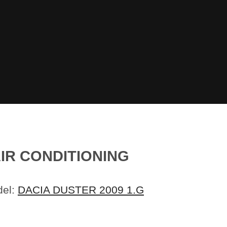
AIR CONDITIONING
del:
DACIA DUSTER 2009 1.G