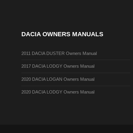
DACIA OWNERS MANUALS
2011 DACIA DUSTER Owners Manual
2017 DACIA LODGY Owners Manual
2020 DACIA LOGAN Owners Manual
2020 DACIA LODGY Owners Manual