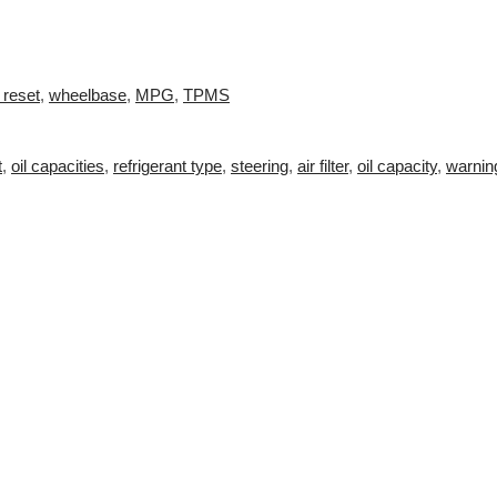
 reset
,
wheelbase
,
MPG
,
TPMS
t
,
oil capacities
,
refrigerant type
,
steering
,
air filter
,
oil capacity
,
warnin