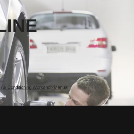
LINE
ir Conditioning Workshop Manual