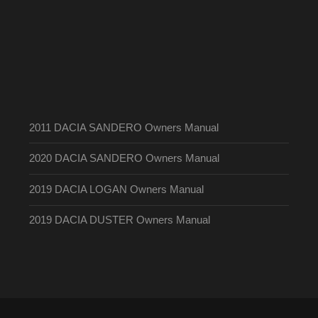
2011 DACIA SANDERO Owners Manual
2020 DACIA SANDERO Owners Manual
2019 DACIA LOGAN Owners Manual
2019 DACIA DUSTER Owners Manual