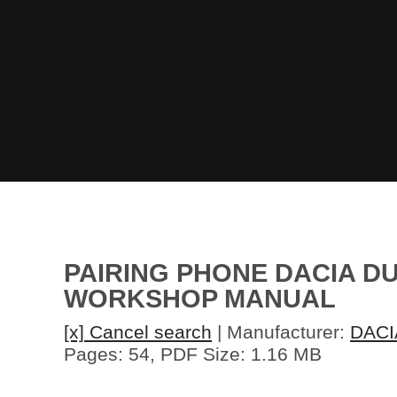
PAIRING PHONE DACIA DU
WORKSHOP MANUAL
[x] Cancel search
| Manufacturer:
DACI
Pages: 54, PDF Size: 1.16 MB