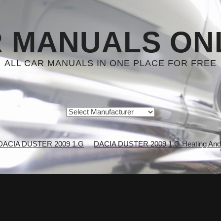
 MANUALS ON
ALL CAR MANUALS IN ONE PLACE FOR FREE
DACIA DUSTER 2009 1.G
DACIA DUSTER 2009 1.G Heating And A