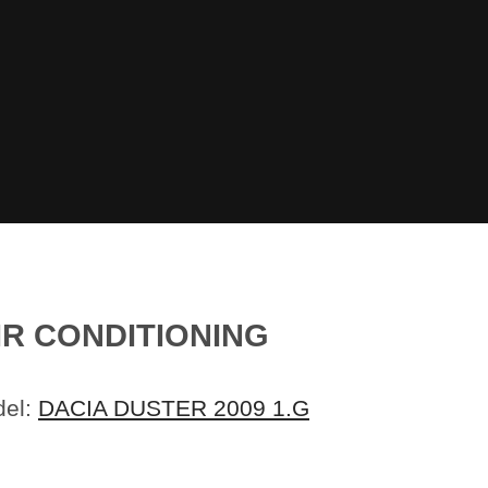
IR CONDITIONING
del:
DACIA DUSTER 2009 1.G