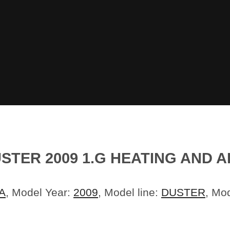
STER 2009 1.G HEATING AND A
A
, Model Year:
2009
, Model line:
DUSTER
, Mo