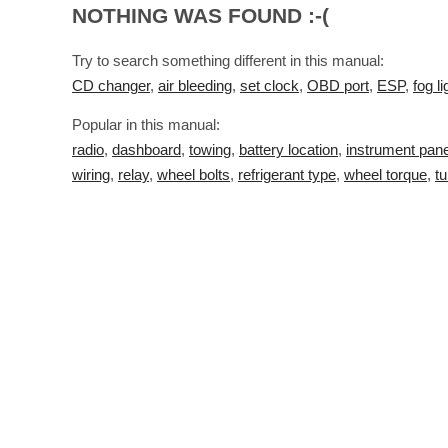
NOTHING WAS FOUND :-(
Try to search something different in this manual:
CD changer
,
air bleeding
,
set clock
,
OBD port
,
ESP
,
fog li
Popular in this manual:
radio
,
dashboard
,
towing
,
battery location
,
instrument pane
wiring
,
relay
,
wheel bolts
,
refrigerant type
,
wheel torque
,
tu