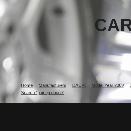
CAR
Home
Manufacturers
DACIA
Model Year 2009
Search "pairing phone"