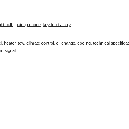
ght bulb
,
pairing phone
,
key fob battery
l
,
heater
,
tow
,
climate control
,
oil change
,
cooling
,
technical specifica
rn signal