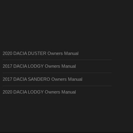
2020 DACIA DUSTER Owners Manual
2017 DACIA LODGY Owners Manual
2017 DACIA SANDERO Owners Manual
2020 DACIA LODGY Owners Manual