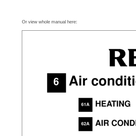
Or view whole manual here: