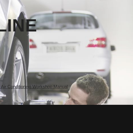
LINE
ir Conditioning Workshop Manual