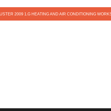
DUSTER 2009 1.G HEATING AND AIR CONDITIONING WOR