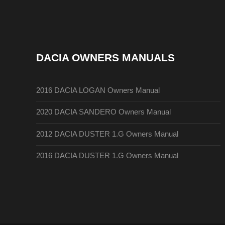
DACIA OWNERS MANUALS
2016 DACIA LOGAN Owners Manual
2020 DACIA SANDERO Owners Manual
2012 DACIA DUSTER 1.G Owners Manual
2016 DACIA DUSTER 1.G Owners Manual