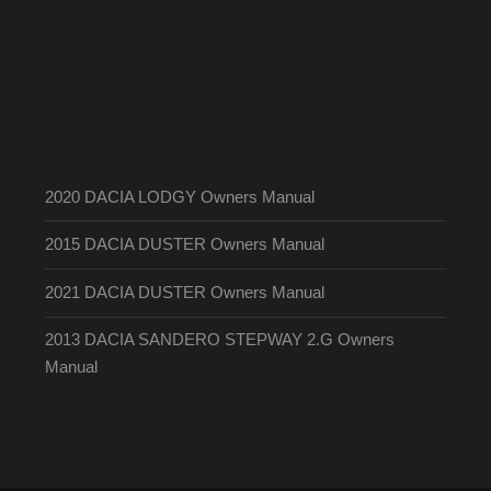
2020 DACIA LODGY Owners Manual
2015 DACIA DUSTER Owners Manual
2021 DACIA DUSTER Owners Manual
2013 DACIA SANDERO STEPWAY 2.G Owners
Manual