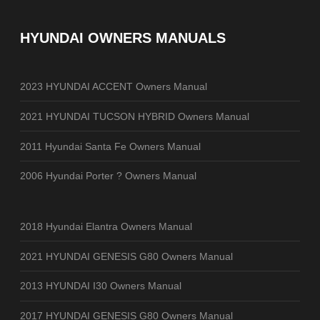
HYUNDAI OWNERS MANUALS
2023 HYUNDAI ACCENT Owners Manual
2021 HYUNDAI TUCSON HYBRID Owners Manual
2011 Hyundai Santa Fe Owners Manual
2006 Hyundai Porter ? Owners Manual
2018 Hyundai Elantra Owners Manual
2021 HYUNDAI GENESIS G80 Owners Manual
2013 HYUNDAI I30 Owners Manual
2017 HYUNDAI GENESIS G80 Owners Manual