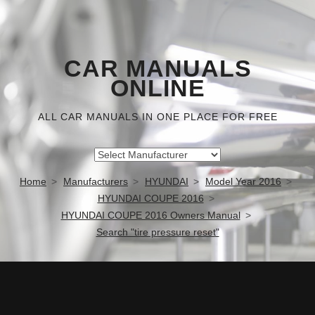
CAR MANUALS
ONLINE
ALL CAR MANUALS IN ONE PLACE FOR FREE
Home
Manufacturers
HYUNDAI
Model Year 2016
HYUNDAI COUPE 2016
HYUNDAI COUPE 2016 Owners Manual
Search "tire pressure reset"