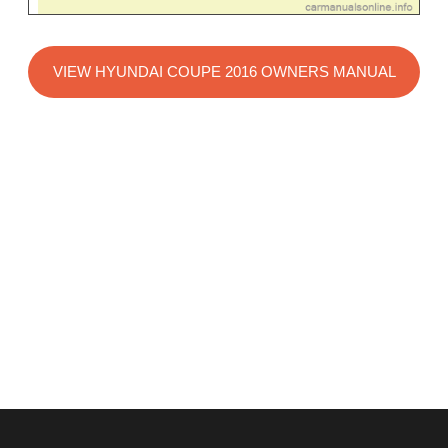
VIEW HYUNDAI COUPE 2016 OWNERS MANUAL