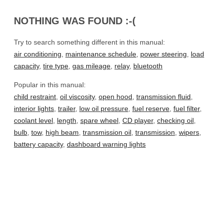
NOTHING WAS FOUND :-(
Try to search something different in this manual:
air conditioning
,
maintenance schedule
,
power steering
,
load
capacity
,
tire type
,
gas mileage
,
relay
,
bluetooth
Popular in this manual:
child restraint
,
oil viscosity
,
open hood
,
transmission fluid
,
interior lights
,
trailer
,
low oil pressure
,
fuel reserve
,
fuel filter
,
coolant level
,
length
,
spare wheel
,
CD player
,
checking oil
,
bulb
,
tow
,
high beam
,
transmission oil
,
transmission
,
wipers
,
battery capacity
,
dashboard warning lights