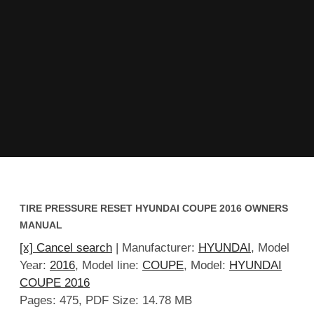
TIRE PRESSURE RESET HYUNDAI COUPE 2016 OWNERS
MANUAL
[x] Cancel search
| Manufacturer:
HYUNDAI
, Model
Year:
2016
, Model line:
COUPE
, Model:
HYUNDAI
COUPE 2016
Pages: 475, PDF Size: 14.78 MB