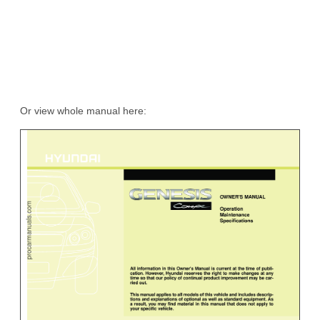
Or view whole manual here: