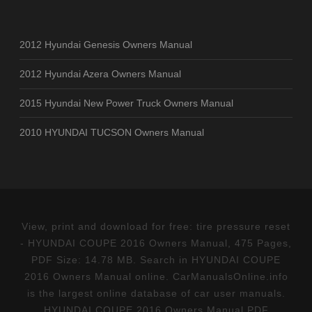
2012 Hyundai Genesis Owners Manual
2012 Hyundai Azera Owners Manual
2015 Hyundai New Power Truck Owners Manual
2010 HYUNDAI TUCSON Owners Manual
View, print and download for free: tire pressure reset
- HYUNDAI COUPE 2016 Owners Manual, 475 Pages,
PDF Size: 14.78 MB. Search in HYUNDAI COUPE
2016 Owners Manual online. CarManualsOnline.info
is the largest online database of car user manuals.
HYUNDAI COUPE 2016 Owners Manual PDF