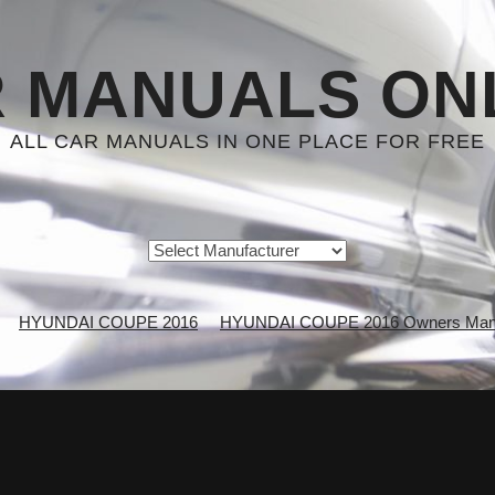
 MANUALS ON
ALL CAR MANUALS IN ONE PLACE FOR FREE
HYUNDAI COUPE 2016
HYUNDAI COUPE 2016 Owners Man