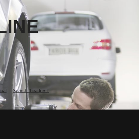
LINE
ual
Search "headrest"