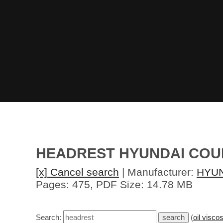
HEADREST HYUNDAI COU
[x] Cancel search
| Manufacturer:
HYU
Pages: 475, PDF Size: 14.78 MB
Search:
(
oil viscos