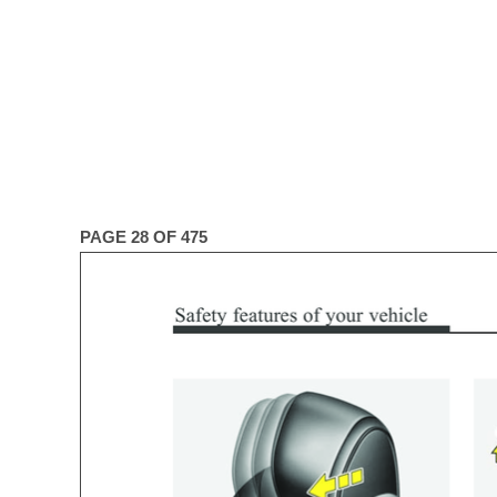
PAGE 28 OF 475