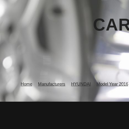
CAR
Home
Manufacturers
HYUNDAI
Model Year 2016