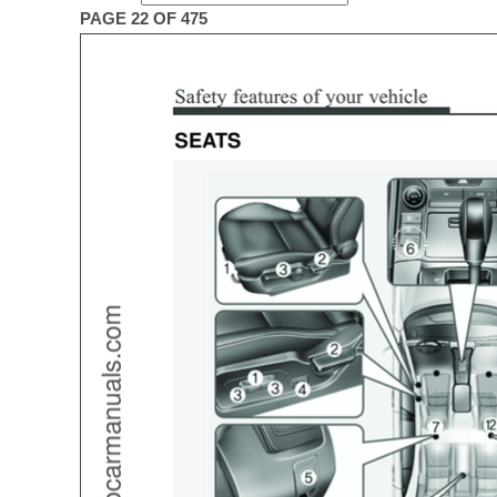
PAGE 22 OF 475