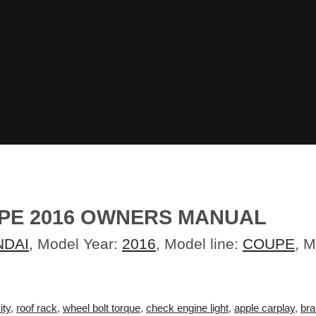
PE 2016 OWNERS MANUAL
NDAI
, Model Year:
2016
, Model line:
COUPE
, 
ity
,
roof rack
,
wheel bolt torque
,
check engine light
,
apple carplay
,
bra