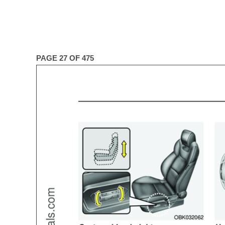
PAGE 27 OF 475