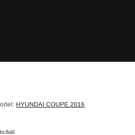
Model:
HYUNDAI COUPE 2016
ke fluid
)