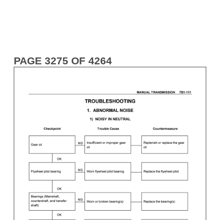
PAGE 3275 OF 4264