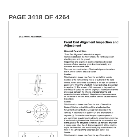
PAGE 3418 OF 4264