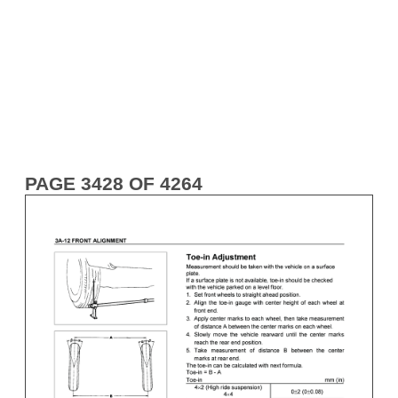
PAGE 3428 OF 4264