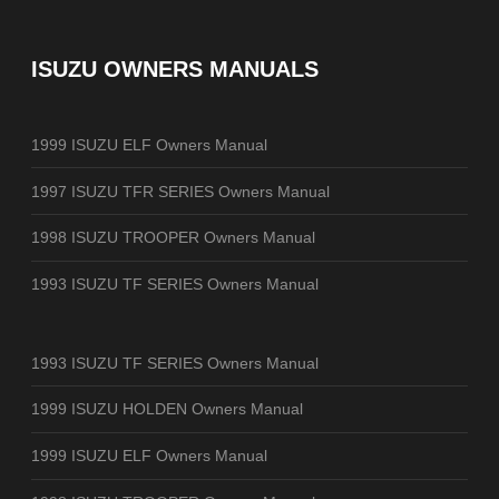
ISUZU OWNERS MANUALS
1999 ISUZU ELF Owners Manual
1997 ISUZU TFR SERIES Owners Manual
1998 ISUZU TROOPER Owners Manual
1993 ISUZU TF SERIES Owners Manual
1993 ISUZU TF SERIES Owners Manual
1999 ISUZU HOLDEN Owners Manual
1999 ISUZU ELF Owners Manual