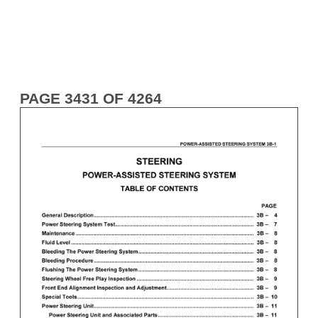
PAGE 3431 OF 4264