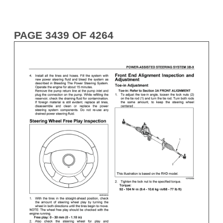
PAGE 3439 OF 4264