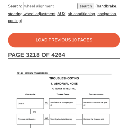
Search:
(
handbrake
,
steering wheel adjustment
,
AUX
,
air conditioning
,
navigation
,
cooling
)
LOAD PREVIOUS 10 PAGES
PAGE 3218 OF 4264