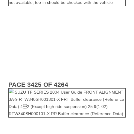
PAGE 3425 OF 4264