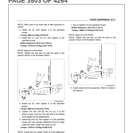
PAGE 3503 OF 4264