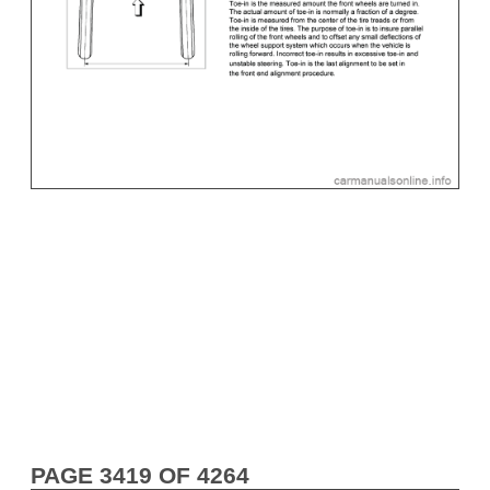
PAGE 3419 OF 4264