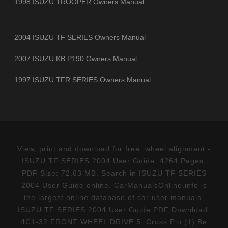
1998 ISUZU TROOPER Owners Manual
2004 ISUZU TF SERIES Owners Manual
2007 ISUZU KB P190 Owners Manual
1997 ISUZU TFR SERIES Owners Manual
View, print and download for free: wheel alignment -
ISUZU TF SERIES 2004 User Guide, 4264 Pages,
PDF Size: 72.63 MB. Search in ISUZU TF SERIES
2004 User Guide online. CarManualsOnline.info is
the largest online database of car user manuals.
ISUZU TF SERIES 2004 User Guide PDF Download.
4C1-32 FRONT WHEEL DRIVE 5. Cross Pin (1) Be