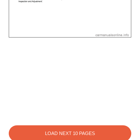
LOAD NEXT 10 PAGES