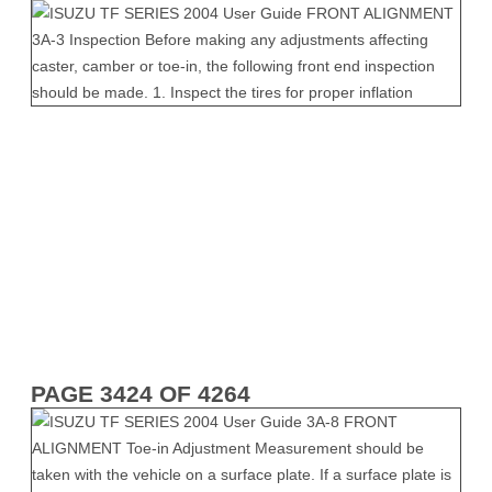
PAGE 3424 OF 4264