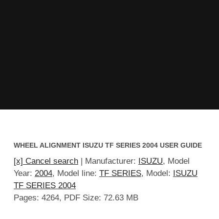
WHEEL ALIGNMENT ISUZU TF SERIES 2004 USER GUIDE
[x] Cancel search
| Manufacturer:
ISUZU
, Model
Year:
2004
, Model line:
TF SERIES
, Model:
ISUZU
TF SERIES 2004
Pages: 4264, PDF Size: 72.63 MB