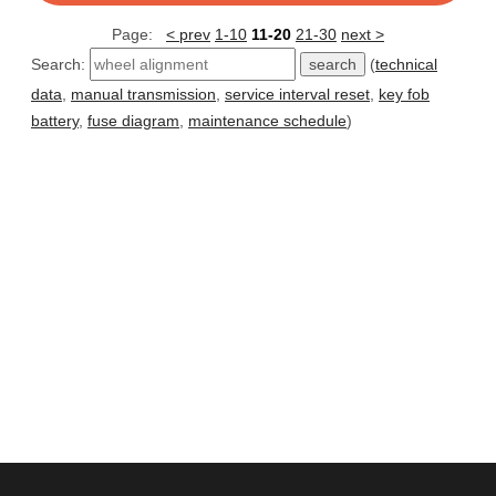
Page:
< prev
1-10
11-20
21-30
next >
Search:
(
technical
data
,
manual transmission
,
service interval reset
,
key fob
battery
,
fuse diagram
,
maintenance schedule
)