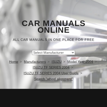
CAR MANUALS
ONLINE
ALL CAR MANUALS IN ONE PLACE FOR FREE
Home
Manufacturers
ISUZU
Model Year 2004
ISUZU TF SERIES 2004
ISUZU TF SERIES 2004 User Guide
Search "wheel alignment"