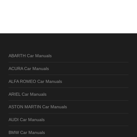
ABARTH Car Manuals
ACURA Car Manuals
ALFA ROMEO Car Manuals
ARIEL Car Manuals
ASTON MARTIN Car Manuals
AUDI Car Manuals
BMW Car Manuals