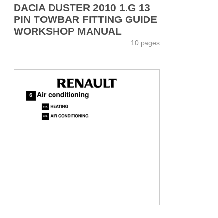
DACIA DUSTER 2010 1.G 13
PIN TOWBAR FITTING GUIDE
WORKSHOP MANUAL
10 pages