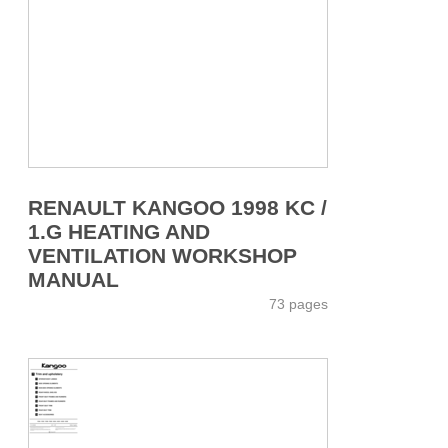
RENAULT KANGOO 1998 KC /
1.G HEATING AND
VENTILATION WORKSHOP
MANUAL
73 pages