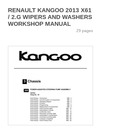
RENAULT KANGOO 2013 X61
/ 2.G WIPERS AND WASHERS
WORKSHOP MANUAL
29 pages