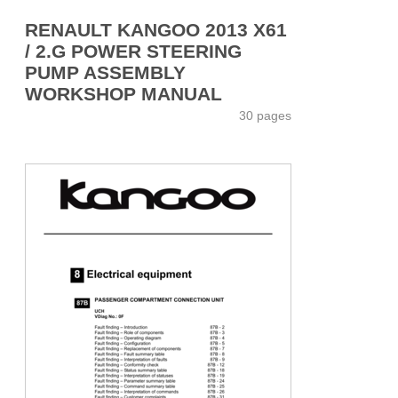
RENAULT KANGOO 2013 X61
/ 2.G POWER STEERING
PUMP ASSEMBLY
WORKSHOP MANUAL
30 pages