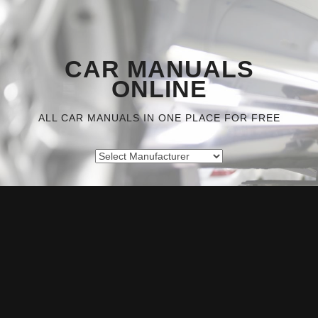
CAR MANUALS
ONLINE
ALL CAR MANUALS IN ONE PLACE FOR FREE