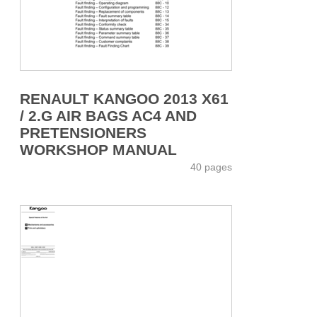
RENAULT KANGOO 2013 X61
/ 2.G AIR BAGS AC4 AND
PRETENSIONERS
WORKSHOP MANUAL
40 pages