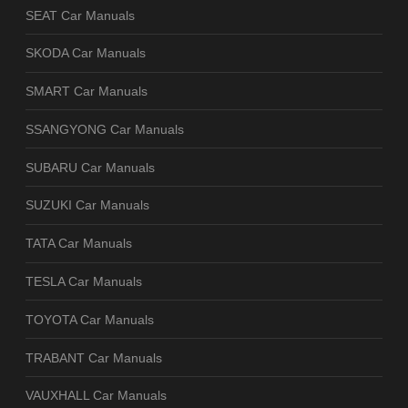
SEAT Car Manuals
SKODA Car Manuals
SMART Car Manuals
SSANGYONG Car Manuals
SUBARU Car Manuals
SUZUKI Car Manuals
TATA Car Manuals
TESLA Car Manuals
TOYOTA Car Manuals
TRABANT Car Manuals
VAUXHALL Car Manuals