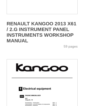
RENAULT KANGOO 2013 X61
/ 2.G INSTRUMENT PANEL
INSTRUMENTS WORKSHOP
MANUAL
59 pages