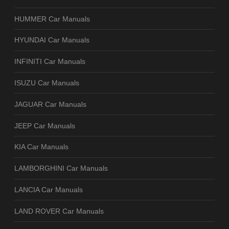
HUMMER Car Manuals
HYUNDAI Car Manuals
INFINITI Car Manuals
ISUZU Car Manuals
JAGUAR Car Manuals
JEEP Car Manuals
KIA Car Manuals
LAMBORGHINI Car Manuals
LANCIA Car Manuals
LAND ROVER Car Manuals