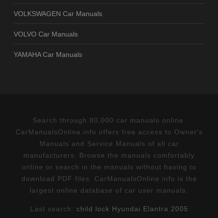
VOLKSWAGEN Car Manuals
VOLVO Car Manuals
YAMAHA Car Manuals
Search through 80,000 car manuals online.
CarManualsOnline.info offers free access to Owner's
Manuals and Service Manuals of all car
manufacturers. Browse the manuals comfortably
online or search in the manuals without having to
download PDF files. CarManualsOnline.info is the
largest online database of car user manuals.
Last search:
child lock Hyundai Elantra 2005