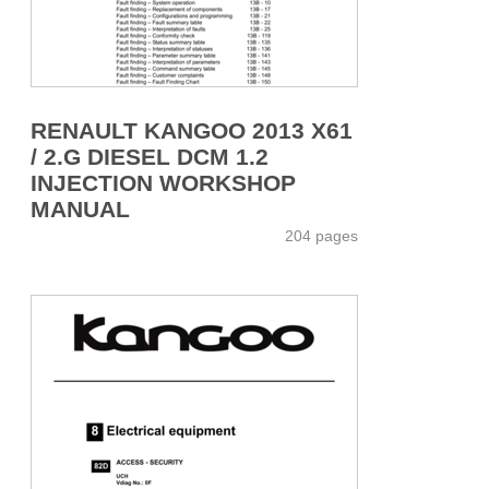
RENAULT KANGOO 2013 X61
/ 2.G DIESEL DCM 1.2
INJECTION WORKSHOP
MANUAL
204 pages