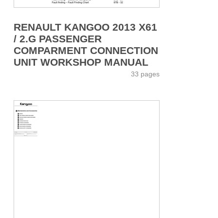
RENAULT KANGOO 2013 X61
/ 2.G PASSENGER
COMPARMENT CONNECTION
UNIT WORKSHOP MANUAL
33 pages