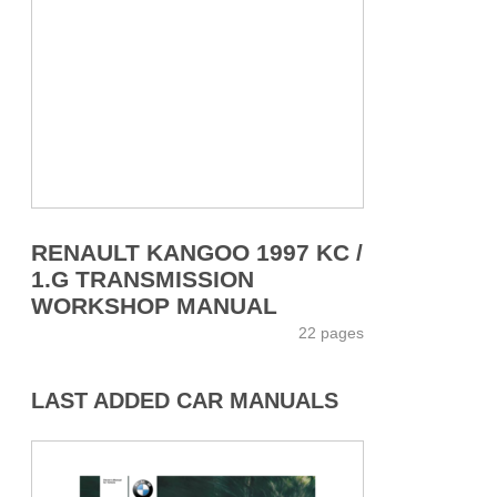
RENAULT KANGOO 1997 KC /
1.G TRANSMISSION
WORKSHOP MANUAL
22 pages
LAST ADDED CAR MANUALS