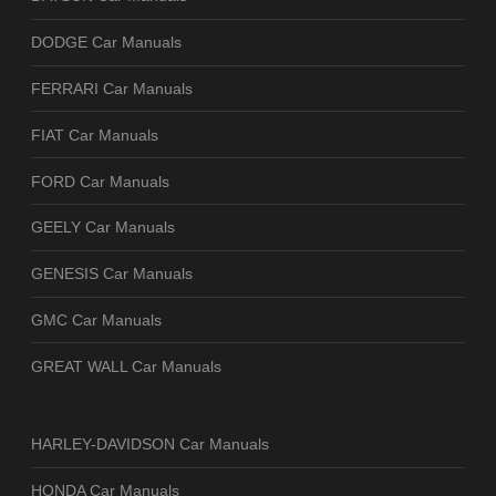
DODGE Car Manuals
FERRARI Car Manuals
FIAT Car Manuals
FORD Car Manuals
GEELY Car Manuals
GENESIS Car Manuals
GMC Car Manuals
GREAT WALL Car Manuals
HARLEY-DAVIDSON Car Manuals
HONDA Car Manuals