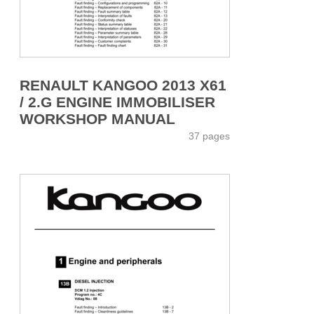
RENAULT KANGOO 2013 X61
/ 2.G ENGINE IMMOBILISER
WORKSHOP MANUAL
37 pages