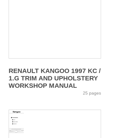
RENAULT KANGOO 1997 KC /
1.G TRIM AND UPHOLSTERY
WORKSHOP MANUAL
25 pages