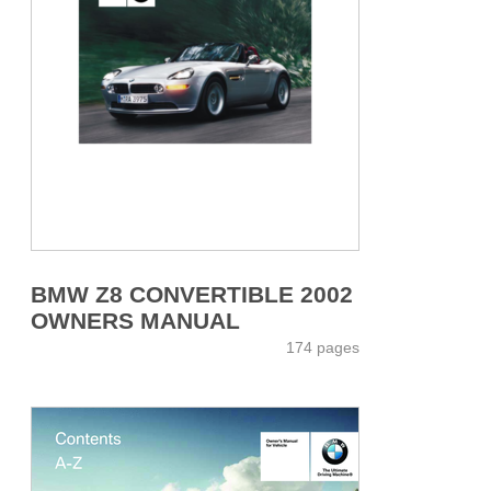
BMW Z8 CONVERTIBLE 2002
OWNERS MANUAL
174 pages