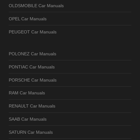
OLDSMOBILE Car Manuals
OPEL Car Manuals
PEUGEOT Car Manuals
POLONEZ Car Manuals
PONTIAC Car Manuals
PORSCHE Car Manuals
RAM Car Manuals
RENAULT Car Manuals
SAAB Car Manuals
SATURN Car Manuals