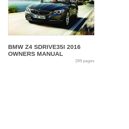
BMW Z4 SDRIVE35I 2016
OWNERS MANUAL
289 pages