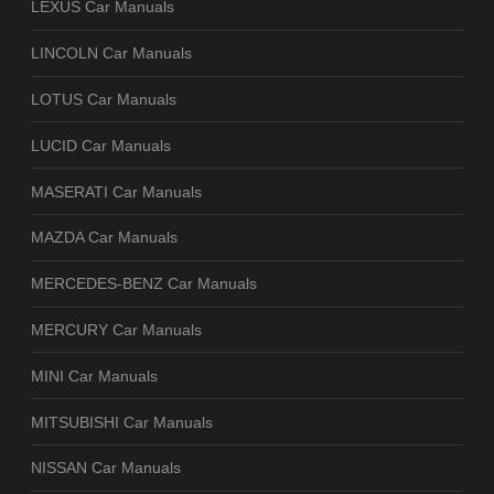
LEXUS Car Manuals
LINCOLN Car Manuals
LOTUS Car Manuals
LUCID Car Manuals
MASERATI Car Manuals
MAZDA Car Manuals
MERCEDES-BENZ Car Manuals
MERCURY Car Manuals
MINI Car Manuals
MITSUBISHI Car Manuals
NISSAN Car Manuals