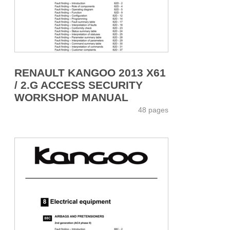
RENAULT KANGOO 2013 X61
/ 2.G ACCESS SECURITY
WORKSHOP MANUAL
48 pages