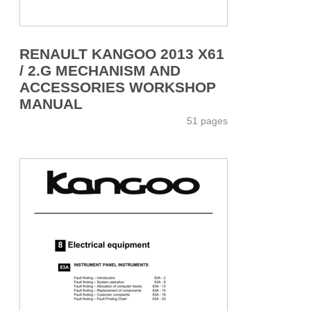
RENAULT KANGOO 2013 X61
/ 2.G MECHANISM AND
ACCESSORIES WORKSHOP
MANUAL
51 pages