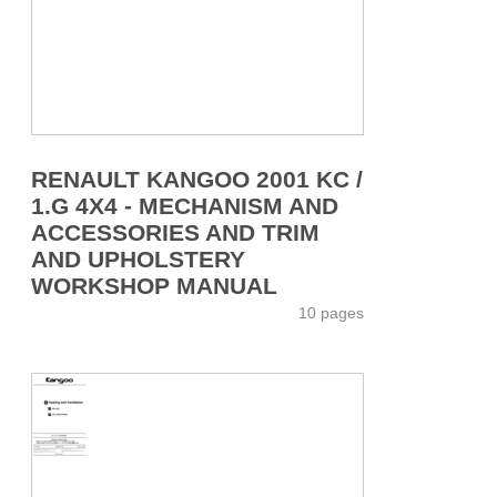
RENAULT KANGOO 2001 KC /
1.G 4X4 - MECHANISM AND
ACCESSORIES AND TRIM
AND UPHOLSTERY
WORKSHOP MANUAL
10 pages