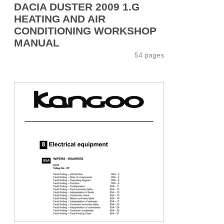
DACIA DUSTER 2009 1.G
HEATING AND AIR
CONDITIONING WORKSHOP
MANUAL
54 pages