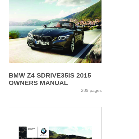
BMW Z4 SDRIVE35IS 2015
OWNERS MANUAL
289 pages