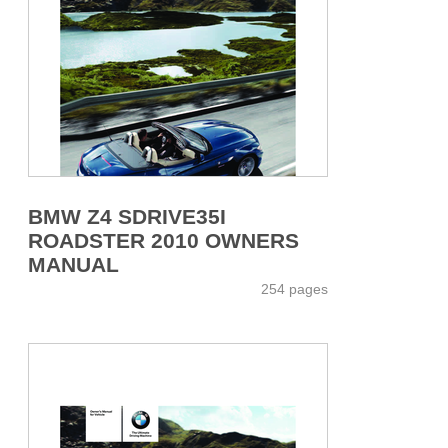
BMW Z4 SDRIVE35I
ROADSTER 2010 OWNERS
MANUAL
254 pages