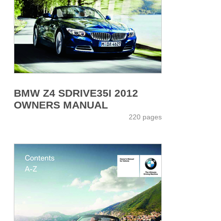
BMW Z4 SDRIVE35I 2012
OWNERS MANUAL
220 pages