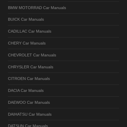
BMW MOTORRAD Car Manuals
BUICK Car Manuals
CADILLAC Car Manuals
CHERY Car Manuals
CHEVROLET Car Manuals
CHRYSLER Car Manuals
CITROEN Car Manuals
DACIA Car Manuals
DAEWOO Car Manuals
DAIHATSU Car Manuals
DATSUN Car Manuals