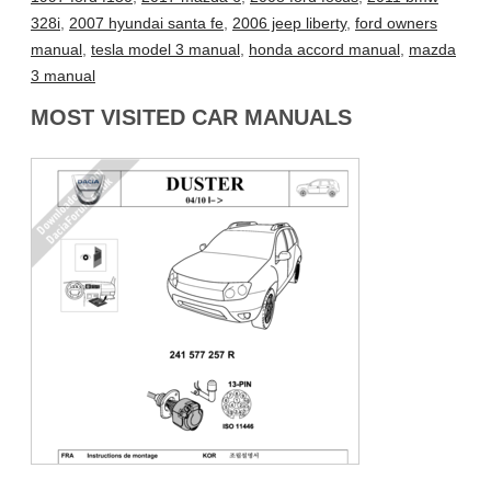
328i
,
2007 hyundai santa fe
,
2006 jeep liberty
,
ford owners
manual
,
tesla model 3 manual
,
honda accord manual
,
mazda
3 manual
MOST VISITED CAR MANUALS