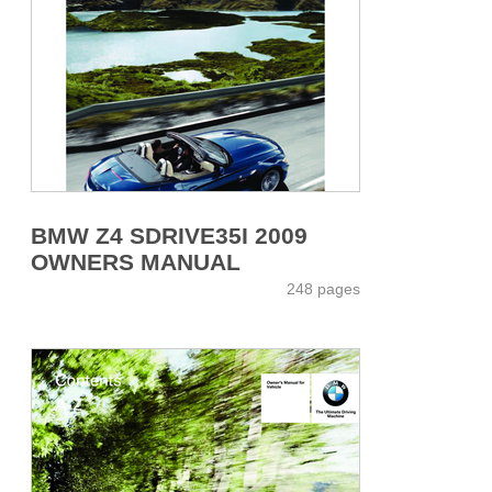
BMW Z4 SDRIVE35I 2009
OWNERS MANUAL
248 pages