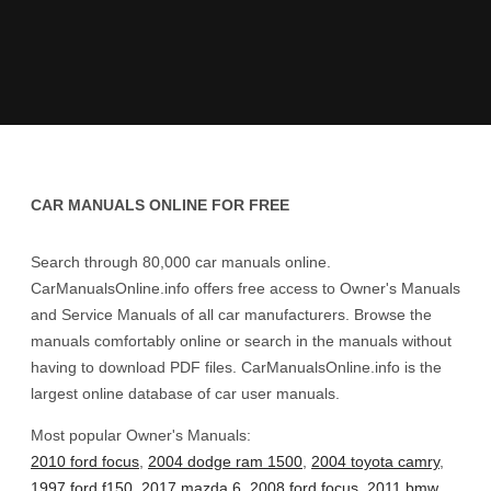
CAR MANUALS ONLINE FOR FREE
Search through 80,000 car manuals online.
CarManualsOnline.info offers free access to Owner's Manuals
and Service Manuals of all car manufacturers. Browse the
manuals comfortably online or search in the manuals without
having to download PDF files. CarManualsOnline.info is the
largest online database of car user manuals.
Most popular Owner's Manuals:
2010 ford focus
,
2004 dodge ram 1500
,
2004 toyota camry
,
1997 ford f150
,
2017 mazda 6
,
2008 ford focus
,
2011 bmw