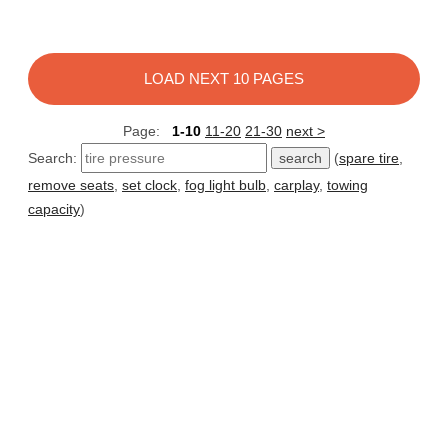
LOAD NEXT 10 PAGES
Page:
1-10
11-20
21-30
next >
Search:
(
spare tire
,
remove seats
,
set clock
,
fog light bulb
,
carplay
,
towing
capacity
)