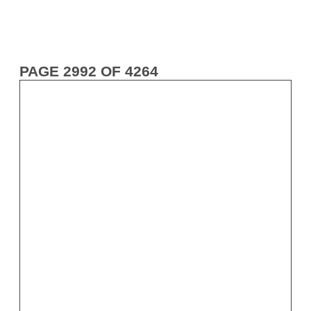
PAGE 2992 OF 4264