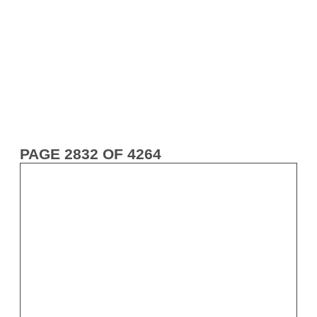
PAGE 2832 OF 4264