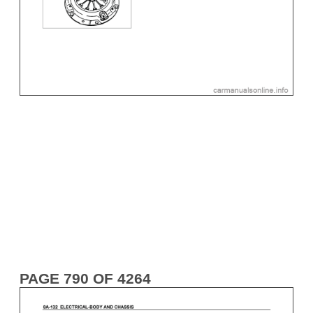
PAGE 790 OF 4264