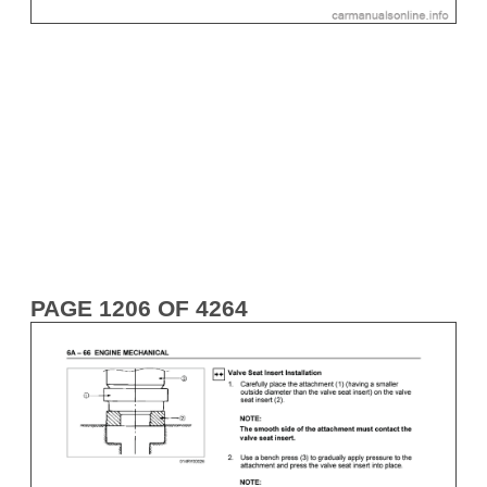
PAGE 1206 OF 4264