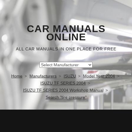
CAR MANUALS
ONLINE
ALL CAR MANUALS IN ONE PLACE FOR FREE
Home
Manufacturers
ISUZU
Model Year 2004
ISUZU TF SERIES 2004
ISUZU TF SERIES 2004 Workshop Manual
Search "tire pressure"