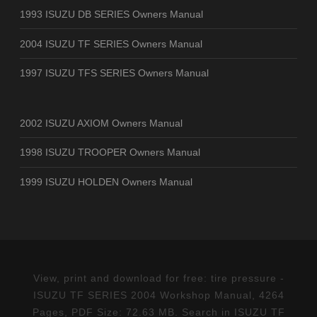
1993 ISUZU DB SERIES Owners Manual
2004 ISUZU TF SERIES Owners Manual
1997 ISUZU TFS SERIES Owners Manual
2002 ISUZU AXIOM Owners Manual
1998 ISUZU TROOPER Owners Manual
1999 ISUZU HOLDEN Owners Manual
View, print and download for free: tire pressure -
ISUZU TF SERIES 2004 Workshop Manual, 4264
Pages, PDF Size: 72.63 MB. Search in ISUZU TF