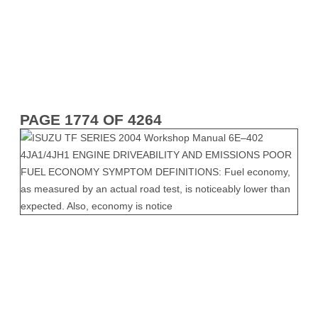
PAGE 1774 OF 4264