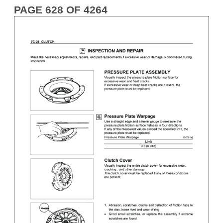
PAGE 628 OF 4264