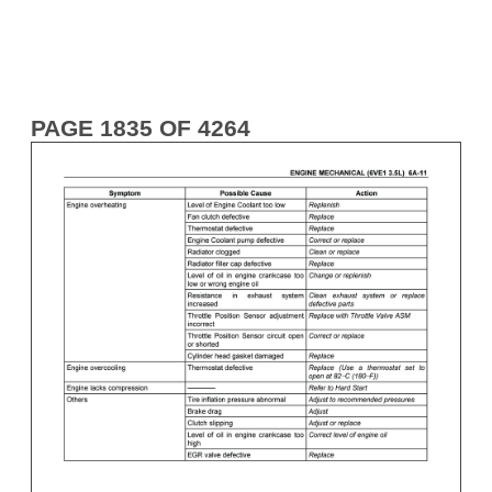
PAGE 1835 OF 4264