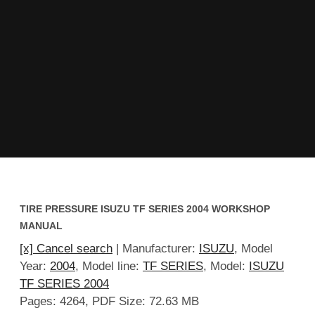
TIRE PRESSURE ISUZU TF SERIES 2004 WORKSHOP
MANUAL
[x] Cancel search
| Manufacturer:
ISUZU
, Model
Year:
2004
, Model line:
TF SERIES
, Model:
ISUZU
TF SERIES 2004
Pages: 4264, PDF Size: 72.63 MB