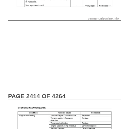
PAGE 2414 OF 4264