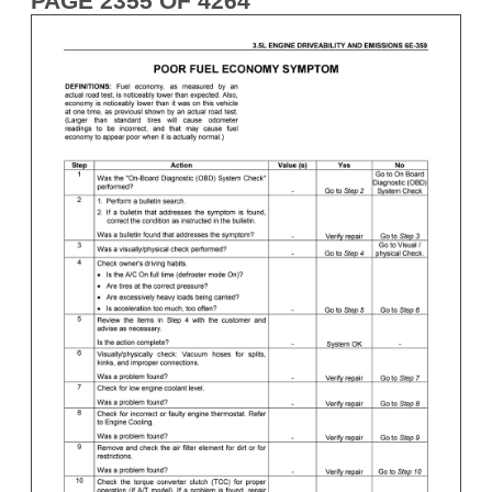
PAGE 2355 OF 4264