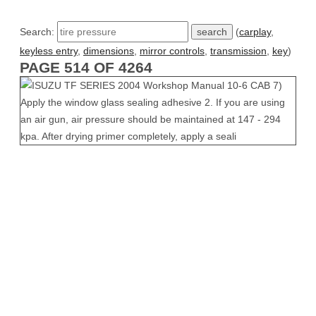
Search:
(
carplay
,
keyless entry
,
dimensions
,
mirror controls
,
transmission
,
key
)
PAGE 514 OF 4264