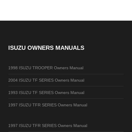
ISUZU OWNERS MANUALS
1998 ISUZU TROOPER Owners Manual
2004 ISUZU TF SERIES Owners Manual
1993 ISUZU TF SERIES Owners Manual
1997 ISUZU TFR SERIES Owners Manual
1997 ISUZU TFR SERIES Owners Manual