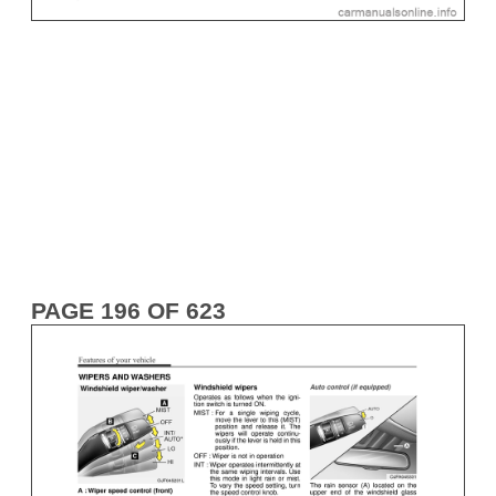
PAGE 196 OF 623