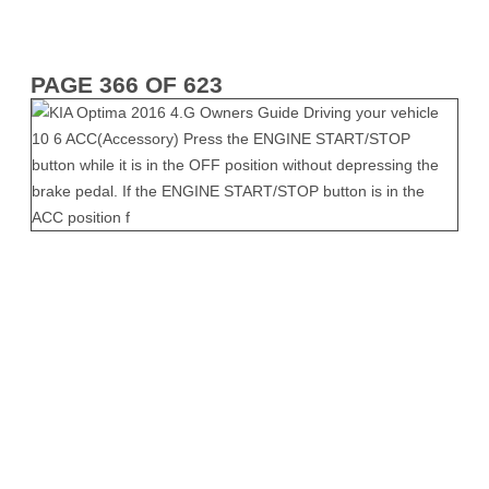
PAGE 366 OF 623