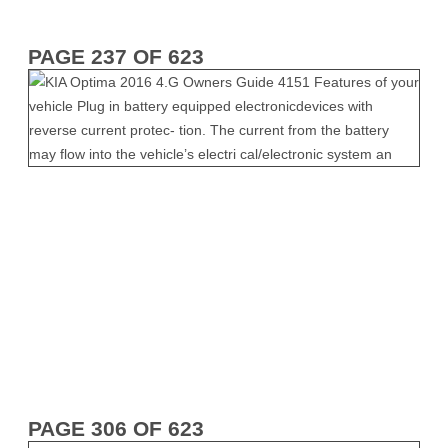
PAGE 237 OF 623
PAGE 306 OF 623