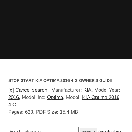
STOP START KIA OPTIMA 2016 4.G OWNER'S GUIDE
[x] Cancel search
| Manufacturer:
KIA
, Model Year:
2016
, Model line:
Optima
, Model:
KIA Optima 2016
4.G
Pages: 623, PDF Size: 15.4 MB
Search:
(
spark plugs