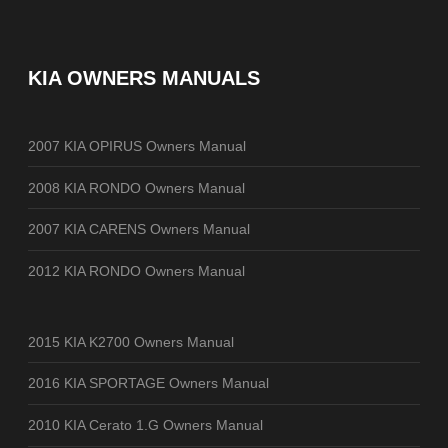
KIA OWNERS MANUALS
2007 KIA OPIRUS Owners Manual
2008 KIA RONDO Owners Manual
2007 KIA CARENS Owners Manual
2012 KIA RONDO Owners Manual
2015 KIA K2700 Owners Manual
2016 KIA SPORTAGE Owners Manual
2010 KIA Cerato 1.G Owners Manual