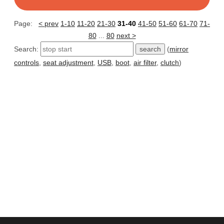
Page:
< prev
1-10
11-20
21-30
31-40
41-50
51-60
61-70
71-
80
...
80
next >
Search:
(
mirror
controls
,
seat adjustment
,
USB
,
boot
,
air filter
,
clutch
)