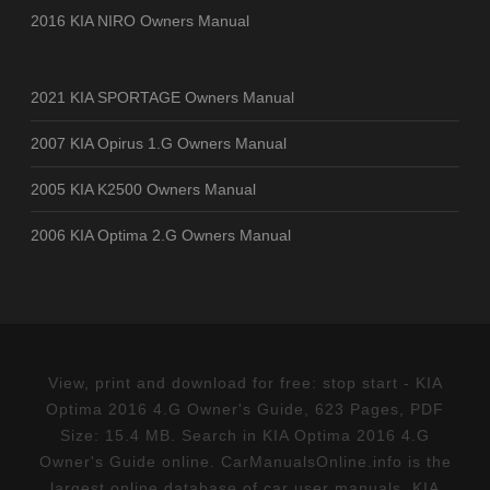
2016 KIA NIRO Owners Manual
2021 KIA SPORTAGE Owners Manual
2007 KIA Opirus 1.G Owners Manual
2005 KIA K2500 Owners Manual
2006 KIA Optima 2.G Owners Manual
View, print and download for free: stop start - KIA
Optima 2016 4.G Owner's Guide, 623 Pages, PDF
Size: 15.4 MB. Search in KIA Optima 2016 4.G
Owner's Guide online. CarManualsOnline.info is the
largest online database of car user manuals. KIA