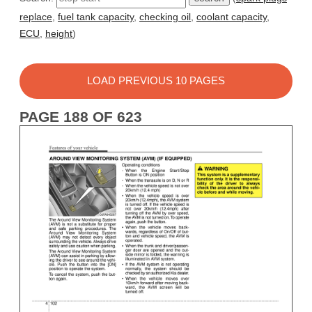
replace
,
fuel tank capacity
,
checking oil
,
coolant capacity
,
ECU
,
height
)
LOAD PREVIOUS 10 PAGES
PAGE 188 OF 623