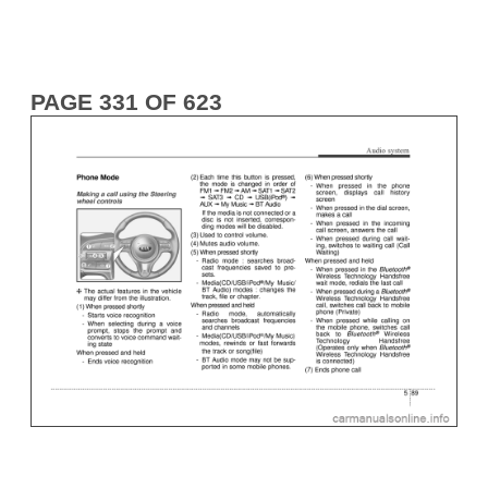
PAGE 331 OF 623