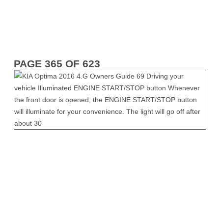
PAGE 365 OF 623