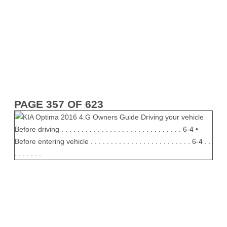
PAGE 357 OF 623