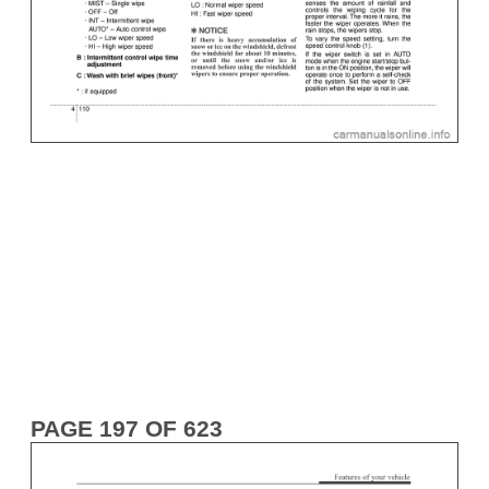
PAGE 197 OF 623