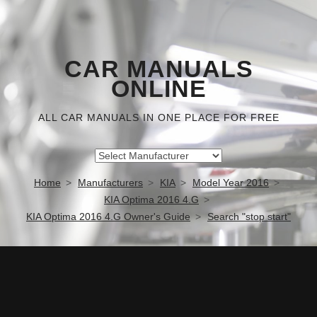
CAR MANUALS
ONLINE
ALL CAR MANUALS IN ONE PLACE FOR FREE
Home
Manufacturers
KIA
Model Year 2016
KIA Optima 2016 4.G
KIA Optima 2016 4.G Owner's Guide
Search "stop start"