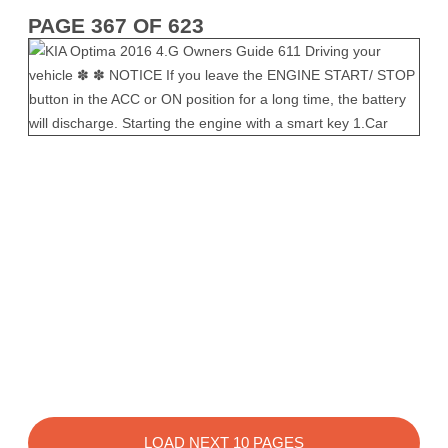
PAGE 367 OF 623
LOAD NEXT 10 PAGES