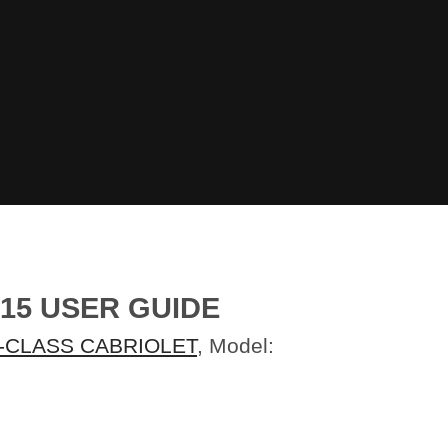
15 USER GUIDE
-CLASS CABRIOLET
, Model: