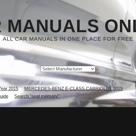
 MANUALS ON
ALL CAR MANUALS IN ONE PLACE FOR FREE
Year 2015
MERCEDES-BENZ E-CLASS CABRIOLET 2015
uide
Search "seat memory"