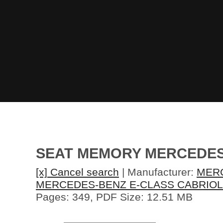
SEAT MEMORY MERCEDES-
[x] Cancel search
| Manufacturer:
MER
MERCEDES-BENZ E-CLASS CABRIOL
Pages: 349, PDF Size: 12.51 MB