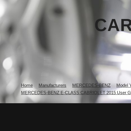
CAR
Home
Manufacturers
MERCEDES-BENZ
Model 
MERCEDES-BENZ E-CLASS CABRIOLET 2015 User G