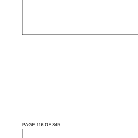
PAGE 116 OF 349