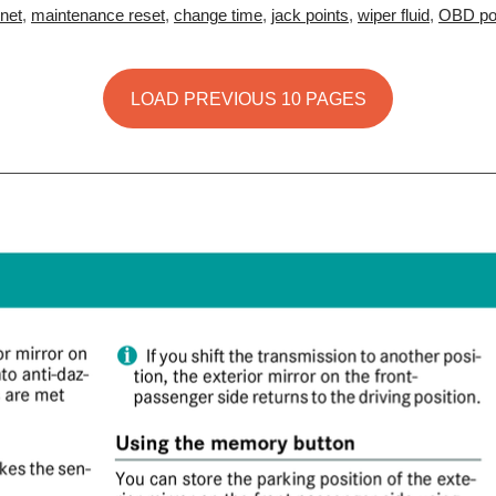
net
,
maintenance reset
,
change time
,
jack points
,
wiper fluid
,
OBD po
LOAD PREVIOUS 10 PAGES