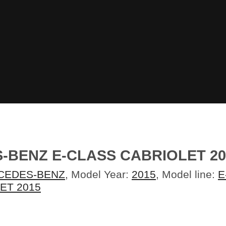
BENZ E-CLASS CABRIOLET 20
CEDES-BENZ
, Model Year:
2015
, Model line:
E
ET 2015