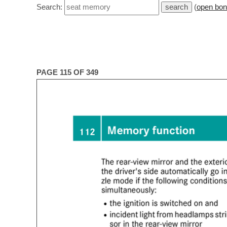
Search:
(
open bon
PAGE 115 OF 349