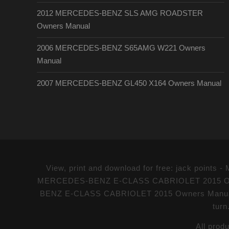
2012 MERCEDES-BENZ SLS AMG ROADSTER
Owners Manual
2006 MERCEDES-BENZ S65AMG W221 Owners
Manual
2007 MERCEDES-BENZ GL450 X164 Owners Manual
View, print and download for free: jack poi
MERCEDES-BENZ E-CLASS CABRIOLET 2015 Owners 
BENZ E-CLASS CABRIOLET 2015 Owners Manual PDF
turn
All prod