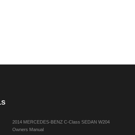
LS
2014 MERCEDES-BENZ C-Class SEDAN W204
Owners Manual