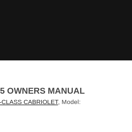
015 OWNERS MANUAL
-CLASS CABRIOLET
, Model: