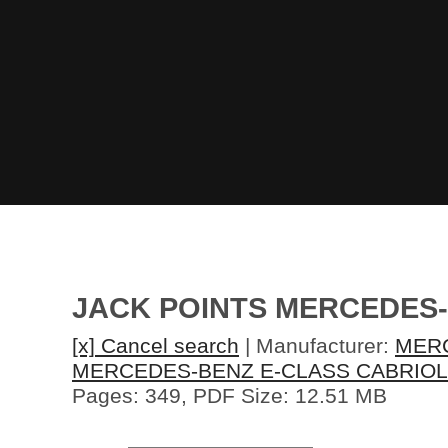
JACK POINTS MERCEDES
[x] Cancel search
| Manufacturer:
MER
MERCEDES-BENZ E-CLASS CABRIOL
Pages: 349, PDF Size: 12.51 MB