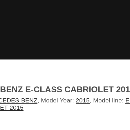
-BENZ E-CLASS CABRIOLET 2
CEDES-BENZ
, Model Year:
2015
, Model line:
E
ET 2015