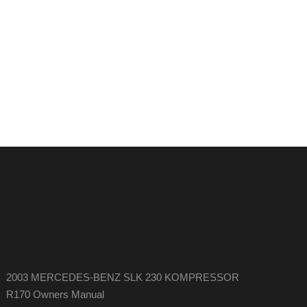
2003 MERCEDES-BENZ SLK 230 KOMPRESSOR
R170 Owners Manual