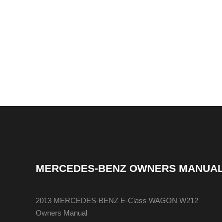
MERCEDES-BENZ OWNERS MANUA
2013 MERCEDES-BENZ E-Class WAGON W212
Owners Manual