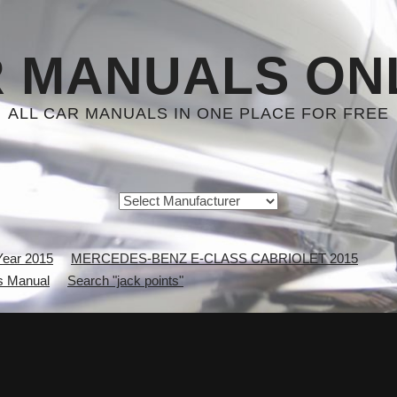
 MANUALS ON
ALL CAR MANUALS IN ONE PLACE FOR FREE
Year 2015
MERCEDES-BENZ E-CLASS CABRIOLET 2015
 Manual
Search "jack points"