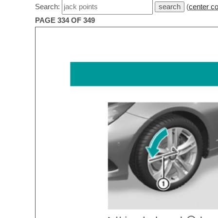
Search:
(
center c
PAGE 334 OF 349