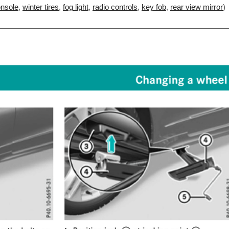
onsole
,
winter tires
,
fog light
,
radio controls
,
key fob
,
rear view mirror
)