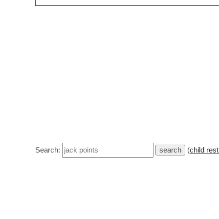
Search:
(
child rest