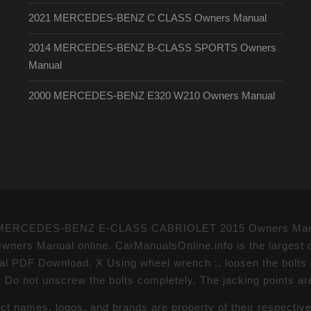
2021 MERCEDES-BENZ C CLASS Owners Manual
2014 MERCEDES-BENZ B-CLASS SPORTS Owners
Manual
2000 MERCEDES-BENZ E320 W210 Owners Manual
nts - MERCEDES-BENZ E-CLASS CABRIOLET 2015 Owners Manu
Manual online. CarManualsOnline.info is the largest o
 Download. X Using wheel wrench :, loosen the bolts on 
. Do not unscrew the bolts completely. The jacking points ar
uct names, logos, and brands are property of their respectiv