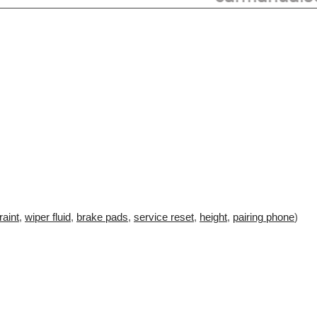
raint
,
wiper fluid
,
brake pads
,
service reset
,
height
,
pairing phone
)