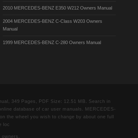
2010 MERCEDES-BENZ E350 W212 Owners Manual
2004 MERCEDES-BENZ C-Class W203 Owners
Manual
1999 MERCEDES-BENZ C-280 Owners Manual
al, 349 Pages, PDF Size: 12.51 MB. Search in
nline database of car user manuals. MERCEDES-
the wheel you wish to change by about one full
e loc
e owners.