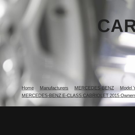
CAR
Home
Manufacturers
MERCEDES-BENZ
Model 
MERCEDES-BENZ E-CLASS CABRIOLET 2015 Owners