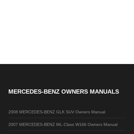
MERCEDES-BENZ OWNERS MANUALS
2008 MERCEDES-BENZ GLK SUV Owners Manual
2007 MERCEDES-BENZ ML-Class W166 Owners Manual