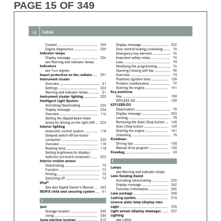
PAGE 15 OF 349