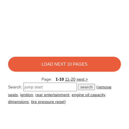
LOAD NEXT 10 PAGES
Page:
1-10
11-20
next >
Search:
(
remove
seats
,
ignition
,
rear entertainment
,
engine oil capacity
,
dimensions
,
tire pressure reset
)