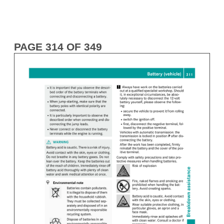
PAGE 314 OF 349