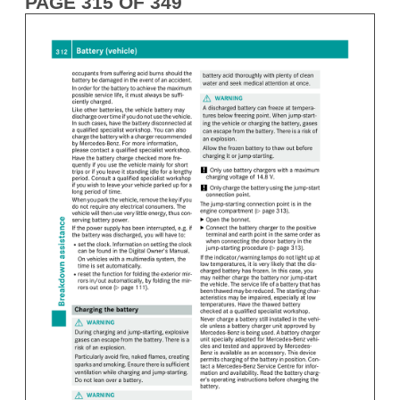
PAGE 315 OF 349