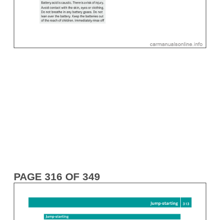
PAGE 316 OF 349