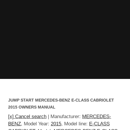
JUMP START MERCEDES-BENZ E-CLASS CABRIOLET
2015 OWNERS MANUAL
[x] Cancel search
| Manufacturer:
MERCEDES-
BENZ
, Model Year:
2015
, Model line:
E-CLASS