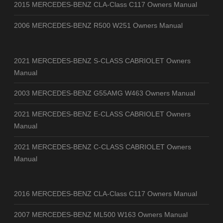
2015 MERCEDES-BENZ CLA-Class C117 Owners Manual
2006 MERCEDES-BENZ R500 W251 Owners Manual
2021 MERCEDES-BENZ S-CLASS CABRIOLET Owners
Manual
2003 MERCEDES-BENZ G55AMG W463 Owners Manual
2021 MERCEDES-BENZ E-CLASS CABRIOLET Owners
Manual
2021 MERCEDES-BENZ C-CLASS CABRIOLET Owners
Manual
2016 MERCEDES-BENZ CLA-Class C117 Owners Manual
2007 MERCEDES-BENZ ML500 W163 Owners Manual