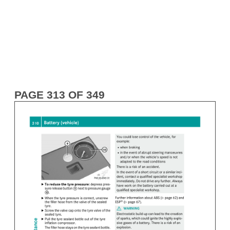
PAGE 313 OF 349