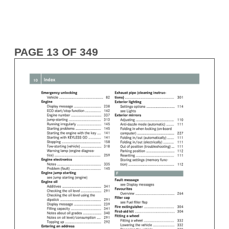
PAGE 13 OF 349