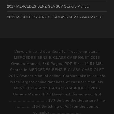
2017 MERCEDES-BENZ GLA SUV Owners Manual
2012 MERCEDES-BENZ GLK-CLASS SUV Owners Manual
View, print and download for free: jump start -
MERCEDES-BENZ E-CLASS CABRIOLET 2015
Owners Manual, 349 Pages, PDF Size: 12.51 MB.
Search in MERCEDES-BENZ E-CLASS CABRIOLET
2015 Owners Manual online. CarManualsOnline.info
is the largest online database of car user manuals.
MERCEDES-BENZ E-CLASS CABRIOLET 2015
Owners Manual PDF Download. Remote control
.............................. 133 Setting the departure time
............ .134 Switching on/off (on the centre
console) ........................