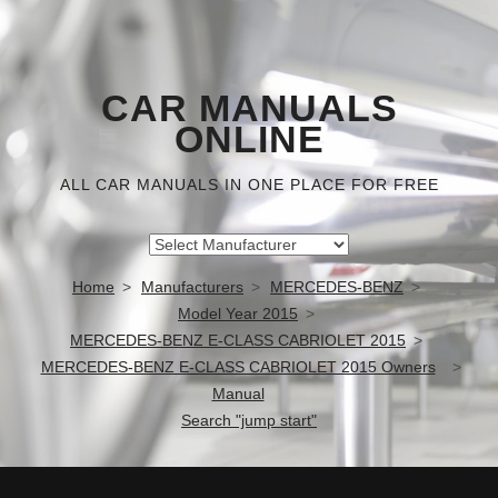
CAR MANUALS
ONLINE
ALL CAR MANUALS IN ONE PLACE FOR FREE
Home
Manufacturers
MERCEDES-BENZ
Model Year 2015
MERCEDES-BENZ E-CLASS CABRIOLET 2015
MERCEDES-BENZ E-CLASS CABRIOLET 2015 Owners
Manual
Search "jump start"