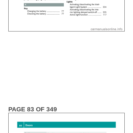
PAGE 83 OF 349