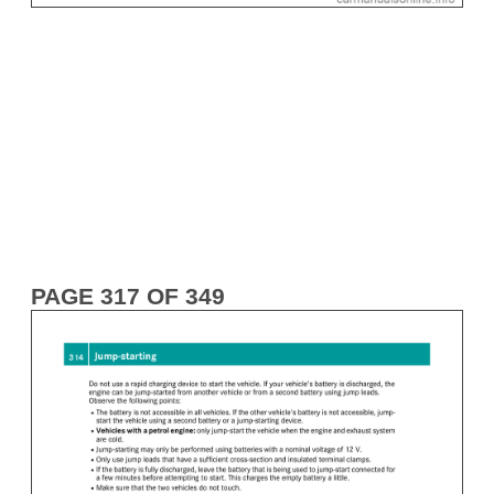
PAGE 317 OF 349