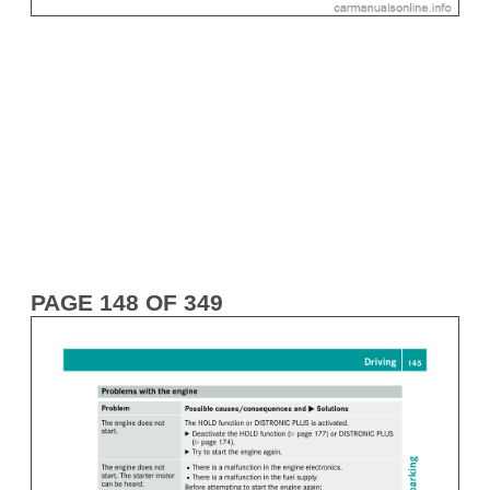
PAGE 148 OF 349