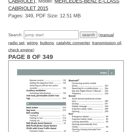
CABRIOLET
, Model:
MERCEDES-BENZ E-CLASS
CABRIOLET 2015
Pages: 349, PDF Size: 12.51 MB
Search:
(
manual
radio set
,
wiring
,
buttons
,
catalytic converter
,
transmission oil
,
check engine
)
PAGE 8 OF 349