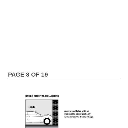
PAGE 8 OF 19