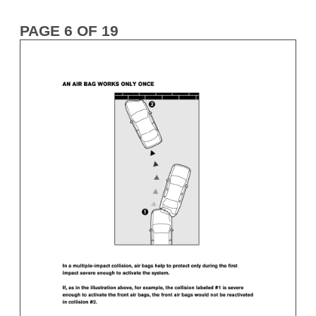
PAGE 6 OF 19