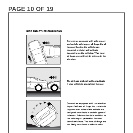
PAGE 10 OF 19