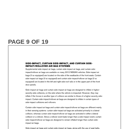
PAGE 9 OF 19