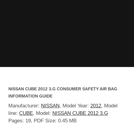
NISSAN CUBE 2012 3.G CONSUMER SAFETY AIR BAG
INFORMATION GUIDE
Manufacturer:
NISSAN
, Model Year:
2012
, Model
line:
CUBE
, Model:
NISSAN CUBE 2012 3.G
Pages: 19, PDF Size: 0.45 MB