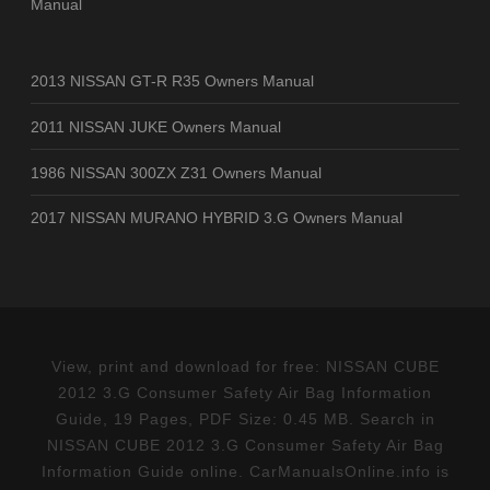
Manual
2013 NISSAN GT-R R35 Owners Manual
2011 NISSAN JUKE Owners Manual
1986 NISSAN 300ZX Z31 Owners Manual
2017 NISSAN MURANO HYBRID 3.G Owners Manual
View, print and download for free: NISSAN CUBE
2012 3.G Consumer Safety Air Bag Information
Guide, 19 Pages, PDF Size: 0.45 MB. Search in
NISSAN CUBE 2012 3.G Consumer Safety Air Bag
Information Guide online. CarManualsOnline.info is