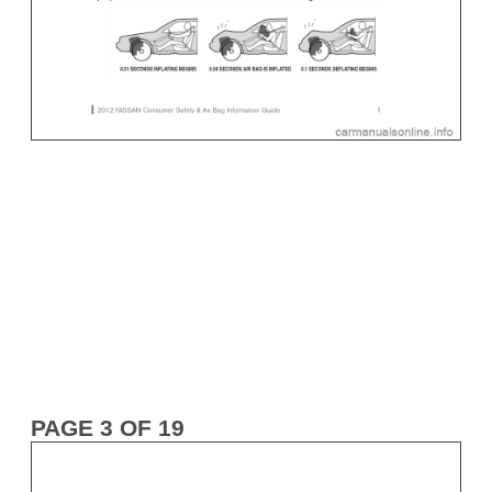
PAGE 3 OF 19