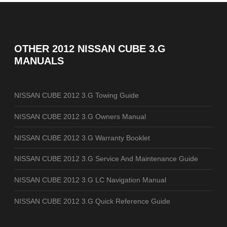
OTHER
2012 NISSAN CUBE 3.G
MANUALS
NISSAN CUBE 2012 3.G Towing Guide
NISSAN CUBE 2012 3.G Owners Manual
NISSAN CUBE 2012 3.G Warranty Booklet
NISSAN CUBE 2012 3.G Service And Maintenance Guide
NISSAN CUBE 2012 3.G LC Navigation Manual
NISSAN CUBE 2012 3.G Quick Reference Guide