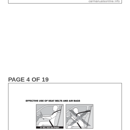
PAGE 4 OF 19