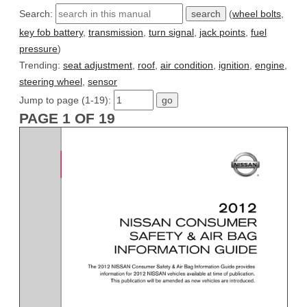
Search:
(
wheel bolts
,
key fob battery
,
transmission
,
turn signal
,
jack points
,
fuel
pressure
)
Trending:
seat adjustment
,
roof
,
air condition
,
ignition
,
engine
,
steering wheel
,
sensor
Jump to page (1-19):
PAGE 1 OF 19