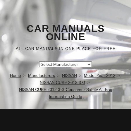
CAR MANUALS
ONLINE
ALL CAR MANUALS IN ONE PLACE FOR FREE
Home
Manufacturers
NISSAN
Model Year 2012
NISSAN CUBE 2012 3.G
NISSAN CUBE 2012 3.G Consumer Safety Air Bag
Information Guide