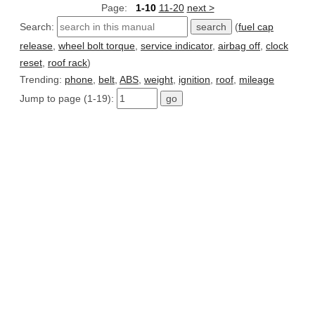
Page:
1-10
11-20
next >
Search:
(
fuel cap
release
,
wheel bolt torque
,
service indicator
,
airbag off
,
clock
reset
,
roof rack
)
Trending:
phone
,
belt
,
ABS
,
weight
,
ignition
,
roof
,
mileage
Jump to page (1-19):