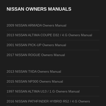
NISSAN OWNERS MANUALS
2009 NISSAN ARMADA Owners Manual
2013 NISSAN ALTIMA COUPE D32 / 4.G Owners Manual
2001 NISSAN PICK-UP Owners Manual
2017 NISSAN ROGUE Owners Manual
2013 NISSAN TIIDA Owners Manual
2015 NISSAN NP300 Owners Manual
1997 NISSAN ALTIMA U13 / 1.G Owners Manual
2016 NISSAN PATHFINDER HYBRID R52 / 4.G Owners