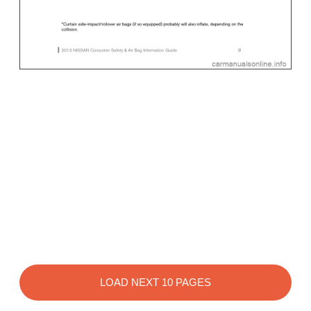
LOAD NEXT 10 PAGES