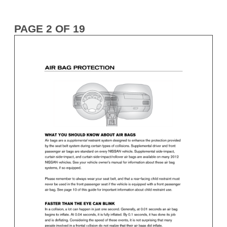
PAGE 2 OF 19