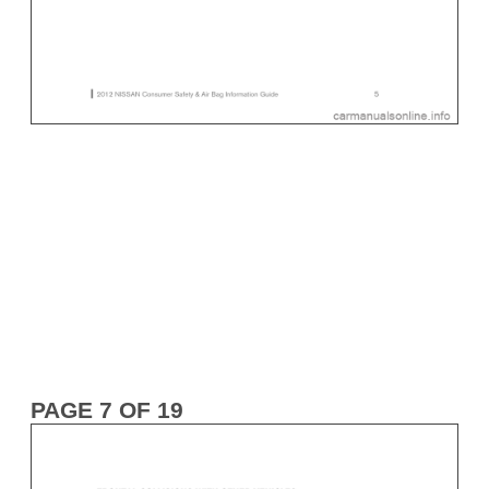
PAGE 7 OF 19