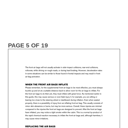
PAGE 5 OF 19