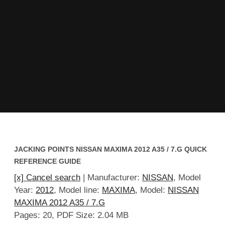
JACKING POINTS NISSAN MAXIMA 2012 A35 / 7.G QUICK
REFERENCE GUIDE
[x] Cancel search
| Manufacturer:
NISSAN
, Model
Year:
2012
, Model line:
MAXIMA
, Model:
NISSAN
MAXIMA 2012 A35 / 7.G
Pages: 20, PDF Size: 2.04 MB