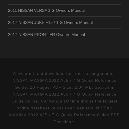
2011 NISSAN VERSA 1.G Owners Manual
2017 NISSAN JUKE F15 / 1.G Owners Manual
2017 NISSAN FRONTIER Owners Manual
View, print and download for free: jacking points -
NISSAN MAXIMA 2012 A35 / 7.G Quick Reference
Guide, 20 Pages, PDF Size: 2.04 MB. Search in
NISSAN MAXIMA 2012 A35 / 7.G Quick Reference
Guide online. CarManualsOnline.info is the largest
online database of car user manuals. NISSAN
MAXIMA 2012 A35 / 7.G Quick Reference Guide PDF
Download.