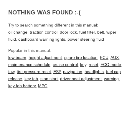
NOTHING WAS FOUND :-(
Try to search something different in this manual:
oil change
,
traction control
,
door lock
,
fuel filter
,
belt
,
wiper
fluid
,
dashboard warning lights
,
power steering fluid
Popular in this manual:
low beam
,
height adjustment
,
spare tire location
,
ECU
,
AUX
,
maintenance schedule
,
cruise control
,
key
,
reset
,
ECO mode
,
tow
,
tire pressure reset
,
ESP
,
navigation
,
headlights
,
fuel cap
release
,
key fob
,
stop start
,
driver seat adjustment
,
warning
,
key fob battery
,
MPG