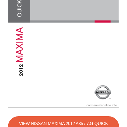
VIEW NISSAN MAXIMA 2012 A35 / 7.G QUICK