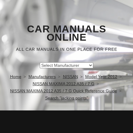
CAR MANUALS
ONLINE
ALL CAR MANUALS IN ONE PLACE FOR FREE
Home
Manufacturers
NISSAN
Model Year 2012
NISSAN MAXIMA 2012 A35 / 7.G
NISSAN MAXIMA 2012 A35 / 7.G Quick Reference Guide
Search "jacking points"