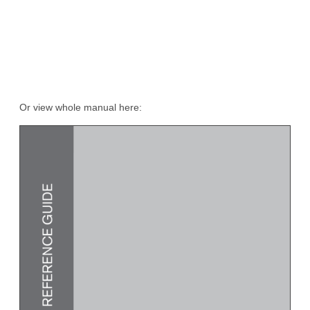
Or view whole manual here: