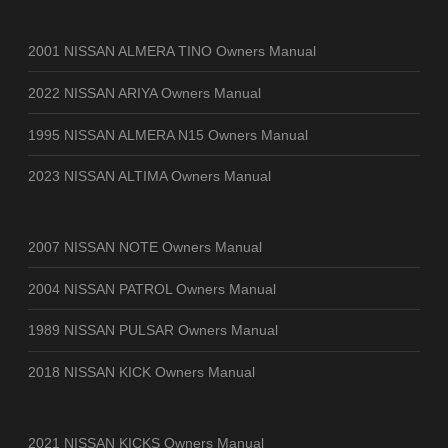
2001 NISSAN ALMERA TINO Owners Manual
2022 NISSAN ARIYA Owners Manual
1995 NISSAN ALMERA N15 Owners Manual
2023 NISSAN ALTIMA Owners Manual
2007 NISSAN NOTE Owners Manual
2004 NISSAN PATROL Owners Manual
1989 NISSAN PULSAR Owners Manual
2018 NISSAN KICK Owners Manual
2021 NISSAN KICKS Owners Manual