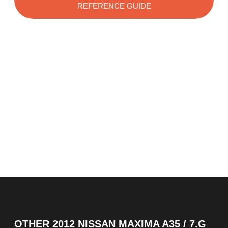
REFERENCE GUIDE
OTHER
2012 NISSAN MAXIMA A35 / 7.G