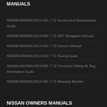
MANUALS
NISSAN MAXIMA 2012 A35 / 7.G Service And Maintenance
Guide
NISSAN MAXIMA 2012 A35 / 7.G 08IT Navigation Manual
NISSAN MAXIMA 2012 A35 / 7.G Owners Manual
NISSAN MAXIMA 2012 A35 / 7.G Towing Guide
NISSAN MAXIMA 2012 A35 / 7.G Consumer Safety Air Bag
Information Guide
NISSAN MAXIMA 2012 A35 / 7.G Warranty Booklet
NISSAN OWNERS MANUALS