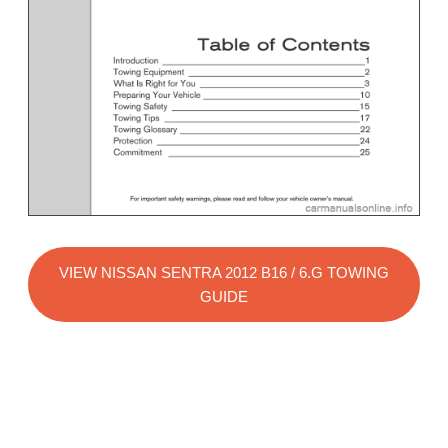
VIEW NISSAN SENTRA 2012 B16 / 6.G TOWING
GUIDE