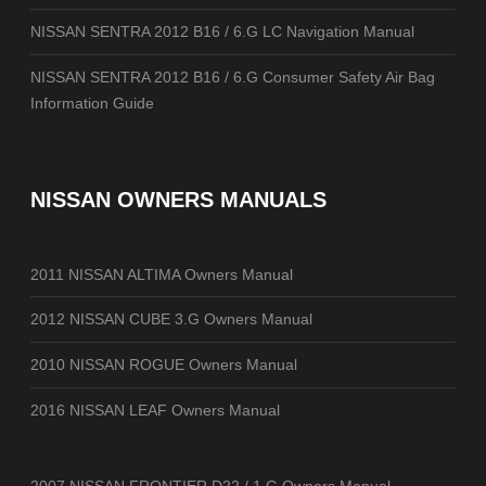
NISSAN SENTRA 2012 B16 / 6.G LC Navigation Manual
NISSAN SENTRA 2012 B16 / 6.G Consumer Safety Air Bag
Information Guide
NISSAN OWNERS MANUALS
2011 NISSAN ALTIMA Owners Manual
2012 NISSAN CUBE 3.G Owners Manual
2010 NISSAN ROGUE Owners Manual
2016 NISSAN LEAF Owners Manual