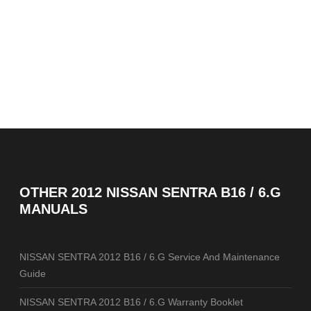
OTHER
2012 NISSAN SENTRA B16 / 6.G
MANUALS
NISSAN SENTRA 2012 B16 / 6.G Service And Maintenance
Guide
NISSAN SENTRA 2012 B16 / 6.G Warranty Booklet