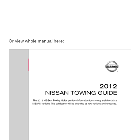
Or view whole manual here: