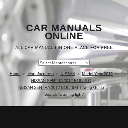
CAR MANUALS
ONLINE
ALL CAR MANUALS IN ONE PLACE FOR FREE
Home
Manufacturers
NISSAN
Model Year 2012
NISSAN SENTRA 2012 B16 / 6.G
NISSAN SENTRA 2012 B16 / 6.G Towing Guide
Search "warning light"