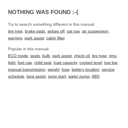
NOTHING WAS FOUND :-(
Try to search something different in this manual:
tire type
,
brake pads
,
airbag off
,
sat nav
,
air suspension
,
warning
,
park assist
,
cabin filter
Popular in this manual:
ECO mode
,
seats
,
bulb
,
park assist
,
check oil
,
tire type
,
rims
,
light
,
fuel cap
,
child seat
,
load capacity
,
coolant level
,
tow bar
,
manual transmission
,
weight
,
fuse
,
battery location
,
service
schedule
,
lane assist
,
jump start
,
water pump
,
ABS