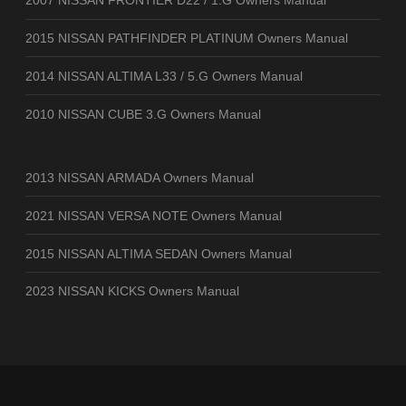
2007 NISSAN FRONTIER D22 / 1.G Owners Manual
2015 NISSAN PATHFINDER PLATINUM Owners Manual
2014 NISSAN ALTIMA L33 / 5.G Owners Manual
2010 NISSAN CUBE 3.G Owners Manual
2013 NISSAN ARMADA Owners Manual
2021 NISSAN VERSA NOTE Owners Manual
2015 NISSAN ALTIMA SEDAN Owners Manual
2023 NISSAN KICKS Owners Manual