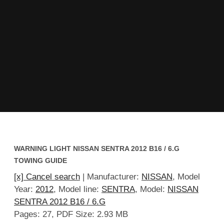
WARNING LIGHT NISSAN SENTRA 2012 B16 / 6.G
TOWING GUIDE
[x] Cancel search
| Manufacturer:
NISSAN
, Model
Year:
2012
, Model line:
SENTRA
, Model:
NISSAN
SENTRA 2012 B16 / 6.G
Pages: 27, PDF Size: 2.93 MB