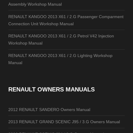
Assembly Workshop Manual
RENAULT KANGOO 2013 X61 / 2.G Passenger Comparment
Connection Unit Workshop Manual
RENAULT KANGOO 2013 X61 / 2.G Petrol V42 Injection
Workshop Manual
RENAULT KANGOO 2013 X61 / 2.G Lighting Workshop
Manual
RENAULT OWNERS MANUALS
2012 RENAULT SANDERO Owners Manual
2013 RENAULT GRAND SCENIC J95 / 3.G Owners Manual