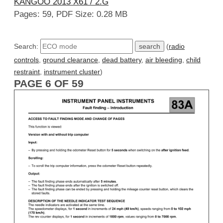
KANGOO 2013 X61 / 2.G
Pages: 59, PDF Size: 0.28 MB
Search:
(
radio
controls
,
ground clearance
,
dead battery
,
air bleeding
,
child
restraint
,
instrument cluster
)
PAGE 6 OF 59