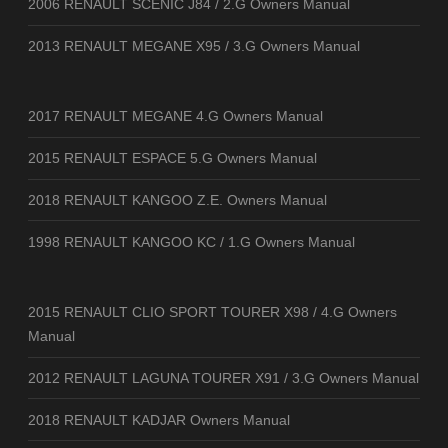
2006 RENAULT SCENIC J84 / 2.G Owners Manual
2013 RENAULT MEGANE X95 / 3.G Owners Manual
2017 RENAULT MEGANE 4.G Owners Manual
2015 RENAULT ESPACE 5.G Owners Manual
2018 RENAULT KANGOO Z.E. Owners Manual
1998 RENAULT KANGOO KC / 1.G Owners Manual
2015 RENAULT CLIO SPORT TOURER X98 / 4.G Owners
Manual
2012 RENAULT LAGUNA TOURER X91 / 3.G Owners Manual
2018 RENAULT KADJAR Owners Manual