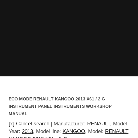
ECO MODE RENAULT KANGOO 2013 X61 / 2.G
INSTRUMENT PANEL INSTRUMENTS WORKSHOP
MANUAL
[x] Cancel search
| Manufacturer:
RENAULT
, Model
Year:
2013
, Model line:
KANGOO
, Model:
RENAULT