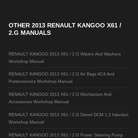
OTHER
2013 RENAULT KANGOO X61 /
2.G MANUALS
RENAULT KANGOO 2013 X61 / 2.G Wipers And Washers
Workshop Manual
RENAULT KANGOO 2013 X61 / 2.G Air Bags AC4 And
Pretensioners Workshop Manual
RENAULT KANGOO 2013 X61 / 2.G Mechanism And
Accessories Workshop Manual
RENAULT KANGOO 2013 X61 / 2.G Diesel DCM 1.2 Injection
Workshop Manual
RENAULT KANGOO 2013 X61 / 2.G Power Steering Pump