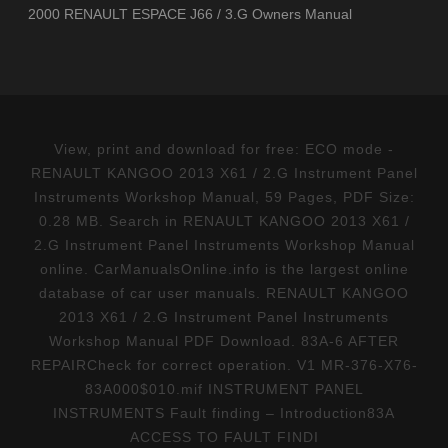
2000 RENAULT ESPACE J66 / 3.G Owners Manual
View, print and download for free: ECO mode -
RENAULT KANGOO 2013 X61 / 2.G Instrument Panel
Instruments Workshop Manual, 59 Pages, PDF Size:
0.28 MB. Search in RENAULT KANGOO 2013 X61 /
2.G Instrument Panel Instruments Workshop Manual
online. CarManualsOnline.info is the largest online
database of car user manuals. RENAULT KANGOO
2013 X61 / 2.G Instrument Panel Instruments
Workshop Manual PDF Download. 83A-6 AFTER
REPAIRCheck for correct operation. V1 MR-376-X76-
83A000$010.mif INSTRUMENT PANEL
INSTRUMENTS Fault finding – Introduction83A
ACCESS TO FAULT FINDI