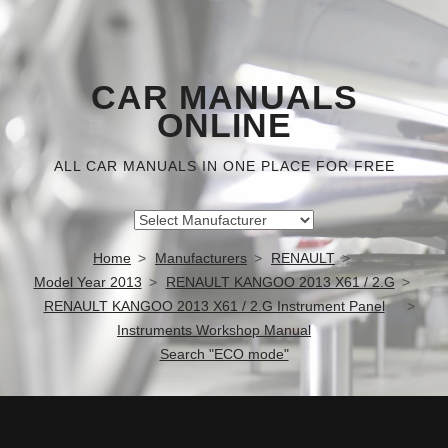
CAR MANUALS
ONLINE
ALL CAR MANUALS IN ONE PLACE FOR FREE
Home
Manufacturers
RENAULT
Model Year 2013
RENAULT KANGOO 2013 X61 / 2.G
RENAULT KANGOO 2013 X61 / 2.G Instrument Panel
Instruments Workshop Manual
Search "ECO mode"