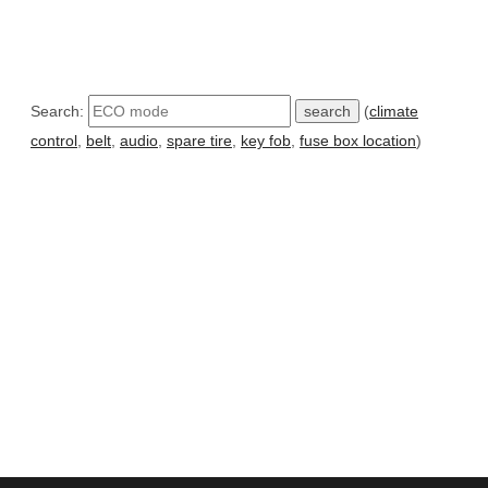
Search:
(
climate
control
,
belt
,
audio
,
spare tire
,
key fob
,
fuse box location
)