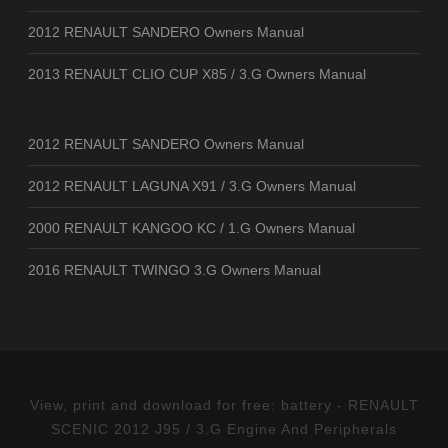
2012 RENAULT SANDERO Owners Manual
2013 RENAULT CLIO CUP X85 / 3.G Owners Manual
2012 RENAULT SANDERO Owners Manual
2012 RENAULT LAGUNA X91 / 3.G Owners Manual
2000 RENAULT KANGOO KC / 1.G Owners Manual
2016 RENAULT TWINGO 3.G Owners Manual
View, print and download for free: battery - RENAULT
SCENIC 2012 J95 / 3.G Engine And Peripherals