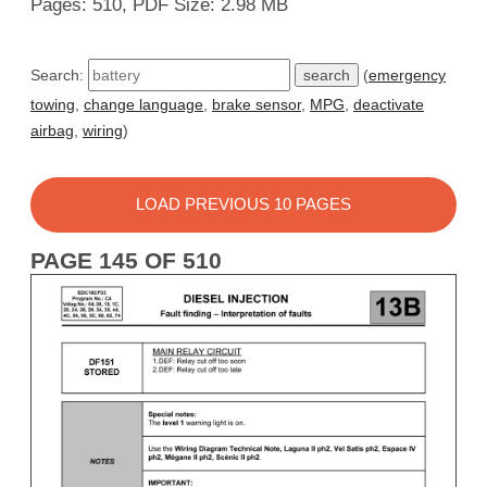
Pages: 510, PDF Size: 2.98 MB
Search:
(
emergency
towing
,
change language
,
brake sensor
,
MPG
,
deactivate
airbag
,
wiring
)
LOAD PREVIOUS 10 PAGES
PAGE 145 OF 510