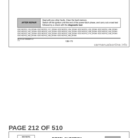
PAGE 212 OF 510