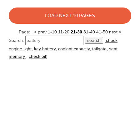
LOAD NEXT 10 PAGES
Page:
< prev
1-10
11-20
21-30
31-40
41-50
next >
Search:
(
check
engine light
,
key battery
,
coolant capacity
,
tailgate
,
seat
memory
,
check oil
)