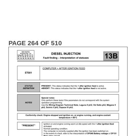
PAGE 264 OF 510