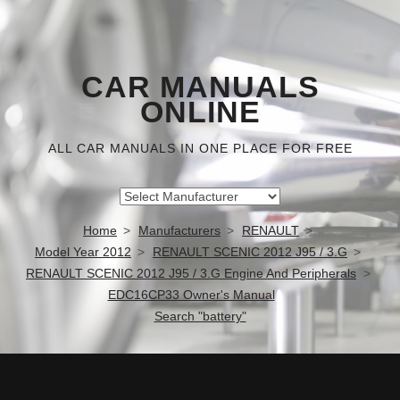
CAR MANUALS
ONLINE
ALL CAR MANUALS IN ONE PLACE FOR FREE
Home
Manufacturers
RENAULT
Model Year 2012
RENAULT SCENIC 2012 J95 / 3.G
RENAULT SCENIC 2012 J95 / 3.G Engine And Peripherals
EDC16CP33 Owner's Manual
Search "battery"