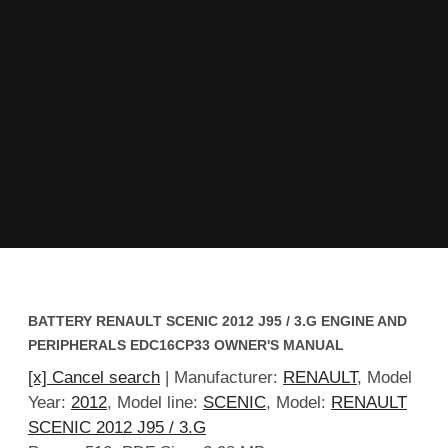
BATTERY RENAULT SCENIC 2012 J95 / 3.G ENGINE AND
PERIPHERALS EDC16CP33 OWNER'S MANUAL
[x] Cancel search
| Manufacturer:
RENAULT
, Model
Year:
2012
, Model line:
SCENIC
, Model:
RENAULT
SCENIC 2012 J95 / 3.G