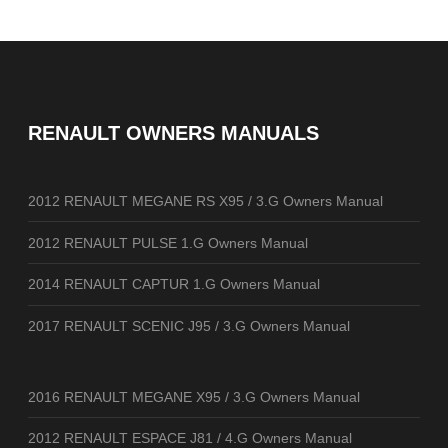
RENAULT OWNERS MANUALS
2012 RENAULT MEGANE RS X95 / 3.G Owners Manual
2012 RENAULT PULSE 1.G Owners Manual
2014 RENAULT CAPTUR 1.G Owners Manual
2017 RENAULT SCENIC J95 / 3.G Owners Manual
2016 RENAULT MEGANE X95 / 3.G Owners Manual
2012 RENAULT ESPACE J81 / 4.G Owners Manual