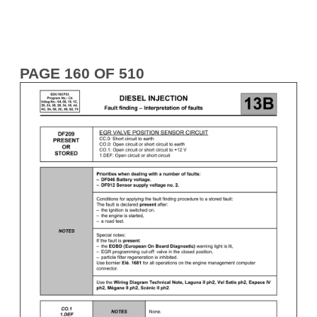
PAGE 160 OF 510