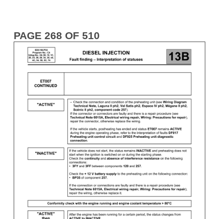
PAGE 268 OF 510