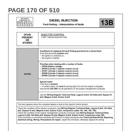
PAGE 170 OF 510