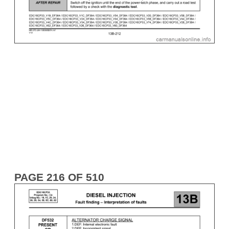
PAGE 216 OF 510