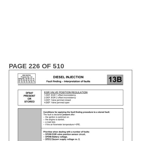
PAGE 226 OF 510