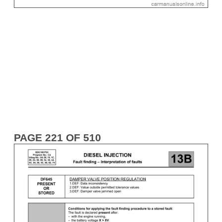
PAGE 221 OF 510