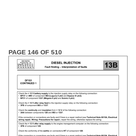
PAGE 146 OF 510