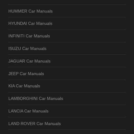
HUMMER Car Manuals
HYUNDAI Car Manuals
INFINITI Car Manuals
ISUZU Car Manuals
JAGUAR Car Manuals
JEEP Car Manuals
KIA Car Manuals
LAMBORGHINI Car Manuals
LANCIA Car Manuals
LAND ROVER Car Manuals