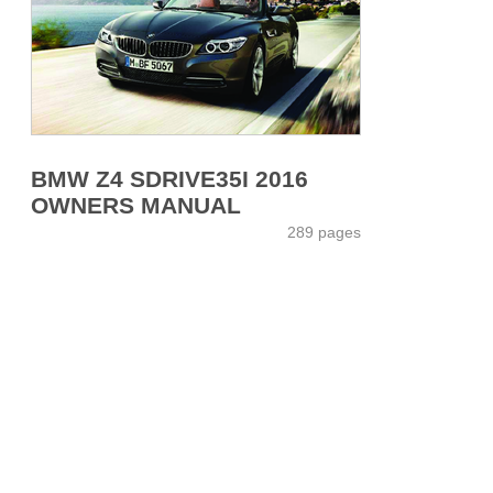
BMW Z4 SDRIVE35I 2016
OWNERS MANUAL
289 pages