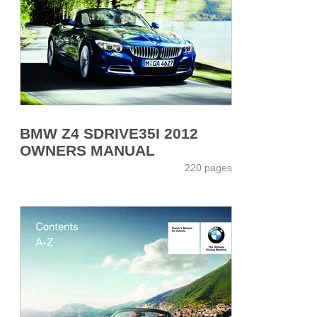
BMW Z4 SDRIVE35I 2012
OWNERS MANUAL
220 pages