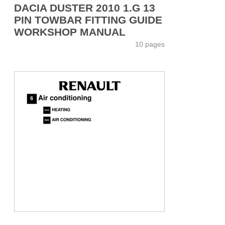
DACIA DUSTER 2010 1.G 13
PIN TOWBAR FITTING GUIDE
WORKSHOP MANUAL
10 pages