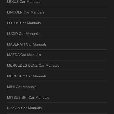
LEXUS Car Manuals
LINCOLN Car Manuals
LOTUS Car Manuals
LUCID Car Manuals
MASERATI Car Manuals
MAZDA Car Manuals
MERCEDES-BENZ Car Manuals
MERCURY Car Manuals
MINI Car Manuals
MITSUBISHI Car Manuals
NISSAN Car Manuals