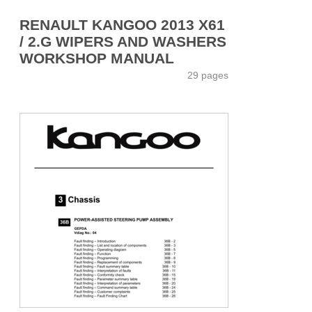
RENAULT KANGOO 2013 X61
/ 2.G WIPERS AND WASHERS
WORKSHOP MANUAL
29 pages