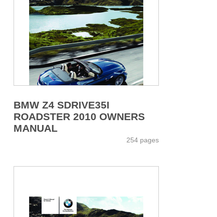
BMW Z4 SDRIVE35I
ROADSTER 2010 OWNERS
MANUAL
254 pages