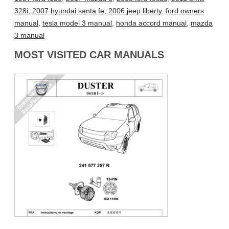
328i
,
2007 hyundai santa fe
,
2006 jeep liberty
,
ford owners
manual
,
tesla model 3 manual
,
honda accord manual
,
mazda
3 manual
MOST VISITED CAR MANUALS