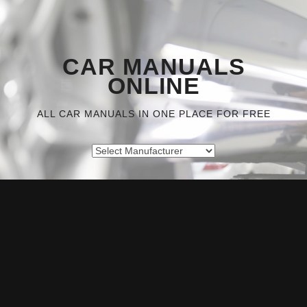
CAR MANUALS
ONLINE
ALL CAR MANUALS IN ONE PLACE FOR FREE