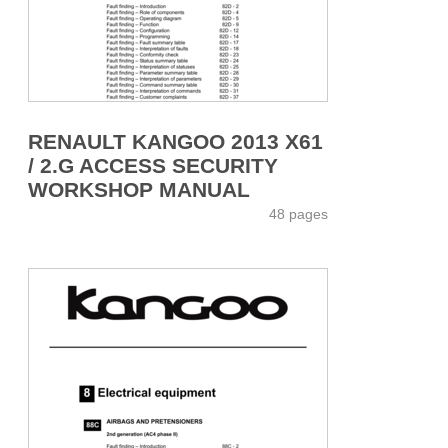
RENAULT KANGOO 2013 X61
/ 2.G ACCESS SECURITY
WORKSHOP MANUAL
48 pages