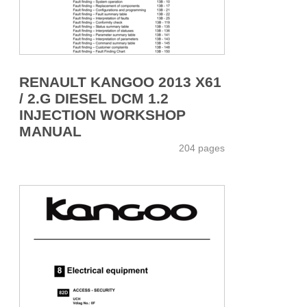
RENAULT KANGOO 2013 X61
/ 2.G DIESEL DCM 1.2
INJECTION WORKSHOP
MANUAL
204 pages