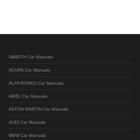
ABARTH Car Manuals
ACURA Car Manuals
ALFA ROMEO Car Manuals
ARIEL Car Manuals
ASTON MARTIN Car Manuals
AUDI Car Manuals
BMW Car Manuals