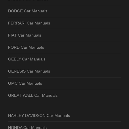
DODGE Car Manuals
FERRARI Car Manuals
FIAT Car Manuals
FORD Car Manuals
GEELY Car Manuals
GENESIS Car Manuals
GMC Car Manuals
GREAT WALL Car Manuals
HARLEY-DAVIDSON Car Manuals
HONDA Car Manuals