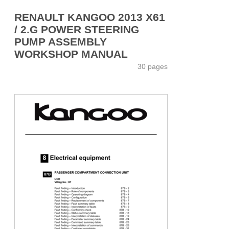
RENAULT KANGOO 2013 X61
/ 2.G POWER STEERING
PUMP ASSEMBLY
WORKSHOP MANUAL
30 pages