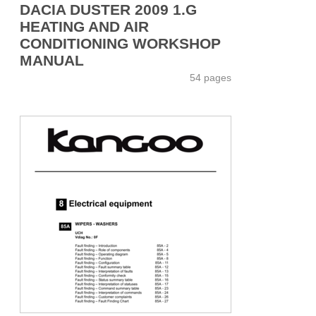
DACIA DUSTER 2009 1.G
HEATING AND AIR
CONDITIONING WORKSHOP
MANUAL
54 pages