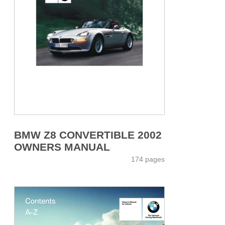
BMW Z8 CONVERTIBLE 2002
OWNERS MANUAL
174 pages