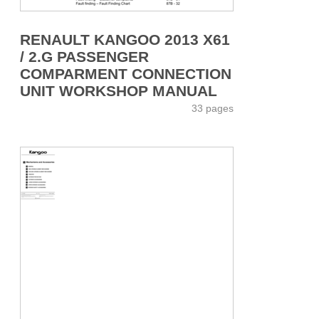
RENAULT KANGOO 2013 X61
/ 2.G PASSENGER
COMPARMENT CONNECTION
UNIT WORKSHOP MANUAL
33 pages