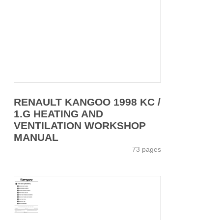
RENAULT KANGOO 1998 KC /
1.G HEATING AND
VENTILATION WORKSHOP
MANUAL
73 pages