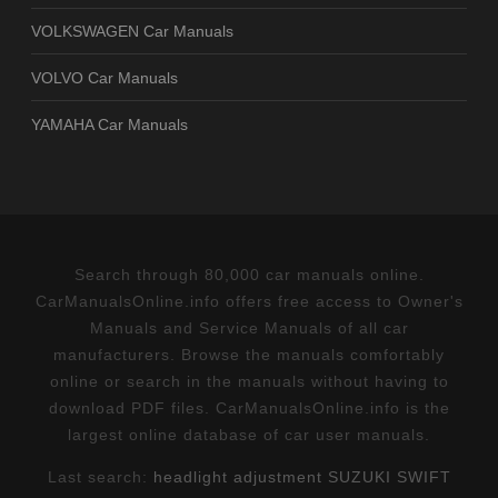
VOLKSWAGEN Car Manuals
VOLVO Car Manuals
YAMAHA Car Manuals
Search through 80,000 car manuals online.
CarManualsOnline.info offers free access to Owner's
Manuals and Service Manuals of all car
manufacturers. Browse the manuals comfortably
online or search in the manuals without having to
download PDF files. CarManualsOnline.info is the
largest online database of car user manuals.
Last search:
headlight adjustment SUZUKI SWIFT