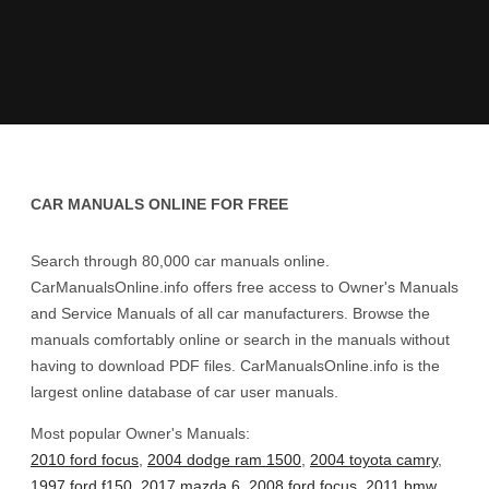
CAR MANUALS ONLINE FOR FREE
Search through 80,000 car manuals online.
CarManualsOnline.info offers free access to Owner's Manuals
and Service Manuals of all car manufacturers. Browse the
manuals comfortably online or search in the manuals without
having to download PDF files. CarManualsOnline.info is the
largest online database of car user manuals.
Most popular Owner's Manuals:
2010 ford focus
,
2004 dodge ram 1500
,
2004 toyota camry
,
1997 ford f150
,
2017 mazda 6
,
2008 ford focus
,
2011 bmw