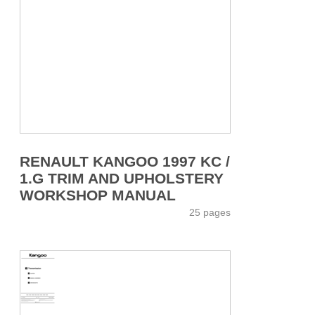
RENAULT KANGOO 1997 KC /
1.G TRIM AND UPHOLSTERY
WORKSHOP MANUAL
25 pages