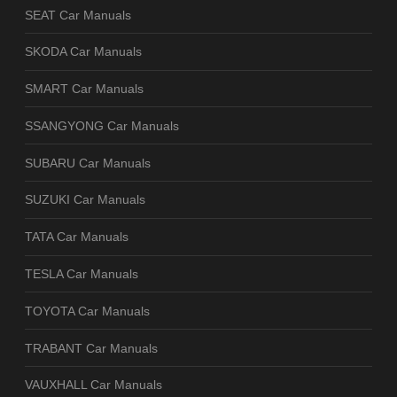
SEAT Car Manuals
SKODA Car Manuals
SMART Car Manuals
SSANGYONG Car Manuals
SUBARU Car Manuals
SUZUKI Car Manuals
TATA Car Manuals
TESLA Car Manuals
TOYOTA Car Manuals
TRABANT Car Manuals
VAUXHALL Car Manuals