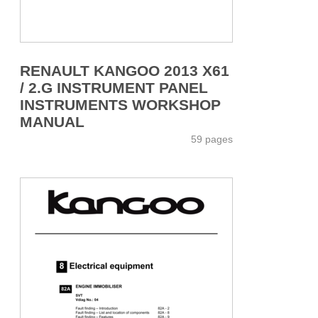
RENAULT KANGOO 2013 X61
/ 2.G INSTRUMENT PANEL
INSTRUMENTS WORKSHOP
MANUAL
59 pages