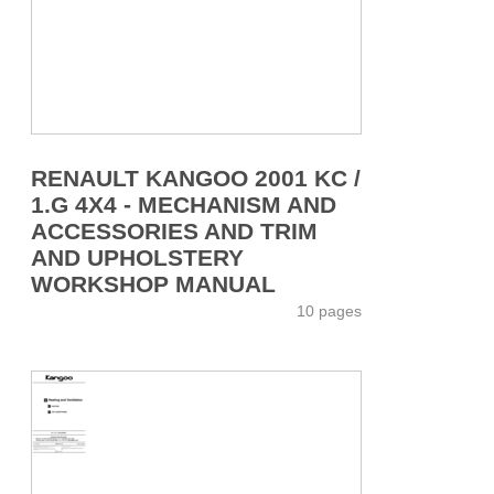
RENAULT KANGOO 2001 KC /
1.G 4X4 - MECHANISM AND
ACCESSORIES AND TRIM
AND UPHOLSTERY
WORKSHOP MANUAL
10 pages