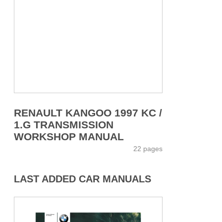
RENAULT KANGOO 1997 KC /
1.G TRANSMISSION
WORKSHOP MANUAL
22 pages
LAST ADDED CAR MANUALS