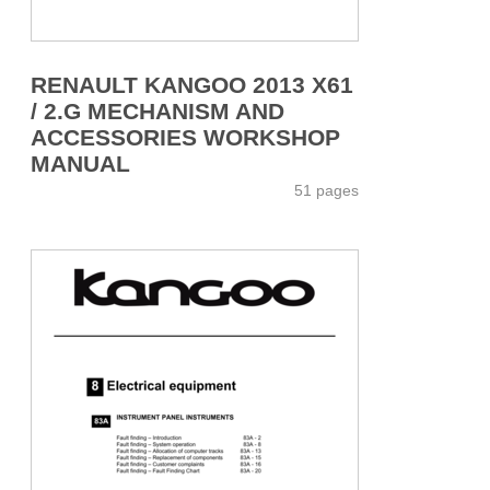
RENAULT KANGOO 2013 X61
/ 2.G MECHANISM AND
ACCESSORIES WORKSHOP
MANUAL
51 pages