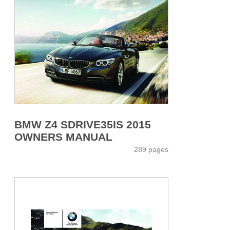
BMW Z4 SDRIVE35IS 2015
OWNERS MANUAL
289 pages