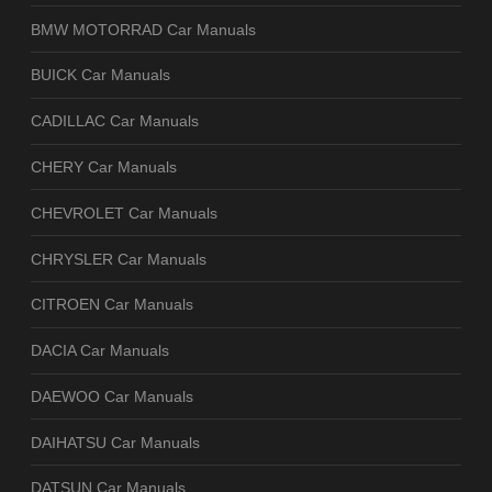
BMW MOTORRAD Car Manuals
BUICK Car Manuals
CADILLAC Car Manuals
CHERY Car Manuals
CHEVROLET Car Manuals
CHRYSLER Car Manuals
CITROEN Car Manuals
DACIA Car Manuals
DAEWOO Car Manuals
DAIHATSU Car Manuals
DATSUN Car Manuals