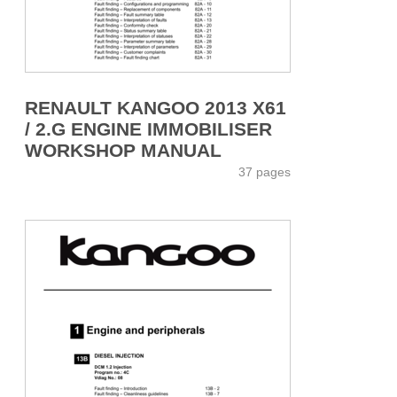
RENAULT KANGOO 2013 X61
/ 2.G ENGINE IMMOBILISER
WORKSHOP MANUAL
37 pages