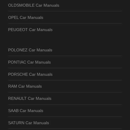
OLDSMOBILE Car Manuals
OPEL Car Manuals
PEUGEOT Car Manuals
POLONEZ Car Manuals
PONTIAC Car Manuals
PORSCHE Car Manuals
RAM Car Manuals
RENAULT Car Manuals
SAAB Car Manuals
SATURN Car Manuals