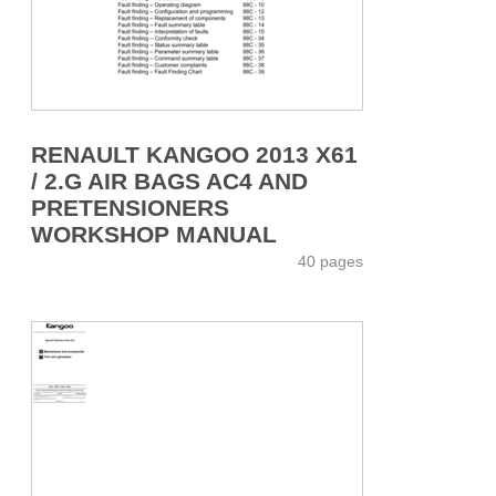
RENAULT KANGOO 2013 X61
/ 2.G AIR BAGS AC4 AND
PRETENSIONERS
WORKSHOP MANUAL
40 pages