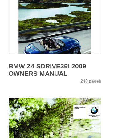
BMW Z4 SDRIVE35I 2009
OWNERS MANUAL
248 pages