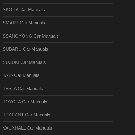
SKODA Car Manuals
SMART Car Manuals
SSANGYONG Car Manuals
SUBARU Car Manuals
SUZUKI Car Manuals
TATA Car Manuals
TESLA Car Manuals
TOYOTA Car Manuals
TRABANT Car Manuals
VAUXHALL Car Manuals