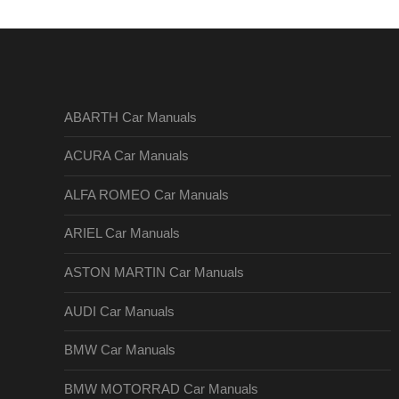
ABARTH Car Manuals
ACURA Car Manuals
ALFA ROMEO Car Manuals
ARIEL Car Manuals
ASTON MARTIN Car Manuals
AUDI Car Manuals
BMW Car Manuals
BMW MOTORRAD Car Manuals