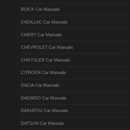
BUICK Car Manuals
CADILLAC Car Manuals
CHERY Car Manuals
CHEVROLET Car Manuals
CHRYSLER Car Manuals
CITROEN Car Manuals
DACIA Car Manuals
DAEWOO Car Manuals
DAIHATSU Car Manuals
DATSUN Car Manuals