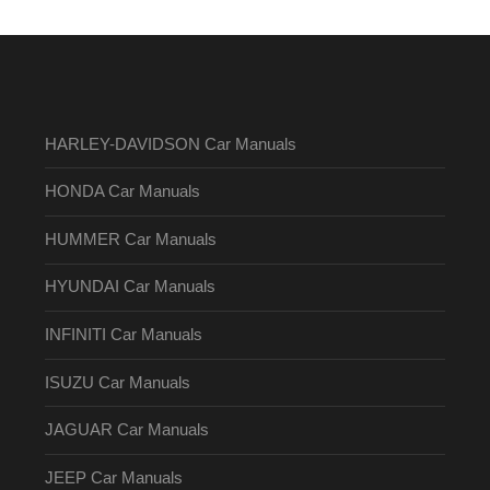
HARLEY-DAVIDSON Car Manuals
HONDA Car Manuals
HUMMER Car Manuals
HYUNDAI Car Manuals
INFINITI Car Manuals
ISUZU Car Manuals
JAGUAR Car Manuals
JEEP Car Manuals