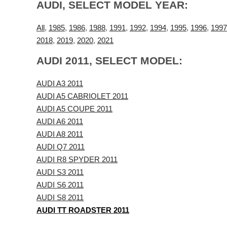
AUDI, SELECT MODEL YEAR:
All
,
1985
,
1986
,
1988
,
1991
,
1992
,
1994
,
1995
,
1996
,
1997
2018
,
2019
,
2020
,
2021
AUDI 2011, SELECT MODEL:
AUDI A3 2011
AUDI A5 CABRIOLET 2011
AUDI A5 COUPE 2011
AUDI A6 2011
AUDI A8 2011
AUDI Q7 2011
AUDI R8 SPYDER 2011
AUDI S3 2011
AUDI S6 2011
AUDI S8 2011
AUDI TT ROADSTER 2011