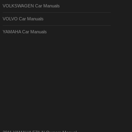
VOLKSWAGEN Car Manuals
VOLVO Car Manuals
YAMAHA Car Manuals