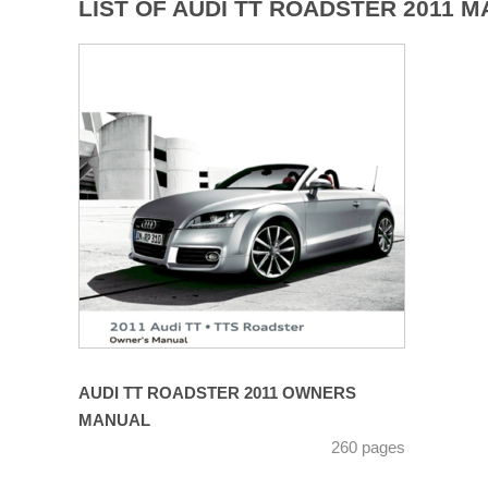
LIST OF AUDI TT ROADSTER 2011 
AUDI TT ROADSTER 2011 OWNERS
MANUAL
260 pages