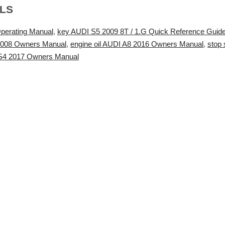
ALS
perating Manual
,
key AUDI S5 2009 8T / 1.G Quick Reference Guid
2008 Owners Manual
,
engine oil AUDI A8 2016 Owners Manual
,
stop
 S4 2017 Owners Manual