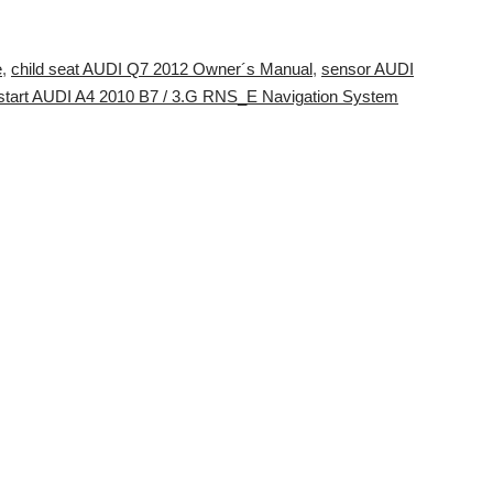
e
,
child seat AUDI Q7 2012 Owner´s Manual
,
sensor AUDI
 start AUDI A4 2010 B7 / 3.G RNS_E Navigation System