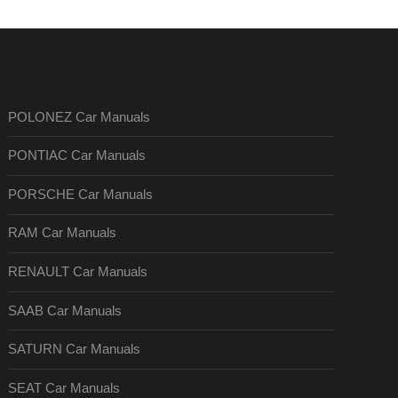
POLONEZ Car Manuals
PONTIAC Car Manuals
PORSCHE Car Manuals
RAM Car Manuals
RENAULT Car Manuals
SAAB Car Manuals
SATURN Car Manuals
SEAT Car Manuals