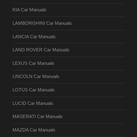
KIA Car Manuals
LAMBORGHINI Car Manuals
LANCIA Car Manuals
LAND ROVER Car Manuals
LEXUS Car Manuals
LINCOLN Car Manuals
LOTUS Car Manuals
LUCID Car Manuals
MASERATI Car Manuals
MAZDA Car Manuals