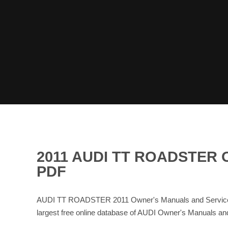
2011 AUDI TT ROADSTER
PDF
AUDI TT ROADSTER 2011 Owner's Manuals and Service M
largest free online database of AUDI Owner's Manuals a