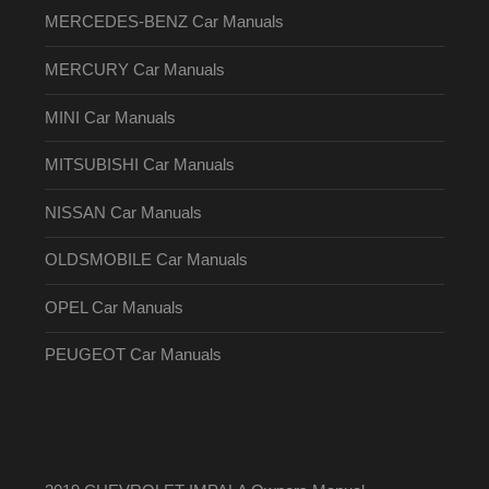
MERCEDES-BENZ Car Manuals
MERCURY Car Manuals
MINI Car Manuals
MITSUBISHI Car Manuals
NISSAN Car Manuals
OLDSMOBILE Car Manuals
OPEL Car Manuals
PEUGEOT Car Manuals