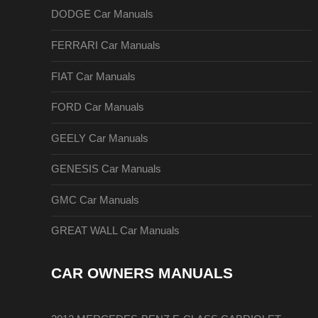
DODGE Car Manuals
FERRARI Car Manuals
FIAT Car Manuals
FORD Car Manuals
GEELY Car Manuals
GENESIS Car Manuals
GMC Car Manuals
GREAT WALL Car Manuals
CAR OWNERS MANUALS