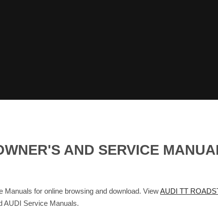
 OWNER'S AND SERVICE MANU
anuals for online browsing and download. View
AUDI TT ROADS
nd AUDI Service Manuals.