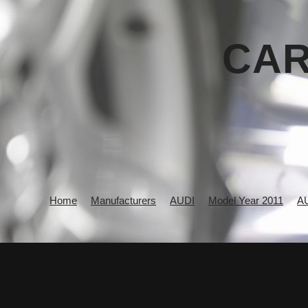
CAR
Home
Manufacturers
AUDI
Model Year 2011
A