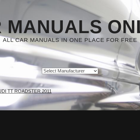
 MANUALS ON
ALL CAR MANUALS IN ONE PLACE FOR FREE
UDI TT ROADSTER 2011