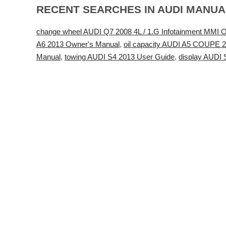
RECENT SEARCHES IN AUDI MANU
change wheel AUDI Q7 2008 4L / 1.G Infotainment MMI O
A6 2013 Owner's Manual
,
oil capacity AUDI A5 COUPE 
Manual
,
towing AUDI S4 2013 User Guide
,
display AUDI