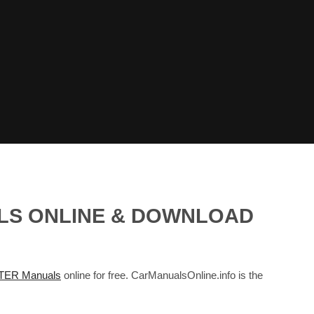
ALS ONLINE & DOWNLOAD
TER Manuals
online for free. CarManualsOnline.info is the