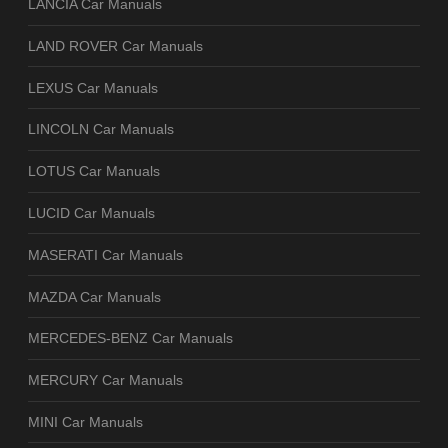
LANCIA Car Manuals
LAND ROVER Car Manuals
LEXUS Car Manuals
LINCOLN Car Manuals
LOTUS Car Manuals
LUCID Car Manuals
MASERATI Car Manuals
MAZDA Car Manuals
MERCEDES-BENZ Car Manuals
MERCURY Car Manuals
MINI Car Manuals