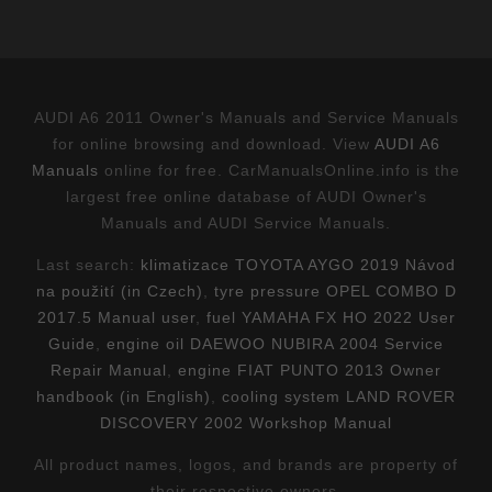
AUDI A6 2011 Owner's Manuals and Service Manuals
for online browsing and download. View
AUDI A6
Manuals
online for free. CarManualsOnline.info is the
largest free online database of AUDI Owner's
Manuals and AUDI Service Manuals.
Last search:
klimatizace TOYOTA AYGO 2019 Návod
na použití (in Czech)
,
tyre pressure OPEL COMBO D
2017.5 Manual user
,
fuel YAMAHA FX HO 2022 User
Guide
,
engine oil DAEWOO NUBIRA 2004 Service
Repair Manual
,
engine FIAT PUNTO 2013 Owner
handbook (in English)
,
cooling system LAND ROVER
DISCOVERY 2002 Workshop Manual
All product names, logos, and brands are property of
their respective owners.