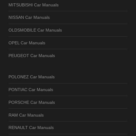
MITSUBISHI Car Manuals
NISSAN Car Manuals
OLDSMOBILE Car Manuals
OPEL Car Manuals
PEUGEOT Car Manuals
POLONEZ Car Manuals
PONTIAC Car Manuals
PORSCHE Car Manuals
RAM Car Manuals
RENAULT Car Manuals