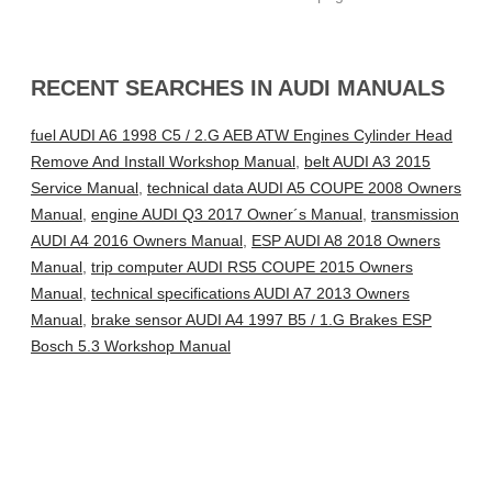
RECENT SEARCHES IN AUDI MANUALS
fuel AUDI A6 1998 C5 / 2.G AEB ATW Engines Cylinder Head
Remove And Install Workshop Manual
,
belt AUDI A3 2015
Service Manual
,
technical data AUDI A5 COUPE 2008 Owners
Manual
,
engine AUDI Q3 2017 Owner´s Manual
,
transmission
AUDI A4 2016 Owners Manual
,
ESP AUDI A8 2018 Owners
Manual
,
trip computer AUDI RS5 COUPE 2015 Owners
Manual
,
technical specifications AUDI A7 2013 Owners
Manual
,
brake sensor AUDI A4 1997 B5 / 1.G Brakes ESP
Bosch 5.3 Workshop Manual