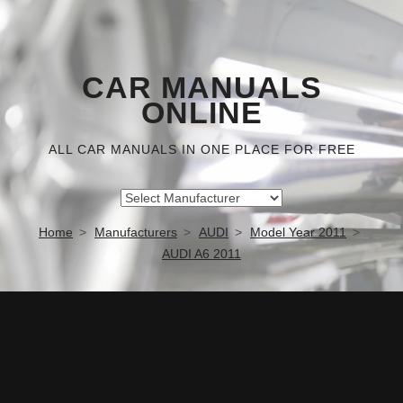
CAR MANUALS
ONLINE
ALL CAR MANUALS IN ONE PLACE FOR FREE
Home
Manufacturers
AUDI
Model Year 2011
AUDI A6 2011