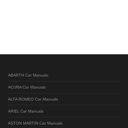
ABARTH Car Manuals
ACURA Car Manuals
ALFA ROMEO Car Manuals
ARIEL Car Manuals
ASTON MARTIN Car Manuals