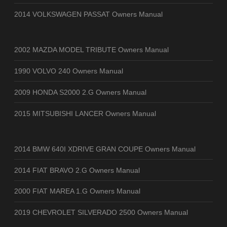
2014 VOLKSWAGEN PASSAT Owners Manual
2002 MAZDA MODEL TRIBUTE Owners Manual
1990 VOLVO 240 Owners Manual
2009 HONDA S2000 2.G Owners Manual
2015 MITSUBISHI LANCER Owners Manual
2014 BMW 640I XDRIVE GRAN COUPE Owners Manual
2014 FIAT BRAVO 2.G Owners Manual
2000 FIAT MAREA 1.G Owners Manual
2019 CHEVROLET SILVERADO 2500 Owners Manual