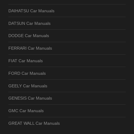
DAIHATSU Car Manuals
DATSUN Car Manuals
DODGE Car Manuals
FERRARI Car Manuals
FIAT Car Manuals
FORD Car Manuals
GEELY Car Manuals
GENESIS Car Manuals
GMC Car Manuals
GREAT WALL Car Manuals