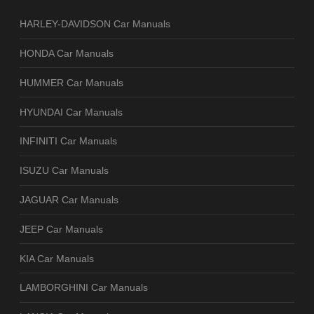
HARLEY-DAVIDSON Car Manuals
HONDA Car Manuals
HUMMER Car Manuals
HYUNDAI Car Manuals
INFINITI Car Manuals
ISUZU Car Manuals
JAGUAR Car Manuals
JEEP Car Manuals
KIA Car Manuals
LAMBORGHINI Car Manuals