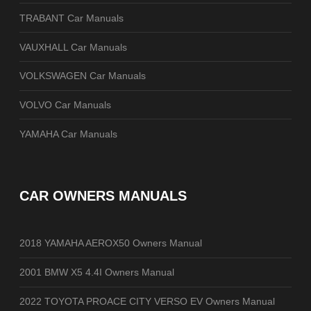
TRABANT Car Manuals
VAUXHALL Car Manuals
VOLKSWAGEN Car Manuals
VOLVO Car Manuals
YAMAHA Car Manuals
CAR OWNERS MANUALS
2018 YAMAHA AEROX50 Owners Manual
2001 BMW X5 4.4I Owners Manual
2022 TOYOTA PROACE CITY VERSO EV Owners Manual