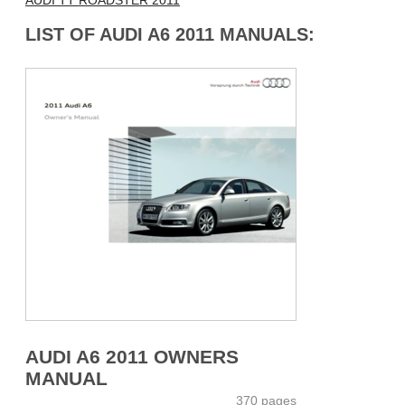
AUDI TT ROADSTER 2011
LIST OF AUDI A6 2011 MANUALS:
AUDI A6 2011 OWNERS
MANUAL
370 pages