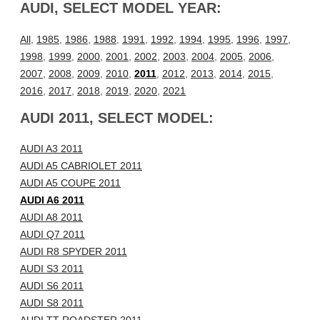
AUDI, SELECT MODEL YEAR:
All
,
1985
,
1986
,
1988
,
1991
,
1992
,
1994
,
1995
,
1996
,
1997
,
1998
,
1999
,
2000
,
2001
,
2002
,
2003
,
2004
,
2005
,
2006
,
2007
,
2008
,
2009
,
2010
,
2011
,
2012
,
2013
,
2014
,
2015
,
2016
,
2017
,
2018
,
2019
,
2020
,
2021
AUDI 2011, SELECT MODEL:
AUDI A3 2011
AUDI A5 CABRIOLET 2011
AUDI A5 COUPE 2011
AUDI A6 2011
AUDI A8 2011
AUDI Q7 2011
AUDI R8 SPYDER 2011
AUDI S3 2011
AUDI S6 2011
AUDI S8 2011