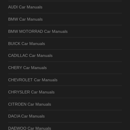
AUDI Car Manuals
BMW Car Manuals
BMW MOTORRAD Car Manuals
BUICK Car Manuals
CADILLAC Car Manuals
CHERY Car Manuals
CHEVROLET Car Manuals
CHRYSLER Car Manuals
CITROEN Car Manuals
DACIA Car Manuals
DAEWOO Car Manuals