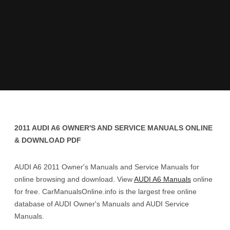
2011 AUDI A6 OWNER'S AND SERVICE MANUALS ONLINE
& DOWNLOAD PDF
AUDI A6 2011 Owner's Manuals and Service Manuals for
online browsing and download. View
AUDI A6 Manuals
online
for free. CarManualsOnline.info is the largest free online
database of AUDI Owner's Manuals and AUDI Service
Manuals.