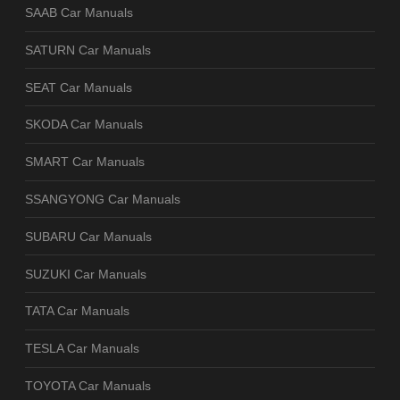
SAAB Car Manuals
SATURN Car Manuals
SEAT Car Manuals
SKODA Car Manuals
SMART Car Manuals
SSANGYONG Car Manuals
SUBARU Car Manuals
SUZUKI Car Manuals
TATA Car Manuals
TESLA Car Manuals
TOYOTA Car Manuals