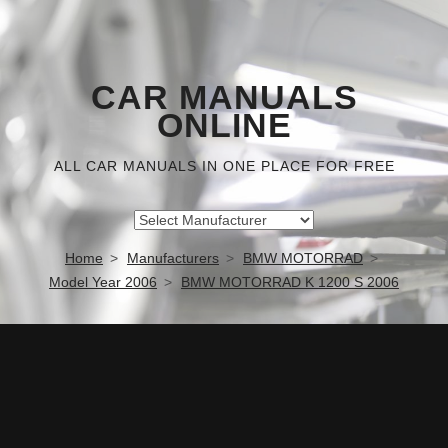
CAR MANUALS
ONLINE
ALL CAR MANUALS IN ONE PLACE FOR FREE
Home
Manufacturers
BMW MOTORRAD
Model Year 2006
BMW MOTORRAD K 1200 S 2006