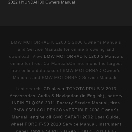
2022 HYUNDAI I30 Owners Manual
BMW MOTORRAD K 1200 S 2006 Owner's Manuals
and Service Manuals for online browsing and
download. View
BMW MOTORRAD K 1200 S Manuals
online for free. CarManualsOnline.info is the largest
free online database of BMW MOTORRAD Owner's
Manuals and BMW MOTORRAD Service Manuals.
Last search:
CD player TOYOTA PRIUS V 2013
Accessories, Audio & Navigation (in English)
,
battery
INFINITI QX56 2011 Factory Service Manual
,
tires
BMW 650I COUPE&CONVERTIBLE 2008 Owner's
Manual
,
engine oil GMC SAFARI 2002 User Guide
,
wheel FORD F-59 2019 Service Manual
,
instrument
panel BMW 6 SERIES GRAN COUPE 2013 F06