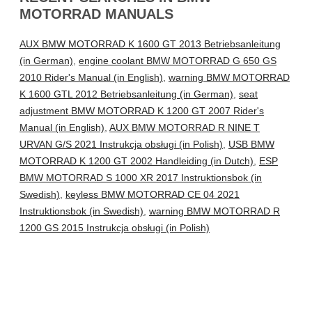
MOTORRAD MANUALS
AUX BMW MOTORRAD K 1600 GT 2013 Betriebsanleitung
(in German)
,
engine coolant BMW MOTORRAD G 650 GS
2010 Rider's Manual (in English)
,
warning BMW MOTORRAD
K 1600 GTL 2012 Betriebsanleitung (in German)
,
seat
adjustment BMW MOTORRAD K 1200 GT 2007 Rider's
Manual (in English)
,
AUX BMW MOTORRAD R NINE T
URVAN G/S 2021 Instrukcja obsługi (in Polish)
,
USB BMW
MOTORRAD K 1200 GT 2002 Handleiding (in Dutch)
,
ESP
BMW MOTORRAD S 1000 XR 2017 Instruktionsbok (in
Swedish)
,
keyless BMW MOTORRAD CE 04 2021
Instruktionsbok (in Swedish)
,
warning BMW MOTORRAD R
1200 GS 2015 Instrukcja obsługi (in Polish)