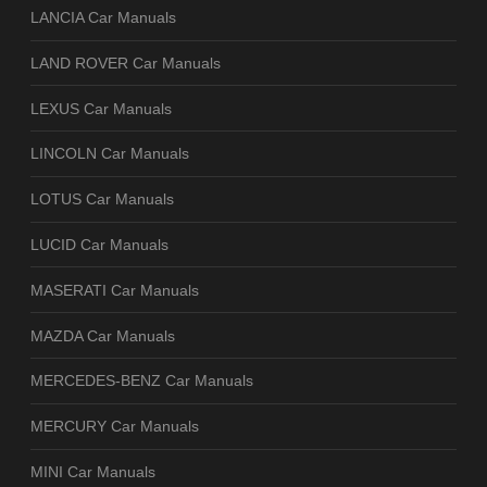
LANCIA Car Manuals
LAND ROVER Car Manuals
LEXUS Car Manuals
LINCOLN Car Manuals
LOTUS Car Manuals
LUCID Car Manuals
MASERATI Car Manuals
MAZDA Car Manuals
MERCEDES-BENZ Car Manuals
MERCURY Car Manuals
MINI Car Manuals