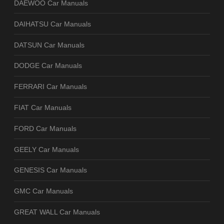
DAEWOO Car Manuals
DAIHATSU Car Manuals
DATSUN Car Manuals
DODGE Car Manuals
FERRARI Car Manuals
FIAT Car Manuals
FORD Car Manuals
GEELY Car Manuals
GENESIS Car Manuals
GMC Car Manuals
GREAT WALL Car Manuals