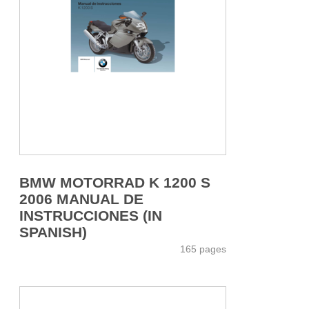
BMW MOTORRAD K 1200 S
2006 MANUAL DE
INSTRUCCIONES (IN
SPANISH)
165 pages