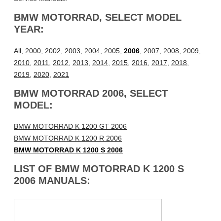
BMW MOTORRAD, SELECT MODEL
YEAR:
All
,
2000
,
2002
,
2003
,
2004
,
2005
,
2006
,
2007
,
2008
,
2009
,
2010
,
2011
,
2012
,
2013
,
2014
,
2015
,
2016
,
2017
,
2018
,
2019
,
2020
,
2021
BMW MOTORRAD 2006, SELECT
MODEL:
BMW MOTORRAD K 1200 GT 2006
BMW MOTORRAD K 1200 R 2006
BMW MOTORRAD K 1200 S 2006
LIST OF BMW MOTORRAD K 1200 S
2006 MANUALS: