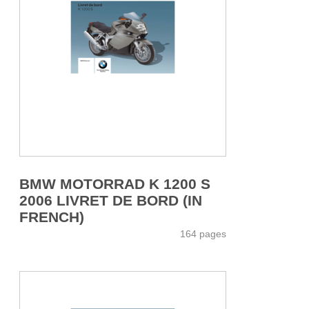
BMW MOTORRAD K 1200 S
2006 LIVRET DE BORD (IN
FRENCH)
164 pages