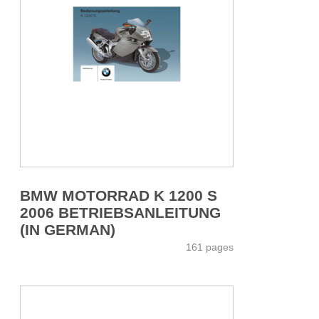
BMW MOTORRAD K 1200 S
2006 BETRIEBSANLEITUNG
(IN GERMAN)
161 pages