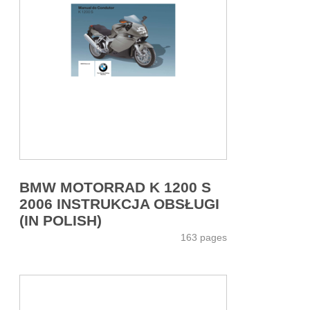
BMW MOTORRAD K 1200 S
2006 INSTRUKCJA OBSŁUGI
(IN POLISH)
163 pages