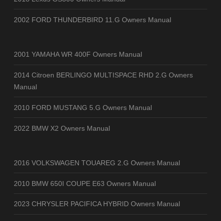
2002 FORD THUNDERBIRD 11.G Owners Manual
2001 YAMAHA WR 400F Owners Manual
2014 Citroen BERLINGO MULTISPACE RHD 2.G Owners
Manual
2010 FORD MUSTANG 5.G Owners Manual
2022 BMW X2 Owners Manual
2016 VOLKSWAGEN TOUAREG 2.G Owners Manual
2010 BMW 650I COUPE E63 Owners Manual
2023 CHRYSLER PACIFICA HYBRID Owners Manual