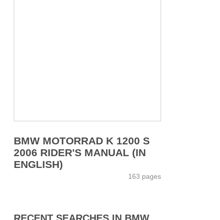
BMW MOTORRAD K 1200 S
2006 RIDER'S MANUAL (IN
ENGLISH)
163 pages
RECENT SEARCHES IN BMW