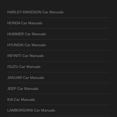
HARLEY-DAVIDSON Car Manuals
HONDA Car Manuals
HUMMER Car Manuals
HYUNDAI Car Manuals
INFINITI Car Manuals
ISUZU Car Manuals
JAGUAR Car Manuals
JEEP Car Manuals
KIA Car Manuals
LAMBORGHINI Car Manuals