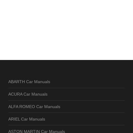
ABARTH Car Manuals
ACURA Car Manuals
ALFA ROMEO Car Manuals
ARIEL Car Manuals
ASTON MARTIN Car Manuals