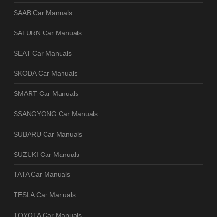
SAAB Car Manuals
SATURN Car Manuals
SEAT Car Manuals
SKODA Car Manuals
SMART Car Manuals
SSANGYONG Car Manuals
SUBARU Car Manuals
SUZUKI Car Manuals
TATA Car Manuals
TESLA Car Manuals
TOYOTA Car Manuals