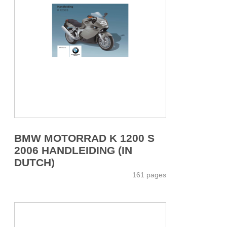
BMW MOTORRAD K 1200 S
2006 HANDLEIDING (IN
DUTCH)
161 pages