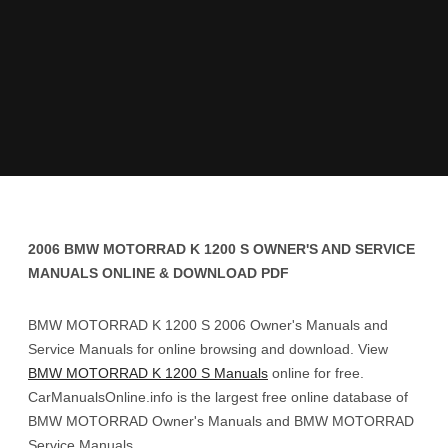
2006 BMW MOTORRAD K 1200 S OWNER'S AND SERVICE
MANUALS ONLINE & DOWNLOAD PDF
BMW MOTORRAD K 1200 S 2006 Owner's Manuals and
Service Manuals for online browsing and download. View
BMW MOTORRAD K 1200 S Manuals
online for free.
CarManualsOnline.info is the largest free online database of
BMW MOTORRAD Owner's Manuals and BMW MOTORRAD
Service Manuals.