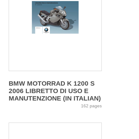
BMW MOTORRAD K 1200 S
2006 LIBRETTO DI USO E
MANUTENZIONE (IN ITALIAN)
162 pages