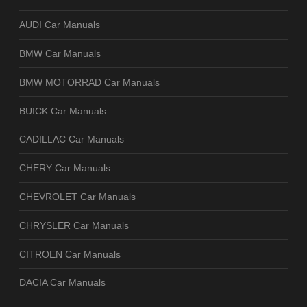
AUDI Car Manuals
BMW Car Manuals
BMW MOTORRAD Car Manuals
BUICK Car Manuals
CADILLAC Car Manuals
CHERY Car Manuals
CHEVROLET Car Manuals
CHRYSLER Car Manuals
CITROEN Car Manuals
DACIA Car Manuals