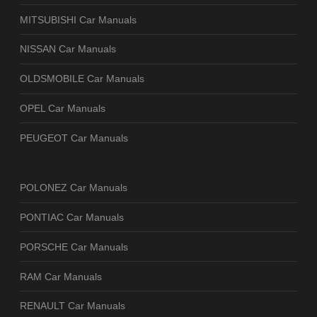
MITSUBISHI Car Manuals
NISSAN Car Manuals
OLDSMOBILE Car Manuals
OPEL Car Manuals
PEUGEOT Car Manuals
POLONEZ Car Manuals
PONTIAC Car Manuals
PORSCHE Car Manuals
RAM Car Manuals
RENAULT Car Manuals