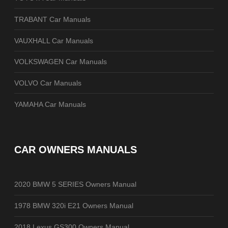
TRABANT Car Manuals
VAUXHALL Car Manuals
VOLKSWAGEN Car Manuals
VOLVO Car Manuals
YAMAHA Car Manuals
CAR OWNERS MANUALS
2020 BMW 5 SERIES Owners Manual
1978 BMW 320i E21 Owners Manual
2018 Lexus GS300 Owners Manual