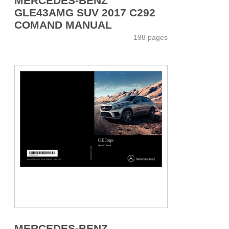
MERCEDES-BENZ
GLE43AMG SUV 2017 C292
COMAND MANUAL
198 pages
MERCEDES-BENZ