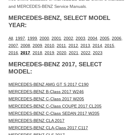
and MERCEDES-BENZ Service Manuals.
MERCEDES-BENZ, SELECT MODEL
YEAR:
All
,
1997
,
1999
,
2000
,
2001
,
2002
,
2003
,
2004
,
2005
,
2006
,
2007
,
2008
,
2009
,
2010
,
2011
,
2012
,
2013
,
2014
,
2015
,
2016
,
2017
,
2018
,
2019
,
2020
,
2021
,
2022
,
2023
MERCEDES-BENZ 2017, SELECT
MODEL:
MERCEDES-BENZ AMG GT S 2017 C190
MERCEDES-BENZ B-Class 2017 W246
MERCEDES-BENZ C-Class 2017 W205
MERCEDES-BENZ C-Class COUPE 2017 CL205
MERCEDES-BENZ C-Class SEDAN 2017 W205
MERCEDES-BENZ CLA 2017
MERCEDES-BENZ CLA-Class 2017 C117