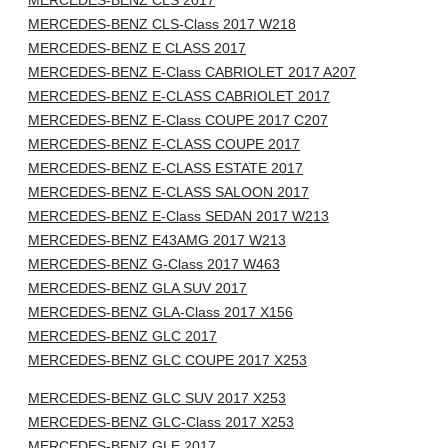
MERCEDES-BENZ CLS 2017
MERCEDES-BENZ CLS-Class 2017 W218
MERCEDES-BENZ E CLASS 2017
MERCEDES-BENZ E-Class CABRIOLET 2017 A207
MERCEDES-BENZ E-CLASS CABRIOLET 2017
MERCEDES-BENZ E-Class COUPE 2017 C207
MERCEDES-BENZ E-CLASS COUPE 2017
MERCEDES-BENZ E-CLASS ESTATE 2017
MERCEDES-BENZ E-CLASS SALOON 2017
MERCEDES-BENZ E-Class SEDAN 2017 W213
MERCEDES-BENZ E43AMG 2017 W213
MERCEDES-BENZ G-Class 2017 W463
MERCEDES-BENZ GLA SUV 2017
MERCEDES-BENZ GLA-Class 2017 X156
MERCEDES-BENZ GLC 2017
MERCEDES-BENZ GLC COUPE 2017 X253
MERCEDES-BENZ GLC SUV 2017 X253
MERCEDES-BENZ GLC-Class 2017 X253
MERCEDES-BENZ GLE 2017