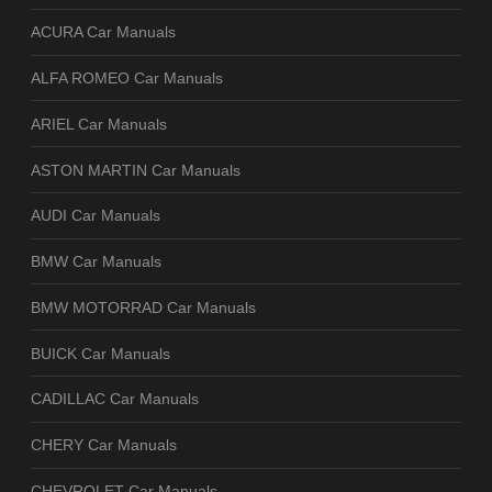
ACURA Car Manuals
ALFA ROMEO Car Manuals
ARIEL Car Manuals
ASTON MARTIN Car Manuals
AUDI Car Manuals
BMW Car Manuals
BMW MOTORRAD Car Manuals
BUICK Car Manuals
CADILLAC Car Manuals
CHERY Car Manuals
CHEVROLET Car Manuals