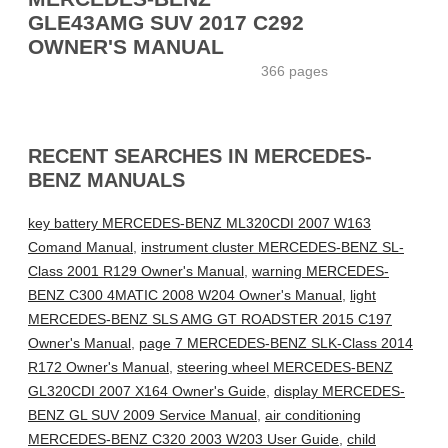
GLE43AMG SUV 2017 C292
OWNER'S MANUAL
366 pages
RECENT SEARCHES IN MERCEDES-
BENZ MANUALS
key battery MERCEDES-BENZ ML320CDI 2007 W163
Comand Manual
,
instrument cluster MERCEDES-BENZ SL-
Class 2001 R129 Owner's Manual
,
warning MERCEDES-
BENZ C300 4MATIC 2008 W204 Owner's Manual
,
light
MERCEDES-BENZ SLS AMG GT ROADSTER 2015 C197
Owner's Manual
,
page 7 MERCEDES-BENZ SLK-Class 2014
R172 Owner's Manual
,
steering wheel MERCEDES-BENZ
GL320CDI 2007 X164 Owner's Guide
,
display MERCEDES-
BENZ GL SUV 2009 Service Manual
,
air conditioning
MERCEDES-BENZ C320 2003 W203 User Guide
,
child