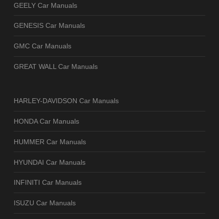
GEELY Car Manuals
GENESIS Car Manuals
GMC Car Manuals
GREAT WALL Car Manuals
HARLEY-DAVIDSON Car Manuals
HONDA Car Manuals
HUMMER Car Manuals
HYUNDAI Car Manuals
INFINITI Car Manuals
ISUZU Car Manuals