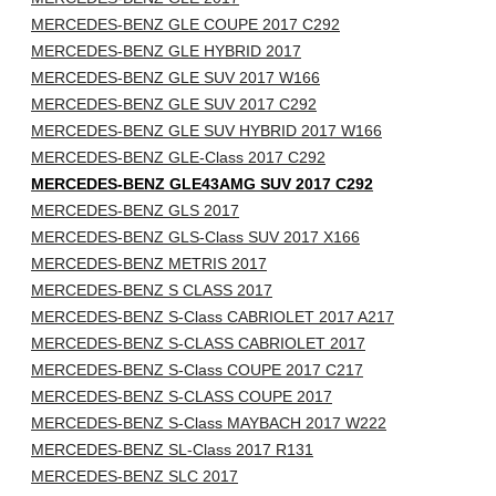
MERCEDES-BENZ GLE COUPE 2017 C292
MERCEDES-BENZ GLE HYBRID 2017
MERCEDES-BENZ GLE SUV 2017 W166
MERCEDES-BENZ GLE SUV 2017 C292
MERCEDES-BENZ GLE SUV HYBRID 2017 W166
MERCEDES-BENZ GLE-Class 2017 C292
MERCEDES-BENZ GLE43AMG SUV 2017 C292
MERCEDES-BENZ GLS 2017
MERCEDES-BENZ GLS-Class SUV 2017 X166
MERCEDES-BENZ METRIS 2017
MERCEDES-BENZ S CLASS 2017
MERCEDES-BENZ S-Class CABRIOLET 2017 A217
MERCEDES-BENZ S-CLASS CABRIOLET 2017
MERCEDES-BENZ S-Class COUPE 2017 C217
MERCEDES-BENZ S-CLASS COUPE 2017
MERCEDES-BENZ S-Class MAYBACH 2017 W222
MERCEDES-BENZ SL-Class 2017 R131
MERCEDES-BENZ SLC 2017