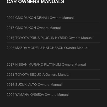
CAR OWNERS MANUALS
2004 GMC YUKON DENALI Owners Manual
2017 GMC YUKON Owners Manual
2016 TOYOTA PRIUS PLUG-IN HYBRID Owners Manual
2006 MAZDA MODEL 3 HATCHBACK Owners Manual
2017 NISSAN MURANO PLATINUM Owners Manual
2021 TOYOTA SEQUOIA Owners Manual
2016 SUZUKI ALTO Owners Manual
2004 YAMAHA XVS650A Owners Manual