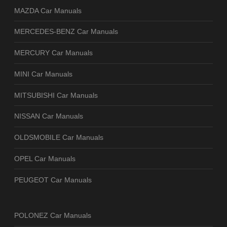
MAZDA Car Manuals
MERCEDES-BENZ Car Manuals
MERCURY Car Manuals
MINI Car Manuals
MITSUBISHI Car Manuals
NISSAN Car Manuals
OLDSMOBILE Car Manuals
OPEL Car Manuals
PEUGEOT Car Manuals
POLONEZ Car Manuals