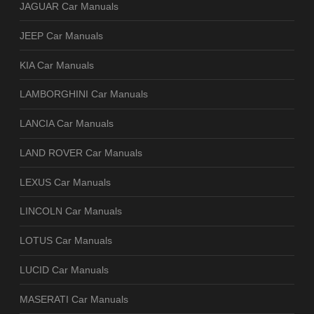
JAGUAR Car Manuals
JEEP Car Manuals
KIA Car Manuals
LAMBORGHINI Car Manuals
LANCIA Car Manuals
LAND ROVER Car Manuals
LEXUS Car Manuals
LINCOLN Car Manuals
LOTUS Car Manuals
LUCID Car Manuals
MASERATI Car Manuals