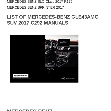
MERCEDES-BENZ SLC-Class 2017 R172
MERCEDES-BENZ SPRINTER 2017
LIST OF MERCEDES-BENZ GLE43AMG
SUV 2017 C292 MANUALS: