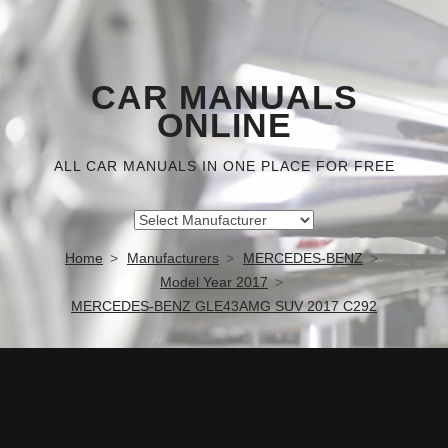
CAR MANUALS
ONLINE
ALL CAR MANUALS IN ONE PLACE FOR FREE
Home
Manufacturers
MERCEDES-BENZ
Model Year 2017
MERCEDES-BENZ GLE43AMG SUV 2017 C292