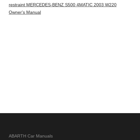
restraint MERCEDES-BENZ S500 4MATIC 2003 W220
Owner's Manual
ABARTH Car Manuals