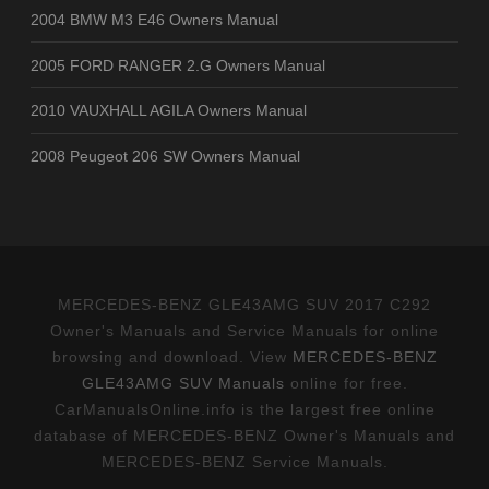
2004 BMW M3 E46 Owners Manual
2005 FORD RANGER 2.G Owners Manual
2010 VAUXHALL AGILA Owners Manual
2008 Peugeot 206 SW Owners Manual
MERCEDES-BENZ GLE43AMG SUV 2017 C292
Owner's Manuals and Service Manuals for online
browsing and download. View
MERCEDES-BENZ
GLE43AMG SUV Manuals
online for free.
CarManualsOnline.info is the largest free online
database of MERCEDES-BENZ Owner's Manuals and
MERCEDES-BENZ Service Manuals.