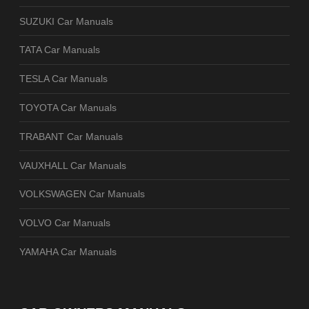
SUZUKI Car Manuals
TATA Car Manuals
TESLA Car Manuals
TOYOTA Car Manuals
TRABANT Car Manuals
VAUXHALL Car Manuals
VOLKSWAGEN Car Manuals
VOLVO Car Manuals
YAMAHA Car Manuals