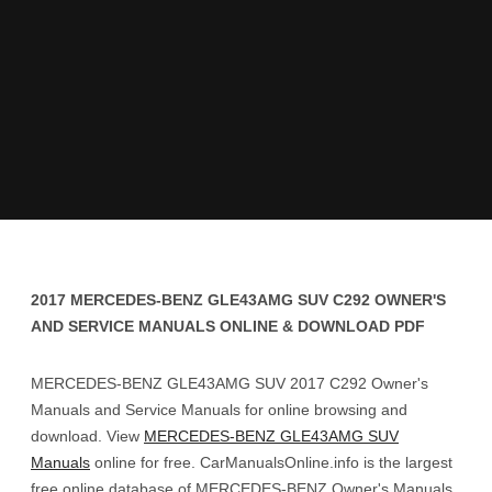
2017 MERCEDES-BENZ GLE43AMG SUV C292 OWNER'S
AND SERVICE MANUALS ONLINE & DOWNLOAD PDF
MERCEDES-BENZ GLE43AMG SUV 2017 C292 Owner's
Manuals and Service Manuals for online browsing and
download. View
MERCEDES-BENZ GLE43AMG SUV
Manuals
online for free. CarManualsOnline.info is the largest
free online database of MERCEDES-BENZ Owner's Manuals