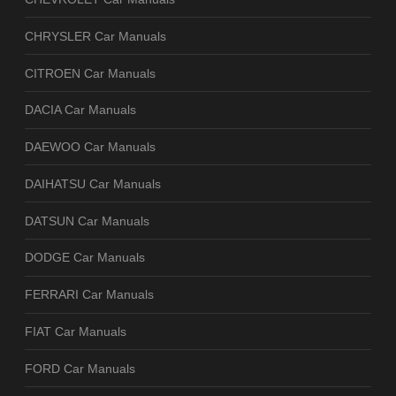
CHRYSLER Car Manuals
CITROEN Car Manuals
DACIA Car Manuals
DAEWOO Car Manuals
DAIHATSU Car Manuals
DATSUN Car Manuals
DODGE Car Manuals
FERRARI Car Manuals
FIAT Car Manuals
FORD Car Manuals