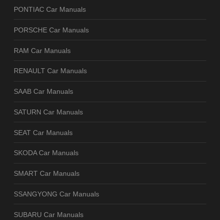
PONTIAC Car Manuals
PORSCHE Car Manuals
RAM Car Manuals
RENAULT Car Manuals
SAAB Car Manuals
SATURN Car Manuals
SEAT Car Manuals
SKODA Car Manuals
SMART Car Manuals
SSANGYONG Car Manuals
SUBARU Car Manuals