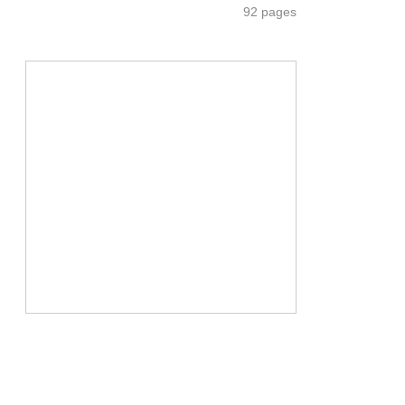
92 pages