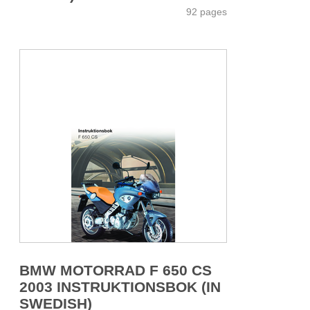
92 pages
BMW MOTORRAD F 650 CS
2003 INSTRUKTIONSBOK (IN
SWEDISH)