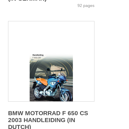
92 pages
BMW MOTORRAD F 650 CS
2003 HANDLEIDING (IN
DUTCH)