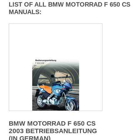
LIST OF ALL BMW MOTORRAD F 650 CS
MANUALS:
BMW MOTORRAD F 650 CS
2003 BETRIEBSANLEITUNG
(IN GERMAN)