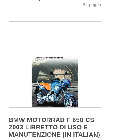
92 pages
BMW MOTORRAD F 650 CS
2003 LIBRETTO DI USO E
MANUTENZIONE (IN ITALIAN)