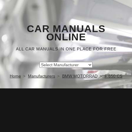
CAR MANUALS
ONLINE
ALL CAR MANUALS IN ONE PLACE FOR FREE
Home
Manufacturers
BMW MOTORRAD
F 650 CS