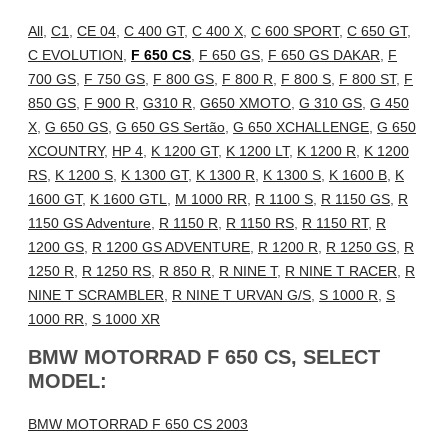
All
,
C1
,
CE 04
,
C 400 GT
,
C 400 X
,
C 600 SPORT
,
C 650 GT
,
C EVOLUTION
,
F 650 CS
,
F 650 GS
,
F 650 GS DAKAR
,
F
700 GS
,
F 750 GS
,
F 800 GS
,
F 800 R
,
F 800 S
,
F 800 ST
,
F
850 GS
,
F 900 R
,
G310 R
,
G650 XMOTO
,
G 310 GS
,
G 450
X
,
G 650 GS
,
G 650 GS Sertão
,
G 650 XCHALLENGE
,
G 650
XCOUNTRY
,
HP 4
,
K 1200 GT
,
K 1200 LT
,
K 1200 R
,
K 1200
RS
,
K 1200 S
,
K 1300 GT
,
K 1300 R
,
K 1300 S
,
K 1600 B
,
K
1600 GT
,
K 1600 GTL
,
M 1000 RR
,
R 1100 S
,
R 1150 GS
,
R
1150 GS Adventure
,
R 1150 R
,
R 1150 RS
,
R 1150 RT
,
R
1200 GS
,
R 1200 GS ADVENTURE
,
R 1200 R
,
R 1250 GS
,
R
1250 R
,
R 1250 RS
,
R 850 R
,
R NINE T
,
R NINE T RACER
,
R
NINE T SCRAMBLER
,
R NINE T URVAN G/S
,
S 1000 R
,
S
1000 RR
,
S 1000 XR
BMW MOTORRAD F 650 CS, SELECT
MODEL:
BMW MOTORRAD F 650 CS 2003