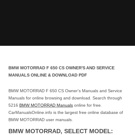
BMW MOTORRAD F 650 CS OWNER'S AND SERVICE
MANUALS ONLINE & DOWNLOAD PDF
BMW MOTORRAD F 650 CS Owner's Manuals and Service
Manuals for online browsing and download. Search through
5216
BMW MOTORRAD Manuals
online for free.
CarManualsOnline.info is the largest free online database of
BMW MOTORRAD user manuals.
BMW MOTORRAD, SELECT MODEL: