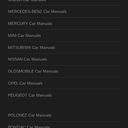
MERCEDES-BENZ Car Manuals
MERCURY Car Manuals
MINI Car Manuals
MITSUBISHI Car Manuals
NISSAN Car Manuals
OLDSMOBILE Car Manuals
OPEL Car Manuals
PEUGEOT Car Manuals
POLONEZ Car Manuals
PONTIAC Car Manuals