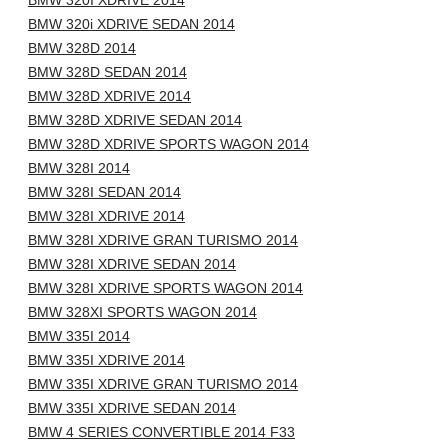
BMW 320I XDRIVE 2014
BMW 320i XDRIVE SEDAN 2014
BMW 328D 2014
BMW 328D SEDAN 2014
BMW 328D XDRIVE 2014
BMW 328D XDRIVE SEDAN 2014
BMW 328D XDRIVE SPORTS WAGON 2014
BMW 328I 2014
BMW 328I SEDAN 2014
BMW 328I XDRIVE 2014
BMW 328I XDRIVE GRAN TURISMO 2014
BMW 328I XDRIVE SEDAN 2014
BMW 328I XDRIVE SPORTS WAGON 2014
BMW 328XI SPORTS WAGON 2014
BMW 335I 2014
BMW 335I XDRIVE 2014
BMW 335I XDRIVE GRAN TURISMO 2014
BMW 335I XDRIVE SEDAN 2014
BMW 4 SERIES CONVERTIBLE 2014 F33