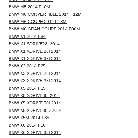
BMW M5 2014 F10M
BMW M6 CONVERTIBLE 2014 F12M
BMW M6 COUPE 2014 F13M
BMW M6 GRAN COUPE 2014 F06M
BMW X1 2014 E84
BMW X1 SDRIVE28I 2014
BMW X1 XDRIVE 28I 2014
BMW X1 XDRIVE 35I 2014
BMW X3 2014 F25
BMW X3 XDRIVE 28I 2014
BMW X3 XDRIVE 35I 2014
BMW X5 2014 F15
BMW X5 SDRIVE35I 2014
BMW X5 XDRIVE 50I 2014
BMW X5 XDRIVE35D 2014
BMW X5M 2014 F85
BMW X6 2014 F16
BMW X6 XDRIVE 35I 2014