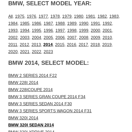
BMW, SELECT MODEL YEAR:
All
,
1975
,
1976
,
1977
,
1978
,
1979
,
1980
,
1981
,
1982
,
1983
,
1984
,
1985
,
1986
,
1987
,
1988
,
1989
,
1990
,
1991
,
1992
,
1993
,
1994
,
1995
,
1996
,
1997
,
1998
,
1999
,
2000
,
2001
,
2002
,
2003
,
2004
,
2005
,
2006
,
2007
,
2008
,
2009
,
2010
,
2011
,
2012
,
2013
,
2014
,
2015
,
2016
,
2017
,
2018
,
2019
,
2020
,
2021
,
2022
,
2023
BMW 2014, SELECT MODEL:
BMW 2 SERIES 2014 F22
BMW 228I 2014
BMW 228ICOUPE 2014
BMW 3 SERIES GRAN COUPE 2014 F34
BMW 3 SERIES SEDAN 2014 F30
BMW 3 SERIES SPORTS WAGON 2014 F31
BMW 320I 2014
BMW 320I SEDAN 2014