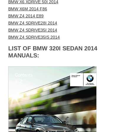
BMW X6 XDRIVE 50I 2014
BMW X6M 2014 F86
BMW Z4 2014 E89
BMW Z4 SDRIVE28I 2014
BMW Z4 SDRIVE35I 2014
BMW Z4 SDRIVE35IS 2014
LIST OF BMW 320I SEDAN 2014
MANUALS: