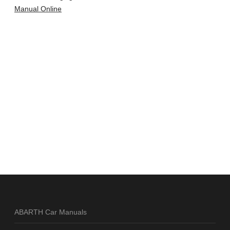
Manual Online
ABARTH Car Manuals