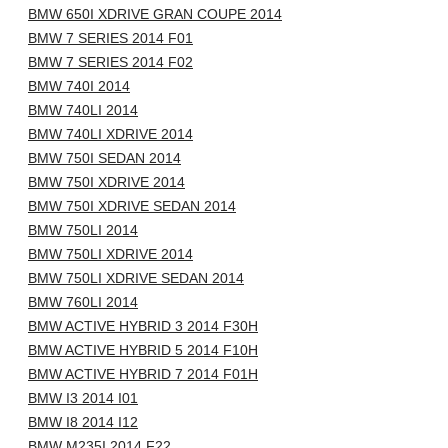
BMW 650I XDRIVE GRAN COUPE 2014
BMW 7 SERIES 2014 F01
BMW 7 SERIES 2014 F02
BMW 740I 2014
BMW 740LI 2014
BMW 740LI XDRIVE 2014
BMW 750I SEDAN 2014
BMW 750I XDRIVE 2014
BMW 750I XDRIVE SEDAN 2014
BMW 750LI 2014
BMW 750LI XDRIVE 2014
BMW 750LI XDRIVE SEDAN 2014
BMW 760LI 2014
BMW ACTIVE HYBRID 3 2014 F30H
BMW ACTIVE HYBRID 5 2014 F10H
BMW ACTIVE HYBRID 7 2014 F01H
BMW I3 2014 I01
BMW I8 2014 I12
BMW M235I 2014 F22