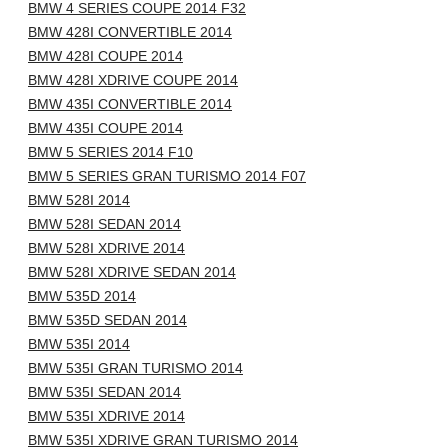
BMW 4 SERIES COUPE 2014 F32
BMW 428I CONVERTIBLE 2014
BMW 428I COUPE 2014
BMW 428I XDRIVE COUPE 2014
BMW 435I CONVERTIBLE 2014
BMW 435I COUPE 2014
BMW 5 SERIES 2014 F10
BMW 5 SERIES GRAN TURISMO 2014 F07
BMW 528I 2014
BMW 528I SEDAN 2014
BMW 528I XDRIVE 2014
BMW 528I XDRIVE SEDAN 2014
BMW 535D 2014
BMW 535D SEDAN 2014
BMW 535I 2014
BMW 535I GRAN TURISMO 2014
BMW 535I SEDAN 2014
BMW 535I XDRIVE 2014
BMW 535I XDRIVE GRAN TURISMO 2014