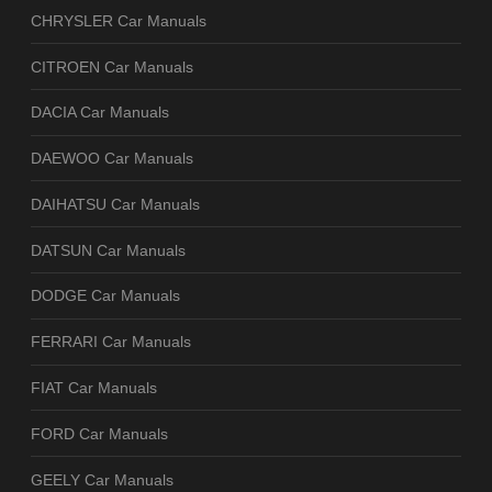
CHRYSLER Car Manuals
CITROEN Car Manuals
DACIA Car Manuals
DAEWOO Car Manuals
DAIHATSU Car Manuals
DATSUN Car Manuals
DODGE Car Manuals
FERRARI Car Manuals
FIAT Car Manuals
FORD Car Manuals
GEELY Car Manuals