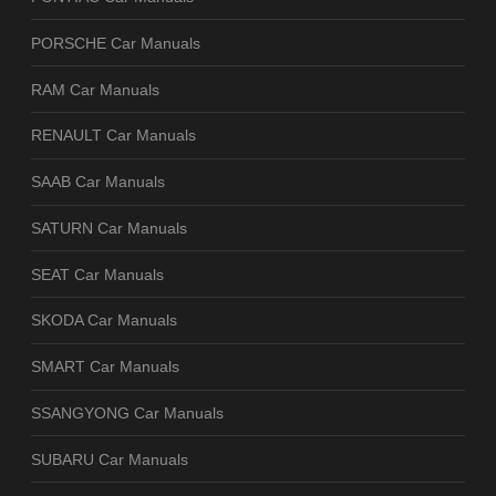
PORSCHE Car Manuals
RAM Car Manuals
RENAULT Car Manuals
SAAB Car Manuals
SATURN Car Manuals
SEAT Car Manuals
SKODA Car Manuals
SMART Car Manuals
SSANGYONG Car Manuals
SUBARU Car Manuals