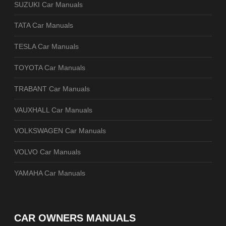
SUZUKI Car Manuals
TATA Car Manuals
TESLA Car Manuals
TOYOTA Car Manuals
TRABANT Car Manuals
VAUXHALL Car Manuals
VOLKSWAGEN Car Manuals
VOLVO Car Manuals
YAMAHA Car Manuals
CAR OWNERS MANUALS