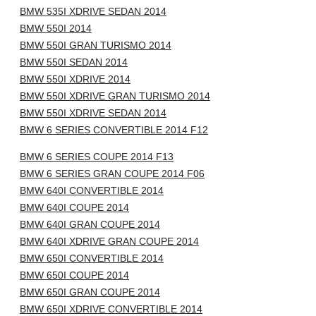
BMW 535I XDRIVE SEDAN 2014
BMW 550I 2014
BMW 550I GRAN TURISMO 2014
BMW 550I SEDAN 2014
BMW 550I XDRIVE 2014
BMW 550I XDRIVE GRAN TURISMO 2014
BMW 550I XDRIVE SEDAN 2014
BMW 6 SERIES CONVERTIBLE 2014 F12
BMW 6 SERIES COUPE 2014 F13
BMW 6 SERIES GRAN COUPE 2014 F06
BMW 640I CONVERTIBLE 2014
BMW 640I COUPE 2014
BMW 640I GRAN COUPE 2014
BMW 640I XDRIVE GRAN COUPE 2014
BMW 650I CONVERTIBLE 2014
BMW 650I COUPE 2014
BMW 650I GRAN COUPE 2014
BMW 650I XDRIVE CONVERTIBLE 2014