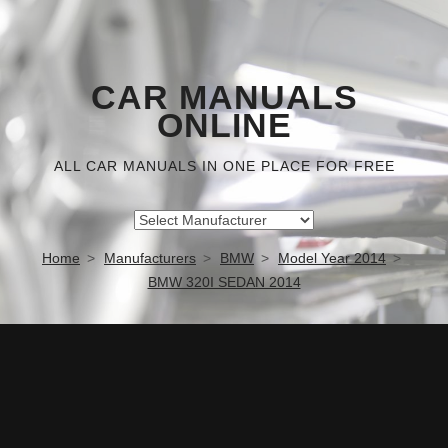
CAR MANUALS
ONLINE
ALL CAR MANUALS IN ONE PLACE FOR FREE
Home
Manufacturers
BMW
Model Year 2014
BMW 320I SEDAN 2014