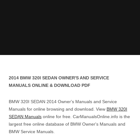
2014 BMW 320I SEDAN OWNER'S AND SERVICE
MANUALS ONLINE & DOWNLOAD PDF
BMW 320I SEDAN 2014 Owner's Manuals and Service
Manuals for online browsing and download. View
BMW 320I
SEDAN Manuals
online for free. CarManualsOnline.info is the
largest free online database of BMW Owner's Manuals and
BMW Service Manuals.