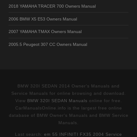
2018 YAMAHA TRACER 700 Owners Manual
2006 BMW X5 E53 Owners Manual
2007 YAMAHA TMAX Owners Manual
2005.5 Peugeot 307 CC Owners Manual
BMW 320I SEDAN 2014 Owner's Manuals and
Service Manuals for online browsing and download.
View
BMW 320I SEDAN Manuals
online for free.
CarManualsOnline.info is the largest free online
database of BMW Owner's Manuals and BMW Service
Manuals.
Last search:
em 55 INFINITI FX35 2004 Service