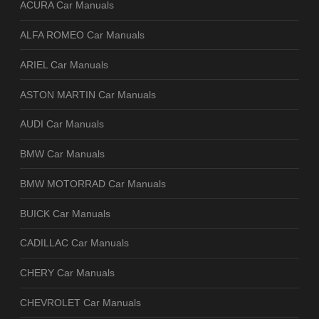
ACURA Car Manuals
ALFA ROMEO Car Manuals
ARIEL Car Manuals
ASTON MARTIN Car Manuals
AUDI Car Manuals
BMW Car Manuals
BMW MOTORRAD Car Manuals
BUICK Car Manuals
CADILLAC Car Manuals
CHERY Car Manuals
CHEVROLET Car Manuals