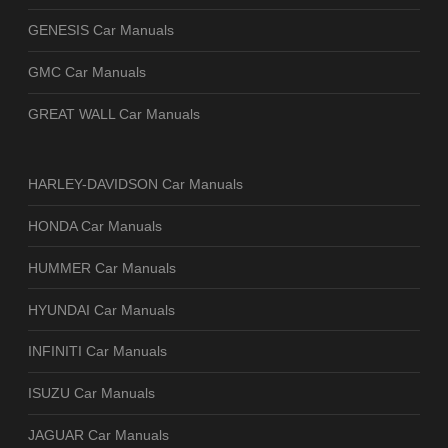
GENESIS Car Manuals
GMC Car Manuals
GREAT WALL Car Manuals
HARLEY-DAVIDSON Car Manuals
HONDA Car Manuals
HUMMER Car Manuals
HYUNDAI Car Manuals
INFINITI Car Manuals
ISUZU Car Manuals
JAGUAR Car Manuals