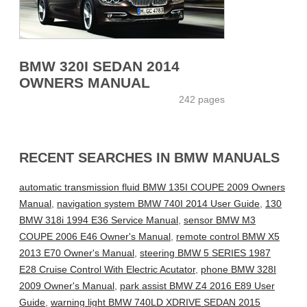
BMW 320I SEDAN 2014
OWNERS MANUAL
242 pages
RECENT SEARCHES IN BMW MANUALS
automatic transmission fluid BMW 135I COUPE 2009 Owners
Manual
,
navigation system BMW 740I 2014 User Guide
,
130
BMW 318i 1994 E36 Service Manual
,
sensor BMW M3
COUPE 2006 E46 Owner's Manual
,
remote control BMW X5
2013 E70 Owner's Manual
,
steering BMW 5 SERIES 1987
E28 Cruise Control With Electric Acutator
,
phone BMW 328I
2009 Owner's Manual
,
park assist BMW Z4 2016 E89 User
Guide
,
warning light BMW 740LD XDRIVE SEDAN 2015