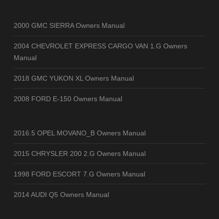
2000 GMC SIERRA Owners Manual
2004 CHEVROLET EXPRESS CARGO VAN 1.G Owners
Manual
2018 GMC YUKON XL Owners Manual
2008 FORD E-150 Owners Manual
2016.5 OPEL MOVANO_B Owners Manual
2015 CHRYSLER 200 2.G Owners Manual
1998 FORD ESCORT 7.G Owners Manual
2014 AUDI Q5 Owners Manual