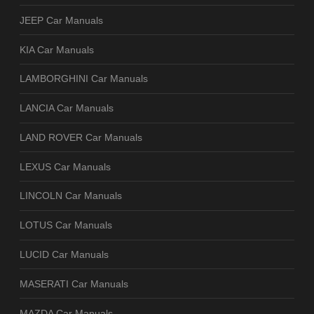
JEEP Car Manuals
KIA Car Manuals
LAMBORGHINI Car Manuals
LANCIA Car Manuals
LAND ROVER Car Manuals
LEXUS Car Manuals
LINCOLN Car Manuals
LOTUS Car Manuals
LUCID Car Manuals
MASERATI Car Manuals
MAZDA Car Manuals