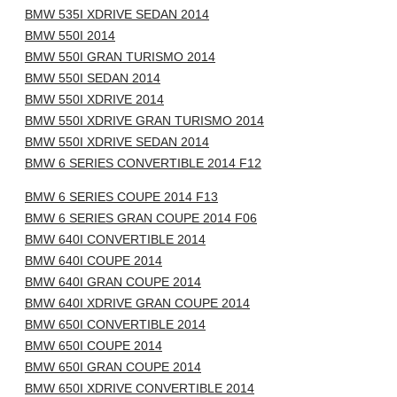
BMW 535I XDRIVE SEDAN 2014
BMW 550I 2014
BMW 550I GRAN TURISMO 2014
BMW 550I SEDAN 2014
BMW 550I XDRIVE 2014
BMW 550I XDRIVE GRAN TURISMO 2014
BMW 550I XDRIVE SEDAN 2014
BMW 6 SERIES CONVERTIBLE 2014 F12
BMW 6 SERIES COUPE 2014 F13
BMW 6 SERIES GRAN COUPE 2014 F06
BMW 640I CONVERTIBLE 2014
BMW 640I COUPE 2014
BMW 640I GRAN COUPE 2014
BMW 640I XDRIVE GRAN COUPE 2014
BMW 650I CONVERTIBLE 2014
BMW 650I COUPE 2014
BMW 650I GRAN COUPE 2014
BMW 650I XDRIVE CONVERTIBLE 2014