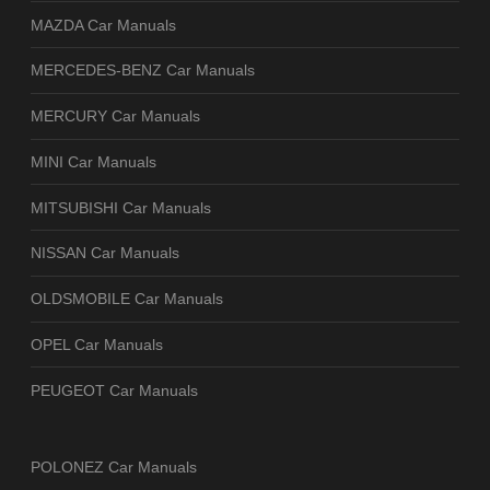
MAZDA Car Manuals
MERCEDES-BENZ Car Manuals
MERCURY Car Manuals
MINI Car Manuals
MITSUBISHI Car Manuals
NISSAN Car Manuals
OLDSMOBILE Car Manuals
OPEL Car Manuals
PEUGEOT Car Manuals
POLONEZ Car Manuals