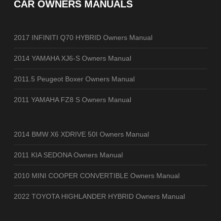
CAR OWNERS MANUALS
2017 INFINITI Q70 HYBRID Owners Manual
2014 YAMAHA XJ6-S Owners Manual
2011.5 Peugeot Boxer Owners Manual
2011 YAMAHA FZ8 S Owners Manual
2014 BMW X6 XDRIVE 50I Owners Manual
2011 KIA SEDONA Owners Manual
2010 MINI COOPER CONVERTIBLE Owners Manual
2022 TOYOTA HIGHLANDER HYBRID Owners Manual