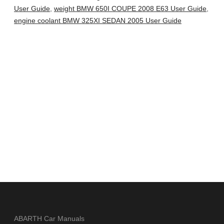
User Guide
,
weight BMW 650I COUPE 2008 E63 User Guide
,
engine coolant BMW 325XI SEDAN 2005 User Guide
ABARTH Car Manuals