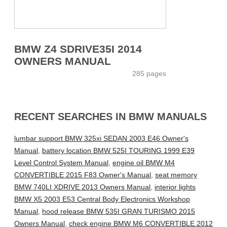
BMW Z4 SDRIVE35I 2014
OWNERS MANUAL
285 pages
RECENT SEARCHES IN BMW MANUALS
lumbar support BMW 325xi SEDAN 2003 E46 Owner's
Manual
,
battery location BMW 525I TOURING 1999 E39
Level Control System Manual
,
engine oil BMW M4
CONVERTIBLE 2015 F83 Owner's Manual
,
seat memory
BMW 740LI XDRIVE 2013 Owners Manual
,
interior lights
BMW X5 2003 E53 Central Body Electronics Workshop
Manual
,
hood release BMW 535I GRAN TURISMO 2015
Owners Manual
,
check engine BMW M6 CONVERTIBLE 2012