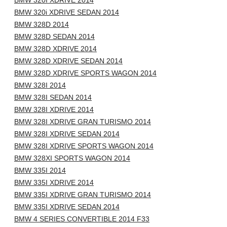
BMW 320I XDRIVE 2014
BMW 320i XDRIVE SEDAN 2014
BMW 328D 2014
BMW 328D SEDAN 2014
BMW 328D XDRIVE 2014
BMW 328D XDRIVE SEDAN 2014
BMW 328D XDRIVE SPORTS WAGON 2014
BMW 328I 2014
BMW 328I SEDAN 2014
BMW 328I XDRIVE 2014
BMW 328I XDRIVE GRAN TURISMO 2014
BMW 328I XDRIVE SEDAN 2014
BMW 328I XDRIVE SPORTS WAGON 2014
BMW 328XI SPORTS WAGON 2014
BMW 335I 2014
BMW 335I XDRIVE 2014
BMW 335I XDRIVE GRAN TURISMO 2014
BMW 335I XDRIVE SEDAN 2014
BMW 4 SERIES CONVERTIBLE 2014 F33