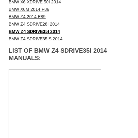
BMW X6 XDRIVE 50I 2014
BMW X6M 2014 F86
BMW Z4 2014 E89
BMW Z4 SDRIVE28I 2014
BMW Z4 SDRIVE35I 2014
BMW Z4 SDRIVE35IS 2014
LIST OF BMW Z4 SDRIVE35I 2014
MANUALS: