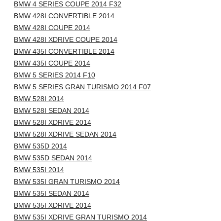
BMW 4 SERIES COUPE 2014 F32
BMW 428I CONVERTIBLE 2014
BMW 428I COUPE 2014
BMW 428I XDRIVE COUPE 2014
BMW 435I CONVERTIBLE 2014
BMW 435I COUPE 2014
BMW 5 SERIES 2014 F10
BMW 5 SERIES GRAN TURISMO 2014 F07
BMW 528I 2014
BMW 528I SEDAN 2014
BMW 528I XDRIVE 2014
BMW 528I XDRIVE SEDAN 2014
BMW 535D 2014
BMW 535D SEDAN 2014
BMW 535I 2014
BMW 535I GRAN TURISMO 2014
BMW 535I SEDAN 2014
BMW 535I XDRIVE 2014
BMW 535I XDRIVE GRAN TURISMO 2014