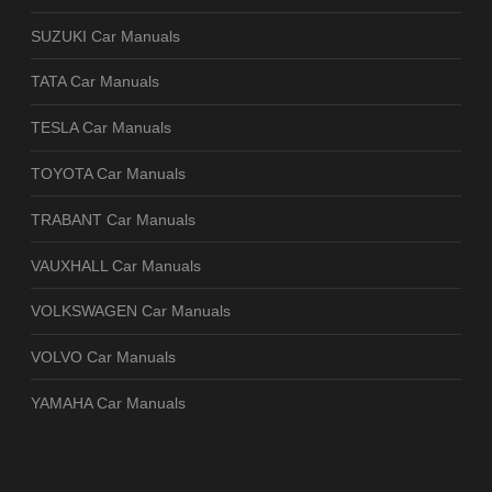
SUZUKI Car Manuals
TATA Car Manuals
TESLA Car Manuals
TOYOTA Car Manuals
TRABANT Car Manuals
VAUXHALL Car Manuals
VOLKSWAGEN Car Manuals
VOLVO Car Manuals
YAMAHA Car Manuals