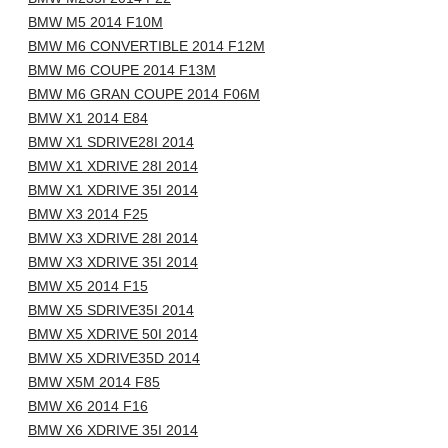
BMW M5 2014 F10M
BMW M6 CONVERTIBLE 2014 F12M
BMW M6 COUPE 2014 F13M
BMW M6 GRAN COUPE 2014 F06M
BMW X1 2014 E84
BMW X1 SDRIVE28I 2014
BMW X1 XDRIVE 28I 2014
BMW X1 XDRIVE 35I 2014
BMW X3 2014 F25
BMW X3 XDRIVE 28I 2014
BMW X3 XDRIVE 35I 2014
BMW X5 2014 F15
BMW X5 SDRIVE35I 2014
BMW X5 XDRIVE 50I 2014
BMW X5 XDRIVE35D 2014
BMW X5M 2014 F85
BMW X6 2014 F16
BMW X6 XDRIVE 35I 2014