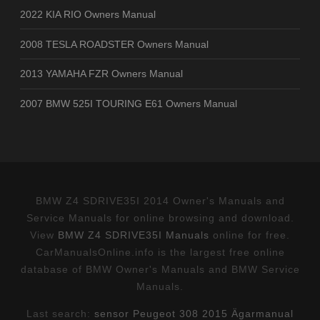
2022 KIA RIO Owners Manual
2008 TESLA ROADSTER Owners Manual
2013 YAMAHA FZR Owners Manual
2007 BMW 525I TOURING E61 Owners Manual
BMW Z4 SDRIVE35I 2014 Owner's Manuals and
Service Manuals for online browsing and download.
View
BMW Z4 SDRIVE35I Manuals
online for free.
CarManualsOnline.info is the largest free online
database of BMW Owner's Manuals and BMW Service
Manuals.
Last search:
sensor Peugeot 308 2015 Ägarmanual