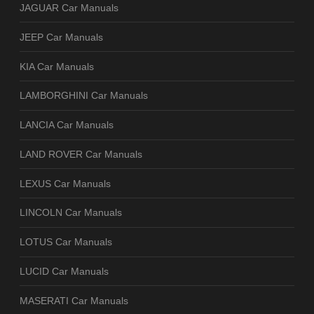
JAGUAR Car Manuals
JEEP Car Manuals
KIA Car Manuals
LAMBORGHINI Car Manuals
LANCIA Car Manuals
LAND ROVER Car Manuals
LEXUS Car Manuals
LINCOLN Car Manuals
LOTUS Car Manuals
LUCID Car Manuals
MASERATI Car Manuals