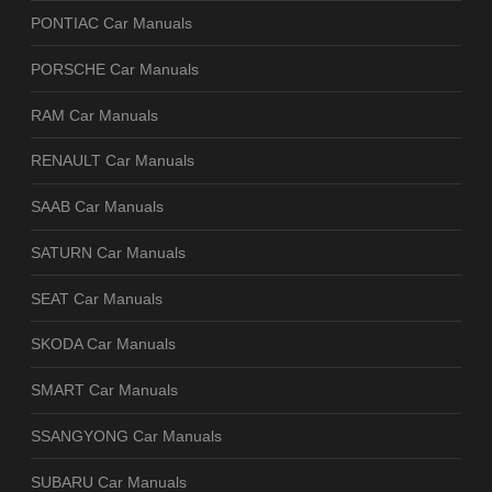
PONTIAC Car Manuals
PORSCHE Car Manuals
RAM Car Manuals
RENAULT Car Manuals
SAAB Car Manuals
SATURN Car Manuals
SEAT Car Manuals
SKODA Car Manuals
SMART Car Manuals
SSANGYONG Car Manuals
SUBARU Car Manuals