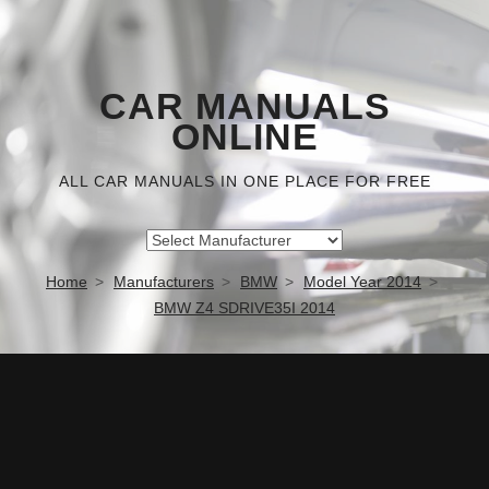
CAR MANUALS
ONLINE
ALL CAR MANUALS IN ONE PLACE FOR FREE
Home
Manufacturers
BMW
Model Year 2014
BMW Z4 SDRIVE35I 2014