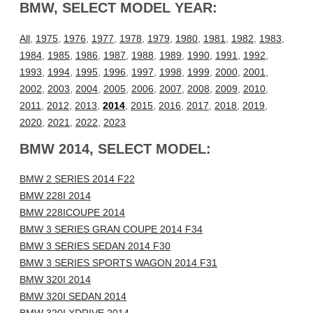
BMW, SELECT MODEL YEAR:
All
,
1975
,
1976
,
1977
,
1978
,
1979
,
1980
,
1981
,
1982
,
1983
,
1984
,
1985
,
1986
,
1987
,
1988
,
1989
,
1990
,
1991
,
1992
,
1993
,
1994
,
1995
,
1996
,
1997
,
1998
,
1999
,
2000
,
2001
,
2002
,
2003
,
2004
,
2005
,
2006
,
2007
,
2008
,
2009
,
2010
,
2011
,
2012
,
2013
,
2014
,
2015
,
2016
,
2017
,
2018
,
2019
,
2020
,
2021
,
2022
,
2023
BMW 2014, SELECT MODEL:
BMW 2 SERIES 2014 F22
BMW 228I 2014
BMW 228ICOUPE 2014
BMW 3 SERIES GRAN COUPE 2014 F34
BMW 3 SERIES SEDAN 2014 F30
BMW 3 SERIES SPORTS WAGON 2014 F31
BMW 320I 2014
BMW 320I SEDAN 2014