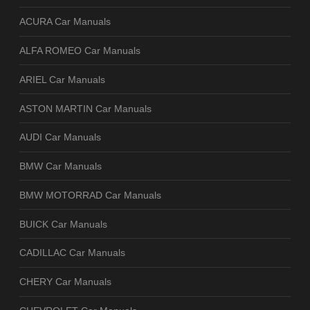
ACURA Car Manuals
ALFA ROMEO Car Manuals
ARIEL Car Manuals
ASTON MARTIN Car Manuals
AUDI Car Manuals
BMW Car Manuals
BMW MOTORRAD Car Manuals
BUICK Car Manuals
CADILLAC Car Manuals
CHERY Car Manuals