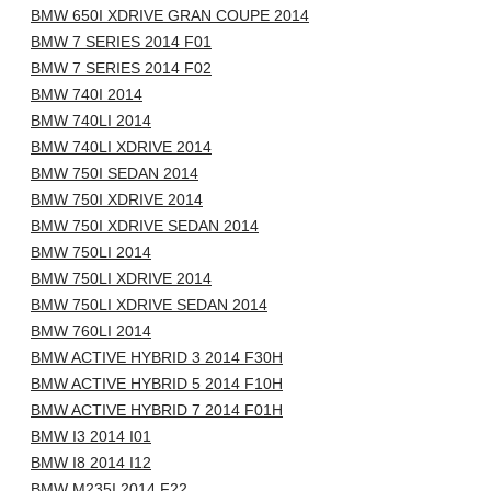
BMW 650I XDRIVE GRAN COUPE 2014
BMW 7 SERIES 2014 F01
BMW 7 SERIES 2014 F02
BMW 740I 2014
BMW 740LI 2014
BMW 740LI XDRIVE 2014
BMW 750I SEDAN 2014
BMW 750I XDRIVE 2014
BMW 750I XDRIVE SEDAN 2014
BMW 750LI 2014
BMW 750LI XDRIVE 2014
BMW 750LI XDRIVE SEDAN 2014
BMW 760LI 2014
BMW ACTIVE HYBRID 3 2014 F30H
BMW ACTIVE HYBRID 5 2014 F10H
BMW ACTIVE HYBRID 7 2014 F01H
BMW I3 2014 I01
BMW I8 2014 I12
BMW M235I 2014 F22