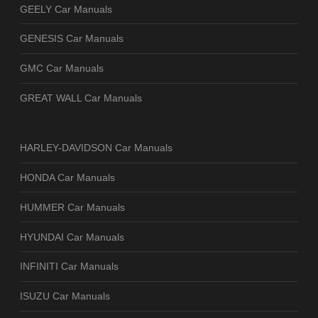
GEELY Car Manuals
GENESIS Car Manuals
GMC Car Manuals
GREAT WALL Car Manuals
HARLEY-DAVIDSON Car Manuals
HONDA Car Manuals
HUMMER Car Manuals
HYUNDAI Car Manuals
INFINITI Car Manuals
ISUZU Car Manuals