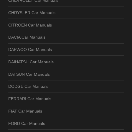
CHEVROLET Car Manuals
CHRYSLER Car Manuals
CITROEN Car Manuals
DACIA Car Manuals
DAEWOO Car Manuals
DAIHATSU Car Manuals
DATSUN Car Manuals
DODGE Car Manuals
FERRARI Car Manuals
FIAT Car Manuals
FORD Car Manuals