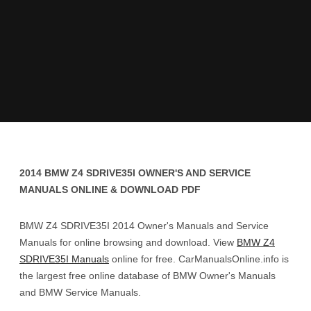
2014 BMW Z4 SDRIVE35I OWNER'S AND SERVICE
MANUALS ONLINE & DOWNLOAD PDF
BMW Z4 SDRIVE35I 2014 Owner's Manuals and Service
Manuals for online browsing and download. View
BMW Z4
SDRIVE35I Manuals
online for free. CarManualsOnline.info is
the largest free online database of BMW Owner's Manuals
and BMW Service Manuals.