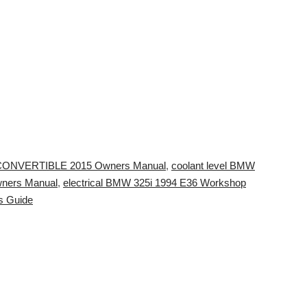
CONVERTIBLE 2015 Owners Manual
,
coolant level BMW
wners Manual
,
electrical BMW 325i 1994 E36 Workshop
s Guide