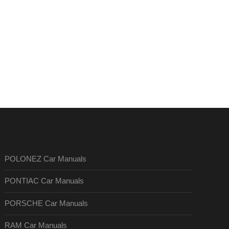
POLONEZ Car Manuals
PONTIAC Car Manuals
PORSCHE Car Manuals
RAM Car Manuals