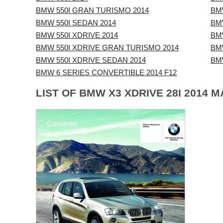
BMW 550I GRAN TURISMO 2014
BM
BMW 550I SEDAN 2014
BMW
BMW 550I XDRIVE 2014
BMW
BMW 550I XDRIVE GRAN TURISMO 2014
BMW
BMW 550I XDRIVE SEDAN 2014
BM
BMW 6 SERIES CONVERTIBLE 2014 F12
LIST OF BMW X3 XDRIVE 28I 2014 