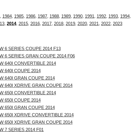
,
1984
,
1985
,
1986
,
1987
,
1988
,
1989
,
1990
,
1991
,
1992
,
1993
,
1994
,
13
,
2014
,
2015
,
2016
,
2017
,
2018
,
2019
,
2020
,
2021
,
2022
,
2023
W 6 SERIES COUPE 2014 F13
W 6 SERIES GRAN COUPE 2014 F06
W 640I CONVERTIBLE 2014
W 640I COUPE 2014
W 640I GRAN COUPE 2014
W 640I XDRIVE GRAN COUPE 2014
W 650I CONVERTIBLE 2014
W 650I COUPE 2014
W 650I GRAN COUPE 2014
W 650I XDRIVE CONVERTIBLE 2014
W 650I XDRIVE GRAN COUPE 2014
 7 SERIES 2014 F01