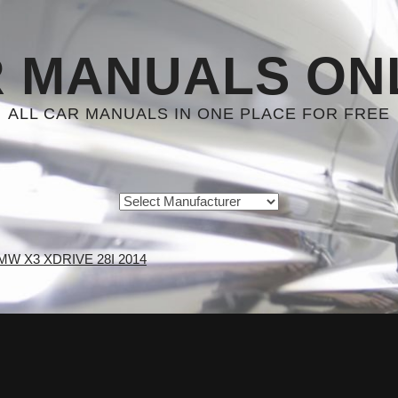
 MANUALS ON
ALL CAR MANUALS IN ONE PLACE FOR FREE
MW X3 XDRIVE 28I 2014