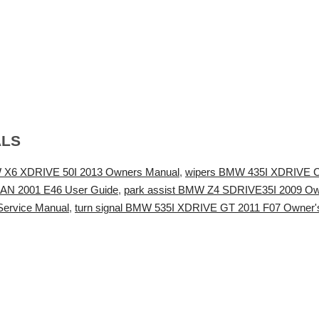
ALS
 X6 XDRIVE 50I 2013 Owners Manual
,
wipers BMW 435I XDRIVE 
AN 2001 E46 User Guide
,
park assist BMW Z4 SDRIVE35I 2009 O
ervice Manual
,
turn signal BMW 535I XDRIVE GT 2011 F07 Owner'