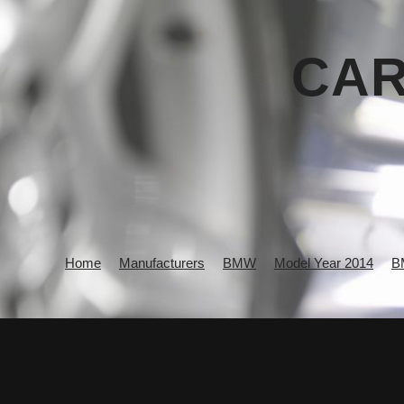
CAR
Home
Manufacturers
BMW
Model Year 2014
B