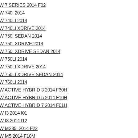
 7 SERIES 2014 F02
 740I 2014
 740LI 2014
 740LI XDRIVE 2014
W 750I SEDAN 2014
 750I XDRIVE 2014
W 750I XDRIVE SEDAN 2014
 750LI 2014
 750LI XDRIVE 2014
W 750LI XDRIVE SEDAN 2014
 760LI 2014
W ACTIVE HYBRID 3 2014 F30H
W ACTIVE HYBRID 5 2014 F10H
W ACTIVE HYBRID 7 2014 F01H
 I3 2014 I01
 I8 2014 I12
 M235I 2014 F22
W M5 2014 F10M