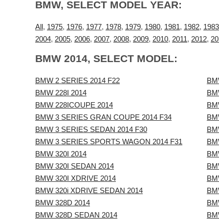
BMW, SELECT MODEL YEAR:
All
,
1975
,
1976
,
1977
,
1978
,
1979
,
1980
,
1981
,
1982
,
1983
2004
,
2005
,
2006
,
2007
,
2008
,
2009
,
2010
,
2011
,
2012
,
20
BMW 2014, SELECT MODEL:
BMW 2 SERIES 2014 F22
BM
BMW 228I 2014
BM
BMW 228ICOUPE 2014
BM
BMW 3 SERIES GRAN COUPE 2014 F34
BM
BMW 3 SERIES SEDAN 2014 F30
BM
BMW 3 SERIES SPORTS WAGON 2014 F31
BM
BMW 320I 2014
BM
BMW 320I SEDAN 2014
BM
BMW 320I XDRIVE 2014
BM
BMW 320i XDRIVE SEDAN 2014
BM
BMW 328D 2014
BM
BMW 328D SEDAN 2014
BMW