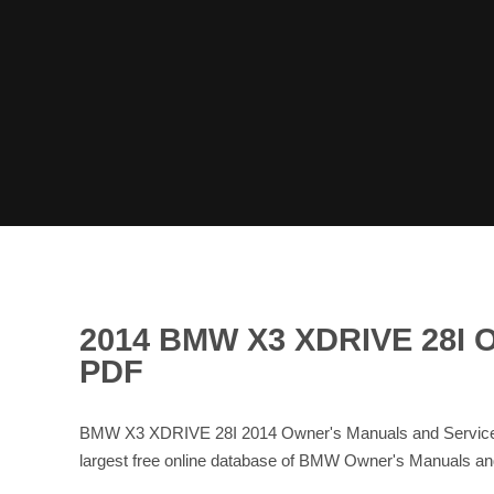
2014 BMW X3 XDRIVE 28
PDF
BMW X3 XDRIVE 28I 2014 Owner's Manuals and Service 
largest free online database of BMW Owner's Manuals 