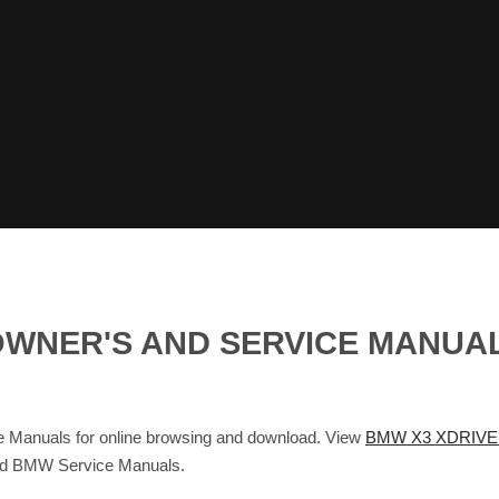
I OWNER'S AND SERVICE MANU
Manuals for online browsing and download. View
BMW X3 XDRIVE 
and BMW Service Manuals.