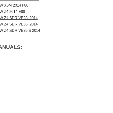
W X6M 2014 F86
 Z4 2014 E89
 Z4 SDRIVE28I 2014
 Z4 SDRIVE35I 2014
W Z4 SDRIVE35IS 2014
MANUALS: