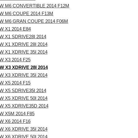
W M6 CONVERTIBLE 2014 F12M
W M6 COUPE 2014 F13M
W M6 GRAN COUPE 2014 F06M
 X1 2014 E84
 X1 SDRIVE28I 2014
 X1 XDRIVE 28I 2014
 X1 XDRIVE 35I 2014
 X3 2014 F25
 X3 XDRIVE 28I 2014
 X3 XDRIVE 35I 2014
 X5 2014 F15
 X5 SDRIVE35I 2014
 X5 XDRIVE 50I 2014
W X5 XDRIVE35D 2014
W X5M 2014 F85
 X6 2014 F16
 X6 XDRIVE 35I 2014
 X6 XDRIVE 50I 2014