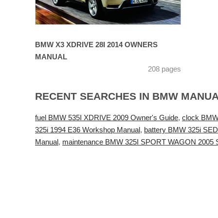
BMW X3 XDRIVE 28I 2014 OWNERS
MANUAL
208 pages
RECENT SEARCHES IN BMW MANU
fuel BMW 535I XDRIVE 2009 Owner's Guide
,
clock BMW
325i 1994 E36 Workshop Manual
,
battery BMW 325i SED
Manual
,
maintenance BMW 325I SPORT WAGON 2005 S