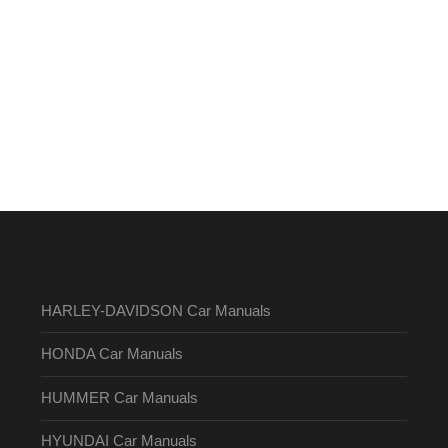
HARLEY-DAVIDSON Car Manuals
HONDA Car Manuals
HUMMER Car Manuals
HYUNDAI Car Manuals