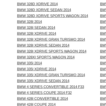
BMW 328D XDRIVE 2014
BMW
BMW 328D XDRIVE SEDAN 2014
BMW
BMW 328D XDRIVE SPORTS WAGON 2014
BMW
BMW 328I 2014
BMW
BMW 328I SEDAN 2014
BM
BMW 328I XDRIVE 2014
BMW
BMW 328I XDRIVE GRAN TURISMO 2014
BM
BMW 328I XDRIVE SEDAN 2014
BMW
BMW 328I XDRIVE SPORTS WAGON 2014
BMW
BMW 328XI SPORTS WAGON 2014
BM
BMW 335I 2014
BMW
BMW 335I XDRIVE 2014
BM
BMW 335I XDRIVE GRAN TURISMO 2014
BM
BMW 335I XDRIVE SEDAN 2014
BM
BMW 4 SERIES CONVERTIBLE 2014 F33
BMW
BMW 4 SERIES COUPE 2014 F32
BMW
BMW 428I CONVERTIBLE 2014
BMW
BMW 428I COUPE 2014
BM