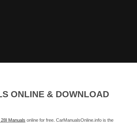
ALS ONLINE & DOWNLOAD
28I Manuals
online for free. CarManualsOnline.info is the