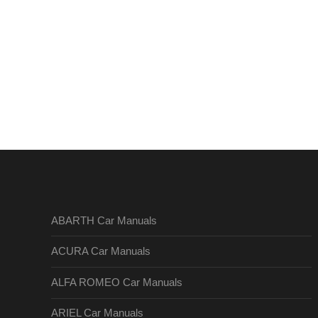
ABARTH Car Manuals
ACURA Car Manuals
ALFA ROMEO Car Manuals
ARIEL Car Manuals