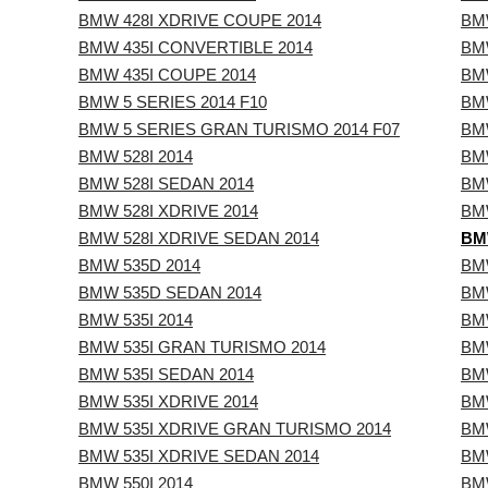
BMW 428I XDRIVE COUPE 2014
BM
BMW 435I CONVERTIBLE 2014
BM
BMW 435I COUPE 2014
BM
BMW 5 SERIES 2014 F10
BMW
BMW 5 SERIES GRAN TURISMO 2014 F07
BMW
BMW 528I 2014
BMW
BMW 528I SEDAN 2014
BMW
BMW 528I XDRIVE 2014
BMW
BMW 528I XDRIVE SEDAN 2014
BMW
BMW 535D 2014
BMW
BMW 535D SEDAN 2014
BMW
BMW 535I 2014
BMW
BMW 535I GRAN TURISMO 2014
BMW
BMW 535I SEDAN 2014
BM
BMW 535I XDRIVE 2014
BM
BMW 535I XDRIVE GRAN TURISMO 2014
BMW
BMW 535I XDRIVE SEDAN 2014
BMW
BMW 550I 2014
BMW