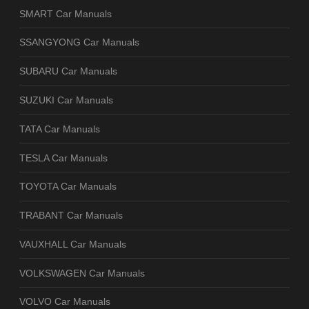
SMART Car Manuals
SSANGYONG Car Manuals
SUBARU Car Manuals
SUZUKI Car Manuals
TATA Car Manuals
TESLA Car Manuals
TOYOTA Car Manuals
TRABANT Car Manuals
VAUXHALL Car Manuals
VOLKSWAGEN Car Manuals
VOLVO Car Manuals