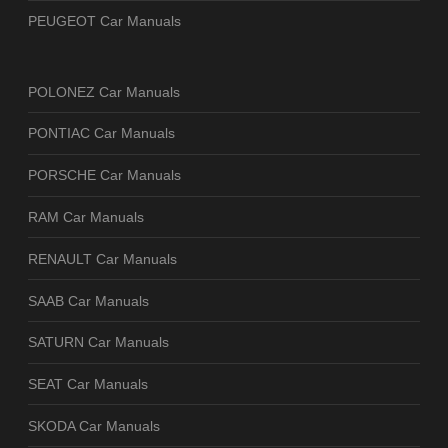
PEUGEOT Car Manuals
POLONEZ Car Manuals
PONTIAC Car Manuals
PORSCHE Car Manuals
RAM Car Manuals
RENAULT Car Manuals
SAAB Car Manuals
SATURN Car Manuals
SEAT Car Manuals
SKODA Car Manuals