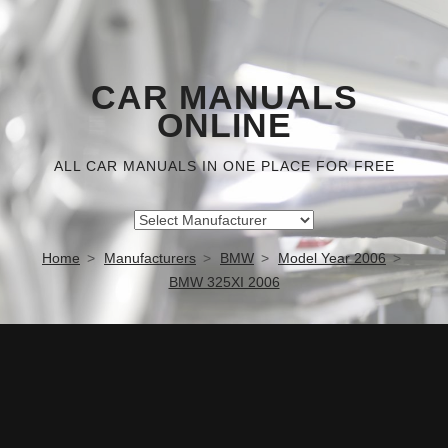
CAR MANUALS
ONLINE
ALL CAR MANUALS IN ONE PLACE FOR FREE
Home
Manufacturers
BMW
Model Year 2006
BMW 325XI 2006