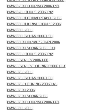
BMW 325XI SPORTS WAGON 2006
BMW 325XI TOURING 2006 E91
BMW 328I COUPE 2006 E92
BMW 330CI CONVERTABLE 2006
BMW 330CI IDRIVE COUPE 2006
BMW 330I 2006
BMW 330I SEDAN 2006 E90
BMW 330XI IDRIVE SEDAN 2006
BMW 330XI SEDAN 2006 E90
BMW 335I COUPE 2006 E92
BMW 5 SERIES 2006 E60
BMW 5 SERIES TOURING 2006 E61
BMW 525I 2006
BMW 525I SEDAN 2006 E60
BMW 525I TOURING 2006 E61
BMW 525XI 2006
BMW 525XI SEDAN 2006
BMW 525XI TOURING 2006 E61
BMW 530I 2006