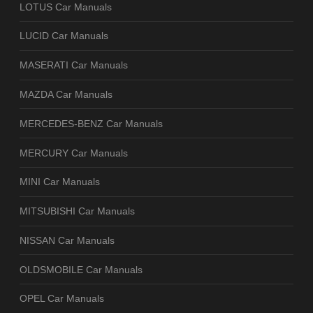
LOTUS Car Manuals
LUCID Car Manuals
MASERATI Car Manuals
MAZDA Car Manuals
MERCEDES-BENZ Car Manuals
MERCURY Car Manuals
MINI Car Manuals
MITSUBISHI Car Manuals
NISSAN Car Manuals
OLDSMOBILE Car Manuals
OPEL Car Manuals