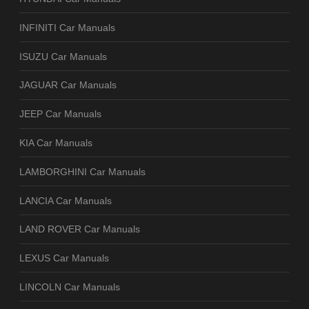
INFINITI Car Manuals
ISUZU Car Manuals
JAGUAR Car Manuals
JEEP Car Manuals
KIA Car Manuals
LAMBORGHINI Car Manuals
LANCIA Car Manuals
LAND ROVER Car Manuals
LEXUS Car Manuals
LINCOLN Car Manuals