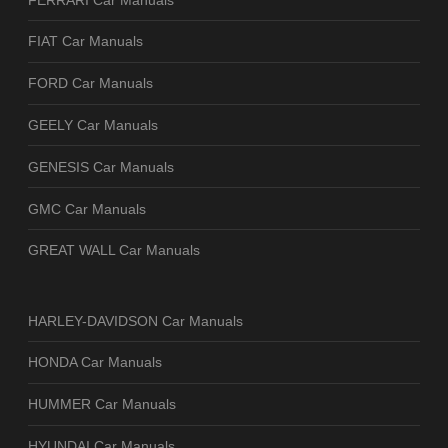
FIAT Car Manuals
FORD Car Manuals
GEELY Car Manuals
GENESIS Car Manuals
GMC Car Manuals
GREAT WALL Car Manuals
HARLEY-DAVIDSON Car Manuals
HONDA Car Manuals
HUMMER Car Manuals
HYUNDAI Car Manuals