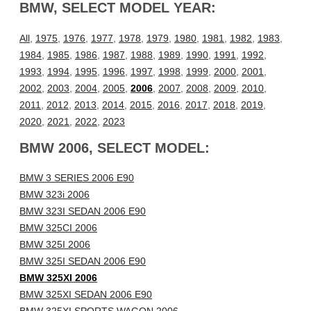
BMW, SELECT MODEL YEAR:
All
,
1975
,
1976
,
1977
,
1978
,
1979
,
1980
,
1981
,
1982
,
1983
,
1984
,
1985
,
1986
,
1987
,
1988
,
1989
,
1990
,
1991
,
1992
,
1993
,
1994
,
1995
,
1996
,
1997
,
1998
,
1999
,
2000
,
2001
,
2002
,
2003
,
2004
,
2005
,
2006
,
2007
,
2008
,
2009
,
2010
,
2011
,
2012
,
2013
,
2014
,
2015
,
2016
,
2017
,
2018
,
2019
,
2020
,
2021
,
2022
,
2023
BMW 2006, SELECT MODEL:
BMW 3 SERIES 2006 E90
BMW 323i 2006
BMW 323I SEDAN 2006 E90
BMW 325CI 2006
BMW 325I 2006
BMW 325I SEDAN 2006 E90
BMW 325XI 2006
BMW 325XI SEDAN 2006 E90