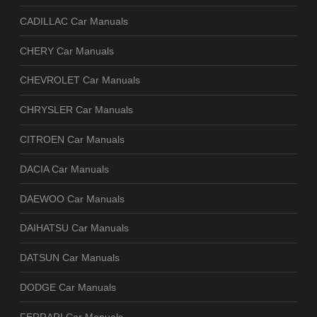
CADILLAC Car Manuals
CHERY Car Manuals
CHEVROLET Car Manuals
CHRYSLER Car Manuals
CITROEN Car Manuals
DACIA Car Manuals
DAEWOO Car Manuals
DAIHATSU Car Manuals
DATSUN Car Manuals
DODGE Car Manuals
FERRARI Car Manuals