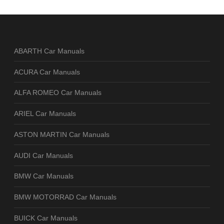
ABARTH Car Manuals
ACURA Car Manuals
ALFA ROMEO Car Manuals
ARIEL Car Manuals
ASTON MARTIN Car Manuals
AUDI Car Manuals
BMW Car Manuals
BMW MOTORRAD Car Manuals
BUICK Car Manuals