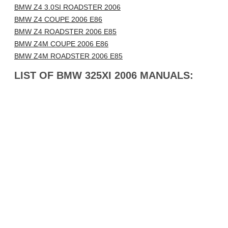
BMW Z4 3.0SI ROADSTER 2006
BMW Z4 COUPE 2006 E86
BMW Z4 ROADSTER 2006 E85
BMW Z4M COUPE 2006 E86
BMW Z4M ROADSTER 2006 E85
LIST OF BMW 325XI 2006 MANUALS: