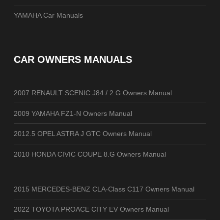
YAMAHA Car Manuals
CAR OWNERS MANUALS
2007 RENAULT SCENIC J84 / 2.G Owners Manual
2009 YAMAHA FZ1-N Owners Manual
2012.5 OPEL ASTRA J GTC Owners Manual
2010 HONDA CIVIC COUPE 8.G Owners Manual
2015 MERCEDES-BENZ CLA-Class C117 Owners Manual
2022 TOYOTA PROACE CITY EV Owners Manual