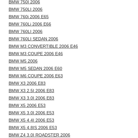
BMW 750I 2006
BMW 750LI 2006
BMW 760i 2006 E65
BMW 760Li 2006 E66
BMW 760LI 2006
BMW 760LI SEDAN 2006
BMW M3 CONVERTIBLE 2006 E46
BMW M3 COUPE 2006 E46
BMW M5 2006
BMW M5 SEDAN 2006 E60
BMW M6 COUPE 2006 E63
BMW X3 2006 E83
BMW X3 2.5I 2006 E83
BMW X3 3.0I 2006 E83
BMW X5 2006 E53
BMW X5 3.0I 2006 E53
BMW X5 4.4I 2006 E53
BMW X5 4.8IS 2006 E53
BMW Z4 3.0I ROADSTER 2006