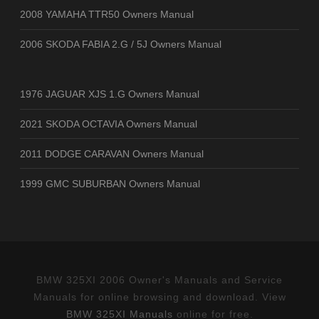
2008 YAMAHA TTR50 Owners Manual
2006 SKODA FABIA 2.G / 5J Owners Manual
1976 JAGUAR XJS 1.G Owners Manual
2021 SKODA OCTAVIA Owners Manual
2011 DODGE CARAVAN Owners Manual
1999 GMC SUBURBAN Owners Manual
BMW 325XI 2006 Owner's Manuals and Service
Manuals for online browsing and download. View
BMW 325XI Manuals
online for free.