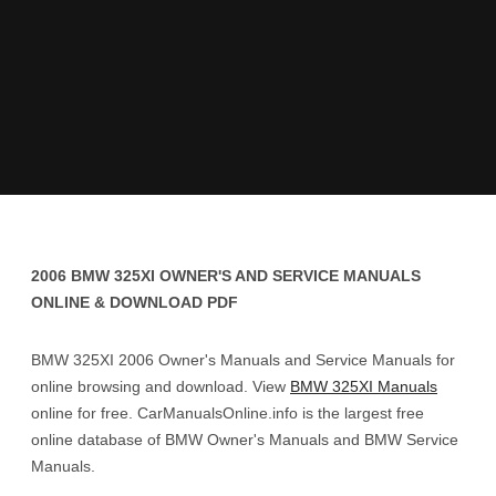
2006 BMW 325XI OWNER'S AND SERVICE MANUALS
ONLINE & DOWNLOAD PDF
BMW 325XI 2006 Owner's Manuals and Service Manuals for
online browsing and download. View
BMW 325XI Manuals
online for free. CarManualsOnline.info is the largest free
online database of BMW Owner's Manuals and BMW Service
Manuals.