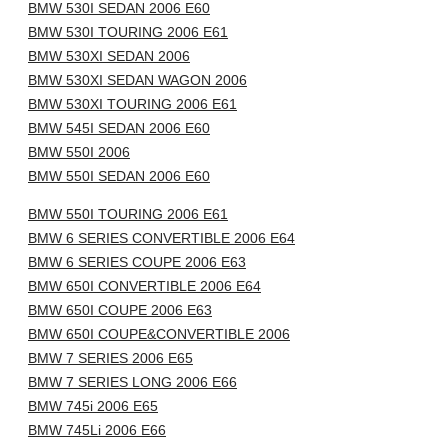
BMW 530I SEDAN 2006 E60
BMW 530I TOURING 2006 E61
BMW 530XI SEDAN 2006
BMW 530XI SEDAN WAGON 2006
BMW 530XI TOURING 2006 E61
BMW 545I SEDAN 2006 E60
BMW 550I 2006
BMW 550I SEDAN 2006 E60
BMW 550I TOURING 2006 E61
BMW 6 SERIES CONVERTIBLE 2006 E64
BMW 6 SERIES COUPE 2006 E63
BMW 650I CONVERTIBLE 2006 E64
BMW 650I COUPE 2006 E63
BMW 650I COUPE&CONVERTIBLE 2006
BMW 7 SERIES 2006 E65
BMW 7 SERIES LONG 2006 E66
BMW 745i 2006 E65
BMW 745Li 2006 E66