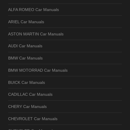
ALFA ROMEO Car Manuals
ARIEL Car Manuals
ASTON MARTIN Car Manuals
AUDI Car Manuals
BMW Car Manuals
BMW MOTORRAD Car Manuals
BUICK Car Manuals
CADILLAC Car Manuals
CHERY Car Manuals
CHEVROLET Car Manuals