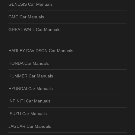
GENESIS Car Manuals
GMC Car Manuals
GREAT WALL Car Manuals
HARLEY-DAVIDSON Car Manuals
HONDA Car Manuals
HUMMER Car Manuals
HYUNDAI Car Manuals
INFINITI Car Manuals
ISUZU Car Manuals
JAGUAR Car Manuals