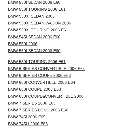
BMW 530I SEDAN 2006 E60
BMW 530I TOURING 2006 E61
BMW 530XI SEDAN 2006
BMW 530XI SEDAN WAGON 2006
BMW 530XI TOURING 2006 E61
BMW 545I SEDAN 2006 E60
BMW 550I 2006
BMW 550I SEDAN 2006 E60
BMW 550I TOURING 2006 E61
BMW 6 SERIES CONVERTIBLE 2006 E64
BMW 6 SERIES COUPE 2006 E63
BMW 650I CONVERTIBLE 2006 E64
BMW 650I COUPE 2006 E63
BMW 650I COUPE&CONVERTIBLE 2006
BMW 7 SERIES 2006 E65
BMW 7 SERIES LONG 2006 E66
BMW 745i 2006 E65
BMW 745Li 2006 E66