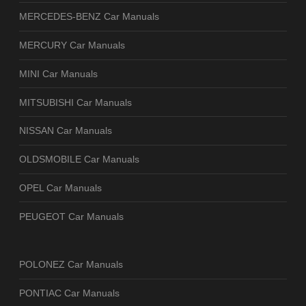
MERCEDES-BENZ Car Manuals
MERCURY Car Manuals
MINI Car Manuals
MITSUBISHI Car Manuals
NISSAN Car Manuals
OLDSMOBILE Car Manuals
OPEL Car Manuals
PEUGEOT Car Manuals
POLONEZ Car Manuals
PONTIAC Car Manuals