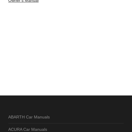
Owner's Manual
ABARTH Car Manuals
ACURA Car Manuals