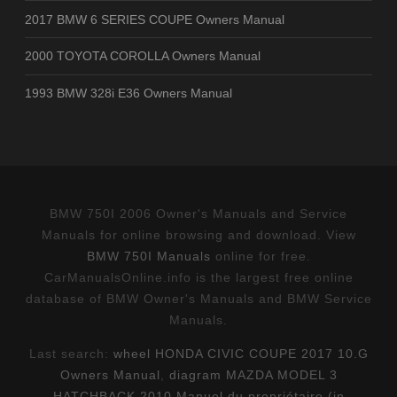
2017 BMW 6 SERIES COUPE Owners Manual
2000 TOYOTA COROLLA Owners Manual
1993 BMW 328i E36 Owners Manual
BMW 750I 2006 Owner's Manuals and Service
Manuals for online browsing and download. View
BMW 750I Manuals
online for free.
CarManualsOnline.info is the largest free online
database of BMW Owner's Manuals and BMW Service
Manuals.
Last search:
wheel HONDA CIVIC COUPE 2017 10.G
Owners Manual
,
diagram MAZDA MODEL 3
HATCHBACK 2010 Manuel du propriétaire (in