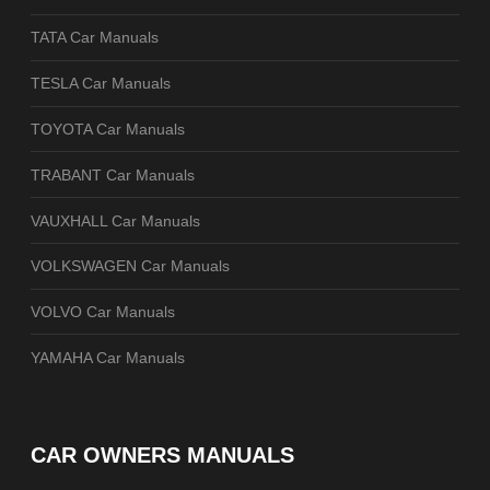
TATA Car Manuals
TESLA Car Manuals
TOYOTA Car Manuals
TRABANT Car Manuals
VAUXHALL Car Manuals
VOLKSWAGEN Car Manuals
VOLVO Car Manuals
YAMAHA Car Manuals
CAR OWNERS MANUALS