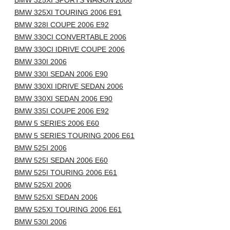
BMW 325XI SPORTS WAGON 2006
BMW 325XI TOURING 2006 E91
BMW 328I COUPE 2006 E92
BMW 330CI CONVERTABLE 2006
BMW 330CI IDRIVE COUPE 2006
BMW 330I 2006
BMW 330I SEDAN 2006 E90
BMW 330XI IDRIVE SEDAN 2006
BMW 330XI SEDAN 2006 E90
BMW 335I COUPE 2006 E92
BMW 5 SERIES 2006 E60
BMW 5 SERIES TOURING 2006 E61
BMW 525I 2006
BMW 525I SEDAN 2006 E60
BMW 525I TOURING 2006 E61
BMW 525XI 2006
BMW 525XI SEDAN 2006
BMW 525XI TOURING 2006 E61
BMW 530I 2006