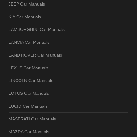
JEEP Car Manuals
KIA Car Manuals
LAMBORGHINI Car Manuals
LANCIA Car Manuals
LAND ROVER Car Manuals
LEXUS Car Manuals
LINCOLN Car Manuals
LOTUS Car Manuals
LUCID Car Manuals
MASERATI Car Manuals
MAZDA Car Manuals