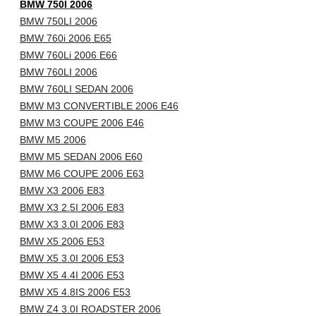
BMW 750I 2006
BMW 750LI 2006
BMW 760i 2006 E65
BMW 760Li 2006 E66
BMW 760LI 2006
BMW 760LI SEDAN 2006
BMW M3 CONVERTIBLE 2006 E46
BMW M3 COUPE 2006 E46
BMW M5 2006
BMW M5 SEDAN 2006 E60
BMW M6 COUPE 2006 E63
BMW X3 2006 E83
BMW X3 2.5I 2006 E83
BMW X3 3.0I 2006 E83
BMW X5 2006 E53
BMW X5 3.0I 2006 E53
BMW X5 4.4I 2006 E53
BMW X5 4.8IS 2006 E53
BMW Z4 3.0I ROADSTER 2006