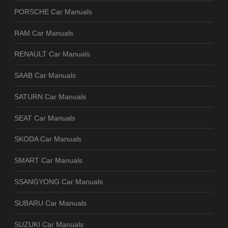
PORSCHE Car Manuals
RAM Car Manuals
RENAULT Car Manuals
SAAB Car Manuals
SATURN Car Manuals
SEAT Car Manuals
SKODA Car Manuals
SMART Car Manuals
SSANGYONG Car Manuals
SUBARU Car Manuals
SUZUKI Car Manuals