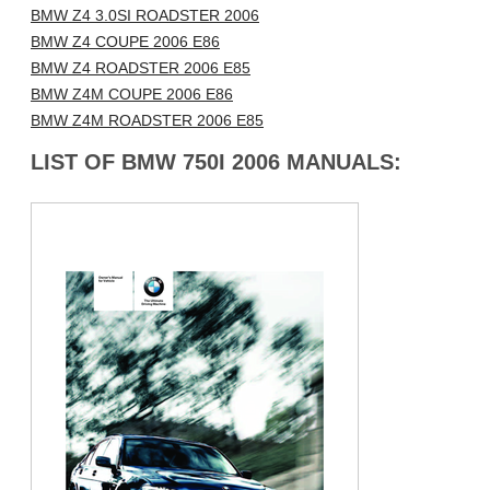
BMW Z4 3.0SI ROADSTER 2006
BMW Z4 COUPE 2006 E86
BMW Z4 ROADSTER 2006 E85
BMW Z4M COUPE 2006 E86
BMW Z4M ROADSTER 2006 E85
LIST OF BMW 750I 2006 MANUALS: