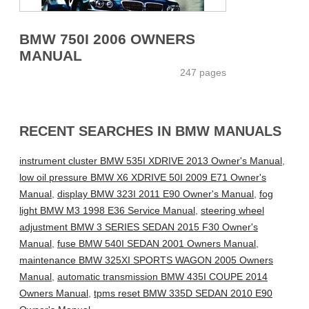
BMW 750I 2006 OWNERS
MANUAL
247 pages
RECENT SEARCHES IN BMW MANUALS
instrument cluster BMW 535I XDRIVE 2013 Owner's Manual
,
low oil pressure BMW X6 XDRIVE 50I 2009 E71 Owner's
Manual
,
display BMW 323I 2011 E90 Owner's Manual
,
fog
light BMW M3 1998 E36 Service Manual
,
steering wheel
adjustment BMW 3 SERIES SEDAN 2015 F30 Owner's
Manual
,
fuse BMW 540I SEDAN 2001 Owners Manual
,
maintenance BMW 325XI SPORTS WAGON 2005 Owners
Manual
,
automatic transmission BMW 435I COUPE 2014
Owners Manual
,
tpms reset BMW 335D SEDAN 2010 E90