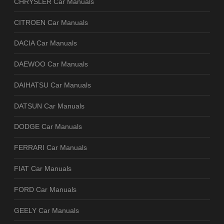
CHRYSLER Car Manuals
CITROEN Car Manuals
DACIA Car Manuals
DAEWOO Car Manuals
DAIHATSU Car Manuals
DATSUN Car Manuals
DODGE Car Manuals
FERRARI Car Manuals
FIAT Car Manuals
FORD Car Manuals
GEELY Car Manuals