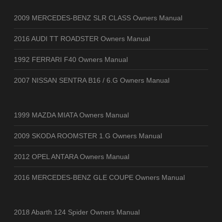
2009 MERCEDES-BENZ SLR CLASS Owners Manual
2016 AUDI TT ROADSTER Owners Manual
1992 FERRARI F40 Owners Manual
2007 NISSAN SENTRA B16 / 6.G Owners Manual
1999 MAZDA MIATA Owners Manual
2009 SKODA ROOMSTER 1.G Owners Manual
2012 OPEL ANTARA Owners Manual
2016 MERCEDES-BENZ GLE COUPE Owners Manual
2018 Abarth 124 Spider Owners Manual