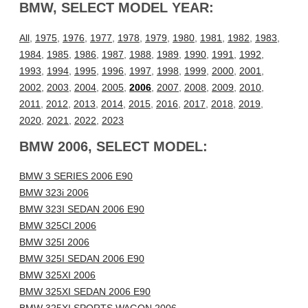
BMW, SELECT MODEL YEAR:
All
,
1975
,
1976
,
1977
,
1978
,
1979
,
1980
,
1981
,
1982
,
1983
,
1984
,
1985
,
1986
,
1987
,
1988
,
1989
,
1990
,
1991
,
1992
,
1993
,
1994
,
1995
,
1996
,
1997
,
1998
,
1999
,
2000
,
2001
,
2002
,
2003
,
2004
,
2005
,
2006
,
2007
,
2008
,
2009
,
2010
,
2011
,
2012
,
2013
,
2014
,
2015
,
2016
,
2017
,
2018
,
2019
,
2020
,
2021
,
2022
,
2023
BMW 2006, SELECT MODEL:
BMW 3 SERIES 2006 E90
BMW 323i 2006
BMW 323I SEDAN 2006 E90
BMW 325CI 2006
BMW 325I 2006
BMW 325I SEDAN 2006 E90
BMW 325XI 2006
BMW 325XI SEDAN 2006 E90