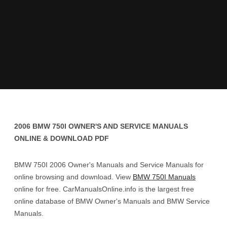
2006 BMW 750I OWNER'S AND SERVICE MANUALS
ONLINE & DOWNLOAD PDF
BMW 750I 2006 Owner's Manuals and Service Manuals for
online browsing and download. View
BMW 750I Manuals
online for free. CarManualsOnline.info is the largest free
online database of BMW Owner's Manuals and BMW Service
Manuals.