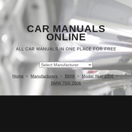
CAR MANUALS
ONLINE
ALL CAR MANUALS IN ONE PLACE FOR FREE
Home
Manufacturers
BMW
Model Year 2006
BMW 750I 2006