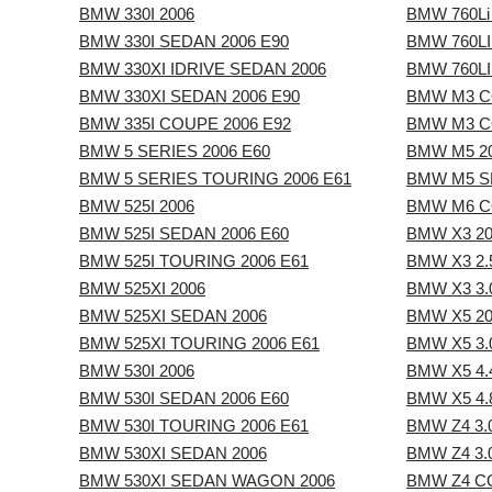
BMW 330I 2006
BMW 760Li
BMW 330I SEDAN 2006 E90
BMW 760LI
BMW 330XI IDRIVE SEDAN 2006
BMW 760LI
BMW 330XI SEDAN 2006 E90
BMW M3 C
BMW 335I COUPE 2006 E92
BMW M3 C
BMW 5 SERIES 2006 E60
BMW M5 2
BMW 5 SERIES TOURING 2006 E61
BMW M5 S
BMW 525I 2006
BMW M6 C
BMW 525I SEDAN 2006 E60
BMW X3 20
BMW 525I TOURING 2006 E61
BMW X3 2.5
BMW 525XI 2006
BMW X3 3.0
BMW 525XI SEDAN 2006
BMW X5 20
BMW 525XI TOURING 2006 E61
BMW X5 3.0
BMW 530I 2006
BMW X5 4.4
BMW 530I SEDAN 2006 E60
BMW X5 4.8
BMW 530I TOURING 2006 E61
BMW Z4 3.
BMW 530XI SEDAN 2006
BMW Z4 3.
BMW 530XI SEDAN WAGON 2006
BMW Z4 CO