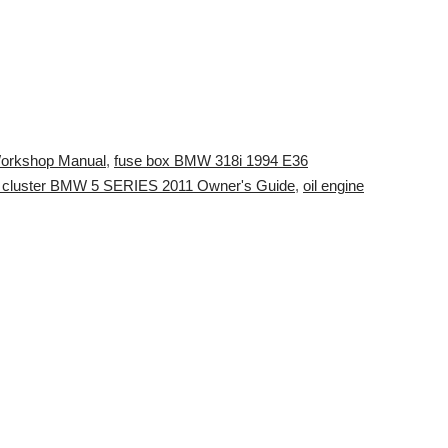
Workshop Manual
,
fuse box BMW 318i 1994 E36
t cluster BMW 5 SERIES 2011 Owner's Guide
,
oil engine