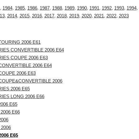
,
1984
,
1985
,
1986
,
1987
,
1988
,
1989
,
1990
,
1991
,
1992
,
1993
,
1994
,
13
,
2014
,
2015
,
2016
,
2017
,
2018
,
2019
,
2020
,
2021
,
2022
,
2023
TOURING 2006 E61
IES CONVERTIBLE 2006 E64
IES COUPE 2006 E63
CONVERTIBLE 2006 E64
COUPE 2006 E63
 COUPE&CONVERTIBLE 2006
IES 2006 E65
IES LONG 2006 E66
2006 E65
 2006 E66
2006
 2006
2006 E65