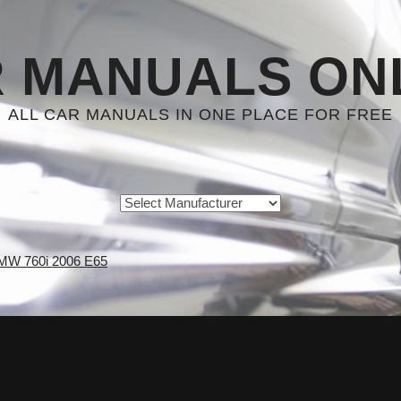
 MANUALS ON
ALL CAR MANUALS IN ONE PLACE FOR FREE
MW 760i 2006 E65