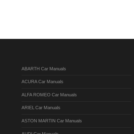
ABARTH Car Manuals
ACURA Car Manuals
ALFA ROMEO Car Manuals
ARIEL Car Manuals
ASTON MARTIN Car Manuals
AUDI Car Manuals