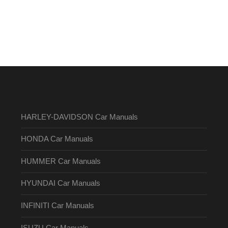
HARLEY-DAVIDSON Car Manuals
HONDA Car Manuals
HUMMER Car Manuals
HYUNDAI Car Manuals
INFINITI Car Manuals
ISUZU Car Manuals