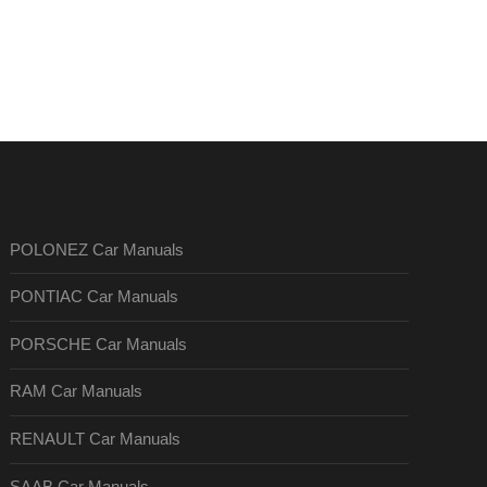
POLONEZ Car Manuals
PONTIAC Car Manuals
PORSCHE Car Manuals
RAM Car Manuals
RENAULT Car Manuals
SAAB Car Manuals