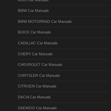
BMW Car Manuals
BMW MOTORRAD Car Manuals
BUICK Car Manuals
CADILLAC Car Manuals
CHERY Car Manuals
CHEVROLET Car Manuals
CHRYSLER Car Manuals
CITROEN Car Manuals
DACIA Car Manuals
DAEWOO Car Manuals