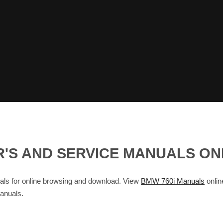
ER'S AND SERVICE MANUALS O
s for online browsing and download. View
BMW 760i Manuals
onlin
anuals.