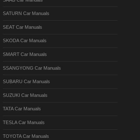
SATURN Car Manuals
SEAT Car Manuals
SKODA Car Manuals
SMART Car Manuals
SSANGYONG Car Manuals
SUBARU Car Manuals
SUZUKI Car Manuals
TATA Car Manuals
TESLA Car Manuals
TOYOTA Car Manuals