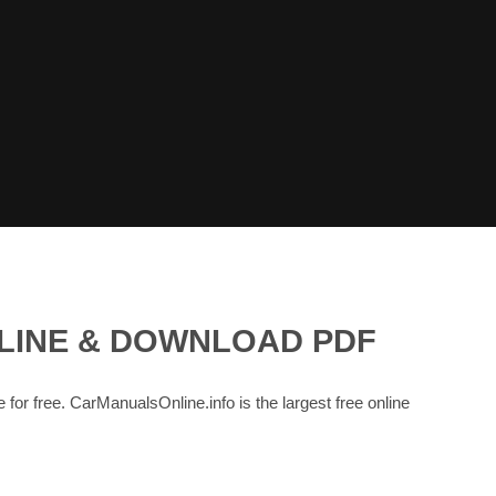
NLINE & DOWNLOAD PDF
e for free. CarManualsOnline.info is the largest free online