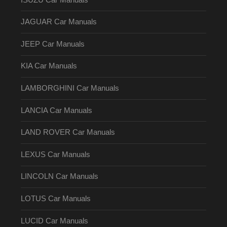
JAGUAR Car Manuals
JEEP Car Manuals
KIA Car Manuals
LAMBORGHINI Car Manuals
LANCIA Car Manuals
LAND ROVER Car Manuals
LEXUS Car Manuals
LINCOLN Car Manuals
LOTUS Car Manuals
LUCID Car Manuals