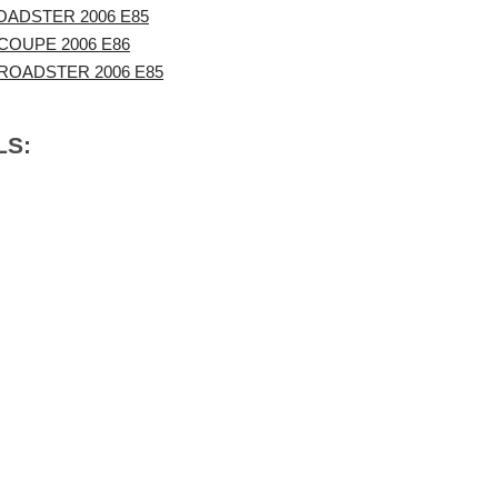
OADSTER 2006 E85
COUPE 2006 E86
ROADSTER 2006 E85
LS: