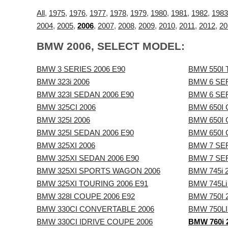
All
,
1975
,
1976
,
1977
,
1978
,
1979
,
1980
,
1981
,
1982
,
1983
2004
,
2005
,
2006
,
2007
,
2008
,
2009
,
2010
,
2011
,
2012
,
20
BMW 2006, SELECT MODEL:
BMW 3 SERIES 2006 E90
BMW 550I 
BMW 323i 2006
BMW 6 SER
BMW 323I SEDAN 2006 E90
BMW 6 SER
BMW 325CI 2006
BMW 650I 
BMW 325I 2006
BMW 650I 
BMW 325I SEDAN 2006 E90
BMW 650I
BMW 325XI 2006
BMW 7 SER
BMW 325XI SEDAN 2006 E90
BMW 7 SER
BMW 325XI SPORTS WAGON 2006
BMW 745i 
BMW 325XI TOURING 2006 E91
BMW 745Li
BMW 328I COUPE 2006 E92
BMW 750I 
BMW 330CI CONVERTABLE 2006
BMW 750LI
BMW 330CI IDRIVE COUPE 2006
BMW 760i 