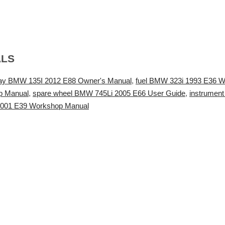
ALS
lay BMW 135I 2012 E88 Owner's Manual
,
fuel BMW 323i 1993 E36 
op Manual
,
spare wheel BMW 745Li 2005 E66 User Guide
,
instrumen
2001 E39 Workshop Manual