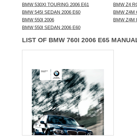
BMW 530XI TOURING 2006 E61
BMW Z4 R
BMW 545I SEDAN 2006 E60
BMW Z4M 
BMW 550I 2006
BMW Z4M 
BMW 550I SEDAN 2006 E60
LIST OF BMW 760I 2006 E65 MANUA