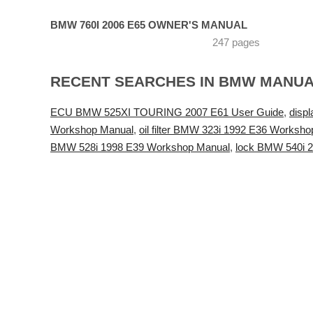
BMW 760I 2006 E65 OWNER'S MANUAL
247 pages
RECENT SEARCHES IN BMW MANU
ECU BMW 525XI TOURING 2007 E61 User Guide
,
disp
Workshop Manual
,
oil filter BMW 323i 1992 E36 Worksh
BMW 528i 1998 E39 Workshop Manual
,
lock BMW 540i 