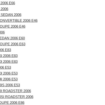
 2006 E66
 2006
 SEDAN 2006
ONVERTIBLE 2006 E46
OUPE 2006 E46
006
EDAN 2006 E60
OUPE 2006 E63
06 E83
I 2006 E83
I 2006 E83
06 E53
I 2006 E53
I 2006 E53
IS 2006 E53
0I ROADSTER 2006
0SI ROADSTER 2006
UPE 2006 E86