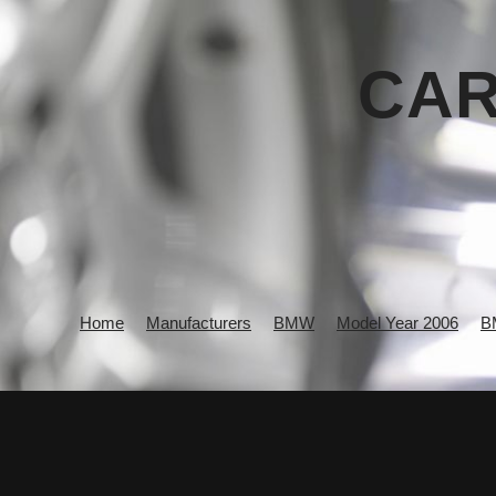
CAR
Home
Manufacturers
BMW
Model Year 2006
B