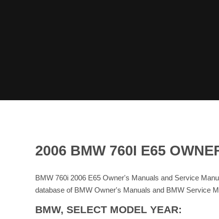
2006 BMW 760I E65 OWN
BMW 760i 2006 E65 Owner's Manuals and Service Manual
database of BMW Owner's Manuals and BMW Service M
BMW, SELECT MODEL YEAR: