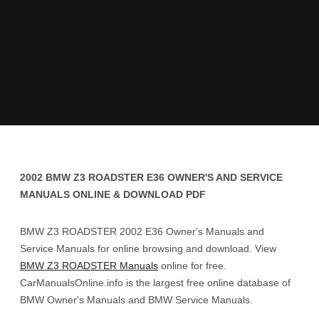
2002 BMW Z3 ROADSTER E36 OWNER'S AND SERVICE
MANUALS ONLINE & DOWNLOAD PDF
BMW Z3 ROADSTER 2002 E36 Owner's Manuals and
Service Manuals for online browsing and download. View
BMW Z3 ROADSTER Manuals
online for free.
CarManualsOnline.info is the largest free online database of
BMW Owner's Manuals and BMW Service Manuals.