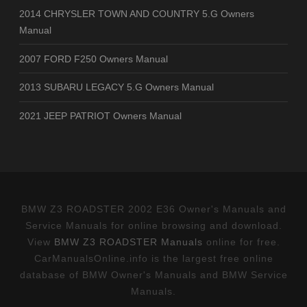
2014 CHRYSLER TOWN AND COUNTRY 5.G Owners
Manual
2007 FORD F250 Owners Manual
2013 SUBARU LEGACY 5.G Owners Manual
2021 JEEP PATRIOT Owners Manual
BMW Z3 ROADSTER 2002 E36 Owner's Manuals and
Service Manuals for online browsing and download.
View
BMW Z3 ROADSTER Manuals
online for free.
CarManualsOnline.info is the largest free online
database of BMW Owner's Manuals and BMW Service
Manuals.