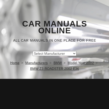
CAR MANUALS
ONLINE
ALL CAR MANUALS IN ONE PLACE FOR FREE
Home
Manufacturers
BMW
Model Year 2002
BMW Z3 ROADSTER 2002 E36