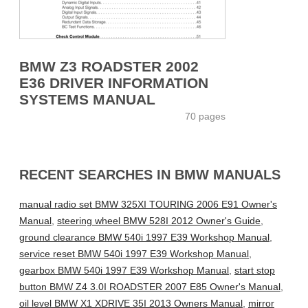
BMW Z3 ROADSTER 2002
E36 DRIVER INFORMATION
SYSTEMS MANUAL
70 pages
RECENT SEARCHES IN BMW MANUALS
manual radio set BMW 325XI TOURING 2006 E91 Owner's
Manual
,
steering wheel BMW 528I 2012 Owner's Guide
,
ground clearance BMW 540i 1997 E39 Workshop Manual
,
service reset BMW 540i 1997 E39 Workshop Manual
,
gearbox BMW 540i 1997 E39 Workshop Manual
,
start stop
button BMW Z4 3.0I ROADSTER 2007 E85 Owner's Manual
,
oil level BMW X1 XDRIVE 35I 2013 Owners Manual
,
mirror