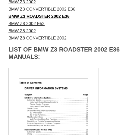
BMW Z3 2002
BMW Z3 CONVERTIBLE 2002 E36
BMW Z3 ROADSTER 2002 E36
BMW Z8 2002 E52
BMW Z8 2002
BMW Z8 CONVERTIBLE 2002
LIST OF BMW Z3 ROADSTER 2002 E36
MANUALS: