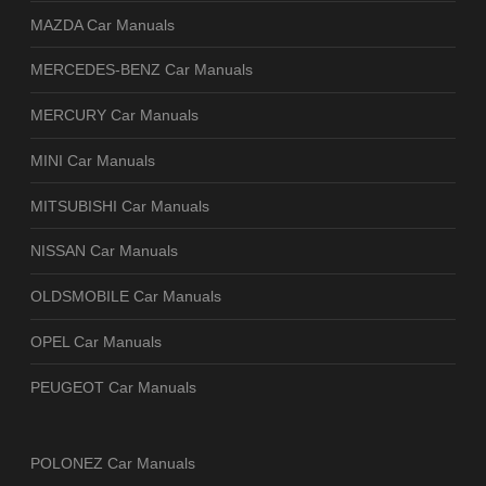
MAZDA Car Manuals
MERCEDES-BENZ Car Manuals
MERCURY Car Manuals
MINI Car Manuals
MITSUBISHI Car Manuals
NISSAN Car Manuals
OLDSMOBILE Car Manuals
OPEL Car Manuals
PEUGEOT Car Manuals
POLONEZ Car Manuals