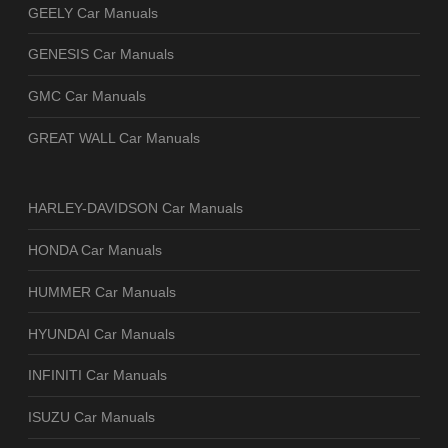
GEELY Car Manuals
GENESIS Car Manuals
GMC Car Manuals
GREAT WALL Car Manuals
HARLEY-DAVIDSON Car Manuals
HONDA Car Manuals
HUMMER Car Manuals
HYUNDAI Car Manuals
INFINITI Car Manuals
ISUZU Car Manuals