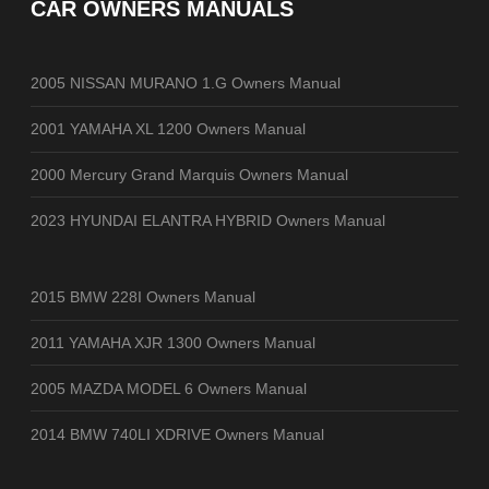
CAR OWNERS MANUALS
2005 NISSAN MURANO 1.G Owners Manual
2001 YAMAHA XL 1200 Owners Manual
2000 Mercury Grand Marquis Owners Manual
2023 HYUNDAI ELANTRA HYBRID Owners Manual
2015 BMW 228I Owners Manual
2011 YAMAHA XJR 1300 Owners Manual
2005 MAZDA MODEL 6 Owners Manual
2014 BMW 740LI XDRIVE Owners Manual