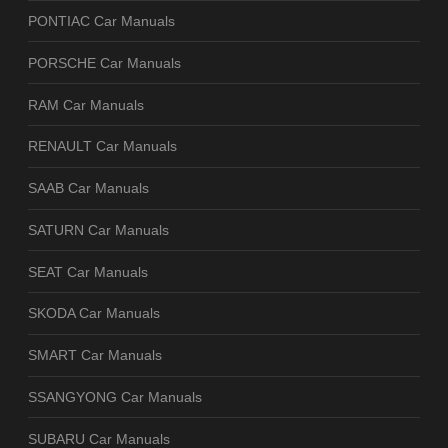
PONTIAC Car Manuals
PORSCHE Car Manuals
RAM Car Manuals
RENAULT Car Manuals
SAAB Car Manuals
SATURN Car Manuals
SEAT Car Manuals
SKODA Car Manuals
SMART Car Manuals
SSANGYONG Car Manuals
SUBARU Car Manuals