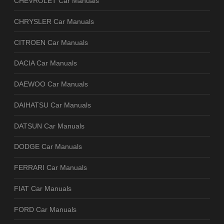
CHEVROLET Car Manuals
CHRYSLER Car Manuals
CITROEN Car Manuals
DACIA Car Manuals
DAEWOO Car Manuals
DAIHATSU Car Manuals
DATSUN Car Manuals
DODGE Car Manuals
FERRARI Car Manuals
FIAT Car Manuals
FORD Car Manuals