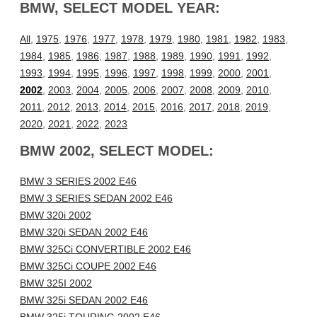
BMW, SELECT MODEL YEAR:
All
,
1975
,
1976
,
1977
,
1978
,
1979
,
1980
,
1981
,
1982
,
1983
,
1984
,
1985
,
1986
,
1987
,
1988
,
1989
,
1990
,
1991
,
1992
,
1993
,
1994
,
1995
,
1996
,
1997
,
1998
,
1999
,
2000
,
2001
,
2002
,
2003
,
2004
,
2005
,
2006
,
2007
,
2008
,
2009
,
2010
,
2011
,
2012
,
2013
,
2014
,
2015
,
2016
,
2017
,
2018
,
2019
,
2020
,
2021
,
2022
,
2023
BMW 2002, SELECT MODEL:
BMW 3 SERIES 2002 E46
BMW 3 SERIES SEDAN 2002 E46
BMW 320i 2002
BMW 320i SEDAN 2002 E46
BMW 325Ci CONVERTIBLE 2002 E46
BMW 325Ci COUPE 2002 E46
BMW 325I 2002
BMW 325i SEDAN 2002 E46