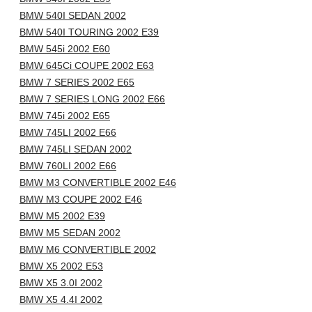
BMW 540I SEDAN 2002
BMW 540I TOURING 2002 E39
BMW 545i 2002 E60
BMW 645Ci COUPE 2002 E63
BMW 7 SERIES 2002 E65
BMW 7 SERIES LONG 2002 E66
BMW 745i 2002 E65
BMW 745LI 2002 E66
BMW 745LI SEDAN 2002
BMW 760LI 2002 E66
BMW M3 CONVERTIBLE 2002 E46
BMW M3 COUPE 2002 E46
BMW M5 2002 E39
BMW M5 SEDAN 2002
BMW M6 CONVERTIBLE 2002
BMW X5 2002 E53
BMW X5 3.0I 2002
BMW X5 4.4I 2002