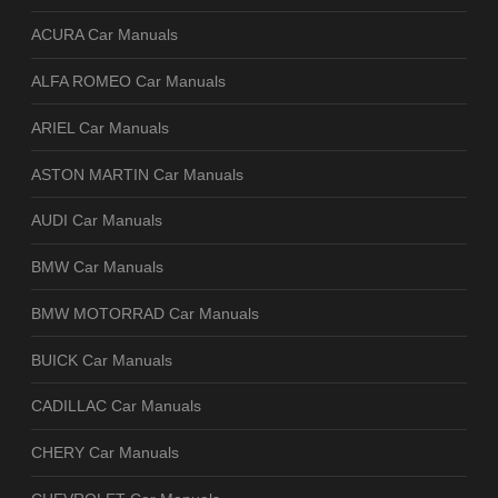
ACURA Car Manuals
ALFA ROMEO Car Manuals
ARIEL Car Manuals
ASTON MARTIN Car Manuals
AUDI Car Manuals
BMW Car Manuals
BMW MOTORRAD Car Manuals
BUICK Car Manuals
CADILLAC Car Manuals
CHERY Car Manuals