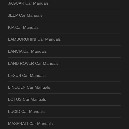
JAGUAR Car Manuals
JEEP Car Manuals
KIA Car Manuals
LAMBORGHINI Car Manuals
LANCIA Car Manuals
LAND ROVER Car Manuals
LEXUS Car Manuals
LINCOLN Car Manuals
LOTUS Car Manuals
LUCID Car Manuals
MASERATI Car Manuals