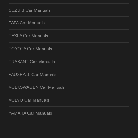
SUZUKI Car Manuals
TATA Car Manuals
TESLA Car Manuals
TOYOTA Car Manuals
TRABANT Car Manuals
VAUXHALL Car Manuals
VOLKSWAGEN Car Manuals
VOLVO Car Manuals
YAMAHA Car Manuals