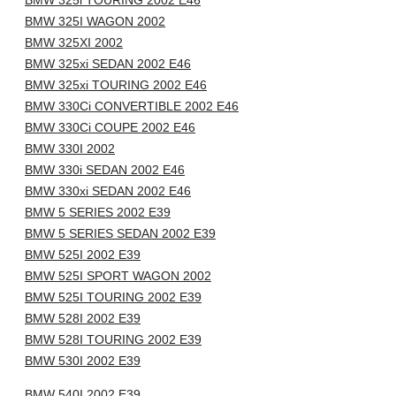
BMW 325i TOURING 2002 E46
BMW 325I WAGON 2002
BMW 325XI 2002
BMW 325xi SEDAN 2002 E46
BMW 325xi TOURING 2002 E46
BMW 330Ci CONVERTIBLE 2002 E46
BMW 330Ci COUPE 2002 E46
BMW 330I 2002
BMW 330i SEDAN 2002 E46
BMW 330xi SEDAN 2002 E46
BMW 5 SERIES 2002 E39
BMW 5 SERIES SEDAN 2002 E39
BMW 525I 2002 E39
BMW 525I SPORT WAGON 2002
BMW 525I TOURING 2002 E39
BMW 528I 2002 E39
BMW 528I TOURING 2002 E39
BMW 530I 2002 E39
BMW 540I 2002 E39