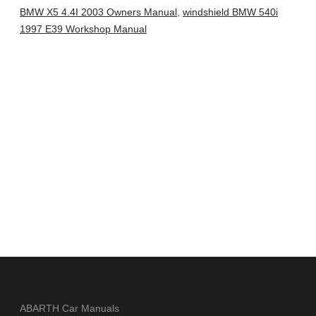
BMW X5 4.4I 2003 Owners Manual
,
windshield BMW 540i
1997 E39 Workshop Manual
ABARTH Car Manuals