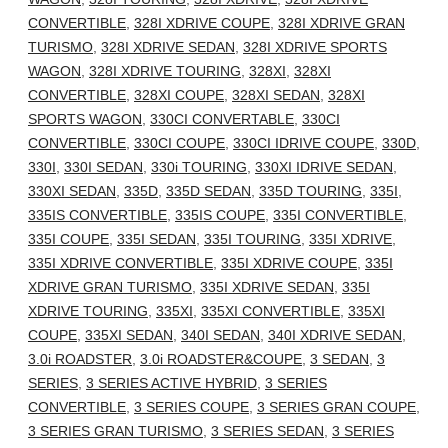
CONVERTIBLE
,
328I XDRIVE COUPE
,
328I XDRIVE GRAN
TURISMO
,
328I XDRIVE SEDAN
,
328I XDRIVE SPORTS
WAGON
,
328I XDRIVE TOURING
,
328XI
,
328XI
CONVERTIBLE
,
328XI COUPE
,
328XI SEDAN
,
328XI
SPORTS WAGON
,
330CI CONVERTABLE
,
330CI
CONVERTIBLE
,
330CI COUPE
,
330CI IDRIVE COUPE
,
330D
,
330I
,
330I SEDAN
,
330i TOURING
,
330XI IDRIVE SEDAN
,
330XI SEDAN
,
335D
,
335D SEDAN
,
335D TOURING
,
335I
,
335IS CONVERTIBLE
,
335IS COUPE
,
335I CONVERTIBLE
,
335I COUPE
,
335I SEDAN
,
335I TOURING
,
335I XDRIVE
,
335I XDRIVE CONVERTIBLE
,
335I XDRIVE COUPE
,
335I
XDRIVE GRAN TURISMO
,
335I XDRIVE SEDAN
,
335I
XDRIVE TOURING
,
335XI
,
335XI CONVERTIBLE
,
335XI
COUPE
,
335XI SEDAN
,
340I SEDAN
,
340I XDRIVE SEDAN
,
3.0i ROADSTER
,
3.0i ROADSTER&COUPE
,
3 SEDAN
,
3
SERIES
,
3 SERIES ACTIVE HYBRID
,
3 SERIES
CONVERTIBLE
,
3 SERIES COUPE
,
3 SERIES GRAN COUPE
,
3 SERIES GRAN TURISMO
,
3 SERIES SEDAN
,
3 SERIES