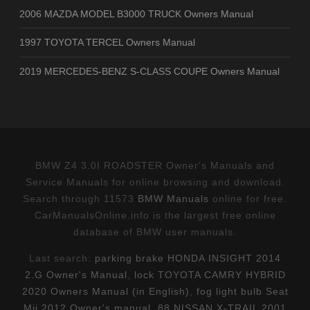
2006 MAZDA MODEL B3000 TRUCK Owners Manual
1997 TOYOTA TERCEL Owners Manual
2019 MERCEDES-BENZ S-CLASS COUPE Owners Manual
BMW Z4 3.0I ROADSTER Owner's Manuals and
Service Manuals for online browsing and download.
Search through 11573
BMW Manuals
online for free.
CarManualsOnline.info is the largest free online
database of BMW user manuals.
Last search:
parking brake HONDA INSIGHT 2014
2.G Owner's Manual
,
lock TOYOTA CAMRY HYBRID
2020 Owners Manual (in English)
,
fog light bulb Seat
Mii 2012 Owner's manual
,
88 NISSAN X-TRAIL 2001