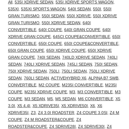
All
,
535I XDRIVE SEDAN
,
535I XDRIVE SPORTS WAGON
,
535XI
,
535XI SPORTS WAGON
,
540I SEDAN
,
550I
,
550I
GRAN TURISMO
,
550I SEDAN
,
550I XDRIVE
,
550I XDRIVE
GRAN TURISMO
,
550I XDRIVE SEDAN
,
640I
CONVERTIBLE
,
640I COUPE
,
640I GRAN COUPE
,
640I
XDRIVE GRAN COUPE
,
645CI COUPE&CONVERTIBLE
,
650I
CONVERTIBLE
,
650I COUPE
,
650I COUPE&CONVERTIBLE
,
650I GRAN COUPE
,
650I XDRIVE COUPE
,
650I XDRIVE
GRAN COUPE
,
740I SEDAN
,
740LD XDRIVE SEDAN
,
740LI
SEDAN
,
740LI XDRIVE SEDAN
,
745LI SEDAN
,
750I SEDAN
,
750I XDRIVE SEDAN
,
750LI
,
750LI SEDAN
,
750LI XDRIVE
SEDAN
,
760LI SEDAN
,
ACTIVEHYBRID X6
,
ALPINA B7 SWB
,
CONVERTIBLE
,
M2 COUPE
,
M235I CONVERTIBLE
,
M235I
COUPE
,
M235I XDRIVE COUPE
,
M3
,
M3 CONVERTIBLE
,
M3
COUPE
,
M3 SEDAN
,
M5
,
M5 SEDAN
,
M6 CONVERTIBLE
,
X5
3.0I
,
X5 4.4I
,
X5 XDRIVE35I
,
X5 XDRIVE50I
,
X6
,
X6
XDRIVE35I
,
Z3
,
Z4 3.0I ROADSTER
,
Z4 COUPE 3.0SI
,
Z4 M
COUPE
,
Z4 M ROADSTER&COUPE
,
Z4
ROADSTER&COUPE
,
Z4 SDRIVE28I
,
Z4 SDRIVE30I
,
Z4