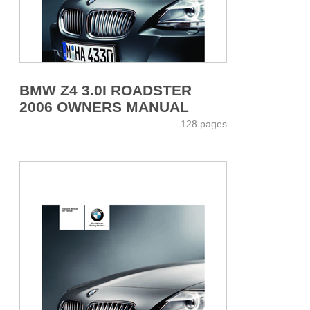
BMW Z4 3.0I ROADSTER
2006 OWNERS MANUAL
128 pages