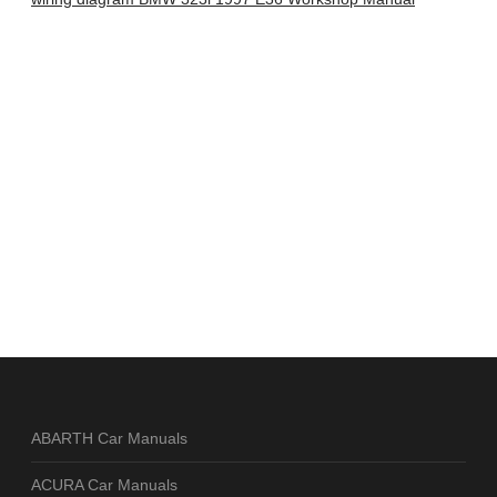
ABARTH Car Manuals
ACURA Car Manuals