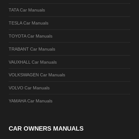
TATA Car Manuals
TESLA Car Manuals
TOYOTA Car Manuals
TRABANT Car Manuals
VAUXHALL Car Manuals
VOLKSWAGEN Car Manuals
VOLVO Car Manuals
YAMAHA Car Manuals
CAR OWNERS MANUALS