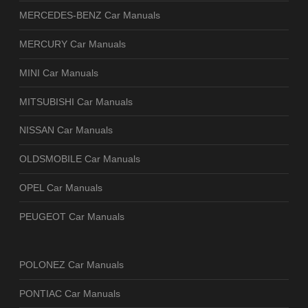
MERCEDES-BENZ Car Manuals
MERCURY Car Manuals
MINI Car Manuals
MITSUBISHI Car Manuals
NISSAN Car Manuals
OLDSMOBILE Car Manuals
OPEL Car Manuals
PEUGEOT Car Manuals
POLONEZ Car Manuals
PONTIAC Car Manuals