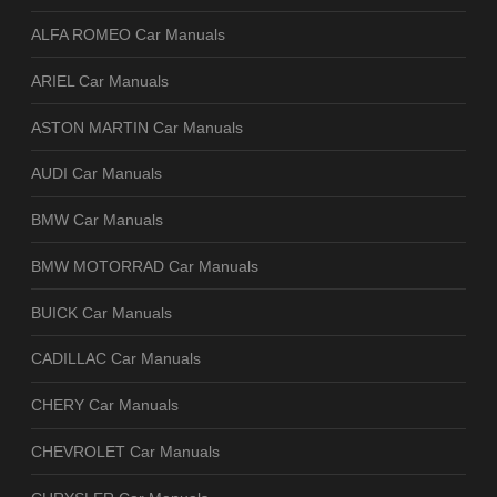
ALFA ROMEO Car Manuals
ARIEL Car Manuals
ASTON MARTIN Car Manuals
AUDI Car Manuals
BMW Car Manuals
BMW MOTORRAD Car Manuals
BUICK Car Manuals
CADILLAC Car Manuals
CHERY Car Manuals
CHEVROLET Car Manuals