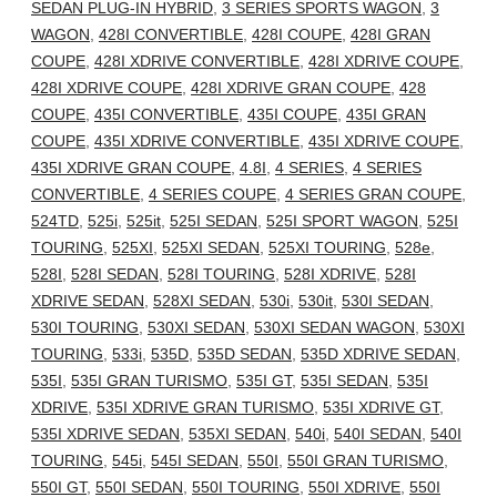
SEDAN PLUG-IN HYBRID
,
3 SERIES SPORTS WAGON
,
3
WAGON
,
428I CONVERTIBLE
,
428I COUPE
,
428I GRAN
COUPE
,
428I XDRIVE CONVERTIBLE
,
428I XDRIVE COUPE
,
428I XDRIVE COUPE
,
428I XDRIVE GRAN COUPE
,
428
COUPE
,
435I CONVERTIBLE
,
435I COUPE
,
435I GRAN
COUPE
,
435I XDRIVE CONVERTIBLE
,
435I XDRIVE COUPE
,
435I XDRIVE GRAN COUPE
,
4.8I
,
4 SERIES
,
4 SERIES
CONVERTIBLE
,
4 SERIES COUPE
,
4 SERIES GRAN COUPE
,
524TD
,
525i
,
525it
,
525I SEDAN
,
525I SPORT WAGON
,
525I
TOURING
,
525XI
,
525XI SEDAN
,
525XI TOURING
,
528e
,
528I
,
528I SEDAN
,
528I TOURING
,
528I XDRIVE
,
528I
XDRIVE SEDAN
,
528XI SEDAN
,
530i
,
530it
,
530I SEDAN
,
530I TOURING
,
530XI SEDAN
,
530XI SEDAN WAGON
,
530XI
TOURING
,
533i
,
535D
,
535D SEDAN
,
535D XDRIVE SEDAN
,
535I
,
535I GRAN TURISMO
,
535I GT
,
535I SEDAN
,
535I
XDRIVE
,
535I XDRIVE GRAN TURISMO
,
535I XDRIVE GT
,
535I XDRIVE SEDAN
,
535XI SEDAN
,
540i
,
540I SEDAN
,
540I
TOURING
,
545i
,
545I SEDAN
,
550I
,
550I GRAN TURISMO
,
550I GT
,
550I SEDAN
,
550I TOURING
,
550I XDRIVE
,
550I