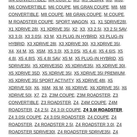
M6 CONVERTIBLE
,
M6 COUPE
,
M6 GRAN COUPE
,
M8
,
M8
CONVERTIBLE
,
M8 COUPE
,
M8 GRAN COUPE
,
M COUPE
,
M ROADSTER COUPE
,
SPORT WAGON
,
X1
,
X1 SDRIVE28I
,
X1 XDRIVE 28I
,
X1 XDRIVE 35I
,
X2
,
X3
,
X3 2.5I
,
X3 2.5I SAV
,
X3 3.0I
,
X3 3.0SI
,
X3 M
,
X3 PLUG IN HYBRID
,
X3 PLUG-IN
HYBRID
,
X3 XDRIVE 28I
,
X3 XDRIVE 30I
,
X3 XDRIVE 35I
,
X4
,
X4 M
,
X5
,
X5M
,
X5 3.0I
,
X5 3.0Si
,
X5 4.4I
,
X5 4.6IS
,
X5
4.8I
,
X5 4.8IS
,
X5 4.8I SAV
,
X5 M
,
X5 PLUG-IN HYBRID
,
X5
SDRIVE35I
,
X5 XDRIVE35D
,
X5 XDRIVE35I
,
X5 XDRIVE 30I
,
X5 XDRIVE 35D
,
X5 XDRIVE 35I
,
X5 XDRIVE 35I PREMIUM
,
X5 XDRIVE 35I SPORT ACTIVITY
,
X5 XDRIVE 48I
,
X5
XDRIVE 50I
,
X6
,
X6M
,
X6 M
,
X6 XDRIVE
,
X6 XDRIVE 35I
,
X6
XDRIVE 50I
,
X7
,
Z3
,
Z3M COUPE
,
Z3M ROADSTER
,
Z3
CONVERTIBLE
,
Z3 ROADSTER
,
Z4
,
Z4M COUPE
,
Z4M
ROADSTER
,
Z4 2.5I
,
Z4 3.0I COUPE
,
Z4 3.0I ROADSTER
,
Z4 3.0SI COUPE
,
Z4 3.0SI ROADSTER
,
Z4 COUPE
,
Z4
ROADSTER
,
Z4 ROADSTER 2.5I
,
Z4 ROADSTER 3.0I
,
Z4
ROADSTER SDRIVE30I
,
Z4 ROADSTER SDRIVE35I
,
Z4