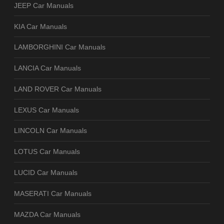
JEEP Car Manuals
KIA Car Manuals
LAMBORGHINI Car Manuals
LANCIA Car Manuals
LAND ROVER Car Manuals
LEXUS Car Manuals
LINCOLN Car Manuals
LOTUS Car Manuals
LUCID Car Manuals
MASERATI Car Manuals
MAZDA Car Manuals