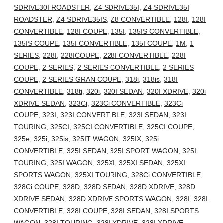
SDRIVE30I ROADSTER
,
Z4 SDRIVE35I
,
Z4 SDRIVE35I
ROADSTER
,
Z4 SDRIVE35IS
,
Z8 CONVERTIBLE
,
128I
,
128I
CONVERTIBLE
,
128I COUPE
,
135I
,
135IS CONVERTIBLE
,
135IS COUPE
,
135I CONVERTIBLE
,
135I COUPE
,
1M
,
1
SERIES
,
228I
,
228ICOUPE
,
228I CONVERTIBLE
,
228I
COUPE
,
2 SERIES
,
2 SERIES CONVERTIBLE
,
2 SERIES
COUPE
,
2 SERIES GRAN COUPE
,
318i
,
318is
,
318I
CONVERTIBLE
,
318ti
,
320i
,
320I SEDAN
,
320I XDRIVE
,
320i
XDRIVE SEDAN
,
323Ci
,
323Ci CONVERTIBLE
,
323Ci
COUPE
,
323I
,
323I CONVERTIBLE
,
323I SEDAN
,
323I
TOURING
,
325CI
,
325CI CONVERTIBLE
,
325CI COUPE
,
325e
,
325i
,
325is
,
325IT WAGON
,
325IX
,
325i
CONVERTIBLE
,
325I SEDAN
,
325I SPORT WAGON
,
325I
TOURING
,
325I WAGON
,
325XI
,
325XI SEDAN
,
325XI
SPORTS WAGON
,
325XI TOURING
,
328Ci CONVERTIBLE
,
328Ci COUPE
,
328D
,
328D SEDAN
,
328D XDRIVE
,
328D
XDRIVE SEDAN
,
328D XDRIVE SPORTS WAGON
,
328I
,
328I
CONVERTIBLE
,
328I COUPE
,
328I SEDAN
,
328I SPORTS
WAGON
,
328I TOURING
,
328I XDRIVE
,
328I XDRIVE