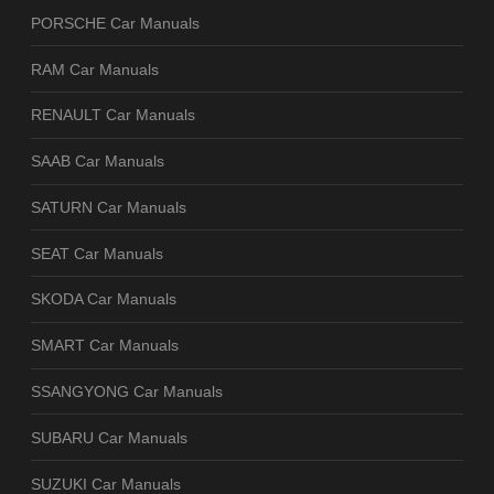
PORSCHE Car Manuals
RAM Car Manuals
RENAULT Car Manuals
SAAB Car Manuals
SATURN Car Manuals
SEAT Car Manuals
SKODA Car Manuals
SMART Car Manuals
SSANGYONG Car Manuals
SUBARU Car Manuals
SUZUKI Car Manuals