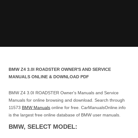
BMW Z4 3.0I ROADSTER OWNER'S AND SERVICE
MANUALS ONLINE & DOWNLOAD PDF
BMW Z4 3.0I ROADSTER Owner's Manuals and Service
Manuals for online browsing and download. Search through
11573
BMW Manuals
online for free. CarManualsOnline.info
is the largest free online database of BMW user manuals.
BMW, SELECT MODEL: