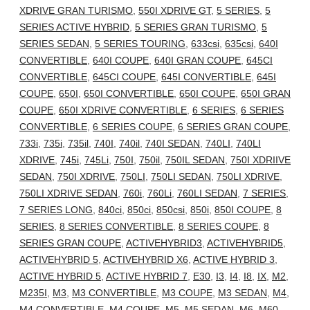
XDRIVE GRAN TURISMO
,
550I XDRIVE GT
,
5 SERIES
,
5
SERIES ACTIVE HYBRID
,
5 SERIES GRAN TURISMO
,
5
SERIES SEDAN
,
5 SERIES TOURING
,
633csi
,
635csi
,
640I
CONVERTIBLE
,
640I COUPE
,
640I GRAN COUPE
,
645CI
CONVERTIBLE
,
645CI COUPE
,
645I CONVERTIBLE
,
645I
COUPE
,
650I
,
650I CONVERTIBLE
,
650I COUPE
,
650I GRAN
COUPE
,
650I XDRIVE CONVERTIBLE
,
6 SERIES
,
6 SERIES
CONVERTIBLE
,
6 SERIES COUPE
,
6 SERIES GRAN COUPE
,
733i
,
735i
,
735il
,
740I
,
740il
,
740I SEDAN
,
740LI
,
740LI
XDRIVE
,
745i
,
745Li
,
750I
,
750il
,
750IL SEDAN
,
750I XDRIIVE
SEDAN
,
750I XDRIVE
,
750LI
,
750LI SEDAN
,
750LI XDRIVE
,
750LI XDRIVE SEDAN
,
760i
,
760Li
,
760LI SEDAN
,
7 SERIES
,
7 SERIES LONG
,
840ci
,
850ci
,
850csi
,
850i
,
850I COUPE
,
8
SERIES
,
8 SERIES CONVERTIBLE
,
8 SERIES COUPE
,
8
SERIES GRAN COUPE
,
ACTIVEHYBRID3
,
ACTIVEHYBRID5
,
ACTIVEHYBRID 5
,
ACTIVEHYBRID X6
,
ACTIVE HYBRID 3
,
ACTIVE HYBRID 5
,
ACTIVE HYBRID 7
,
E30
,
I3
,
I4
,
I8
,
IX
,
M2
,
M235I
,
M3
,
M3 CONVERTIBLE
,
M3 COUPE
,
M3 SEDAN
,
M4
,
M4 CONVERTIBLE
,
M4 COUPE
,
M5
,
M5 SEDAN
,
M6
,
M60
,