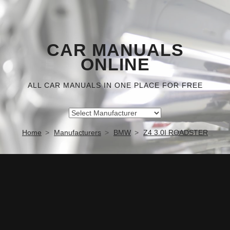
CAR MANUALS
ONLINE
ALL CAR MANUALS IN ONE PLACE FOR FREE
Home
Manufacturers
BMW
Z4 3.0I ROADSTER