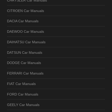
CHRYSLER Car Manuals
CITROEN Car Manuals
DACIA Car Manuals
DAEWOO Car Manuals
DAIHATSU Car Manuals
DATSUN Car Manuals
DODGE Car Manuals
FERRARI Car Manuals
FIAT Car Manuals
FORD Car Manuals
GEELY Car Manuals