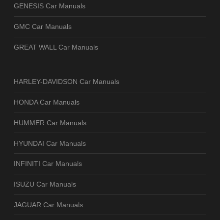
GENESIS Car Manuals
GMC Car Manuals
GREAT WALL Car Manuals
HARLEY-DAVIDSON Car Manuals
HONDA Car Manuals
HUMMER Car Manuals
HYUNDAI Car Manuals
INFINITI Car Manuals
ISUZU Car Manuals
JAGUAR Car Manuals