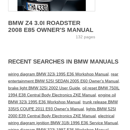
BMW Z4 3.0I ROADSTER
2008 E85 OWNER'S MANUAL
132 pages
RECENT SEARCHES IN BMW MANUALS
wiring diagram BMW 323i 1995 E36 Workshop Manual
,
rear
entertainment BMW 525I SEDAN 2005 E60 Owner's Manual
,
brake light BMW 325I 2002 User Guide
,
oil reset BMW 750IL
1994 E38 Central Body Electronics ZKE Manual
,
engine oil
BMW 323i 1995 E36 Workshop Manual
,
trunk release BMW
335IS COUPE 2011 E93 Owner's Manual
,
lights BMW 525I
2000 E39 Central Body Electronics ZKE Manual
,
electrical
wiring diagram ignition BMW 318i 1996 E36 Service Manual
,
wiring diagram BMW 323i 1997 E36 Workshop Manual