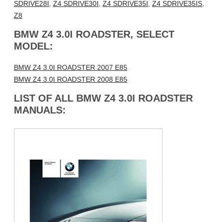
SDRIVE28I
,
Z4 SDRIVE30I
,
Z4 SDRIVE35I
,
Z4 SDRIVE35IS
,
Z8
BMW Z4 3.0I ROADSTER, SELECT
MODEL:
BMW Z4 3.0I ROADSTER 2007 E85
BMW Z4 3.0I ROADSTER 2008 E85
LIST OF ALL BMW Z4 3.0I ROADSTER
MANUALS: