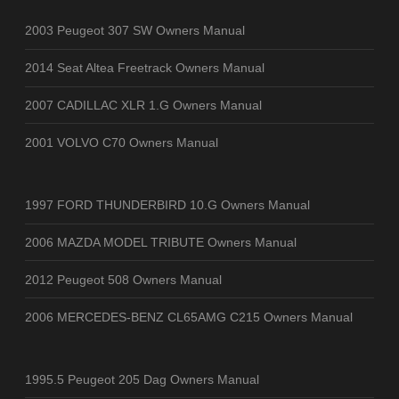
2003 Peugeot 307 SW Owners Manual
2014 Seat Altea Freetrack Owners Manual
2007 CADILLAC XLR 1.G Owners Manual
2001 VOLVO C70 Owners Manual
1997 FORD THUNDERBIRD 10.G Owners Manual
2006 MAZDA MODEL TRIBUTE Owners Manual
2012 Peugeot 508 Owners Manual
2006 MERCEDES-BENZ CL65AMG C215 Owners Manual
1995.5 Peugeot 205 Dag Owners Manual