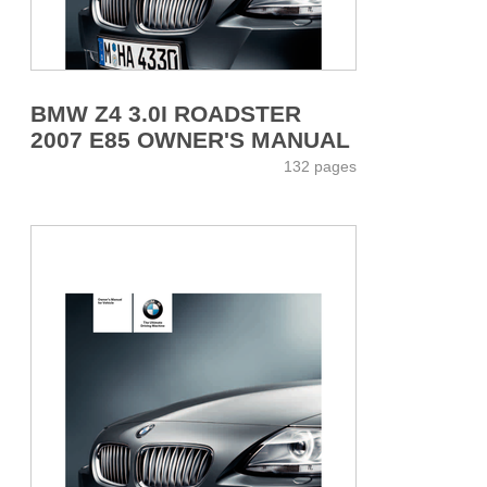
BMW Z4 3.0I ROADSTER
2007 E85 OWNER'S MANUAL
132 pages