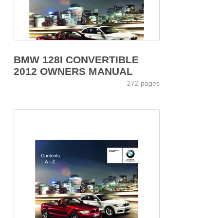
BMW 128I CONVERTIBLE
2012 OWNERS MANUAL
272 pages