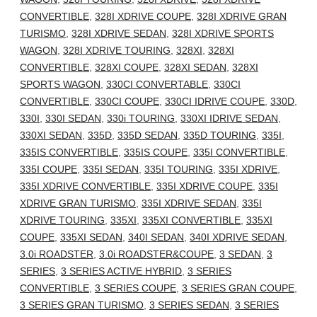
CONVERTIBLE
,
328I XDRIVE COUPE
,
328I XDRIVE GRAN
TURISMO
,
328I XDRIVE SEDAN
,
328I XDRIVE SPORTS
WAGON
,
328I XDRIVE TOURING
,
328XI
,
328XI
CONVERTIBLE
,
328XI COUPE
,
328XI SEDAN
,
328XI
SPORTS WAGON
,
330CI CONVERTABLE
,
330CI
CONVERTIBLE
,
330CI COUPE
,
330CI IDRIVE COUPE
,
330D
,
330I
,
330I SEDAN
,
330i TOURING
,
330XI IDRIVE SEDAN
,
330XI SEDAN
,
335D
,
335D SEDAN
,
335D TOURING
,
335I
,
335IS CONVERTIBLE
,
335IS COUPE
,
335I CONVERTIBLE
,
335I COUPE
,
335I SEDAN
,
335I TOURING
,
335I XDRIVE
,
335I XDRIVE CONVERTIBLE
,
335I XDRIVE COUPE
,
335I
XDRIVE GRAN TURISMO
,
335I XDRIVE SEDAN
,
335I
XDRIVE TOURING
,
335XI
,
335XI CONVERTIBLE
,
335XI
COUPE
,
335XI SEDAN
,
340I SEDAN
,
340I XDRIVE SEDAN
,
3.0i ROADSTER
,
3.0i ROADSTER&COUPE
,
3 SEDAN
,
3
SERIES
,
3 SERIES ACTIVE HYBRID
,
3 SERIES
CONVERTIBLE
,
3 SERIES COUPE
,
3 SERIES GRAN COUPE
,
3 SERIES GRAN TURISMO
,
3 SERIES SEDAN
,
3 SERIES