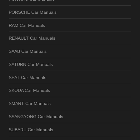
PORSCHE Car Manuals
RAM Car Manuals
RENAULT Car Manuals
SAAB Car Manuals
SATURN Car Manuals
SEAT Car Manuals
SKODA Car Manuals
SMART Car Manuals
SSANGYONG Car Manuals
SUBARU Car Manuals