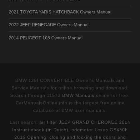
2021 TOYOTA YARIS HATCHBACK Owners Manual
2022 JEEP RENEGADE Owners Manual
2014 PEUGEOT 108 Owners Manual
BMW 128I CONVERTIBLE Owner's Manuals and
Service Manuals for online browsing and download.
Search through 11573
BMW Manuals
online for free.
CarManualsOnline.info is the largest free online
database of BMW user manuals.
Last search:
air filter JEEP GRAND CHEROKEE 2014
Instructieboek (in Dutch)
,
odometer Lexus GS450h
2015 Opening, closing and locking the doors and