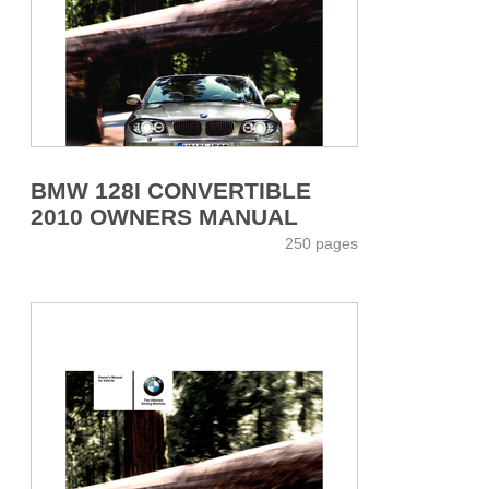
BMW 128I CONVERTIBLE
2010 OWNERS MANUAL
250 pages