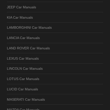
JEEP Car Manuals
KIA Car Manuals
LAMBORGHINI Car Manuals
LANCIA Car Manuals
LAND ROVER Car Manuals
LEXUS Car Manuals
LINCOLN Car Manuals
LOTUS Car Manuals
LUCID Car Manuals
MASERATI Car Manuals
MAZDA Car Manuals