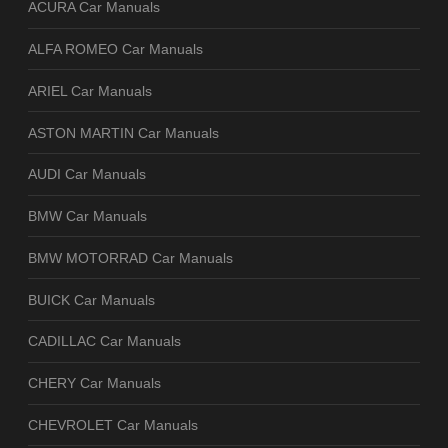
ACURA Car Manuals
ALFA ROMEO Car Manuals
ARIEL Car Manuals
ASTON MARTIN Car Manuals
AUDI Car Manuals
BMW Car Manuals
BMW MOTORRAD Car Manuals
BUICK Car Manuals
CADILLAC Car Manuals
CHERY Car Manuals
CHEVROLET Car Manuals