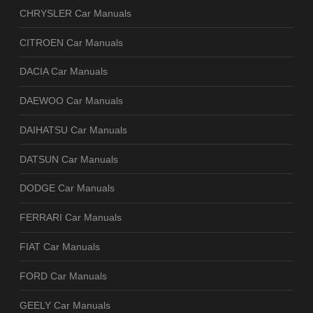
CHRYSLER Car Manuals
CITROEN Car Manuals
DACIA Car Manuals
DAEWOO Car Manuals
DAIHATSU Car Manuals
DATSUN Car Manuals
DODGE Car Manuals
FERRARI Car Manuals
FIAT Car Manuals
FORD Car Manuals
GEELY Car Manuals