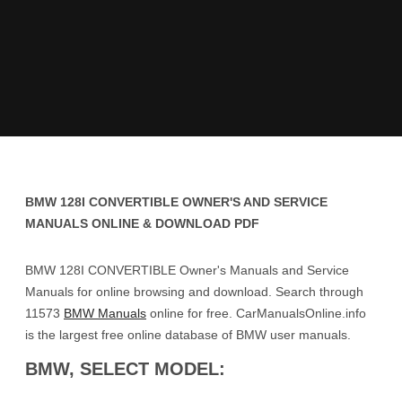
BMW 128I CONVERTIBLE OWNER'S AND SERVICE
MANUALS ONLINE & DOWNLOAD PDF
BMW 128I CONVERTIBLE Owner's Manuals and Service
Manuals for online browsing and download. Search through
11573
BMW Manuals
online for free. CarManualsOnline.info
is the largest free online database of BMW user manuals.
BMW, SELECT MODEL: