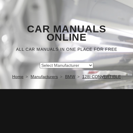
CAR MANUALS
ONLINE
ALL CAR MANUALS IN ONE PLACE FOR FREE
Home
Manufacturers
BMW
128I CONVERTIBLE