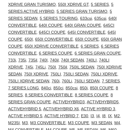
XDRIVE GRAN TURISMO
,
550I XDRIVE GT
,
5 SERIES
,
5
SERIES ACTIVE HYBRID
,
5 SERIES GRAN TURISMO
,
5
SERIES SEDAN
,
5 SERIES TOURING
,
633csi
,
635csi
,
640I
CONVERTIBLE
,
640I COUPE
,
640I GRAN COUPE
,
645CI
CONVERTIBLE
,
645CI COUPE
,
645I CONVERTIBLE
,
645I
COUPE
,
650I
,
650I CONVERTIBLE
,
650I COUPE
,
650I GRAN
COUPE
,
650I XDRIVE CONVERTIBLE
,
6 SERIES
,
6 SERIES
CONVERTIBLE
,
6 SERIES COUPE
,
6 SERIES GRAN COUPE
,
733i
,
735i
,
735il
,
740I
,
740il
,
740I SEDAN
,
740LI
,
740LI
XDRIVE
,
745i
,
745Li
,
750I
,
750il
,
750IL SEDAN
,
750I XDRIIVE
SEDAN
,
750I XDRIVE
,
750LI
,
750LI SEDAN
,
750LI XDRIVE
,
750LI XDRIVE SEDAN
,
760i
,
760Li
,
760LI SEDAN
,
7 SERIES
,
7 SERIES LONG
,
840ci
,
850ci
,
850csi
,
850i
,
850I COUPE
,
8
SERIES
,
8 SERIES CONVERTIBLE
,
8 SERIES COUPE
,
8
SERIES GRAN COUPE
,
ACTIVEHYBRID3
,
ACTIVEHYBRID5
,
ACTIVEHYBRID 5
,
ACTIVEHYBRID X6
,
ACTIVE HYBRID 3
,
ACTIVE HYBRID 5
,
ACTIVE HYBRID 7
,
E30
,
I3
,
I4
,
I8
,
IX
,
M2
,
M235I
,
M3
,
M3 CONVERTIBLE
,
M3 COUPE
,
M3 SEDAN
,
M4
,
M4 CONVERTIBLE
,
M4 COUPE
,
M5
,
M5 SEDAN
,
M6
,
M60
,