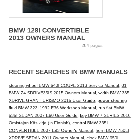
BMW 128I CONVERTIBLE
2013 OWNERS MANUAL
284 pages
RECENT SEARCHES IN BMW MANUALS
steering wheel BMW 640I COUPE 2013 Service Manual
,
01
BMW Z4 SDRIVE35IS 2015 Owners Manual
,
width BMW 335I
XDRIVE GRAN TURISMO 2015 User Guide
,
power steering
fluid BMW 323i 1992 E36 Workshop Manual
,
run flat BMW
535I SEDAN 2007 E60 User Guide
,
key BMW 7 SERIES 2016
Omistajan Käsikirja (in Finnish)
,
control BMW 335I
CONVERTIBLE 2007 E93 Owner's Manual
,
horn BMW 750LI
XDRIVE SEDAN 2011 Owners Manual
,
clock BMW 650I