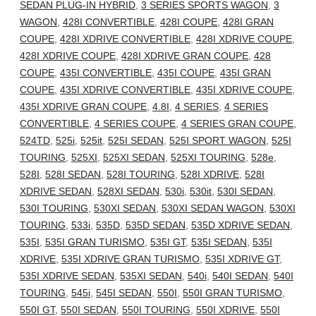
SEDAN PLUG-IN HYBRID
,
3 SERIES SPORTS WAGON
,
3
WAGON
,
428I CONVERTIBLE
,
428I COUPE
,
428I GRAN
COUPE
,
428I XDRIVE CONVERTIBLE
,
428I XDRIVE COUPE
,
428I XDRIVE COUPE
,
428I XDRIVE GRAN COUPE
,
428
COUPE
,
435I CONVERTIBLE
,
435I COUPE
,
435I GRAN
COUPE
,
435I XDRIVE CONVERTIBLE
,
435I XDRIVE COUPE
,
435I XDRIVE GRAN COUPE
,
4.8I
,
4 SERIES
,
4 SERIES
CONVERTIBLE
,
4 SERIES COUPE
,
4 SERIES GRAN COUPE
,
524TD
,
525i
,
525it
,
525I SEDAN
,
525I SPORT WAGON
,
525I
TOURING
,
525XI
,
525XI SEDAN
,
525XI TOURING
,
528e
,
528I
,
528I SEDAN
,
528I TOURING
,
528I XDRIVE
,
528I
XDRIVE SEDAN
,
528XI SEDAN
,
530i
,
530it
,
530I SEDAN
,
530I TOURING
,
530XI SEDAN
,
530XI SEDAN WAGON
,
530XI
TOURING
,
533i
,
535D
,
535D SEDAN
,
535D XDRIVE SEDAN
,
535I
,
535I GRAN TURISMO
,
535I GT
,
535I SEDAN
,
535I
XDRIVE
,
535I XDRIVE GRAN TURISMO
,
535I XDRIVE GT
,
535I XDRIVE SEDAN
,
535XI SEDAN
,
540i
,
540I SEDAN
,
540I
TOURING
,
545i
,
545I SEDAN
,
550I
,
550I GRAN TURISMO
,
550I GT
,
550I SEDAN
,
550I TOURING
,
550I XDRIVE
,
550I