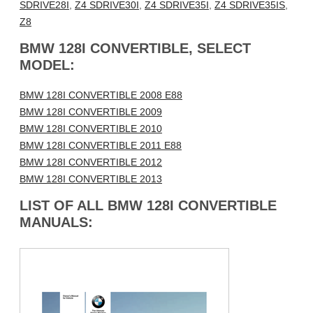
SDRIVE28I
,
Z4 SDRIVE30I
,
Z4 SDRIVE35I
,
Z4 SDRIVE35IS
,
Z8
BMW 128I CONVERTIBLE, SELECT
MODEL:
BMW 128I CONVERTIBLE 2008 E88
BMW 128I CONVERTIBLE 2009
BMW 128I CONVERTIBLE 2010
BMW 128I CONVERTIBLE 2011 E88
BMW 128I CONVERTIBLE 2012
BMW 128I CONVERTIBLE 2013
LIST OF ALL BMW 128I CONVERTIBLE
MANUALS: