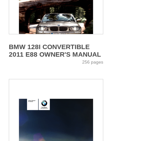
BMW 128I CONVERTIBLE
2011 E88 OWNER'S MANUAL
256 pages