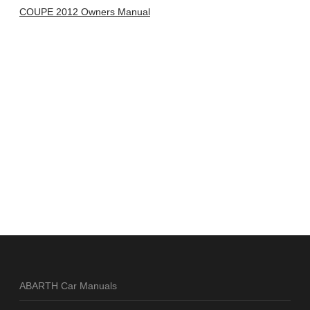
COUPE 2012 Owners Manual
ABARTH Car Manuals