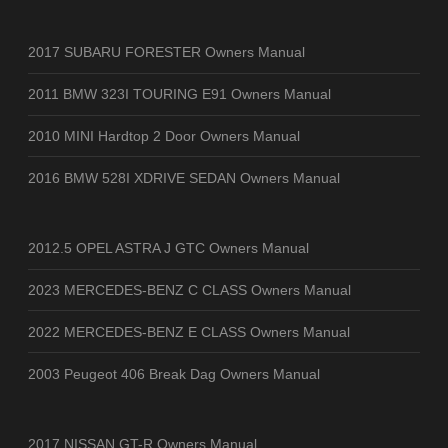
2017 SUBARU FORESTER Owners Manual
2011 BMW 323I TOURING E91 Owners Manual
2010 MINI Hardtop 2 Door Owners Manual
2016 BMW 528I XDRIVE SEDAN Owners Manual
2012.5 OPEL ASTRA J GTC Owners Manual
2023 MERCEDES-BENZ C CLASS Owners Manual
2022 MERCEDES-BENZ E CLASS Owners Manual
2003 Peugeot 406 Break Dag Owners Manual
2017 NISSAN GT-R Owners Manual