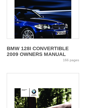
BMW 128I CONVERTIBLE
2009 OWNERS MANUAL
166 pages