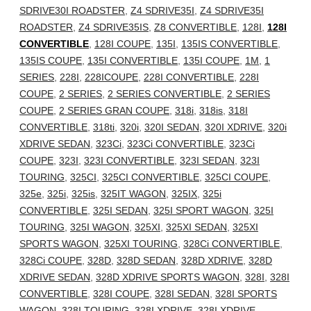
SDRIVE30I ROADSTER
,
Z4 SDRIVE35I
,
Z4 SDRIVE35I
ROADSTER
,
Z4 SDRIVE35IS
,
Z8 CONVERTIBLE
,
128I
,
128I
CONVERTIBLE
,
128I COUPE
,
135I
,
135IS CONVERTIBLE
,
135IS COUPE
,
135I CONVERTIBLE
,
135I COUPE
,
1M
,
1
SERIES
,
228I
,
228ICOUPE
,
228I CONVERTIBLE
,
228I
COUPE
,
2 SERIES
,
2 SERIES CONVERTIBLE
,
2 SERIES
COUPE
,
2 SERIES GRAN COUPE
,
318i
,
318is
,
318I
CONVERTIBLE
,
318ti
,
320i
,
320I SEDAN
,
320I XDRIVE
,
320i
XDRIVE SEDAN
,
323Ci
,
323Ci CONVERTIBLE
,
323Ci
COUPE
,
323I
,
323I CONVERTIBLE
,
323I SEDAN
,
323I
TOURING
,
325CI
,
325CI CONVERTIBLE
,
325CI COUPE
,
325e
,
325i
,
325is
,
325IT WAGON
,
325IX
,
325i
CONVERTIBLE
,
325I SEDAN
,
325I SPORT WAGON
,
325I
TOURING
,
325I WAGON
,
325XI
,
325XI SEDAN
,
325XI
SPORTS WAGON
,
325XI TOURING
,
328Ci CONVERTIBLE
,
328Ci COUPE
,
328D
,
328D SEDAN
,
328D XDRIVE
,
328D
XDRIVE SEDAN
,
328D XDRIVE SPORTS WAGON
,
328I
,
328I
CONVERTIBLE
,
328I COUPE
,
328I SEDAN
,
328I SPORTS
WAGON
,
328I TOURING
,
328I XDRIVE
,
328I XDRIVE