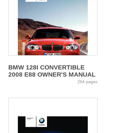
BMW 128I CONVERTIBLE
2008 E88 OWNER'S MANUAL
264 pages