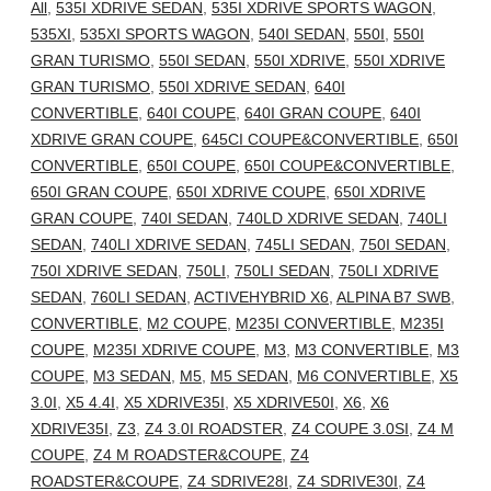
All
,
535I XDRIVE SEDAN
,
535I XDRIVE SPORTS WAGON
,
535XI
,
535XI SPORTS WAGON
,
540I SEDAN
,
550I
,
550I
GRAN TURISMO
,
550I SEDAN
,
550I XDRIVE
,
550I XDRIVE
GRAN TURISMO
,
550I XDRIVE SEDAN
,
640I
CONVERTIBLE
,
640I COUPE
,
640I GRAN COUPE
,
640I
XDRIVE GRAN COUPE
,
645CI COUPE&CONVERTIBLE
,
650I
CONVERTIBLE
,
650I COUPE
,
650I COUPE&CONVERTIBLE
,
650I GRAN COUPE
,
650I XDRIVE COUPE
,
650I XDRIVE
GRAN COUPE
,
740I SEDAN
,
740LD XDRIVE SEDAN
,
740LI
SEDAN
,
740LI XDRIVE SEDAN
,
745LI SEDAN
,
750I SEDAN
,
750I XDRIVE SEDAN
,
750LI
,
750LI SEDAN
,
750LI XDRIVE
SEDAN
,
760LI SEDAN
,
ACTIVEHYBRID X6
,
ALPINA B7 SWB
,
CONVERTIBLE
,
M2 COUPE
,
M235I CONVERTIBLE
,
M235I
COUPE
,
M235I XDRIVE COUPE
,
M3
,
M3 CONVERTIBLE
,
M3
COUPE
,
M3 SEDAN
,
M5
,
M5 SEDAN
,
M6 CONVERTIBLE
,
X5
3.0I
,
X5 4.4I
,
X5 XDRIVE35I
,
X5 XDRIVE50I
,
X6
,
X6
XDRIVE35I
,
Z3
,
Z4 3.0I ROADSTER
,
Z4 COUPE 3.0SI
,
Z4 M
COUPE
,
Z4 M ROADSTER&COUPE
,
Z4
ROADSTER&COUPE
,
Z4 SDRIVE28I
,
Z4 SDRIVE30I
,
Z4