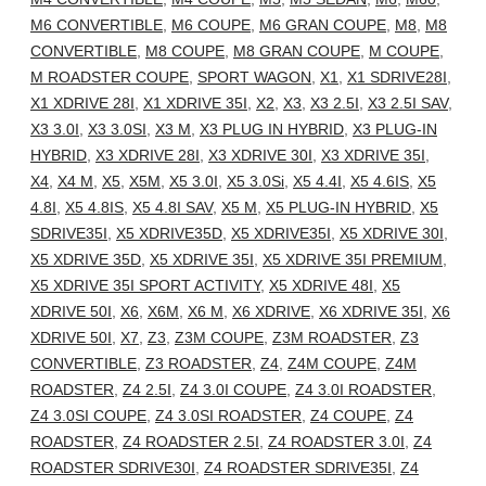
M6 CONVERTIBLE
,
M6 COUPE
,
M6 GRAN COUPE
,
M8
,
M8
CONVERTIBLE
,
M8 COUPE
,
M8 GRAN COUPE
,
M COUPE
,
M ROADSTER COUPE
,
SPORT WAGON
,
X1
,
X1 SDRIVE28I
,
X1 XDRIVE 28I
,
X1 XDRIVE 35I
,
X2
,
X3
,
X3 2.5I
,
X3 2.5I SAV
,
X3 3.0I
,
X3 3.0SI
,
X3 M
,
X3 PLUG IN HYBRID
,
X3 PLUG-IN
HYBRID
,
X3 XDRIVE 28I
,
X3 XDRIVE 30I
,
X3 XDRIVE 35I
,
X4
,
X4 M
,
X5
,
X5M
,
X5 3.0I
,
X5 3.0Si
,
X5 4.4I
,
X5 4.6IS
,
X5
4.8I
,
X5 4.8IS
,
X5 4.8I SAV
,
X5 M
,
X5 PLUG-IN HYBRID
,
X5
SDRIVE35I
,
X5 XDRIVE35D
,
X5 XDRIVE35I
,
X5 XDRIVE 30I
,
X5 XDRIVE 35D
,
X5 XDRIVE 35I
,
X5 XDRIVE 35I PREMIUM
,
X5 XDRIVE 35I SPORT ACTIVITY
,
X5 XDRIVE 48I
,
X5
XDRIVE 50I
,
X6
,
X6M
,
X6 M
,
X6 XDRIVE
,
X6 XDRIVE 35I
,
X6
XDRIVE 50I
,
X7
,
Z3
,
Z3M COUPE
,
Z3M ROADSTER
,
Z3
CONVERTIBLE
,
Z3 ROADSTER
,
Z4
,
Z4M COUPE
,
Z4M
ROADSTER
,
Z4 2.5I
,
Z4 3.0I COUPE
,
Z4 3.0I ROADSTER
,
Z4 3.0SI COUPE
,
Z4 3.0SI ROADSTER
,
Z4 COUPE
,
Z4
ROADSTER
,
Z4 ROADSTER 2.5I
,
Z4 ROADSTER 3.0I
,
Z4
ROADSTER SDRIVE30I
,
Z4 ROADSTER SDRIVE35I
,
Z4