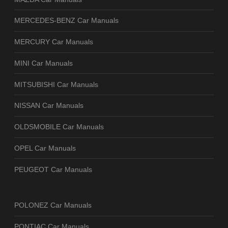
MERCEDES-BENZ Car Manuals
MERCURY Car Manuals
MINI Car Manuals
MITSUBISHI Car Manuals
NISSAN Car Manuals
OLDSMOBILE Car Manuals
OPEL Car Manuals
PEUGEOT Car Manuals
POLONEZ Car Manuals
PONTIAC Car Manuals