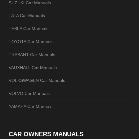
SUZUKI Car Manuals
TATA Car Manuals
TESLA Car Manuals
TOYOTA Car Manuals
TRABANT Car Manuals
VAUXHALL Car Manuals
VOLKSWAGEN Car Manuals
VOLVO Car Manuals
YAMAHA Car Manuals
CAR OWNERS MANUALS