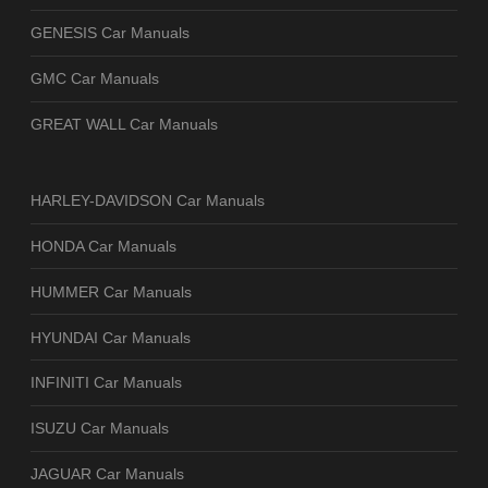
GENESIS Car Manuals
GMC Car Manuals
GREAT WALL Car Manuals
HARLEY-DAVIDSON Car Manuals
HONDA Car Manuals
HUMMER Car Manuals
HYUNDAI Car Manuals
INFINITI Car Manuals
ISUZU Car Manuals
JAGUAR Car Manuals