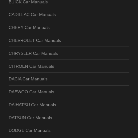
BUICK Car Manuals
CADILLAC Car Manuals
CHERY Car Manuals
CHEVROLET Car Manuals
CHRYSLER Car Manuals
CITROEN Car Manuals
DACIA Car Manuals
DAEWOO Car Manuals
DAIHATSU Car Manuals
DATSUN Car Manuals
DODGE Car Manuals