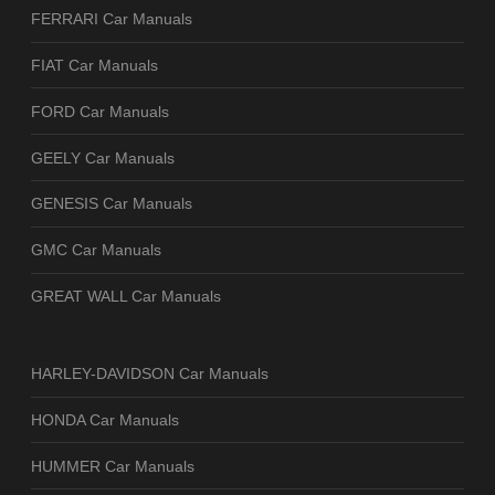
FERRARI Car Manuals
FIAT Car Manuals
FORD Car Manuals
GEELY Car Manuals
GENESIS Car Manuals
GMC Car Manuals
GREAT WALL Car Manuals
HARLEY-DAVIDSON Car Manuals
HONDA Car Manuals
HUMMER Car Manuals