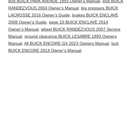
lock BUICK PARK AVENUE 1993 Owner's Manual
,
lock BUICK
RANDEZVOUS 2004 Owner's Manual
,
tire pressure BUICK
LACROSSE 2016 Owner's Guide
,
brakes BUICK ENCLAVE
2008 Owner's Guide
,
page 10 BUICK ENCLAVE 2014
Owner's Manual
,
wheel BUICK RANDEZVOUS 2007 Service
Manual
,
ground clearance BUICK LESABRE 1993 Owners
Manual
,
All BUICK ENCORE GX 2023 Owners Manual
,
lock
BUICK ENCORE 2014 Owner's Manual