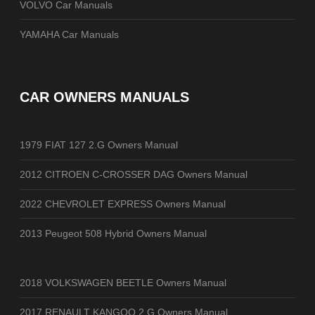
VOLVO Car Manuals
YAMAHA Car Manuals
CAR OWNERS MANUALS
1979 FIAT 127 2.G Owners Manual
2012 CITROEN C-CROSSER DAG Owners Manual
2022 CHEVROLET EXPRESS Owners Manual
2013 Peugeot 508 Hybrid Owners Manual
2018 VOLKSWAGEN BEETLE Owners Manual
2017 RENAULT KANGOO 2.G Owners Manual