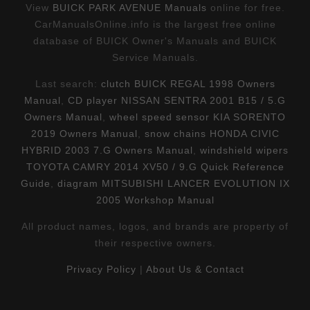
View
BUICK PARK AVENUE Manuals
online for free.
CarManualsOnline.info is the largest free online
database of BUICK Owner's Manuals and BUICK
Service Manuals.
Last search:
clutch BUICK REGAL 1998 Owners
Manual
,
CD player NISSAN SENTRA 2001 B15 / 5.G
Owners Manual
,
wheel speed sensor KIA SORENTO
2019 Owners Manual
,
snow chains HONDA CIVIC
HYBRID 2003 7.G Owners Manual
,
windshield wipers
TOYOTA CAMRY 2014 XV50 / 9.G Quick Reference
Guide
,
diagram MITSUBISHI LANCER EVOLUTION IX
2005 Workshop Manual
All product names, logos, and brands are property of
their respective owners.
Privacy Policy
|
About Us & Contact