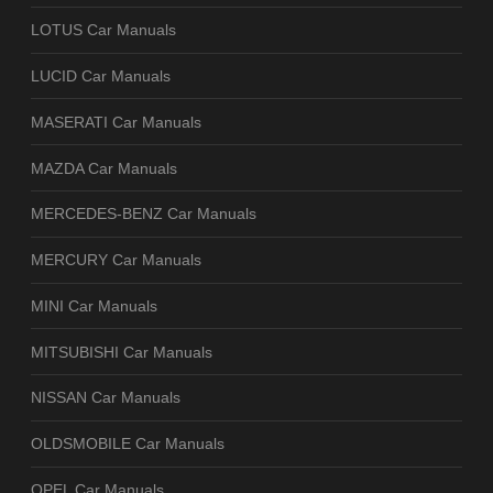
LOTUS Car Manuals
LUCID Car Manuals
MASERATI Car Manuals
MAZDA Car Manuals
MERCEDES-BENZ Car Manuals
MERCURY Car Manuals
MINI Car Manuals
MITSUBISHI Car Manuals
NISSAN Car Manuals
OLDSMOBILE Car Manuals
OPEL Car Manuals