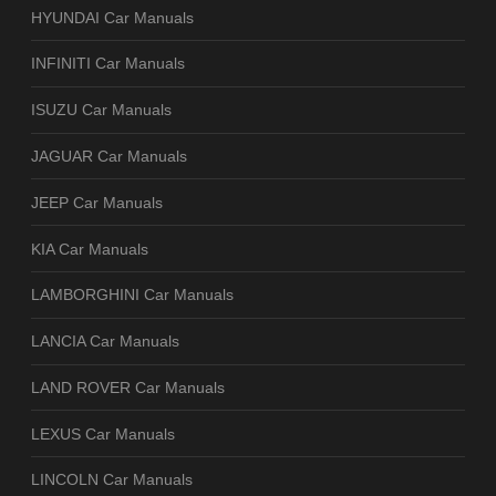
HYUNDAI Car Manuals
INFINITI Car Manuals
ISUZU Car Manuals
JAGUAR Car Manuals
JEEP Car Manuals
KIA Car Manuals
LAMBORGHINI Car Manuals
LANCIA Car Manuals
LAND ROVER Car Manuals
LEXUS Car Manuals
LINCOLN Car Manuals