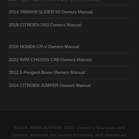
2014 YAMAHA SLIDER 50 Owners Manual
2018 CITROEN DS3 Owners Manual
2018 HONDA CR-V Owners Manual
2022 RAM CHASSIS CAB Owners Manual
2012.5 Peugeot Boxer Owners Manual
2014 CITROEN JUMPER Owners Manual
BUICK PARK AVENUE 2002 Owner's Manuals and
Service Manuals for online browsing and download.