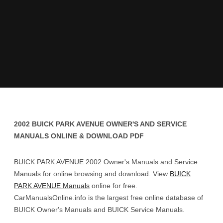
2002 BUICK PARK AVENUE OWNER'S AND SERVICE
MANUALS ONLINE & DOWNLOAD PDF
BUICK PARK AVENUE 2002 Owner's Manuals and Service
Manuals for online browsing and download. View
BUICK
PARK AVENUE Manuals
online for free.
CarManualsOnline.info is the largest free online database of
BUICK Owner's Manuals and BUICK Service Manuals.