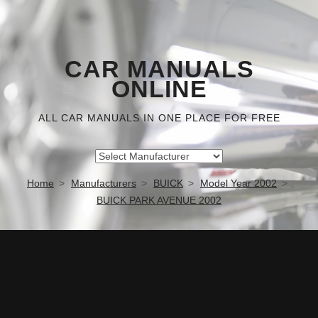
CAR MANUALS
ONLINE
ALL CAR MANUALS IN ONE PLACE FOR FREE
Home
Manufacturers
BUICK
Model Year 2002
BUICK PARK AVENUE 2002