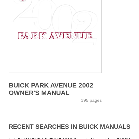
BUICK PARK AVENUE 2002
OWNER'S MANUAL
395 pages
RECENT SEARCHES IN BUICK MANUALS