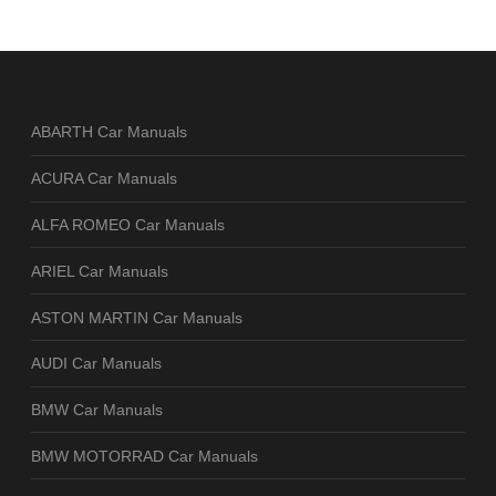
ABARTH Car Manuals
ACURA Car Manuals
ALFA ROMEO Car Manuals
ARIEL Car Manuals
ASTON MARTIN Car Manuals
AUDI Car Manuals
BMW Car Manuals
BMW MOTORRAD Car Manuals