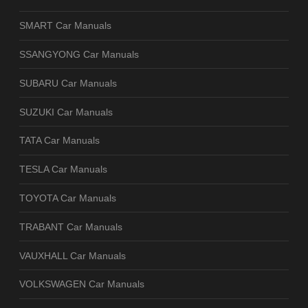
SMART Car Manuals
SSANGYONG Car Manuals
SUBARU Car Manuals
SUZUKI Car Manuals
TATA Car Manuals
TESLA Car Manuals
TOYOTA Car Manuals
TRABANT Car Manuals
VAUXHALL Car Manuals
VOLKSWAGEN Car Manuals