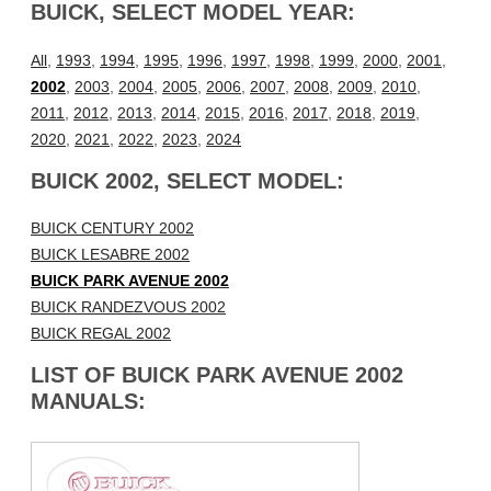
BUICK, SELECT MODEL YEAR:
All
,
1993
,
1994
,
1995
,
1996
,
1997
,
1998
,
1999
,
2000
,
2001
,
2002
,
2003
,
2004
,
2005
,
2006
,
2007
,
2008
,
2009
,
2010
,
2011
,
2012
,
2013
,
2014
,
2015
,
2016
,
2017
,
2018
,
2019
,
2020
,
2021
,
2022
,
2023
,
2024
BUICK 2002, SELECT MODEL:
BUICK CENTURY 2002
BUICK LESABRE 2002
BUICK PARK AVENUE 2002
BUICK RANDEZVOUS 2002
BUICK REGAL 2002
LIST OF BUICK PARK AVENUE 2002
MANUALS: