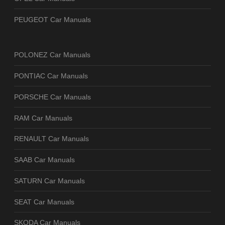
PEUGEOT Car Manuals
POLONEZ Car Manuals
PONTIAC Car Manuals
PORSCHE Car Manuals
RAM Car Manuals
RENAULT Car Manuals
SAAB Car Manuals
SATURN Car Manuals
SEAT Car Manuals
SKODA Car Manuals